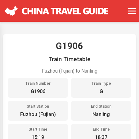
G1906
Train Timetable
Fuzhou (Fujian) to Nanling
Train Number
Train Type
G1906
G
Start Station
End Station
Fuzhou (Fujian)
Nanling
Start Time
End Time
15:19
18:37