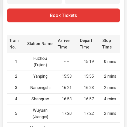
Book Tickets
Train
Arrive
Depart
Stop
Station Name
No.
Time
Time
Time
Fuzhou
1
----
15:19
0 mins
(Fujian)
2
Yanping
15:53
15:55
2 mins
3
Nanpingshi
16:21
16:23
2 mins
4
Shangrao
16:53
16:57
4 mins
Wuyuan
5
17:20
17:22
2 mins
(Jiangxi)