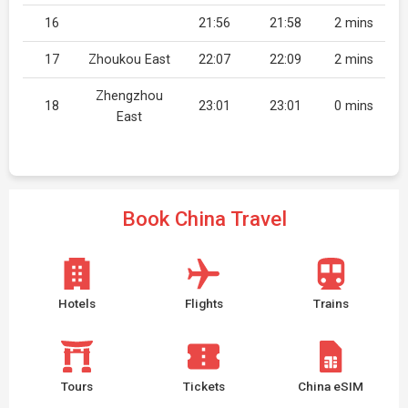
16
21:56
21:58
2 mins
17
Zhoukou East
22:07
22:09
2 mins
Zhengzhou
18
23:01
23:01
0 mins
East
Book China Travel
Hotels
Flights
Trains
Tours
Tickets
China eSIM