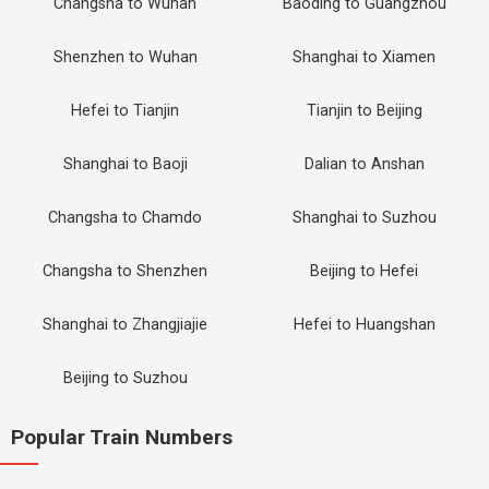
Changsha to Wuhan
Baoding to Guangzhou
Shenzhen to Wuhan
Shanghai to Xiamen
Hefei to Tianjin
Tianjin to Beijing
Shanghai to Baoji
Dalian to Anshan
Changsha to Chamdo
Shanghai to Suzhou
Changsha to Shenzhen
Beijing to Hefei
Shanghai to Zhangjiajie
Hefei to Huangshan
Beijing to Suzhou
Popular Train Numbers