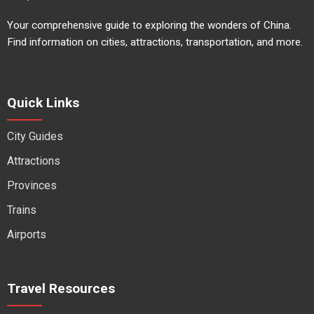
Your comprehensive guide to exploring the wonders of China.
Find information on cities, attractions, transportation, and more.
Quick Links
City Guides
Attractions
Provinces
Trains
Airports
Travel Resources