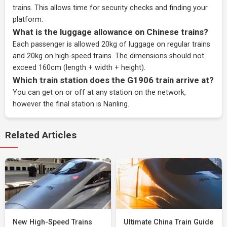
trains. This allows time for security checks and finding your
platform.
What is the luggage allowance on Chinese trains?
Each passenger is allowed 20kg of luggage on regular trains
and 20kg on high-speed trains. The dimensions should not
exceed 160cm (length + width + height).
Which train station does the G1906 train arrive at?
You can get on or off at any station on the network,
however the final station is Nanling.
Related Articles
New High-Speed Trains
Ultimate China Train Guide