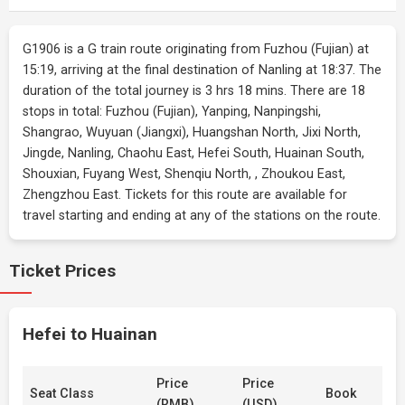
G1906 is a G train route originating from Fuzhou (Fujian) at
15:19, arriving at the final destination of Nanling at 18:37. The
duration of the total journey is 3 hrs 18 mins. There are 18
stops in total: Fuzhou (Fujian), Yanping, Nanpingshi,
Shangrao, Wuyuan (Jiangxi), Huangshan North, Jixi North,
Jingde, Nanling, Chaohu East, Hefei South, Huainan South,
Shouxian, Fuyang West, Shenqiu North, , Zhoukou East,
Zhengzhou East. Tickets for this route are available for
travel starting and ending at any of the stations on the route.
Ticket Prices
Hefei to Huainan
Price
Price
Seat Class
Book
(RMB)
(USD)