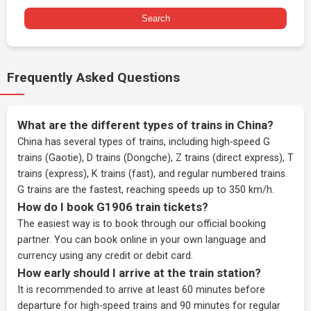
Search
Frequently Asked Questions
What are the different types of trains in China?
China has several types of trains, including high-speed G
trains (Gaotie), D trains (Dongche), Z trains (direct express), T
trains (express), K trains (fast), and regular numbered trains.
G trains are the fastest, reaching speeds up to 350 km/h.
How do I book G1906 train tickets?
The easiest way is to book through our
official booking
partner
. You can book online in your own language and
currency using any credit or debit card.
How early should I arrive at the train station?
It is recommended to arrive at least 60 minutes before
departure for high-speed trains and 90 minutes for regular