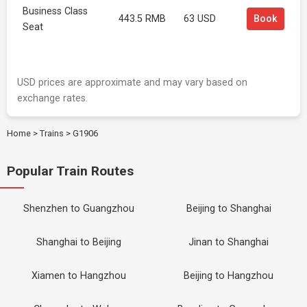
Business Class
443.5 RMB
63 USD
Book
Seat
USD prices are approximate and may vary based on
exchange rates.
Home
>
Trains
>
G1906
Popular Train Routes
Shenzhen to Guangzhou
Beijing to Shanghai
Shanghai to Beijing
Jinan to Shanghai
Xiamen to Hangzhou
Beijing to Hangzhou