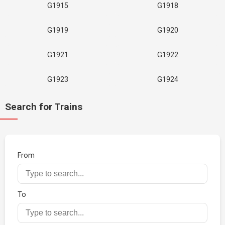
G1915
G1918
G1919
G1920
G1921
G1922
G1923
G1924
Search for Trains
From
To