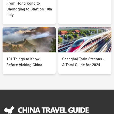
From Hong Kong to
Chongqing to Start on 10th
July
101 Things to Know
Shanghai Train Stations -
Before Visiting China
A Total Guide for 2024