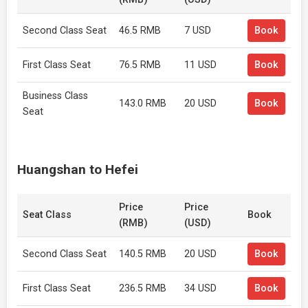
Second Class Seat
46.5 RMB
7 USD
Book
First Class Seat
76.5 RMB
11 USD
Book
Business Class
143.0 RMB
20 USD
Book
Seat
Huangshan to Hefei
Price
Price
Seat Class
Book
(RMB)
(USD)
Second Class Seat
140.5 RMB
20 USD
Book
First Class Seat
236.5 RMB
34 USD
Book