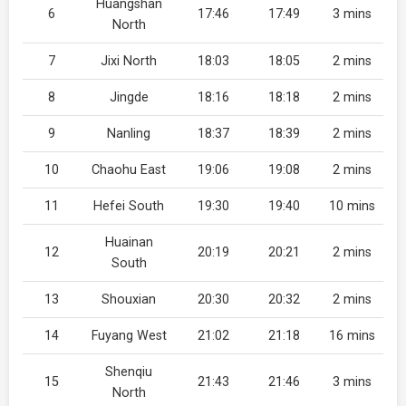
Huangshan
6
17:46
17:49
3 mins
North
7
Jixi North
18:03
18:05
2 mins
8
Jingde
18:16
18:18
2 mins
9
Nanling
18:37
18:39
2 mins
10
Chaohu East
19:06
19:08
2 mins
11
Hefei South
19:30
19:40
10 mins
Huainan
12
20:19
20:21
2 mins
South
13
Shouxian
20:30
20:32
2 mins
14
Fuyang West
21:02
21:18
16 mins
Shenqiu
15
21:43
21:46
3 mins
North