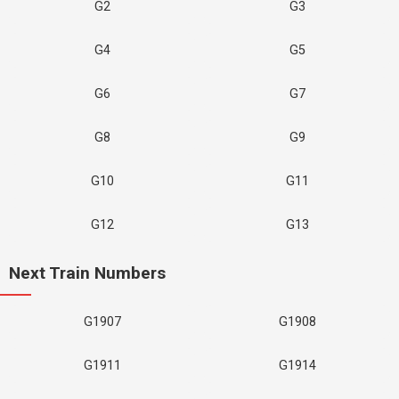
G2
G3
G4
G5
G6
G7
G8
G9
G10
G11
G12
G13
Next Train Numbers
G1907
G1908
G1911
G1914