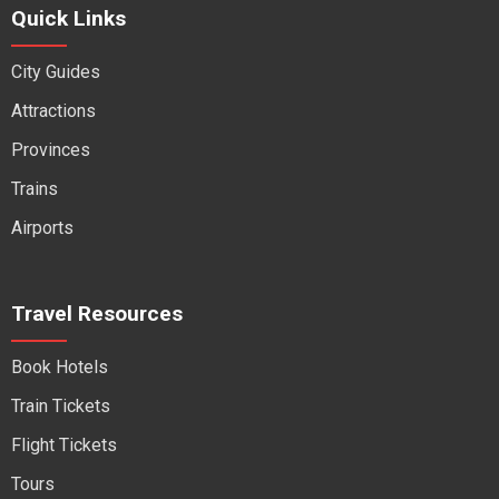
Quick Links
City Guides
Attractions
Provinces
Trains
Airports
Travel Resources
Book Hotels
Train Tickets
Flight Tickets
Tours