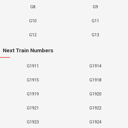
G8
G9
G10
G11
G12
G13
Next Train Numbers
G1911
G1914
G1915
G1918
G1919
G1920
G1921
G1922
G1923
G1924