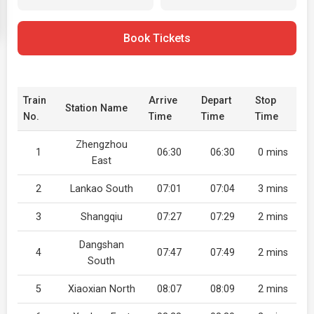
Book Tickets
Train
Arrive
Depart
Stop
Station Name
No.
Time
Time
Time
Zhengzhou
1
06:30
06:30
0 mins
East
2
Lankao South
07:01
07:04
3 mins
3
Shangqiu
07:27
07:29
2 mins
Dangshan
4
07:47
07:49
2 mins
South
5
Xiaoxian North
08:07
08:09
2 mins