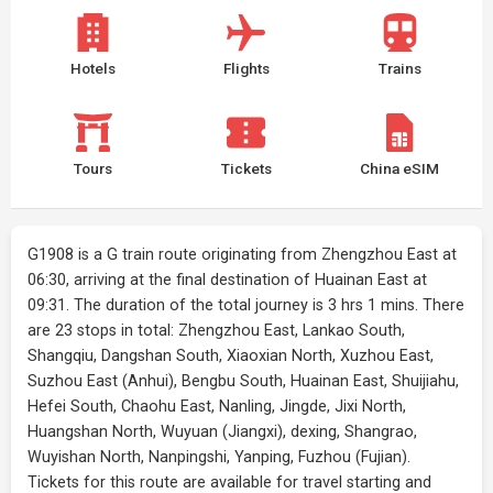
Hotels
Flights
Trains
Tours
Tickets
China eSIM
G1908 is a G train route originating from Zhengzhou East at
06:30, arriving at the final destination of Huainan East at
09:31. The duration of the total journey is 3 hrs 1 mins. There
are 23 stops in total: Zhengzhou East, Lankao South,
Shangqiu, Dangshan South, Xiaoxian North, Xuzhou East,
Suzhou East (Anhui), Bengbu South, Huainan East, Shuijiahu,
Hefei South, Chaohu East, Nanling, Jingde, Jixi North,
Huangshan North, Wuyuan (Jiangxi), dexing, Shangrao,
Wuyishan North, Nanpingshi, Yanping, Fuzhou (Fujian).
Tickets for this route are available for travel starting and