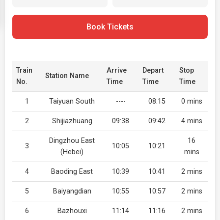
Book Tickets
Train
Arrive
Depart
Stop
Station Name
No.
Time
Time
Time
1
Taiyuan South
----
08:15
0 mins
2
Shijiazhuang
09:38
09:42
4 mins
Dingzhou East
16
3
10:05
10:21
(Hebei)
mins
4
Baoding East
10:39
10:41
2 mins
5
Baiyangdian
10:55
10:57
2 mins
6
Bazhouxi
11:14
11:16
2 mins