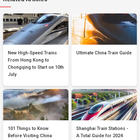
New High-Speed Trains
Ultimate China Train Guide
From Hong Kong to
Chongqing to Start on 10th
July
101 Things to Know
Shanghai Train Stations -
Before Visiting China
A Total Guide for 2024