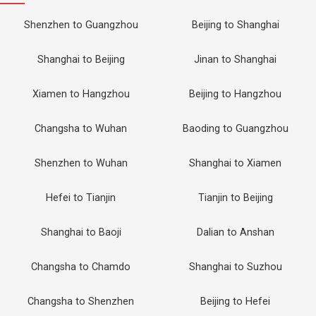
Shenzhen to Guangzhou
Beijing to Shanghai
Shanghai to Beijing
Jinan to Shanghai
Xiamen to Hangzhou
Beijing to Hangzhou
Changsha to Wuhan
Baoding to Guangzhou
Shenzhen to Wuhan
Shanghai to Xiamen
Hefei to Tianjin
Tianjin to Beijing
Shanghai to Baoji
Dalian to Anshan
Changsha to Chamdo
Shanghai to Suzhou
Changsha to Shenzhen
Beijing to Hefei