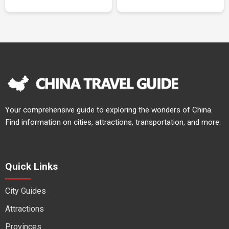
Your comprehensive guide to exploring the wonders of China.
Find information on cities, attractions, transportation, and more.
Quick Links
City Guides
Attractions
Provinces