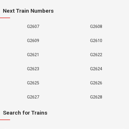
Next Train Numbers
G2607
G2608
G2609
G2610
G2621
G2622
G2623
G2624
G2625
G2626
G2627
G2628
Search for Trains