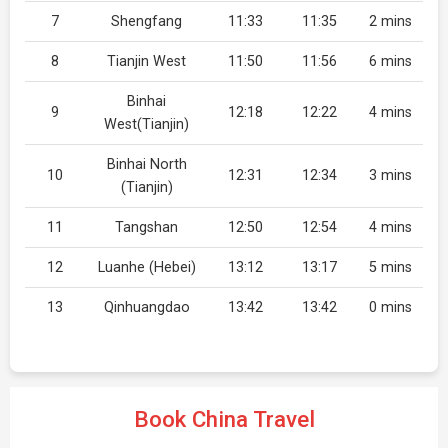
7
Shengfang
11:33
11:35
2 mins
8
Tianjin West
11:50
11:56
6 mins
Binhai
9
12:18
12:22
4 mins
West(Tianjin)
Binhai North
10
12:31
12:34
3 mins
(Tianjin)
11
Tangshan
12:50
12:54
4 mins
12
Luanhe (Hebei)
13:12
13:17
5 mins
13
Qinhuangdao
13:42
13:42
0 mins
Book China Travel