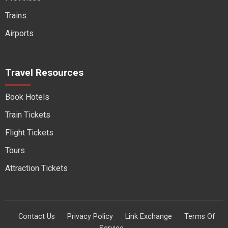
Trains
Airports
Travel Resources
Book Hotels
Train Tickets
Flight Tickets
Tours
Attraction Tickets
Contact Us
Privacy Policy
Link Exchange
Terms Of