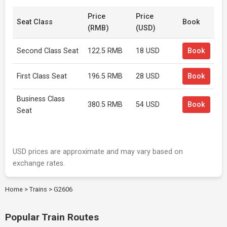
Price
Price
Seat Class
Book
(RMB)
(USD)
Second Class Seat
122.5 RMB
18 USD
Book
First Class Seat
196.5 RMB
28 USD
Book
Business Class
380.5 RMB
54 USD
Book
Seat
USD prices are approximate and may vary based on
exchange rates.
Home
>
Trains
>
G2606
Popular Train Routes