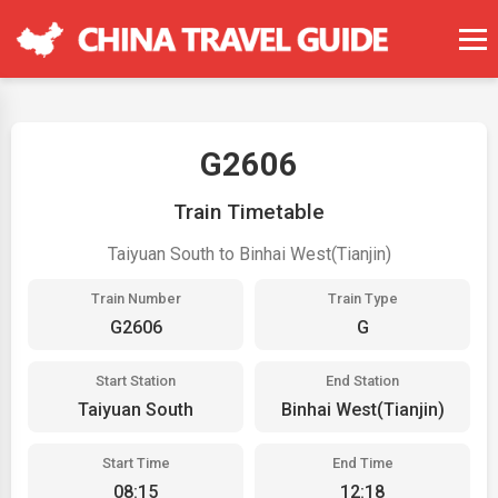
G2606
Train Timetable
Taiyuan South to Binhai West(Tianjin)
Train Number
Train Type
G2606
G
Start Station
End Station
Taiyuan South
Binhai West(Tianjin)
Start Time
End Time
08:15
12:18