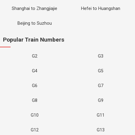
Shanghai to Zhangjiajie
Hefei to Huangshan
Beijing to Suzhou
Popular Train Numbers
G2
G3
G4
G5
G6
G7
G8
G9
G10
G11
G12
G13