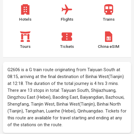
Hotels
Flights
Trains
Tours
Tickets
China eSIM
G2606 is a G train route originating from Taiyuan South at
08:15, arriving at the final destination of Binhai West(Tianjin)
at 12:18. The duration of the total journey is 4 hrs 3 mins.
There are 13 stops in total: Taiyuan South, Shijiazhuang,
Dingzhou East (Hebei), Baoding East, Baiyangdian, Bazhouxi,
Shengfang, Tianjin West, Binhai West(Tianjin), Binhai North
(Tianjin), Tangshan, Luanhe (Hebei), Qinhuangdao. Tickets for
this route are available for travel starting and ending at any
of the stations on the route.