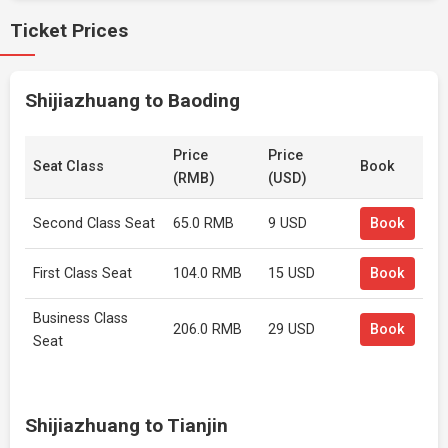
Ticket Prices
Shijiazhuang to Baoding
Price
Price
Seat Class
Book
(RMB)
(USD)
Second Class Seat
65.0 RMB
9 USD
Book
First Class Seat
104.0 RMB
15 USD
Book
Business Class
206.0 RMB
29 USD
Book
Seat
Shijiazhuang to Tianjin