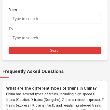
From
To
Search
Frequently Asked Questions
What are the different types of trains in China?
China has several types of trains, including high-speed G
trains (Gaotie), D trains (Dongche), Z trains (direct express), T
trains (express), K trains (fast), and regular numbered trains.