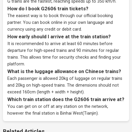
G trains are the fastest, reaching speeds up to 350 km/h.
How do I book G2606 train tickets?
The easiest way is to book through our
official booking
partner
. You can book online in your own language and
currency using any credit or debit card.
How early should I arrive at the train station?
It is recommended to arrive at least 60 minutes before
departure for high-speed trains and 90 minutes for regular
trains. This allows time for security checks and finding your
platform.
What is the luggage allowance on Chinese trains?
Each passenger is allowed 20kg of luggage on regular trains
and 20kg on high-speed trains. The dimensions should not
exceed 160cm (length + width + height).
Which train station does the G2606 train arrive at?
You can get on or off at any station on the network,
however the final station is Binhai West(Tianjin).
Related Articles