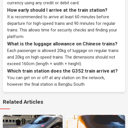
currency using any credit or debit card.
How early should I arrive at the train station?
It is recommended to arrive at least 60 minutes before
departure for high-speed trains and 90 minutes for regular
trains. This allows time for security checks and finding your
platform.
What is the luggage allowance on Chinese trains?
Each passenger is allowed 20kg of luggage on regular trains
and 20kg on high-speed trains. The dimensions should not
exceed 160cm (length + width + height).
Which train station does the G352 train arrive at?
You can get on or off at any station on the network,
however the final station is Bengbu South.
Related Articles