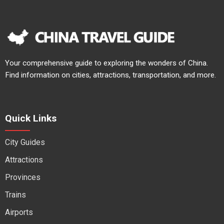
Your comprehensive guide to exploring the wonders of China.
Find information on cities, attractions, transportation, and more.
Quick Links
City Guides
Attractions
Provinces
Trains
Airports