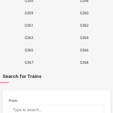
G355
G356
G359
G360
G361
G362
G363
G364
G365
G366
G367
G368
Search for Trains
From