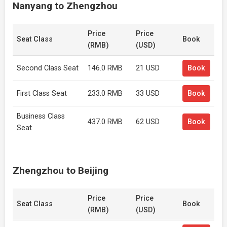
Nanyang to Zhengzhou
Price
Price
Seat Class
Book
(RMB)
(USD)
Second Class Seat
146.0 RMB
21 USD
Book
First Class Seat
233.0 RMB
33 USD
Book
Business Class
437.0 RMB
62 USD
Book
Seat
Zhengzhou to Beijing
Price
Price
Seat Class
Book
(RMB)
(USD)