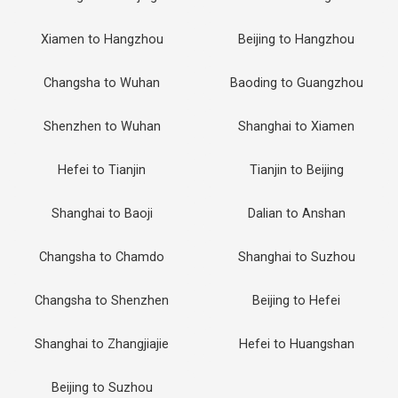
Xiamen to Hangzhou
Beijing to Hangzhou
Changsha to Wuhan
Baoding to Guangzhou
Shenzhen to Wuhan
Shanghai to Xiamen
Hefei to Tianjin
Tianjin to Beijing
Shanghai to Baoji
Dalian to Anshan
Changsha to Chamdo
Shanghai to Suzhou
Changsha to Shenzhen
Beijing to Hefei
Shanghai to Zhangjiajie
Hefei to Huangshan
Beijing to Suzhou