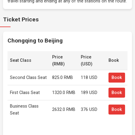
travel starting and ending at any of the stations on the route.
Ticket Prices
Chongqing to Beijing
Price
Price
Seat Class
Book
(RMB)
(USD)
Second Class Seat
825.0 RMB
118 USD
Book
First Class Seat
1320.0 RMB
189 USD
Book
Business Class
2632.0 RMB
376 USD
Book
Seat