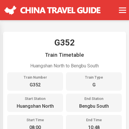
G352
Train Timetable
Huangshan North to Bengbu South
Train Number
Train Type
G352
G
Start Station
End Station
Huangshan North
Bengbu South
Start Time
End Time
08:00
10:48