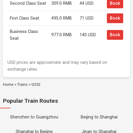
Second Class Seat
309.0 RMB
44 USD
Book
First Class Seat
495.0 RMB
71 USD
Book
Business Class
977.0 RMB
140 USD
Book
Seat
USD prices are approximate and may vary based on
exchange rates.
Home
>
Trains
>
G352
Popular Train Routes
Shenzhen to Guangzhou
Beijing to Shanghai
Shanghai to Beijing
Jinan to Shanghai