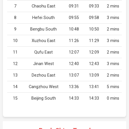
7
Chaohu East
09:31
09:33
2 mins
8
Hefei South
09:55
09:58
3 mins
9
Bengbu South
10:48
10:50
2 mins
10
Xuzhou East
11:26
11:29
3 mins
11
Qufu East
12:07
12:09
2 mins
12
Jinan West
12:40
12:43
3 mins
13
Dezhou East
13:07
13:09
2 mins
14
Cangzhou West
13:36
13:41
5 mins
15
Beijing South
14:33
14:33
0 mins