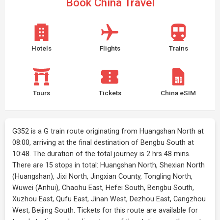
Book China Travel
Hotels
Flights
Trains
Tours
Tickets
China eSIM
G352 is a G train route originating from Huangshan North at
08:00, arriving at the final destination of Bengbu South at
10:48. The duration of the total journey is 2 hrs 48 mins.
There are 15 stops in total: Huangshan North, Shexian North
(Huangshan), Jixi North, Jingxian County, Tongling North,
Wuwei (Anhui), Chaohu East, Hefei South, Bengbu South,
Xuzhou East, Qufu East, Jinan West, Dezhou East, Cangzhou
West, Beijing South. Tickets for this route are available for