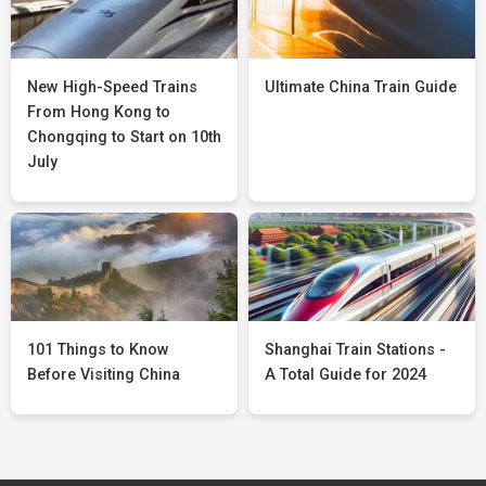
New High-Speed Trains
Ultimate China Train Guide
From Hong Kong to
Chongqing to Start on 10th
July
101 Things to Know
Shanghai Train Stations -
Before Visiting China
A Total Guide for 2024