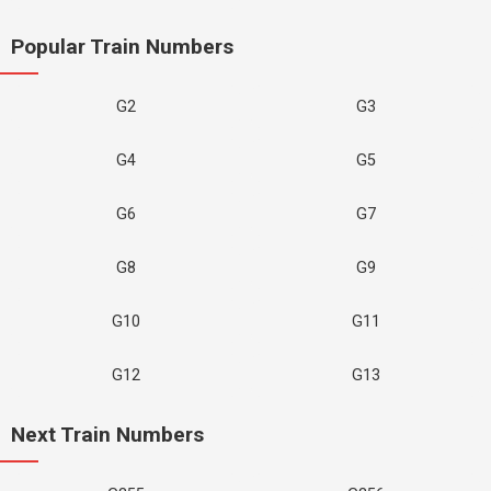
Popular Train Numbers
G2
G3
G4
G5
G6
G7
G8
G9
G10
G11
G12
G13
Next Train Numbers