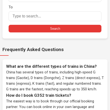
To
Search
Frequently Asked Questions
What are the different types of trains in China?
China has several types of trains, including high-speed G
trains (Gaotie), D trains (Dongche), Z trains (direct express), T
trains (express), K trains (fast), and regular numbered trains.
G trains are the fastest, reaching speeds up to 350 km/h.
How do I book G352 train tickets?
The easiest way is to book through our
official booking
partner
. You can book online in your own language and