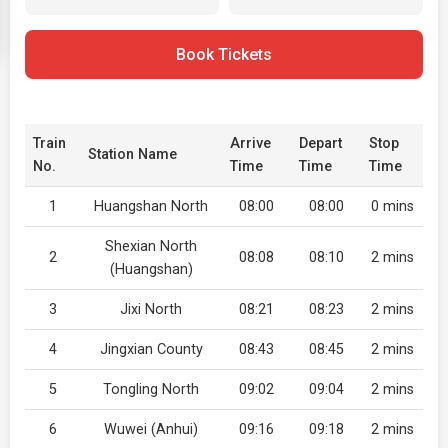
Book Tickets
Train
Arrive
Depart
Stop
Station Name
No.
Time
Time
Time
1
Huangshan North
08:00
08:00
0 mins
Shexian North
2
08:08
08:10
2 mins
(Huangshan)
3
Jixi North
08:21
08:23
2 mins
4
Jingxian County
08:43
08:45
2 mins
5
Tongling North
09:02
09:04
2 mins
6
Wuwei (Anhui)
09:16
09:18
2 mins