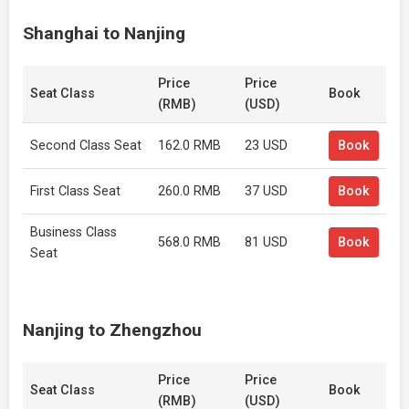
Shanghai to Nanjing
Price
Price
Seat Class
Book
(RMB)
(USD)
Second Class Seat
162.0 RMB
23 USD
Book
First Class Seat
260.0 RMB
37 USD
Book
Business Class
568.0 RMB
81 USD
Book
Seat
Nanjing to Zhengzhou
Price
Price
Seat Class
Book
(RMB)
(USD)