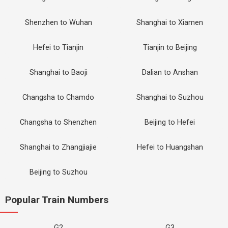
Shenzhen to Wuhan
Shanghai to Xiamen
Hefei to Tianjin
Tianjin to Beijing
Shanghai to Baoji
Dalian to Anshan
Changsha to Chamdo
Shanghai to Suzhou
Changsha to Shenzhen
Beijing to Hefei
Shanghai to Zhangjiajie
Hefei to Huangshan
Beijing to Suzhou
Popular Train Numbers
G2
G3