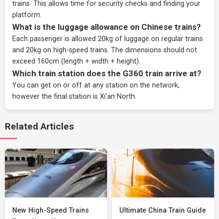
trains. This allows time for security checks and finding your
platform.
What is the luggage allowance on Chinese trains?
Each passenger is allowed 20kg of luggage on regular trains
and 20kg on high-speed trains. The dimensions should not
exceed 160cm (length + width + height).
Which train station does the G360 train arrive at?
You can get on or off at any station on the network,
however the final station is Xi'an North.
Related Articles
New High-Speed Trains
Ultimate China Train Guide