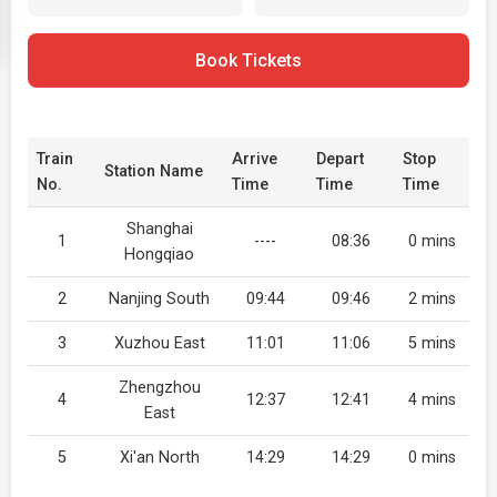
Book Tickets
Train
Arrive
Depart
Stop
Station Name
No.
Time
Time
Time
Shanghai
1
----
08:36
0 mins
Hongqiao
2
Nanjing South
09:44
09:46
2 mins
3
Xuzhou East
11:01
11:06
5 mins
Zhengzhou
4
12:37
12:41
4 mins
East
5
Xi'an North
14:29
14:29
0 mins