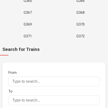
G365
G366
G367
G368
G369
G370
G371
G372
Search for Trains
From
To