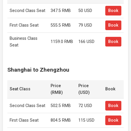
Second Class Seat
347.5 RMB
50 USD
Book
First Class Seat
555.5 RMB
79 USD
Book
Business Class
1159.0 RMB
166 USD
Book
Seat
Shanghai to Zhengzhou
Price
Price
Seat Class
Book
(RMB)
(USD)
Second Class Seat
502.5 RMB
72 USD
Book
First Class Seat
804.5 RMB
115 USD
Book