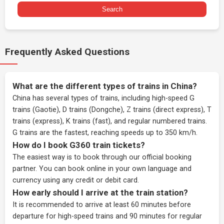
Search
Frequently Asked Questions
What are the different types of trains in China?
China has several types of trains, including high-speed G
trains (Gaotie), D trains (Dongche), Z trains (direct express), T
trains (express), K trains (fast), and regular numbered trains.
G trains are the fastest, reaching speeds up to 350 km/h.
How do I book G360 train tickets?
The easiest way is to book through our
official booking
partner
. You can book online in your own language and
currency using any credit or debit card.
How early should I arrive at the train station?
It is recommended to arrive at least 60 minutes before
departure for high-speed trains and 90 minutes for regular