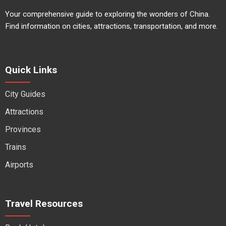
Your comprehensive guide to exploring the wonders of China.
Find information on cities, attractions, transportation, and more.
Quick Links
City Guides
Attractions
Provinces
Trains
Airports
Travel Resources