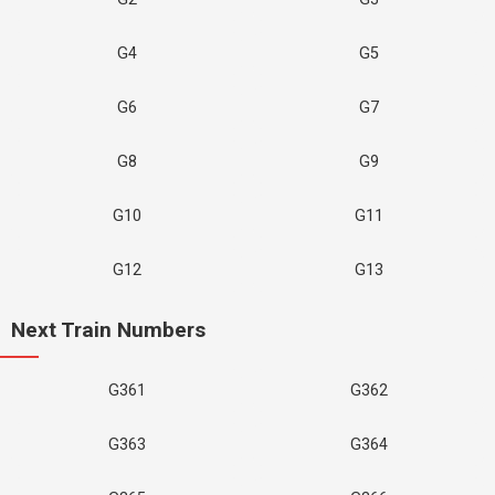
G4
G5
G6
G7
G8
G9
G10
G11
G12
G13
Next Train Numbers
G361
G362
G363
G364