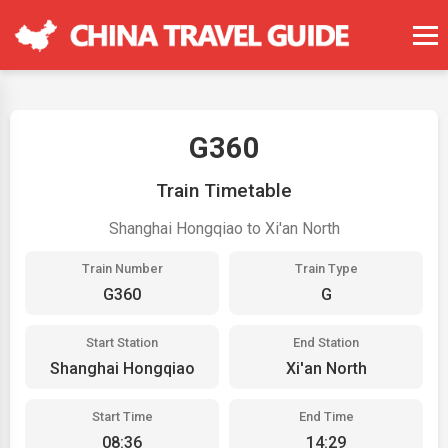
G360
Train Timetable
Shanghai Hongqiao to Xi'an North
Train Number
Train Type
G360
G
Start Station
End Station
Shanghai Hongqiao
Xi'an North
Start Time
End Time
08:36
14:29