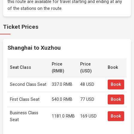
this route are available for travel starting and ending at any
of the stations on the route.
Ticket Prices
Shanghai to Xuzhou
Price
Price
Seat Class
Book
(RMB)
(USD)
Second Class Seat
337.0 RMB
48 USD
Book
First Class Seat
540.0 RMB
77 USD
Book
Business Class
1181.0 RMB
169 USD
Book
Seat