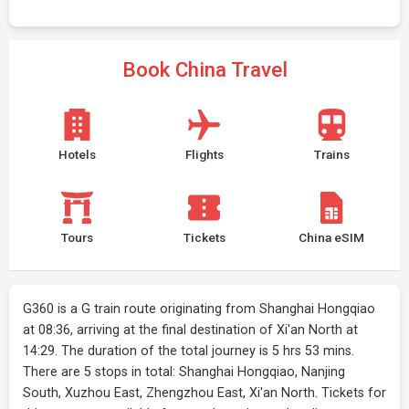
Book China Travel
Hotels
Flights
Trains
Tours
Tickets
China eSIM
G360 is a G train route originating from Shanghai Hongqiao
at 08:36, arriving at the final destination of Xi'an North at
14:29. The duration of the total journey is 5 hrs 53 mins.
There are 5 stops in total: Shanghai Hongqiao, Nanjing
South, Xuzhou East, Zhengzhou East, Xi'an North. Tickets for