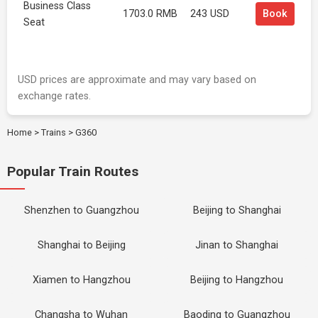
Business Class
1703.0 RMB
243 USD
Book
Seat
USD prices are approximate and may vary based on
exchange rates.
Home
>
Trains
>
G360
Popular Train Routes
Shenzhen to Guangzhou
Beijing to Shanghai
Shanghai to Beijing
Jinan to Shanghai
Xiamen to Hangzhou
Beijing to Hangzhou
Changsha to Wuhan
Baoding to Guangzhou