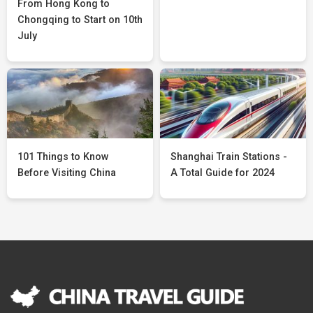
From Hong Kong to
Chongqing to Start on 10th
July
101 Things to Know
Shanghai Train Stations -
Before Visiting China
A Total Guide for 2024