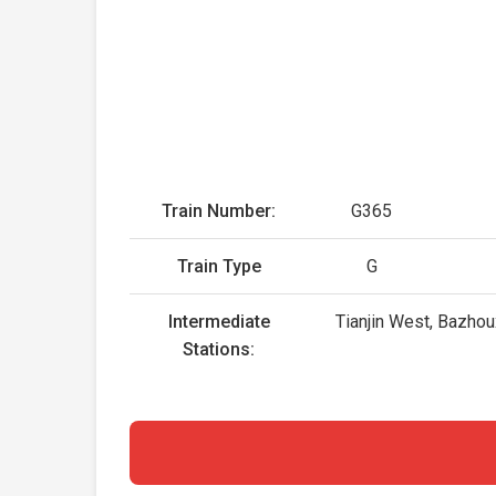
Train Number:
G365
Train Type
G
Intermediate
Tianjin West, Bazhou
Stations: