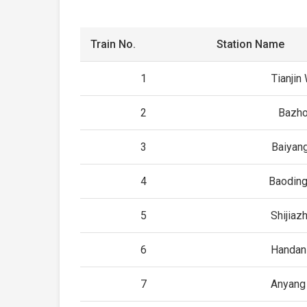
Train No.
Station Name
1
Tianjin
2
Bazho
3
Baiyan
4
Baoding
5
Shijiaz
6
Handan
7
Anyang