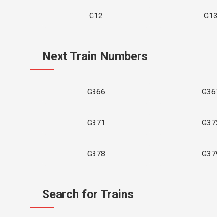
G12
G1
Next Train Numbers
G366
G36
G371
G37
G378
G37
Search for Trains