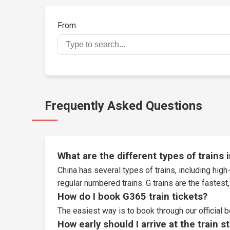
From
Frequently Asked Questions
What are the different types of trains 
China has several types of trains, including high-
regular numbered trains. G trains are the fastes
How do I book G365 train tickets?
The easiest way is to book through our
official 
How early should I arrive at the train s