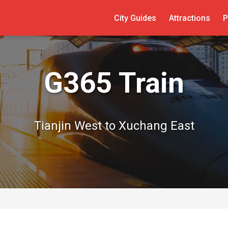
City Guides
Attractions
P
G365 Train
Tianjin West to Xuchang East