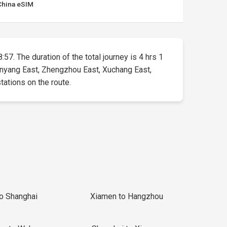
China eSIM
:57. The duration of the total journey is 4 hrs 1
 Anyang East, Zhengzhou East, Xuchang East,
tations on the route.
to Shanghai
Xiamen to Hangzhou