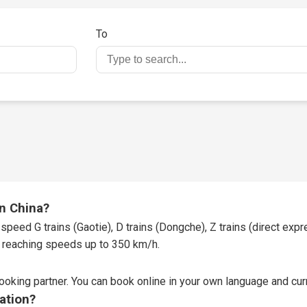
To
in China?
speed G trains (Gaotie), D trains (Dongche), Z trains (direct expres
t, reaching speeds up to 350 km/h.
booking partner
. You can book online in your own language and curr
tation?