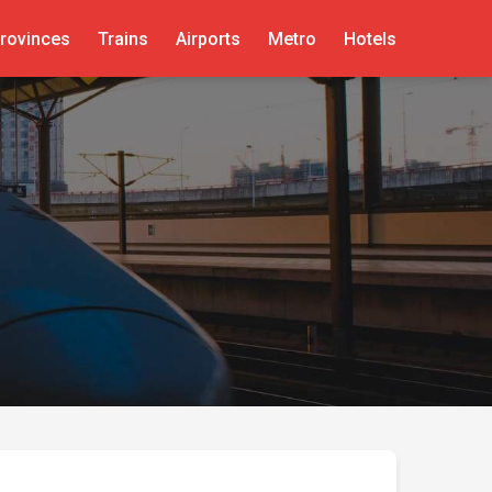
rovinces
Trains
Airports
Metro
Hotels