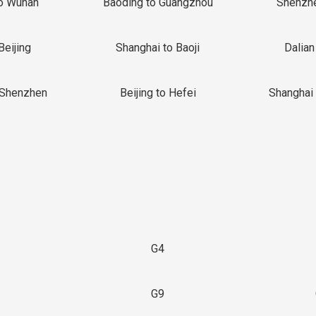
o Wuhan
Baoding to Guangzhou
Shenzh
Beijing
Shanghai to Baoji
Dalian
 Shenzhen
Beijing to Hefei
Shanghai 
G4
G9