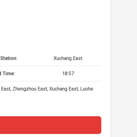
Station:
Xuchang East
d Time:
18:57
g East, Zhengzhou East, Xuchang East, Luohe