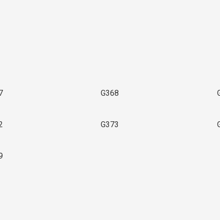
3
7
G368
2
G373
9