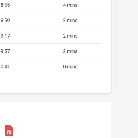
18:35
4 mins
18:59
2 mins
19:17
2 mins
19:57
2 mins
20:41
0 mins