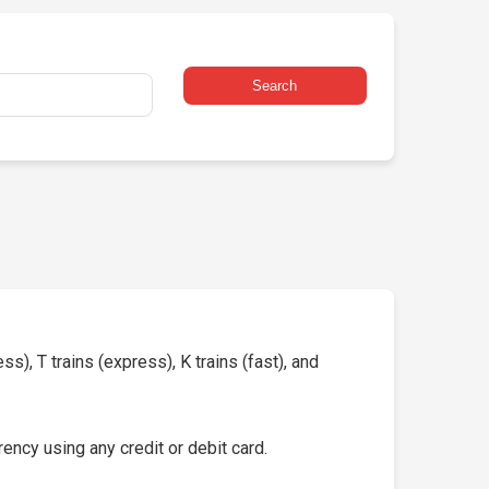
Search
s), T trains (express), K trains (fast), and
ency using any credit or debit card.