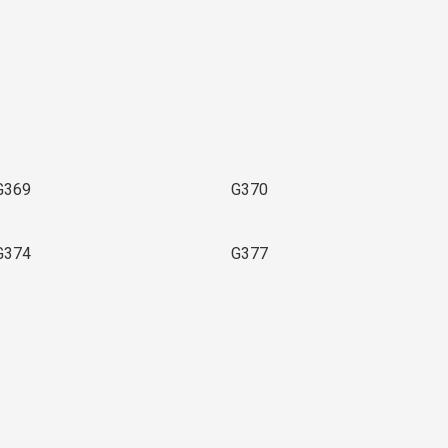
G369
G370
G374
G377