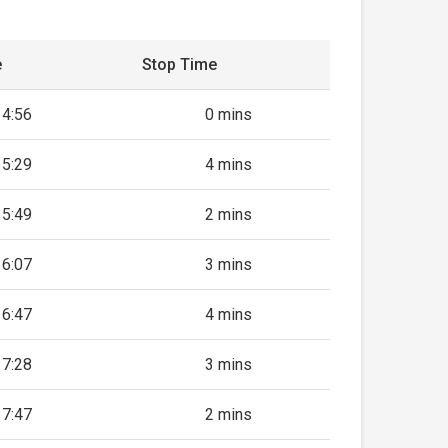
e
Stop Time
14:56
0 mins
15:29
4 mins
15:49
2 mins
16:07
3 mins
16:47
4 mins
17:28
3 mins
17:47
2 mins