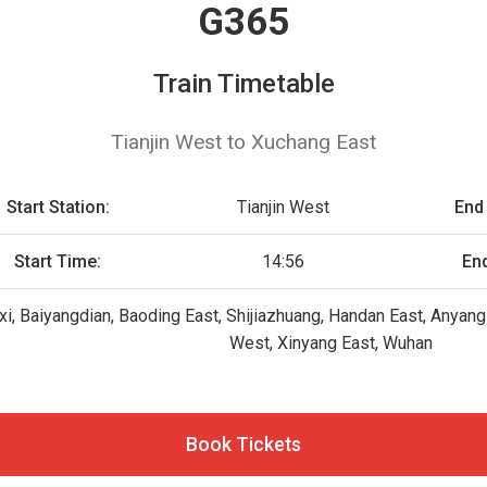
G365
Train Timetable
Tianjin West to Xuchang East
Start Station:
Tianjin West
End 
Start Time:
14:56
En
xi, Baiyangdian, Baoding East, Shijiazhuang, Handan East, Anyan
West, Xinyang East, Wuhan
Book Tickets