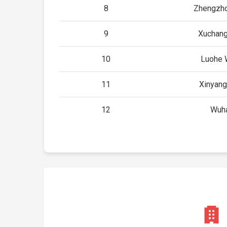
8
Zhengzho
9
Xuchang
10
Luohe 
11
Xinyang
12
Wuh