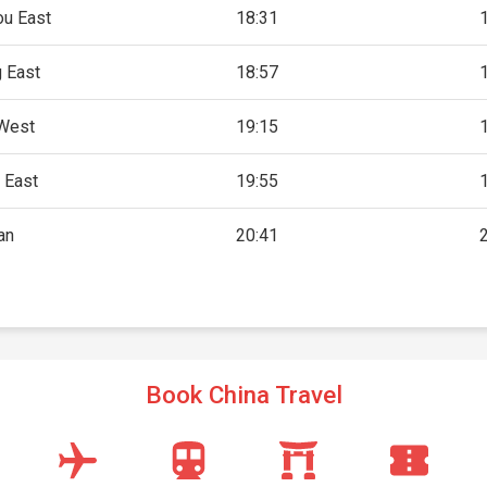
u East
18:31
 East
18:57
West
19:15
 East
19:55
an
20:41
Book China Travel