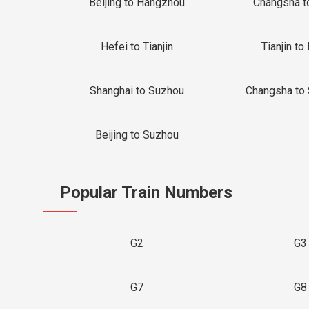
Beijing to Hangzhou
Changsha t
Hefei to Tianjin
Tianjin to 
Shanghai to Suzhou
Changsha to
Beijing to Suzhou
Popular Train Numbers
G2
G3
G7
G8