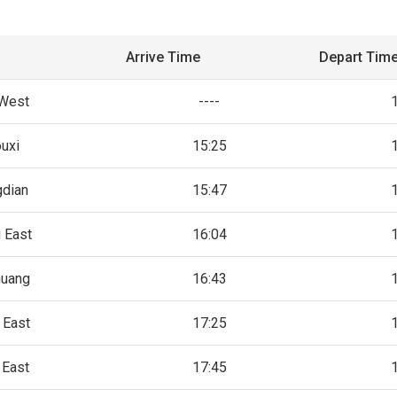
Arrive Time
Depart Tim
 West
----
uxi
15:25
gdian
15:47
 East
16:04
huang
16:43
 East
17:25
 East
17:45