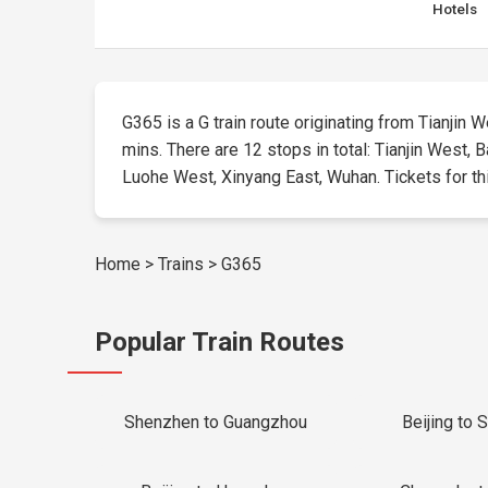
Hotels
G365 is a G train route originating from Tianjin We
mins. There are 12 stops in total: Tianjin West,
Luohe West, Xinyang East, Wuhan. Tickets for this
Home
>
Trains
>
G365
Popular Train Routes
Shenzhen to Guangzhou
Beijing to 