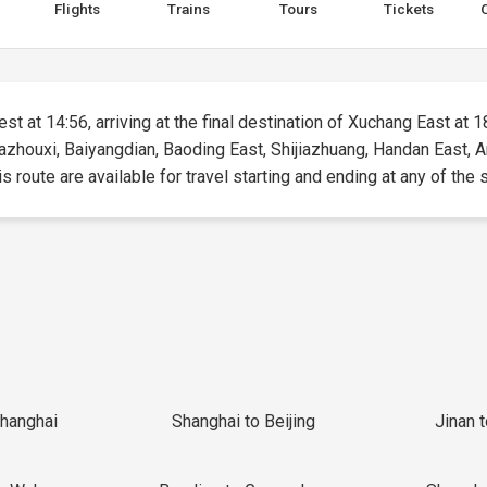
Flights
Trains
Tours
Tickets
st at 14:56, arriving at the final destination of Xuchang East at 18
 Bazhouxi, Baiyangdian, Baoding East, Shijiazhuang, Handan East,
 route are available for travel starting and ending at any of the s
Shanghai
Shanghai to Beijing
Jinan 