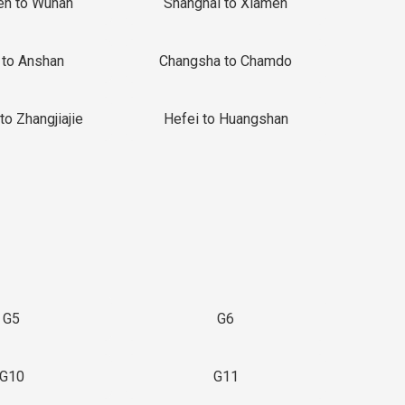
en to Wuhan
Shanghai to Xiamen
 to Anshan
Changsha to Chamdo
to Zhangjiajie
Hefei to Huangshan
G5
G6
G10
G11