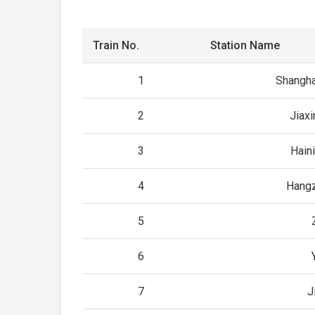
Train No.
Station Name
1
Shangha
2
Jiax
3
Hain
4
Hangz
5
6
7
J