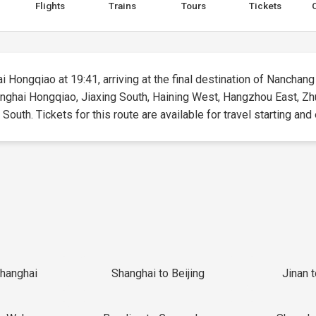
Flights
Trains
Tours
Tickets
i Hongqiao at 19:41, arriving at the final destination of Nanchang
hanghai Hongqiao, Jiaxing South, Haining West, Hangzhou East, Zh
outh. Tickets for this route are available for travel starting and 
Shanghai
Shanghai to Beijing
Jinan 