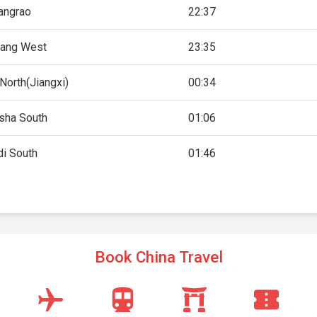
angrao
22:37
ang West
23:35
North(Jiangxi)
00:34
sha South
01:06
i South
01:46
Book China Travel