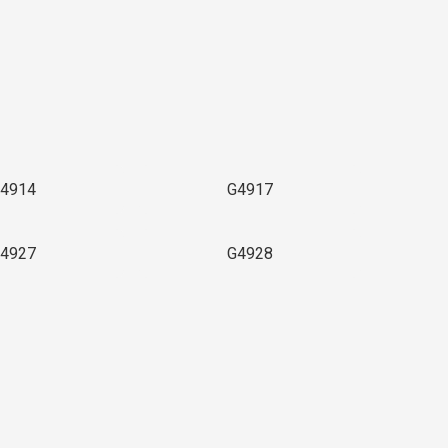
4914
G4917
4927
G4928