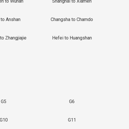
en to Wuhan
Shanghai to Xiamen
 to Anshan
Changsha to Chamdo
to Zhangjiajie
Hefei to Huangshan
G5
G6
G10
G11