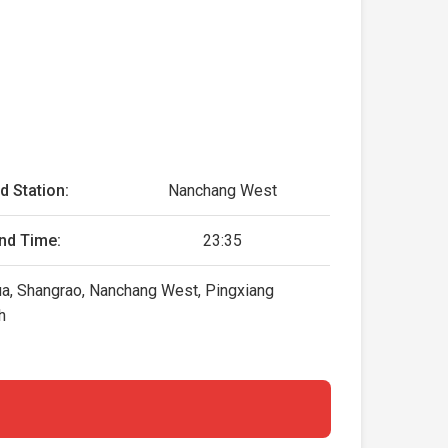
d Station:
Nanchang West
nd Time:
23:35
hua, Shangrao, Nanchang West, Pingxiang
h