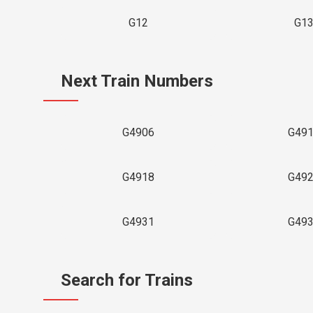
G12
G1
Next Train Numbers
G4906
G49
G4918
G49
G4931
G49
Search for Trains