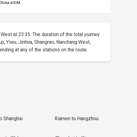
China eSIM
 West at 23:35. The duration of the total journey
uji, Yiwu, Jinhua, Shangrao, Nanchang West,
ending at any of the stations on the route.
to Shanghai
Xiamen to Hangzhou