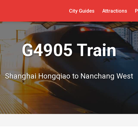
City Guides
Attractions
P
G4905 Train
Shanghai Hongqiao to Nanchang West