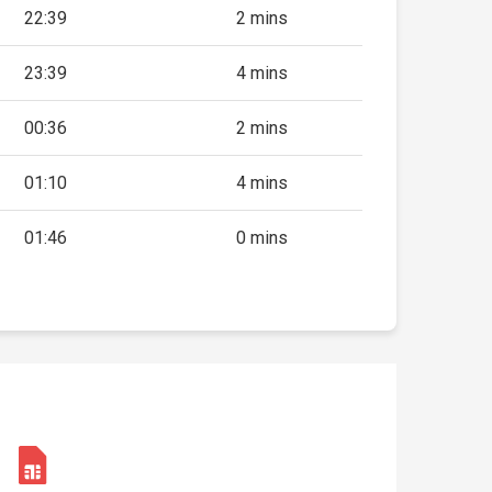
22:39
2 mins
23:39
4 mins
00:36
2 mins
01:10
4 mins
01:46
0 mins