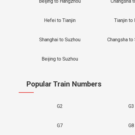
Beijing to Hangzhou
Changsha t
Hefei to Tianjin
Tianjin to 
Shanghai to Suzhou
Changsha to
Beijing to Suzhou
Popular Train Numbers
G2
G3
G7
G8