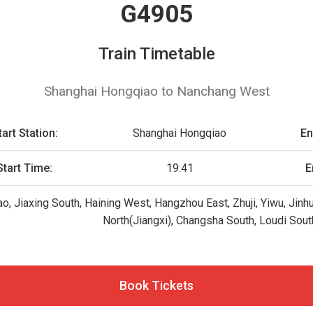
G4905
Train Timetable
Shanghai Hongqiao to Nanchang West
tart Station:
Shanghai Hongqiao
En
Start Time:
19:41
E
o, Jiaxing South, Haining West, Hangzhou East, Zhuji, Yiwu, Jin
North(Jiangxi), Changsha South, Loudi Sout
Book Tickets