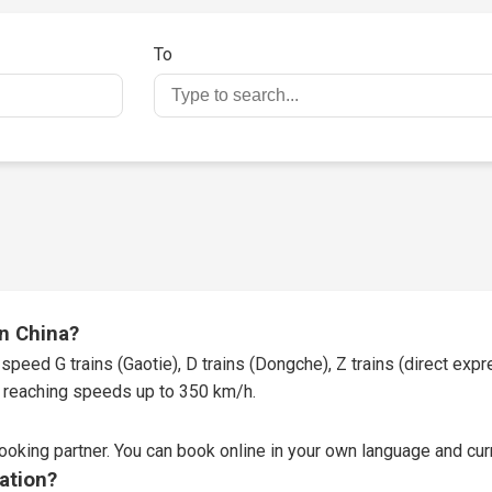
To
in China?
speed G trains (Gaotie), D trains (Dongche), Z trains (direct expres
t, reaching speeds up to 350 km/h.
booking partner
. You can book online in your own language and curr
tation?