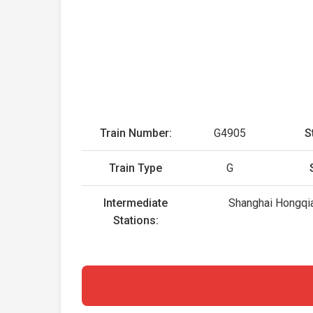
Train Number:
G4905
S
Train Type
G
Intermediate
Shanghai Hongqia
Stations: