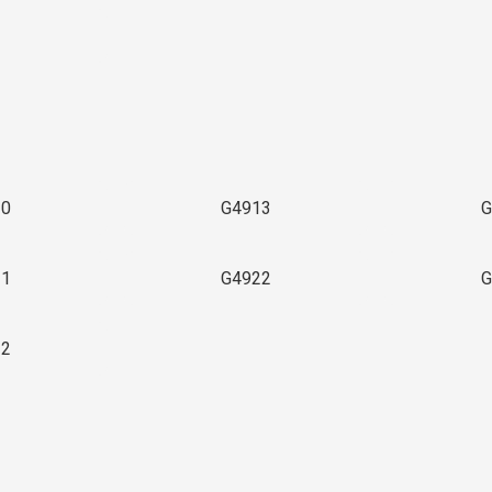
3
10
G4913
G
21
G4922
G
32