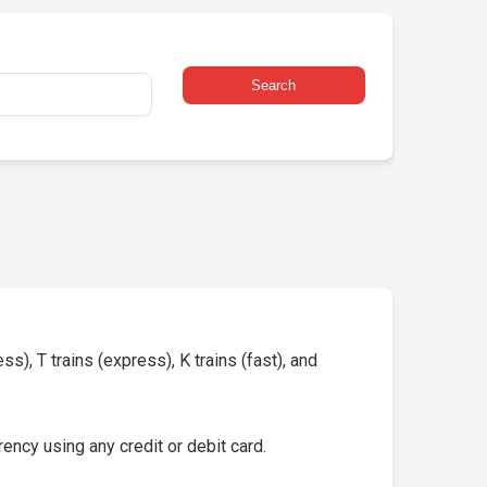
Search
s), T trains (express), K trains (fast), and
ency using any credit or debit card.