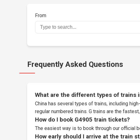
From
Frequently Asked Questions
What are the different types of trains 
China has several types of trains, including high-
regular numbered trains. G trains are the fastes
How do I book G4905 train tickets?
The easiest way is to book through our
official 
How early should I arrive at the train s