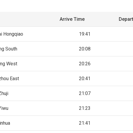
Arrive Time
Depar
i Hongqiao
19:41
ing South
20:08
ing West
20:26
hou East
20:41
Zhuji
21:07
Yiwu
21:23
inhua
21:41