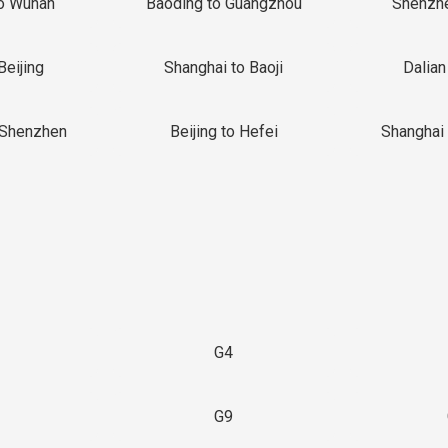
o Wuhan
Baoding to Guangzhou
Shenzh
Beijing
Shanghai to Baoji
Dalian
 Shenzhen
Beijing to Hefei
Shanghai 
G4
G9