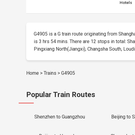
Hotels
G4905 is a G train route originating from Shangha
is 3 hrs 54 mins. There are 12 stops in total: S
Pingxiang North(Jiangxi), Changsha South, Loudi S
Home
>
Trains
>
G4905
Popular Train Routes
Shenzhen to Guangzhou
Beijing to 