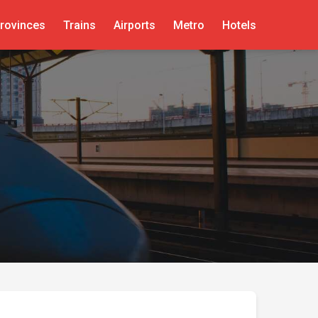
rovinces
Trains
Airports
Metro
Hotels