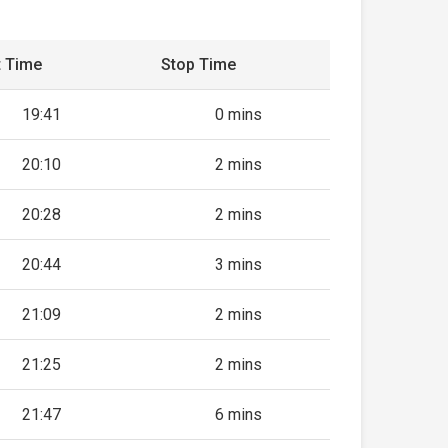
t Time
Stop Time
19:41
0 mins
20:10
2 mins
20:28
2 mins
20:44
3 mins
21:09
2 mins
21:25
2 mins
21:47
6 mins