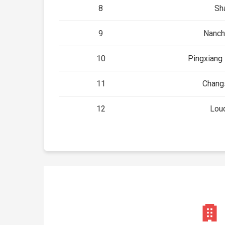
8
Sh
9
Nanch
10
Pingxiang 
11
Chang
12
Loud