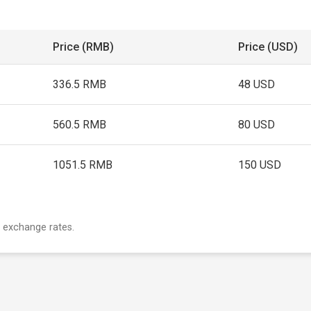
Price (RMB)
Price (USD)
336.5 RMB
48 USD
560.5 RMB
80 USD
1051.5 RMB
150 USD
 exchange rates.