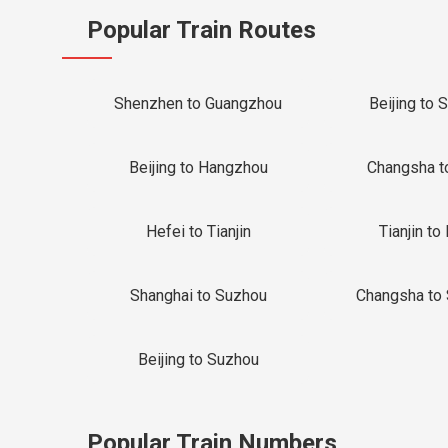
Popular Train Routes
Shenzhen to Guangzhou
Beijing to 
Beijing to Hangzhou
Changsha t
Hefei to Tianjin
Tianjin to 
Shanghai to Suzhou
Changsha to
Beijing to Suzhou
Popular Train Numbers