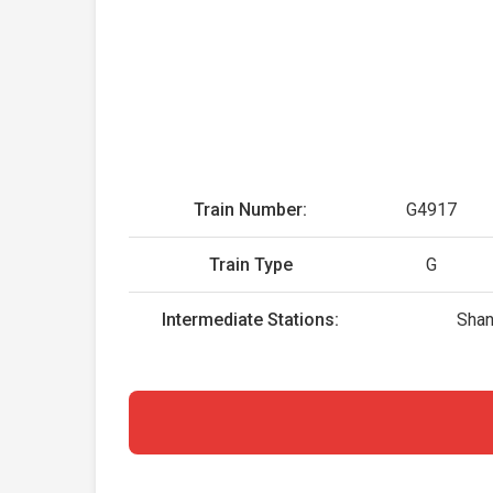
Train Number:
G4917
Train Type
G
Intermediate Stations:
Shan