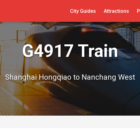
City Guides
Attractions
P
G4917 Train
Shanghai Hongqiao to Nanchang West