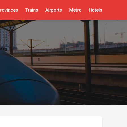
rovinces
Trains
Airports
Metro
Hotels