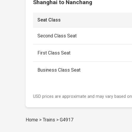
Shanghai to Nanchang
Seat Class
Second Class Seat
First Class Seat
Business Class Seat
USD prices are approximate and may vary based on
Home
>
Trains
>
G4917