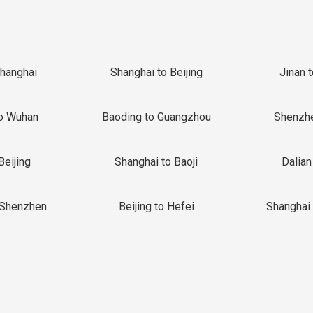
Shanghai
Shanghai to Beijing
Jinan 
o Wuhan
Baoding to Guangzhou
Shenzh
Beijing
Shanghai to Baoji
Dalian
 Shenzhen
Beijing to Hefei
Shanghai 