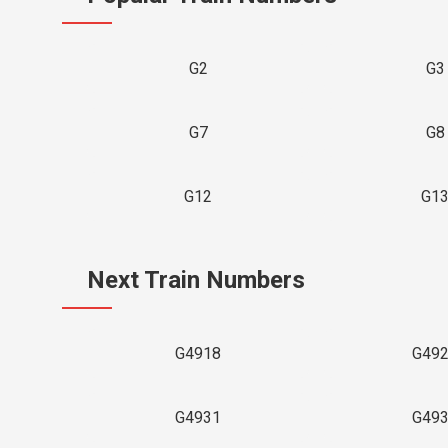
G2
G3
G7
G8
G12
G1
Next Train Numbers
G4918
G49
G4931
G49