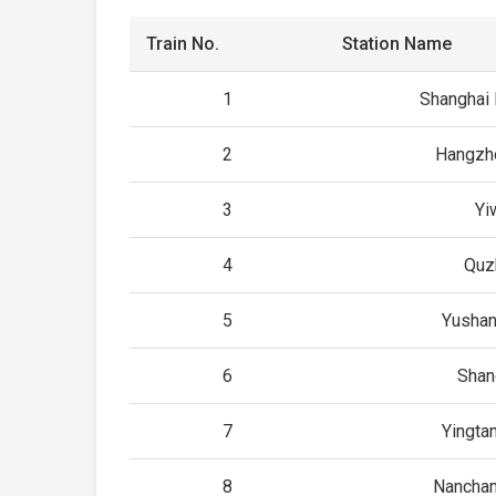
Train No.
Station Name
1
Shanghai
2
Hangzh
3
Yi
4
Quz
5
Yushan
6
Shan
7
Yingta
8
Nancha