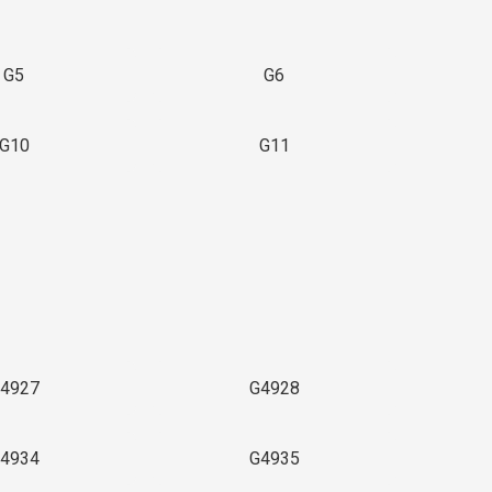
G5
G6
G10
G11
4927
G4928
4934
G4935