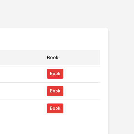
Book
Book
Book
Book