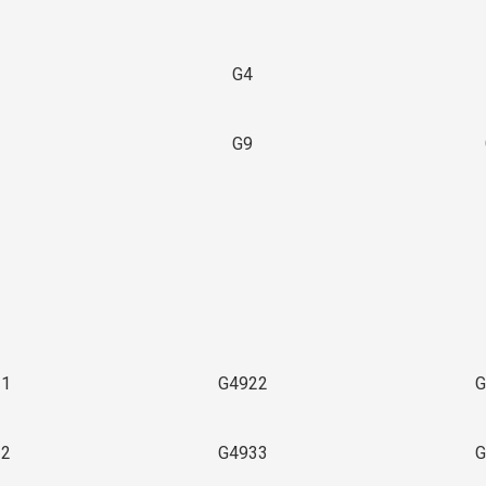
G4
G9
3
21
G4922
G
32
G4933
G