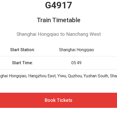
G4917
Train Timetable
Shanghai Hongqiao to Nanchang West
Start Station:
Shanghai Hongqiao
Start Time:
05:49
ghai Hongqiao, Hangzhou East, Yiwu, Quzhou, Yushan South, Sha
Book Tickets