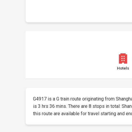
Hotels
G4917 is a G train route originating from Shangha
is 3 hrs 36 mins. There are 8 stops in total: S
this route are available for travel starting and en