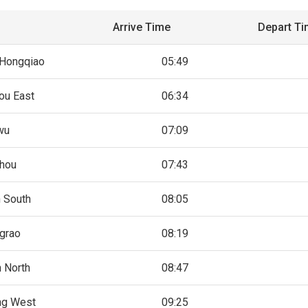
Arrive Time
Depart T
 Hongqiao
05:49
ou East
06:34
wu
07:09
hou
07:43
 South
08:05
grao
08:19
n North
08:47
ng West
09:25