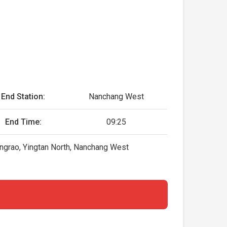
End Station:
Nanchang West
End Time:
09:25
ngrao, Yingtan North, Nanchang West