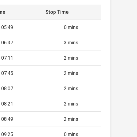
ime
Stop Time
05:49
0 mins
06:37
3 mins
07:11
2 mins
07:45
2 mins
08:07
2 mins
08:21
2 mins
08:49
2 mins
09:25
0 mins