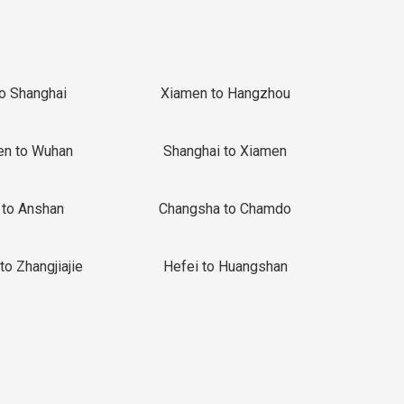
to Shanghai
Xiamen to Hangzhou
en to Wuhan
Shanghai to Xiamen
 to Anshan
Changsha to Chamdo
to Zhangjiajie
Hefei to Huangshan