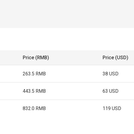
Price (RMB)
Price (USD)
263.5 RMB
38 USD
443.5 RMB
63 USD
832.0 RMB
119 USD