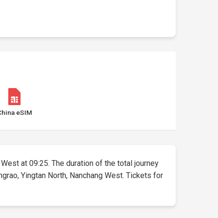
China eSIM
 West at 09:25. The duration of the total journey
ngrao, Yingtan North, Nanchang West. Tickets for