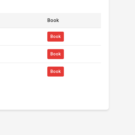
Book
Book
Book
Book