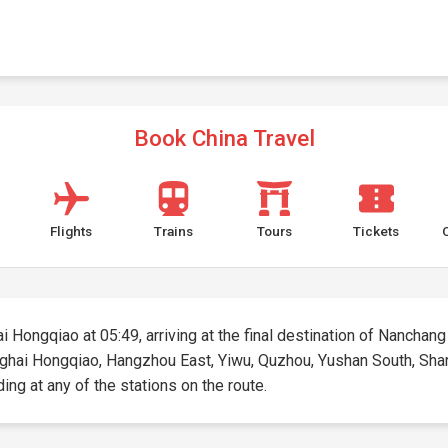
Book China Travel
Flights
Trains
Tours
Tickets
i Hongqiao at 05:49, arriving at the final destination of Nanchang
hanghai Hongqiao, Hangzhou East, Yiwu, Quzhou, Yushan South, Sha
ding at any of the stations on the route.