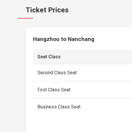
Ticket Prices
Hangzhou to Nanchang
Seat Class
Second Class Seat
First Class Seat
Business Class Seat