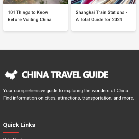
101 Things to Know
Shanghai Train Stations -
Before Visiting China
A Total Guide for 2024
Your comprehensive guide to exploring the wonders of China.
Find information on cities, attractions, transportation, and more.
Quick Links