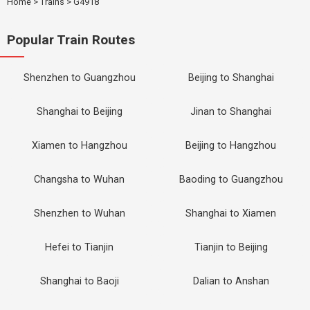
Home
>
Trains
>
G4918
Popular Train Routes
Shenzhen to Guangzhou
Beijing to Shanghai
Shanghai to Beijing
Jinan to Shanghai
Xiamen to Hangzhou
Beijing to Hangzhou
Changsha to Wuhan
Baoding to Guangzhou
Shenzhen to Wuhan
Shanghai to Xiamen
Hefei to Tianjin
Tianjin to Beijing
Shanghai to Baoji
Dalian to Anshan