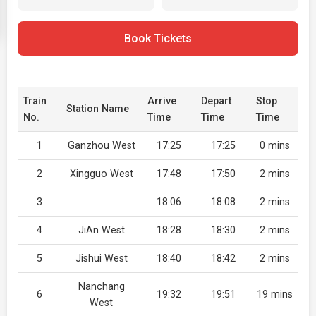
Book Tickets
Train
Arrive
Depart
Stop
Station Name
No.
Time
Time
Time
1
Ganzhou West
17:25
17:25
0 mins
2
Xingguo West
17:48
17:50
2 mins
3
18:06
18:08
2 mins
4
JiAn West
18:28
18:30
2 mins
5
Jishui West
18:40
18:42
2 mins
Nanchang
6
19:32
19:51
19 mins
West