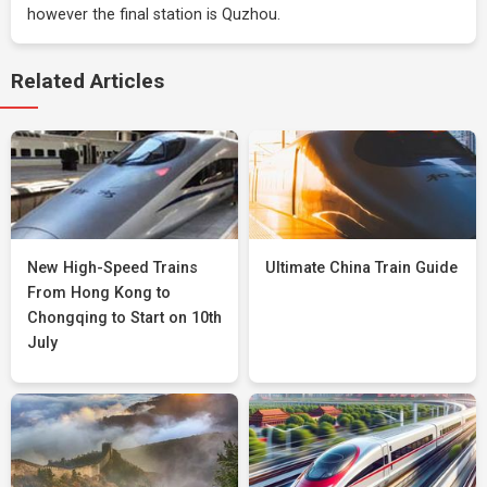
however the final station is Quzhou.
Related Articles
New High-Speed Trains
Ultimate China Train Guide
From Hong Kong to
Chongqing to Start on 10th
July