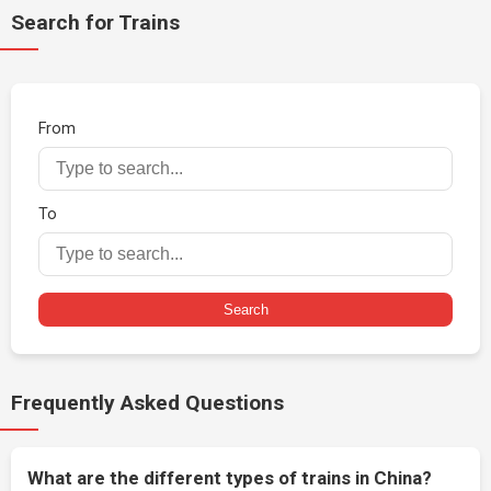
Search for Trains
From
To
Search
Frequently Asked Questions
What are the different types of trains in China?