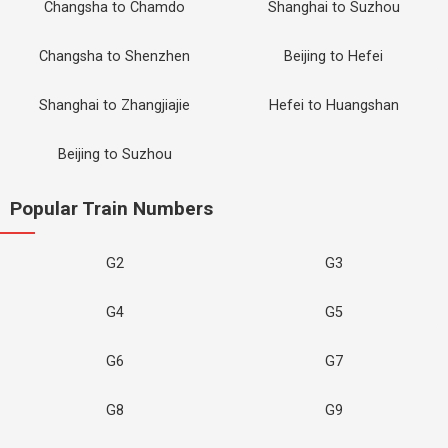
Changsha to Chamdo
Shanghai to Suzhou
Changsha to Shenzhen
Beijing to Hefei
Shanghai to Zhangjiajie
Hefei to Huangshan
Beijing to Suzhou
Popular Train Numbers
G2
G3
G4
G5
G6
G7
G8
G9