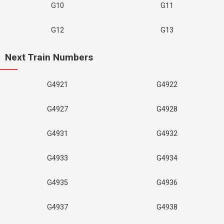
G10
G11
G12
G13
Next Train Numbers
G4921
G4922
G4927
G4928
G4931
G4932
G4933
G4934
G4935
G4936
G4937
G4938