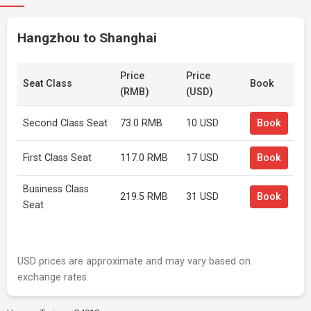
Hangzhou to Shanghai
Price
Price
Seat Class
Book
(RMB)
(USD)
Second Class Seat
73.0 RMB
10 USD
Book
First Class Seat
117.0 RMB
17 USD
Book
Business Class
219.5 RMB
31 USD
Book
Seat
USD prices are approximate and may vary based on
exchange rates.