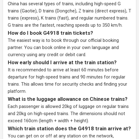
China has several types of trains, including high-speed G
trains (Gaotie), D trains (Dongche), Z trains (direct express), T
trains (express), K trains (fast), and regular numbered trains.
G trains are the fastest, reaching speeds up to 350 km/h.
How do I book G4918 train tickets?
The easiest way is to book through our
official booking
partner
. You can book online in your own language and
currency using any credit or debit card.
How early should I arrive at the train station?
It is recommended to arrive at least 60 minutes before
departure for high-speed trains and 90 minutes for regular
trains. This allows time for security checks and finding your
platform.
What is the luggage allowance on Chinese trains?
Each passenger is allowed 20kg of luggage on regular trains
and 20kg on high-speed trains. The dimensions should not
exceed 160cm (length + width + height).
Which train station does the G4918 train arrive at?
You can get on or off at any station on the network,