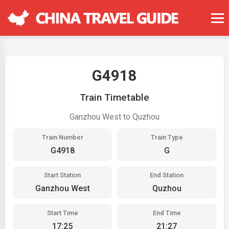
G4918
Train Timetable
Ganzhou West to Quzhou
Train Number
Train Type
G4918
G
Start Station
End Station
Ganzhou West
Quzhou
Start Time
End Time
17:25
21:27