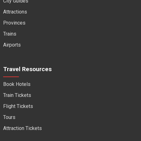
City Guides
Attractions
Provinces
Trains
Airports
Travel Resources
Book Hotels
Train Tickets
Flight Tickets
Tours
Attraction Tickets