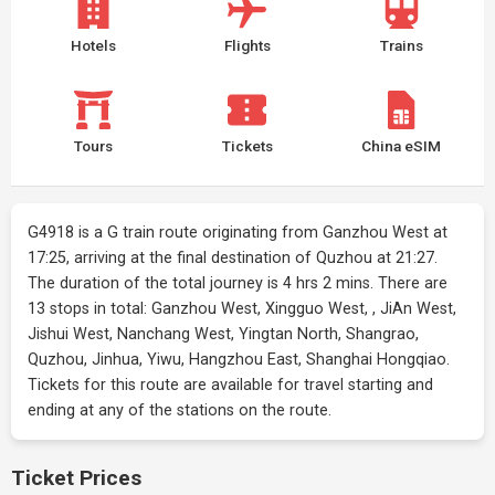
Hotels
Flights
Trains
Tours
Tickets
China eSIM
G4918 is a G train route originating from Ganzhou West at
17:25, arriving at the final destination of Quzhou at 21:27.
The duration of the total journey is 4 hrs 2 mins. There are
13 stops in total: Ganzhou West, Xingguo West, , JiAn West,
Jishui West, Nanchang West, Yingtan North, Shangrao,
Quzhou, Jinhua, Yiwu, Hangzhou East, Shanghai Hongqiao.
Tickets for this route are available for travel starting and
ending at any of the stations on the route.
Ticket Prices