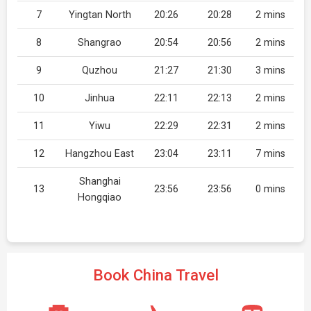
7
Yingtan North
20:26
20:28
2 mins
8
Shangrao
20:54
20:56
2 mins
9
Quzhou
21:27
21:30
3 mins
10
Jinhua
22:11
22:13
2 mins
11
Yiwu
22:29
22:31
2 mins
12
Hangzhou East
23:04
23:11
7 mins
Shanghai
13
23:56
23:56
0 mins
Hongqiao
Book China Travel