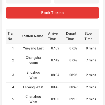
Book Tickets
Train
Arrive
Depart
Stop
Station Name
No.
Time
Time
Time
1
Yueyang East
07:09
07:09
0 mins
Changsha
2
07:42
07:49
7 mins
South
Zhuzhou
3
08:04
08:06
2 mins
West
4
Leiyang West
08:45
08:47
2 mins
Chenzhou
5
09:08
09:10
2 mins
West