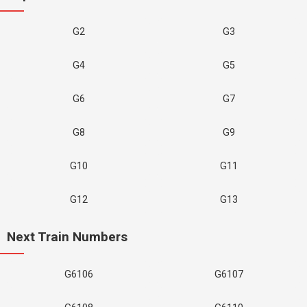
G2
G3
G4
G5
G6
G7
G8
G9
G10
G11
G12
G13
Next Train Numbers
G6106
G6107