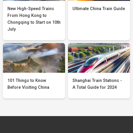
New High-Speed Trains
Ultimate China Train Guide
From Hong Kong to
Chongqing to Start on 10th
July
101 Things to Know
Shanghai Train Stations -
Before Visiting China
A Total Guide for 2024