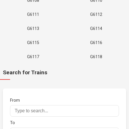
G6108
G6110
G6111
G6112
G6113
G6114
G6115
G6116
G6117
G6118
Search for Trains
From
To