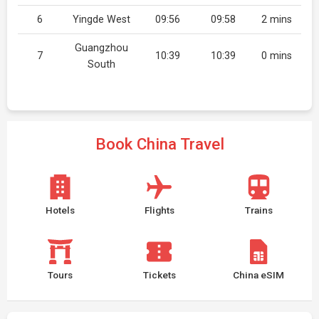
6
Yingde West
09:56
09:58
2 mins
Guangzhou
7
10:39
10:39
0 mins
South
Book China Travel
Hotels
Flights
Trains
Tours
Tickets
China eSIM