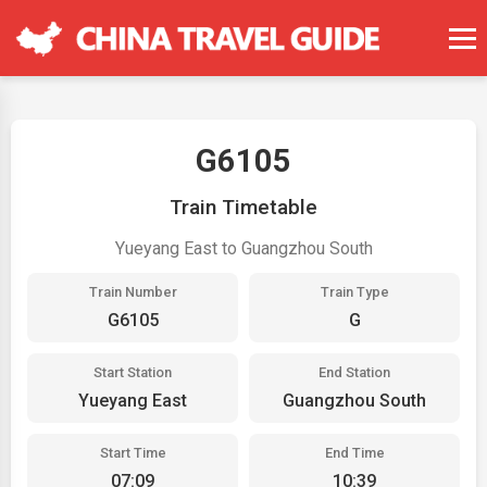
G6105
Train Timetable
Yueyang East to Guangzhou South
Train Number
Train Type
G6105
G
Start Station
End Station
Yueyang East
Guangzhou South
Start Time
End Time
07:09
10:39