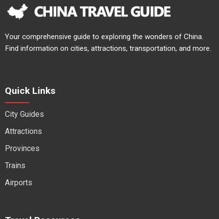
Your comprehensive guide to exploring the wonders of China.
Find information on cities, attractions, transportation, and more.
Quick Links
City Guides
Attractions
Provinces
Trains
Airports