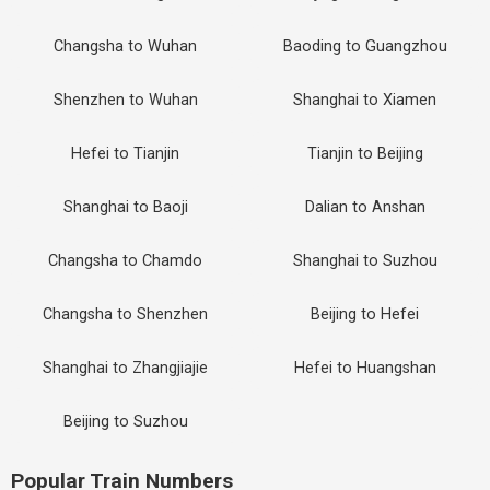
Changsha to Wuhan
Baoding to Guangzhou
Shenzhen to Wuhan
Shanghai to Xiamen
Hefei to Tianjin
Tianjin to Beijing
Shanghai to Baoji
Dalian to Anshan
Changsha to Chamdo
Shanghai to Suzhou
Changsha to Shenzhen
Beijing to Hefei
Shanghai to Zhangjiajie
Hefei to Huangshan
Beijing to Suzhou
Popular Train Numbers