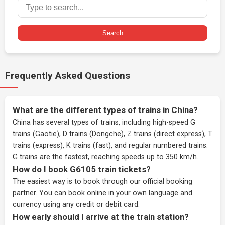
Search
Frequently Asked Questions
What are the different types of trains in China?
China has several types of trains, including high-speed G
trains (Gaotie), D trains (Dongche), Z trains (direct express), T
trains (express), K trains (fast), and regular numbered trains.
G trains are the fastest, reaching speeds up to 350 km/h.
How do I book G6105 train tickets?
The easiest way is to book through our
official booking
partner
. You can book online in your own language and
currency using any credit or debit card.
How early should I arrive at the train station?