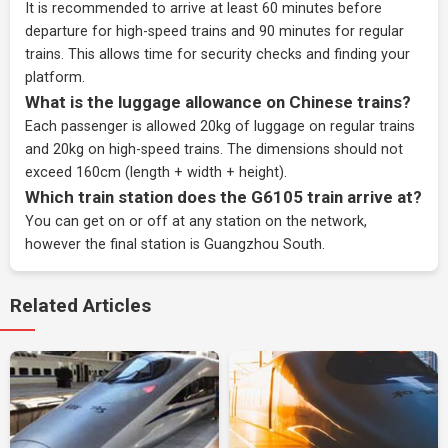
It is recommended to arrive at least 60 minutes before
departure for high-speed trains and 90 minutes for regular
trains. This allows time for security checks and finding your
platform.
What is the luggage allowance on Chinese trains?
Each passenger is allowed 20kg of luggage on regular trains
and 20kg on high-speed trains. The dimensions should not
exceed 160cm (length + width + height).
Which train station does the G6105 train arrive at?
You can get on or off at any station on the network,
however the final station is Guangzhou South.
Related Articles