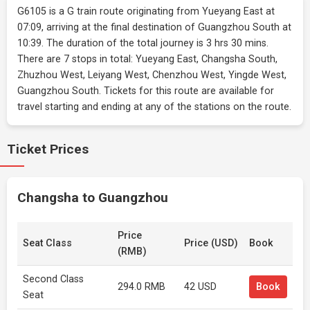
G6105 is a G train route originating from Yueyang East at
07:09, arriving at the final destination of Guangzhou South at
10:39. The duration of the total journey is 3 hrs 30 mins.
There are 7 stops in total: Yueyang East, Changsha South,
Zhuzhou West, Leiyang West, Chenzhou West, Yingde West,
Guangzhou South. Tickets for this route are available for
travel starting and ending at any of the stations on the route.
Ticket Prices
Changsha to Guangzhou
Price
Seat Class
Price (USD)
Book
(RMB)
Second Class
294.0 RMB
42 USD
Book
Seat