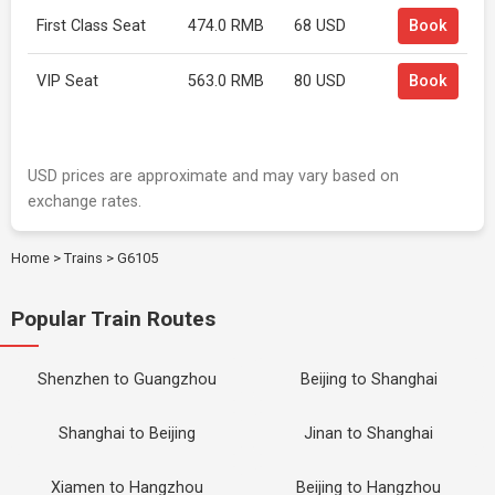
First Class Seat
474.0 RMB
68 USD
Book
VIP Seat
563.0 RMB
80 USD
Book
USD prices are approximate and may vary based on
exchange rates.
Home
>
Trains
>
G6105
Popular Train Routes
Shenzhen to Guangzhou
Beijing to Shanghai
Shanghai to Beijing
Jinan to Shanghai
Xiamen to Hangzhou
Beijing to Hangzhou