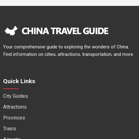
Your comprehensive guide to exploring the wonders of China.
Find information on cities, attractions, transportation, and more.
Quick Links
City Guides
Attractions
Provinces
Trains