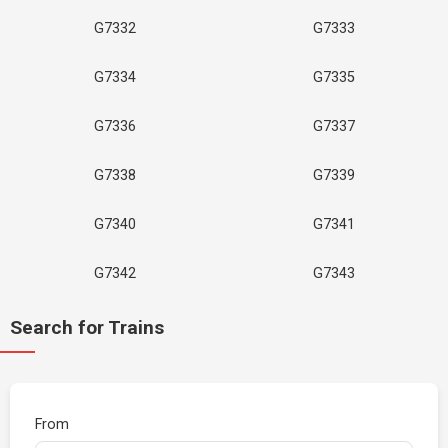
G7332
G7333
G7334
G7335
G7336
G7337
G7338
G7339
G7340
G7341
G7342
G7343
Search for Trains
From