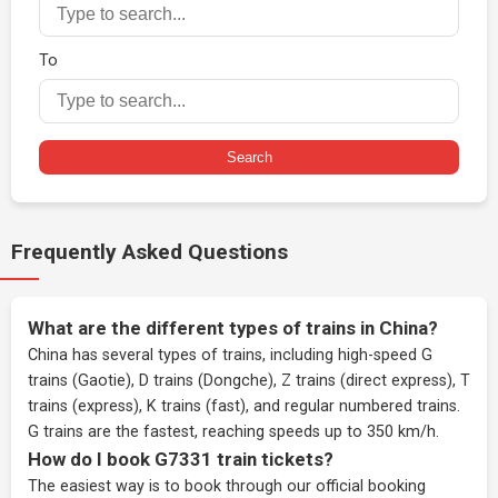
To
Search
Frequently Asked Questions
What are the different types of trains in China?
China has several types of trains, including high-speed G
trains (Gaotie), D trains (Dongche), Z trains (direct express), T
trains (express), K trains (fast), and regular numbered trains.
G trains are the fastest, reaching speeds up to 350 km/h.
How do I book G7331 train tickets?
The easiest way is to book through our
official booking