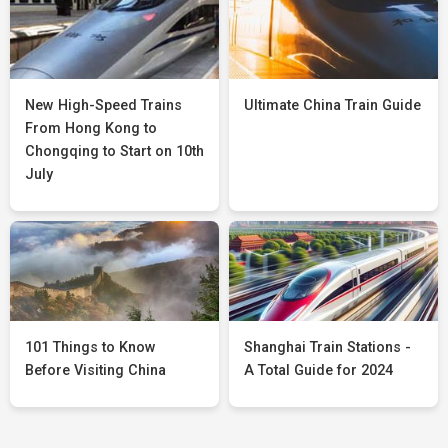
New High-Speed Trains
Ultimate China Train Guide
From Hong Kong to
Chongqing to Start on 10th
July
101 Things to Know
Shanghai Train Stations -
Before Visiting China
A Total Guide for 2024