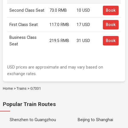
Second Class Seat
73.0 RMB
10 USD
Book
First Class Seat
117.0 RMB
17 USD
Book
Business Class
219.5 RMB
31 USD
Book
Seat
USD prices are approximate and may vary based on
exchange rates.
Home
>
Trains
>
G7331
Popular Train Routes
Shenzhen to Guangzhou
Beijing to Shanghai