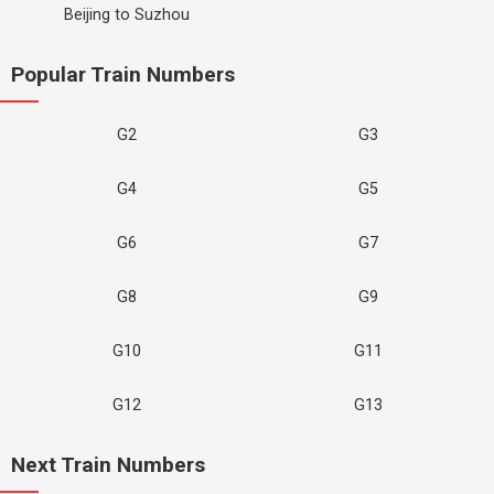
Beijing to Suzhou
Popular Train Numbers
G2
G3
G4
G5
G6
G7
G8
G9
G10
G11
G12
G13
Next Train Numbers