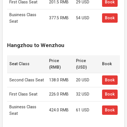
First Class Seat
201.5 RMB
29 USD
Book
Business Class
377.5 RMB
54 USD
Book
Seat
Hangzhou to Wenzhou
Price
Price
Seat Class
Book
(RMB)
(USD)
Second Class Seat
138.0 RMB
20 USD
Book
First Class Seat
226.0 RMB
32 USD
Book
Business Class
424.0 RMB
61 USD
Book
Seat