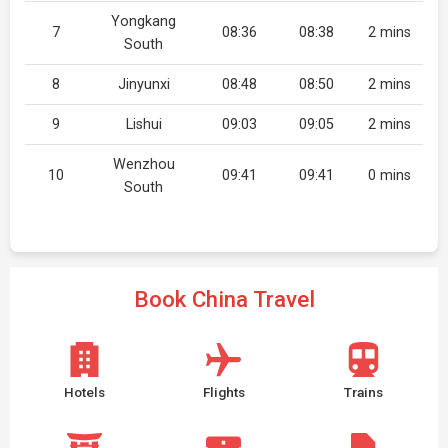
Yongkang
7
08:36
08:38
2 mins
South
8
Jinyunxi
08:48
08:50
2 mins
9
Lishui
09:03
09:05
2 mins
Wenzhou
10
09:41
09:41
0 mins
South
Book China Travel
Hotels
Flights
Trains