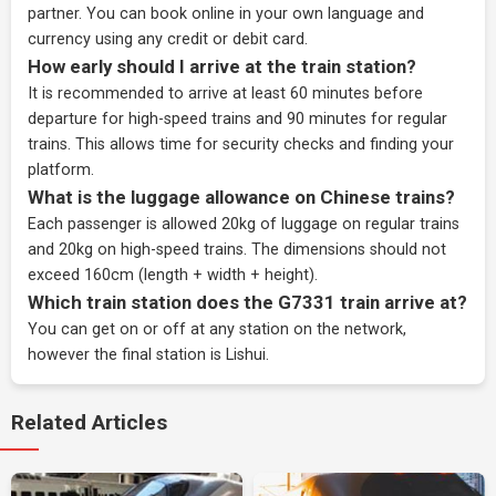
partner
. You can book online in your own language and
currency using any credit or debit card.
How early should I arrive at the train station?
It is recommended to arrive at least 60 minutes before
departure for high-speed trains and 90 minutes for regular
trains. This allows time for security checks and finding your
platform.
What is the luggage allowance on Chinese trains?
Each passenger is allowed 20kg of luggage on regular trains
and 20kg on high-speed trains. The dimensions should not
exceed 160cm (length + width + height).
Which train station does the G7331 train arrive at?
You can get on or off at any station on the network,
however the final station is Lishui.
Related Articles