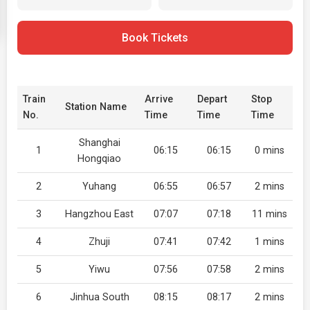
Book Tickets
Train
Arrive
Depart
Stop
Station Name
No.
Time
Time
Time
Shanghai
1
06:15
06:15
0 mins
Hongqiao
2
Yuhang
06:55
06:57
2 mins
3
Hangzhou East
07:07
07:18
11 mins
4
Zhuji
07:41
07:42
1 mins
5
Yiwu
07:56
07:58
2 mins
6
Jinhua South
08:15
08:17
2 mins