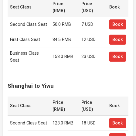
Price
Price
Seat Class
Book
(RMB)
(USD)
Second Class Seat
50.0 RMB
7 USD
Book
First Class Seat
84.5 RMB
12 USD
Book
Business Class
158.0 RMB
23 USD
Book
Seat
Shanghai to Yiwu
Price
Price
Seat Class
Book
(RMB)
(USD)
Second Class Seat
123.0 RMB
18 USD
Book