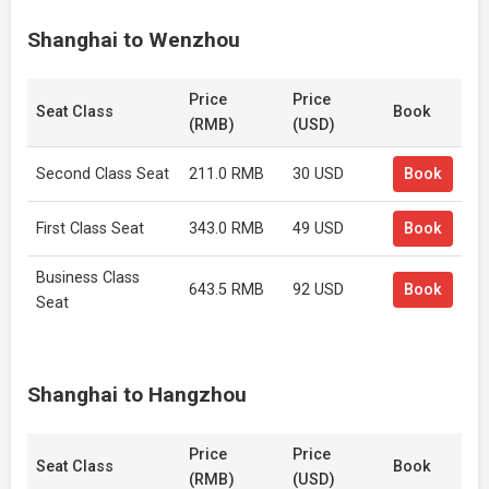
Shanghai to Wenzhou
Price
Price
Seat Class
Book
(RMB)
(USD)
Second Class Seat
211.0 RMB
30 USD
Book
First Class Seat
343.0 RMB
49 USD
Book
Business Class
643.5 RMB
92 USD
Book
Seat
Shanghai to Hangzhou
Price
Price
Seat Class
Book
(RMB)
(USD)