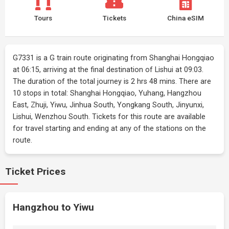
Tours
Tickets
China eSIM
G7331 is a G train route originating from Shanghai Hongqiao
at 06:15, arriving at the final destination of Lishui at 09:03.
The duration of the total journey is 2 hrs 48 mins. There are
10 stops in total: Shanghai Hongqiao, Yuhang, Hangzhou
East, Zhuji, Yiwu, Jinhua South, Yongkang South, Jinyunxi,
Lishui, Wenzhou South. Tickets for this route are available
for travel starting and ending at any of the stations on the
route.
Ticket Prices
Hangzhou to Yiwu