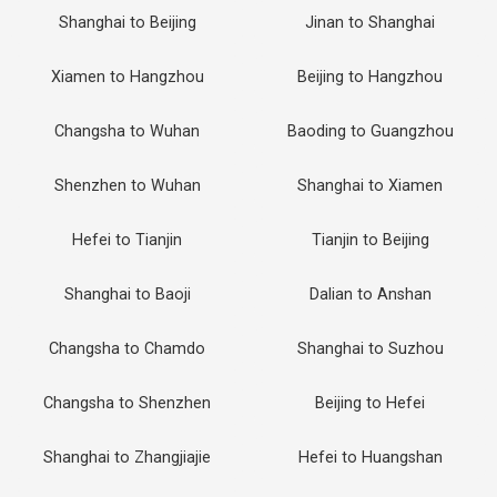
Shanghai to Beijing
Jinan to Shanghai
Xiamen to Hangzhou
Beijing to Hangzhou
Changsha to Wuhan
Baoding to Guangzhou
Shenzhen to Wuhan
Shanghai to Xiamen
Hefei to Tianjin
Tianjin to Beijing
Shanghai to Baoji
Dalian to Anshan
Changsha to Chamdo
Shanghai to Suzhou
Changsha to Shenzhen
Beijing to Hefei
Shanghai to Zhangjiajie
Hefei to Huangshan