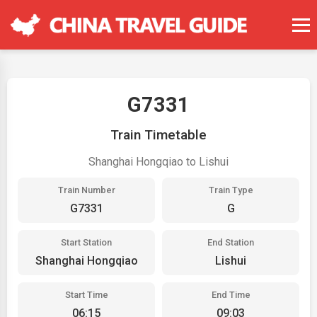
G7331
Train Timetable
Shanghai Hongqiao to Lishui
Train Number
Train Type
G7331
G
Start Station
End Station
Shanghai Hongqiao
Lishui
Start Time
End Time
06:15
09:03