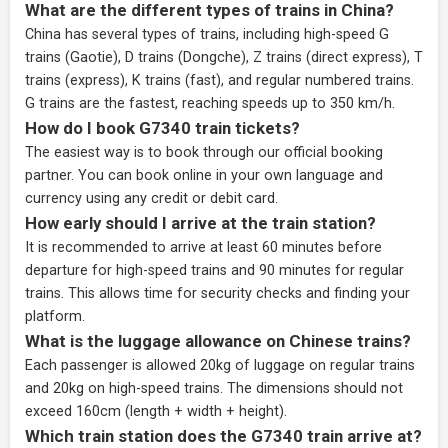
What are the different types of trains in China?
China has several types of trains, including high-speed G
trains (Gaotie), D trains (Dongche), Z trains (direct express), T
trains (express), K trains (fast), and regular numbered trains.
G trains are the fastest, reaching speeds up to 350 km/h.
How do I book G7340 train tickets?
The easiest way is to book through our
official booking
partner
. You can book online in your own language and
currency using any credit or debit card.
How early should I arrive at the train station?
It is recommended to arrive at least 60 minutes before
departure for high-speed trains and 90 minutes for regular
trains. This allows time for security checks and finding your
platform.
What is the luggage allowance on Chinese trains?
Each passenger is allowed 20kg of luggage on regular trains
and 20kg on high-speed trains. The dimensions should not
exceed 160cm (length + width + height).
Which train station does the G7340 train arrive at?