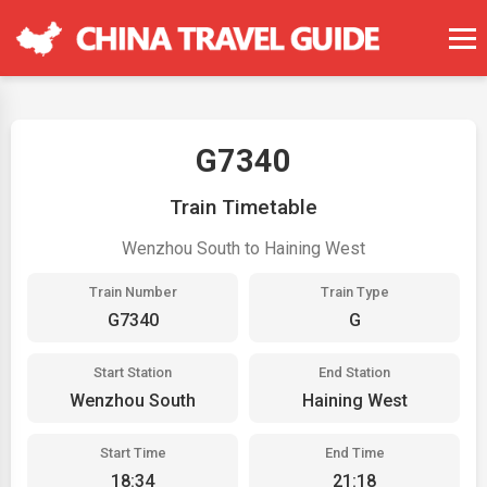
G7340
Train Timetable
Wenzhou South to Haining West
Train Number
Train Type
G7340
G
Start Station
End Station
Wenzhou South
Haining West
Start Time
End Time
18:34
21:18