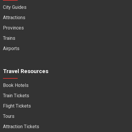
City Guides
Attractions
Provinces
Trains
Airports
Travel Resources
Book Hotels
Train Tickets
Flight Tickets
Tours
Attraction Tickets