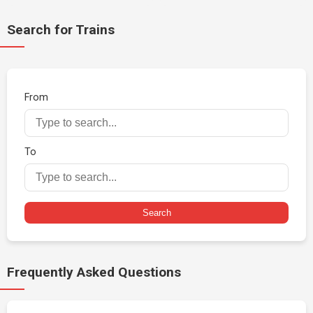
Search for Trains
From
To
Search
Frequently Asked Questions