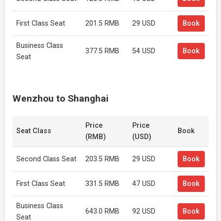
First Class Seat
201.5 RMB
29 USD
Book
Business Class
377.5 RMB
54 USD
Book
Seat
Wenzhou to Shanghai
Price
Price
Seat Class
Book
(RMB)
(USD)
Second Class Seat
203.5 RMB
29 USD
Book
First Class Seat
331.5 RMB
47 USD
Book
Business Class
643.0 RMB
92 USD
Book
Seat