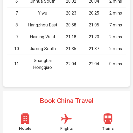
6
Jinhua South
20:02
20:04
2 mins
7
Yiwu
20:23
20:25
2 mins
8
Hangzhou East
20:58
21:05
7 mins
9
Haining West
21:18
21:20
2 mins
10
Jiaxing South
21:35
21:37
2 mins
Shanghai
11
22:04
22:04
0 mins
Hongqiao
Book China Travel
Hotels
Flights
Trains