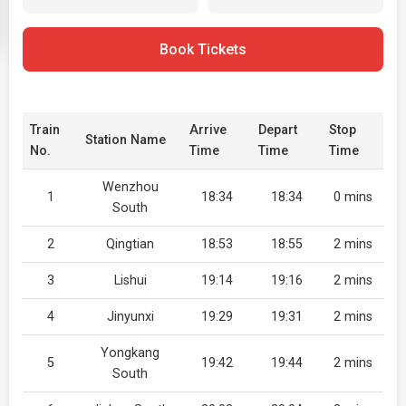
Book Tickets
Train
Arrive
Depart
Stop
Station Name
No.
Time
Time
Time
Wenzhou
1
18:34
18:34
0 mins
South
2
Qingtian
18:53
18:55
2 mins
3
Lishui
19:14
19:16
2 mins
4
Jinyunxi
19:29
19:31
2 mins
Yongkang
5
19:42
19:44
2 mins
South