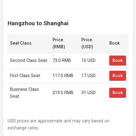
Hangzhou to Shanghai
Price
Price
Seat Class
Book
(RMB)
(USD)
Second Class Seat
73.0 RMB
10 USD
Book
First Class Seat
117.0 RMB
17 USD
Book
Business Class
219.5 RMB
31 USD
Book
Seat
USD prices are approximate and may vary based on
exchange rates.