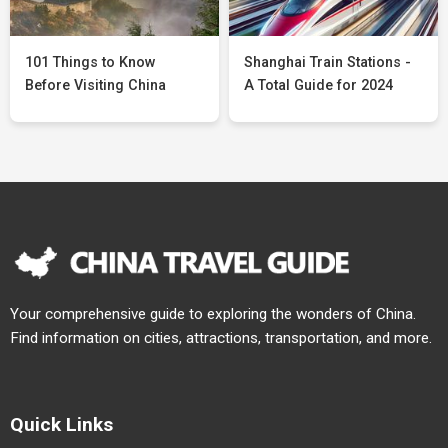
101 Things to Know
Shanghai Train Stations -
Before Visiting China
A Total Guide for 2024
Your comprehensive guide to exploring the wonders of China.
Find information on cities, attractions, transportation, and more.
Quick Links