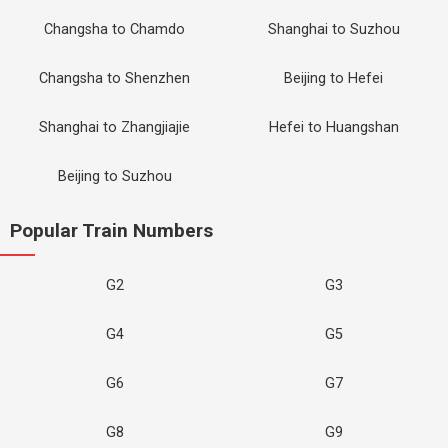
Changsha to Chamdo
Shanghai to Suzhou
Changsha to Shenzhen
Beijing to Hefei
Shanghai to Zhangjiajie
Hefei to Huangshan
Beijing to Suzhou
Popular Train Numbers
G2
G3
G4
G5
G6
G7
G8
G9