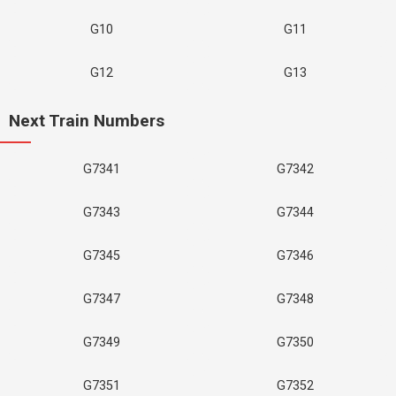
G10
G11
G12
G13
Next Train Numbers
G7341
G7342
G7343
G7344
G7345
G7346
G7347
G7348
G7349
G7350
G7351
G7352