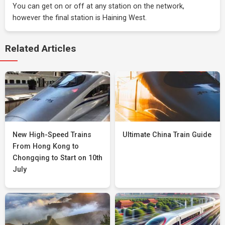
You can get on or off at any station on the network,
however the final station is Haining West.
Related Articles
New High-Speed Trains
Ultimate China Train Guide
From Hong Kong to
Chongqing to Start on 10th
July