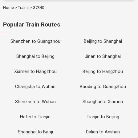
Home
>
Trains
>
G7340
Popular Train Routes
Shenzhen to Guangzhou
Beijing to Shanghai
Shanghai to Beijing
Jinan to Shanghai
Xiamen to Hangzhou
Beijing to Hangzhou
Changsha to Wuhan
Baoding to Guangzhou
Shenzhen to Wuhan
Shanghai to Xiamen
Hefei to Tianjin
Tianjin to Beijing
Shanghai to Baoji
Dalian to Anshan