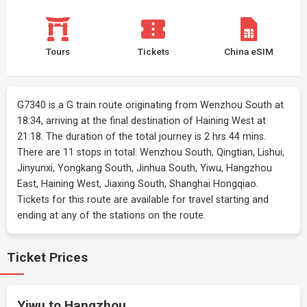
Tours
Tickets
China eSIM
G7340 is a G train route originating from Wenzhou South at
18:34, arriving at the final destination of Haining West at
21:18. The duration of the total journey is 2 hrs 44 mins.
There are 11 stops in total: Wenzhou South, Qingtian, Lishui,
Jinyunxi, Yongkang South, Jinhua South, Yiwu, Hangzhou
East, Haining West, Jiaxing South, Shanghai Hongqiao.
Tickets for this route are available for travel starting and
ending at any of the stations on the route.
Ticket Prices
Yiwu to Hangzhou