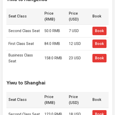
Price
Price
Seat Class
Book
(RMB)
(USD)
Second Class Seat
50.0 RMB
7 USD
Book
First Class Seat
84.0 RMB
12 USD
Book
Business Class
158.0 RMB
23 USD
Book
Seat
Yiwu to Shanghai
Price
Price
Seat Class
Book
(RMB)
(USD)
Second Class Seat
123.0 RMB
18 USD
Book