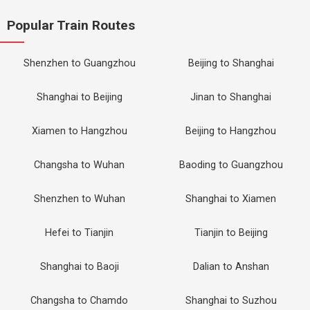
Popular Train Routes
Shenzhen to Guangzhou
Beijing to Shanghai
Shanghai to Beijing
Jinan to Shanghai
Xiamen to Hangzhou
Beijing to Hangzhou
Changsha to Wuhan
Baoding to Guangzhou
Shenzhen to Wuhan
Shanghai to Xiamen
Hefei to Tianjin
Tianjin to Beijing
Shanghai to Baoji
Dalian to Anshan
Changsha to Chamdo
Shanghai to Suzhou