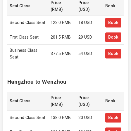
Price
Price
Seat Class
Book
(RMB)
(USD)
Second Class Seat
123.0 RMB
18 USD
Book
First Class Seat
201.5 RMB
29 USD
Book
Business Class
377.5 RMB
54 USD
Book
Seat
Hangzhou to Wenzhou
Price
Price
Seat Class
Book
(RMB)
(USD)
Second Class Seat
138.0 RMB
20 USD
Book