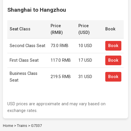
Shanghai to Hangzhou
Price
Price
Seat Class
Book
(RMB)
(USD)
Second Class Seat
73.0 RMB
10 USD
Book
First Class Seat
117.0 RMB
17 USD
Book
Business Class
219.5 RMB
31 USD
Book
Seat
USD prices are approximate and may vary based on
exchange rates.
Home
>
Trains
>
G7337