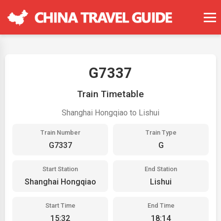
G7337
Train Timetable
Shanghai Hongqiao to Lishui
Train Number
Train Type
G7337
G
Start Station
End Station
Shanghai Hongqiao
Lishui
Start Time
End Time
15:32
18:14