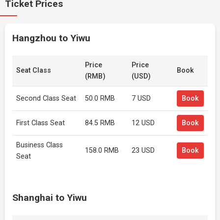
Ticket Prices
Hangzhou to Yiwu
Price
Price
Seat Class
Book
(RMB)
(USD)
Second Class Seat
50.0 RMB
7 USD
Book
First Class Seat
84.5 RMB
12 USD
Book
Business Class
158.0 RMB
23 USD
Book
Seat
Shanghai to Yiwu