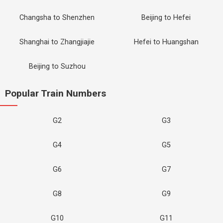
Changsha to Shenzhen
Beijing to Hefei
Shanghai to Zhangjiajie
Hefei to Huangshan
Beijing to Suzhou
Popular Train Numbers
G2
G3
G4
G5
G6
G7
G8
G9
G10
G11