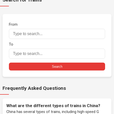
From
To
Search
Frequently Asked Questions
What are the different types of trains in China?
China has several types of trains, including high-speed G