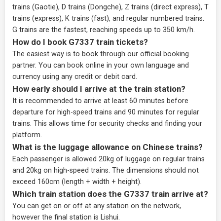
trains (Gaotie), D trains (Dongche), Z trains (direct express), T
trains (express), K trains (fast), and regular numbered trains.
G trains are the fastest, reaching speeds up to 350 km/h.
How do I book G7337 train tickets?
The easiest way is to book through our
official booking
partner
. You can book online in your own language and
currency using any credit or debit card.
How early should I arrive at the train station?
It is recommended to arrive at least 60 minutes before
departure for high-speed trains and 90 minutes for regular
trains. This allows time for security checks and finding your
platform.
What is the luggage allowance on Chinese trains?
Each passenger is allowed 20kg of luggage on regular trains
and 20kg on high-speed trains. The dimensions should not
exceed 160cm (length + width + height).
Which train station does the G7337 train arrive at?
You can get on or off at any station on the network,
however the final station is Lishui.