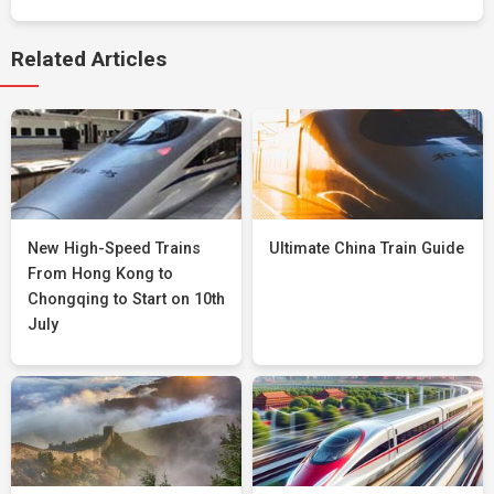
Related Articles
New High-Speed Trains
Ultimate China Train Guide
From Hong Kong to
Chongqing to Start on 10th
July