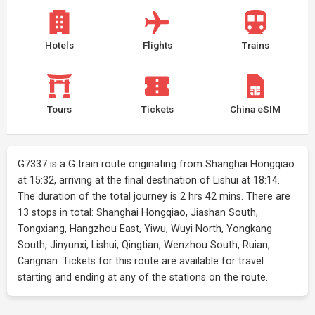
Hotels
Flights
Trains
Tours
Tickets
China eSIM
G7337 is a G train route originating from Shanghai Hongqiao
at 15:32, arriving at the final destination of Lishui at 18:14.
The duration of the total journey is 2 hrs 42 mins. There are
13 stops in total: Shanghai Hongqiao, Jiashan South,
Tongxiang, Hangzhou East, Yiwu, Wuyi North, Yongkang
South, Jinyunxi, Lishui, Qingtian, Wenzhou South, Ruian,
Cangnan. Tickets for this route are available for travel
starting and ending at any of the stations on the route.