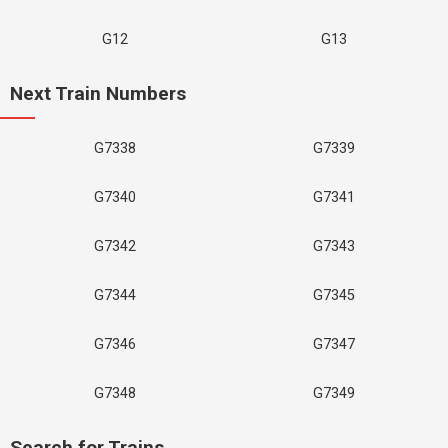
G12
G13
Next Train Numbers
G7338
G7339
G7340
G7341
G7342
G7343
G7344
G7345
G7346
G7347
G7348
G7349
Search for Trains