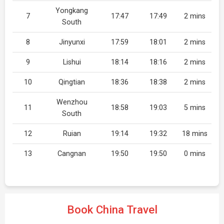
Yongkang
7
17:47
17:49
2 mins
South
8
Jinyunxi
17:59
18:01
2 mins
9
Lishui
18:14
18:16
2 mins
10
Qingtian
18:36
18:38
2 mins
Wenzhou
11
18:58
19:03
5 mins
South
12
Ruian
19:14
19:32
18 mins
13
Cangnan
19:50
19:50
0 mins
Book China Travel