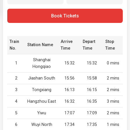
Book Tickets
Train
Arrive
Depart
Stop
Station Name
No.
Time
Time
Time
Shanghai
1
15:32
15:32
0 mins
Hongqiao
2
Jiashan South
15:56
15:58
2 mins
3
Tongxiang
16:13
16:15
2 mins
4
Hangzhou East
16:32
16:35
3 mins
5
Yiwu
17:07
17:09
2 mins
6
Wuyi North
17:34
17:35
1 mins