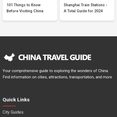
101 Things to Know
Shanghai Train Stations -
Before Visiting China
A Total Guide for 2024
Your comprehensive guide to exploring the wonders of China.
Find information on cities, attractions, transportation, and more.
Quick Links
City Guides