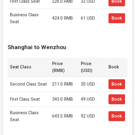
First Class Seat
226.0 RMB
32 USD
Book
Business Class
424.0 RMB
61 USD
Book
Seat
Shanghai to Wenzhou
Price
Price
Seat Class
Book
(RMB)
(USD)
Second Class Seat
211.0 RMB
30 USD
Book
First Class Seat
343.0 RMB
49 USD
Book
Business Class
643.5 RMB
92 USD
Book
Seat