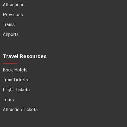
Attractions
Provinces
Trains
Airports
Travel Resources
Book Hotels
Train Tickets
Flight Tickets
Tours
Attraction Tickets