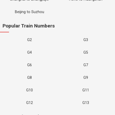
Beijing to Suzhou
Popular Train Numbers
G2
G3
G4
G5
G6
G7
G8
G9
G10
G11
G12
G13