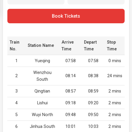
Book Tickets
Train
Arrive
Depart
Stop
Station Name
No.
Time
Time
Time
1
Yueqing
07:58
07:58
0 mins
Wenzhou
2
08:14
08:38
24 mins
South
3
Qingtian
08:57
08:59
2 mins
4
Lishui
09:18
09:20
2 mins
5
Wuyi North
09:48
09:50
2 mins
6
Jinhua South
10:01
10:03
2 mins