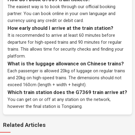
The easiest way is to book through our
official booking
partner
. You can book online in your own language and
currency using any credit or debit card.
How early should I arrive at the train station?
It is recommended to arrive at least 60 minutes before
departure for high-speed trains and 90 minutes for regular
trains. This allows time for security checks and finding your
platform.
What is the luggage allowance on Chinese trains?
Each passenger is allowed 20kg of luggage on regular trains
and 20kg on high-speed trains. The dimensions should not
exceed 160cm (length + width + height).
Which train station does the G7369 train arrive at?
You can get on or off at any station on the network,
however the final station is Tongxiang.
Related Articles