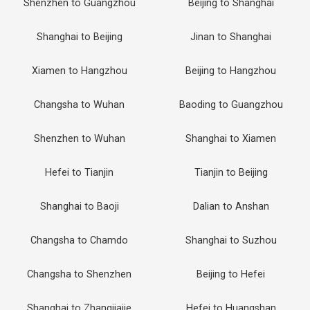
Shenzhen to Guangzhou
Beijing to Shanghai
Shanghai to Beijing
Jinan to Shanghai
Xiamen to Hangzhou
Beijing to Hangzhou
Changsha to Wuhan
Baoding to Guangzhou
Shenzhen to Wuhan
Shanghai to Xiamen
Hefei to Tianjin
Tianjin to Beijing
Shanghai to Baoji
Dalian to Anshan
Changsha to Chamdo
Shanghai to Suzhou
Changsha to Shenzhen
Beijing to Hefei
Shanghai to Zhangjiajie
Hefei to Huangshan