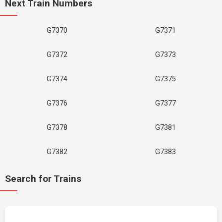
Next Train Numbers
G7370
G7371
G7372
G7373
G7374
G7375
G7376
G7377
G7378
G7381
G7382
G7383
Search for Trains