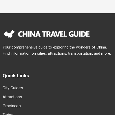
Your comprehensive guide to exploring the wonders of China.
Find information on cities, attractions, transportation, and more.
Quick Links
City Guides
Attractions
Provinces
Trains