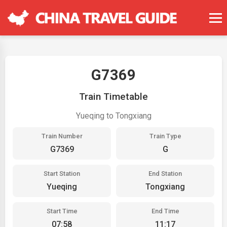
G7369
Train Timetable
Yueqing to Tongxiang
Train Number
Train Type
G7369
G
Start Station
End Station
Yueqing
Tongxiang
Start Time
End Time
07:58
11:17