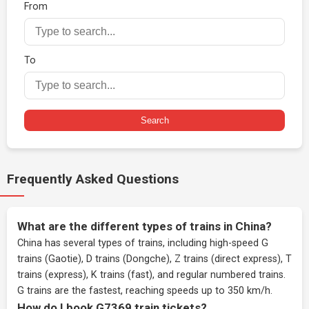
From
To
Search
Frequently Asked Questions
What are the different types of trains in China?
China has several types of trains, including high-speed G
trains (Gaotie), D trains (Dongche), Z trains (direct express), T
trains (express), K trains (fast), and regular numbered trains.
G trains are the fastest, reaching speeds up to 350 km/h.
How do I book G7369 train tickets?