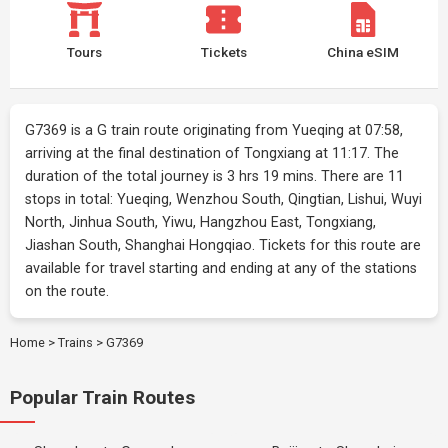
Tours
Tickets
China eSIM
G7369 is a G train route originating from Yueqing at 07:58,
arriving at the final destination of Tongxiang at 11:17. The
duration of the total journey is 3 hrs 19 mins. There are 11
stops in total: Yueqing, Wenzhou South, Qingtian, Lishui, Wuyi
North, Jinhua South, Yiwu, Hangzhou East, Tongxiang,
Jiashan South, Shanghai Hongqiao. Tickets for this route are
available for travel starting and ending at any of the stations
on the route.
Home
>
Trains
>
G7369
Popular Train Routes