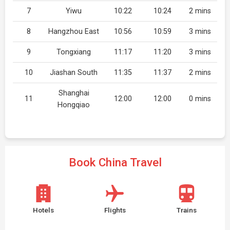
7
Yiwu
10:22
10:24
2 mins
8
Hangzhou East
10:56
10:59
3 mins
9
Tongxiang
11:17
11:20
3 mins
10
Jiashan South
11:35
11:37
2 mins
Shanghai
11
12:00
12:00
0 mins
Hongqiao
Book China Travel
Hotels
Flights
Trains