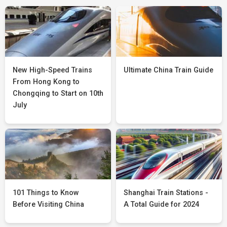
New High-Speed Trains
Ultimate China Train Guide
From Hong Kong to
Chongqing to Start on 10th
July
101 Things to Know
Shanghai Train Stations -
Before Visiting China
A Total Guide for 2024