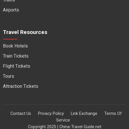
Airports
Travel Resources
Book Hotels
Train Tickets
Flight Tickets
Tours
Attraction Tickets
Contact Us
Privacy Policy
Link Exchange
Terms Of
Service
Copyright 2025 | China-Travel-Guide.net