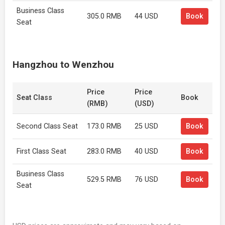
Business Class
305.0 RMB
44 USD
Book
Seat
Hangzhou to Wenzhou
Price
Price
Seat Class
Book
(RMB)
(USD)
Second Class Seat
173.0 RMB
25 USD
Book
First Class Seat
283.0 RMB
40 USD
Book
Business Class
529.5 RMB
76 USD
Book
Seat