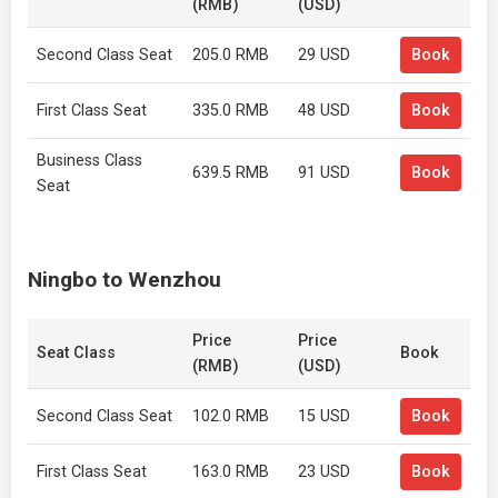
(RMB)
(USD)
Second Class Seat
205.0 RMB
29 USD
Book
First Class Seat
335.0 RMB
48 USD
Book
Business Class
639.5 RMB
91 USD
Book
Seat
Ningbo to Wenzhou
Price
Price
Seat Class
Book
(RMB)
(USD)
Second Class Seat
102.0 RMB
15 USD
Book
First Class Seat
163.0 RMB
23 USD
Book