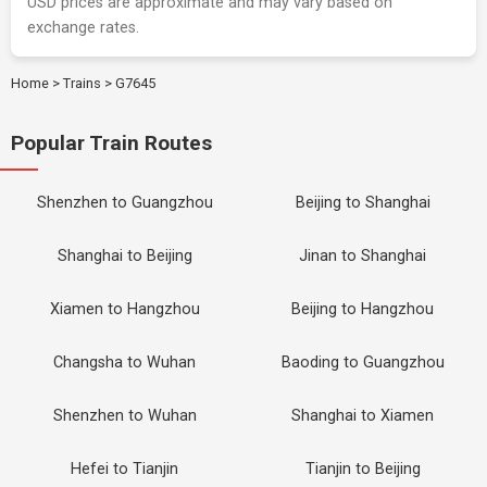
USD prices are approximate and may vary based on
exchange rates.
Home
>
Trains
>
G7645
Popular Train Routes
Shenzhen to Guangzhou
Beijing to Shanghai
Shanghai to Beijing
Jinan to Shanghai
Xiamen to Hangzhou
Beijing to Hangzhou
Changsha to Wuhan
Baoding to Guangzhou
Shenzhen to Wuhan
Shanghai to Xiamen
Hefei to Tianjin
Tianjin to Beijing