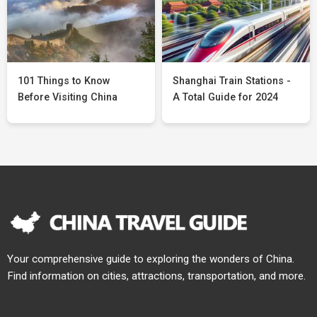
101 Things to Know
Shanghai Train Stations -
Before Visiting China
A Total Guide for 2024
Your comprehensive guide to exploring the wonders of China.
Find information on cities, attractions, transportation, and more.