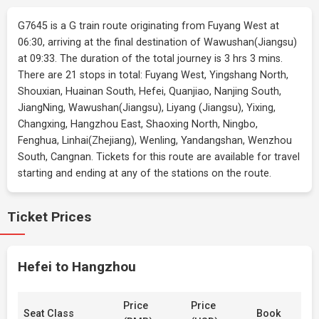
G7645 is a G train route originating from Fuyang West at
06:30, arriving at the final destination of Wawushan(Jiangsu)
at 09:33. The duration of the total journey is 3 hrs 3 mins.
There are 21 stops in total: Fuyang West, Yingshang North,
Shouxian, Huainan South, Hefei, Quanjiao, Nanjing South,
JiangNing, Wawushan(Jiangsu), Liyang (Jiangsu), Yixing,
Changxing, Hangzhou East, Shaoxing North, Ningbo,
Fenghua, Linhai(Zhejiang), Wenling, Yandangshan, Wenzhou
South, Cangnan. Tickets for this route are available for travel
starting and ending at any of the stations on the route.
Ticket Prices
Hefei to Hangzhou
Price
Price
Seat Class
Book