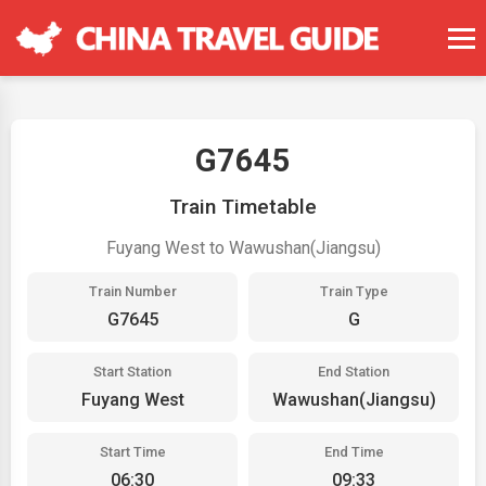
G7645
Train Timetable
Fuyang West to Wawushan(Jiangsu)
Train Number
Train Type
G7645
G
Start Station
End Station
Fuyang West
Wawushan(Jiangsu)
Start Time
End Time
06:30
09:33