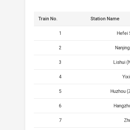
Train No.
Station Name
1
Hefei 
2
Nanjing
3
Lishui (
4
Yix
5
Huzhou (Z
6
Hangzho
7
Zhu