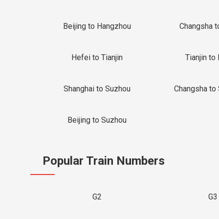
Beijing to Hangzhou
Changsha t
Hefei to Tianjin
Tianjin to 
Shanghai to Suzhou
Changsha to
Beijing to Suzhou
Popular Train Numbers
G2
G3