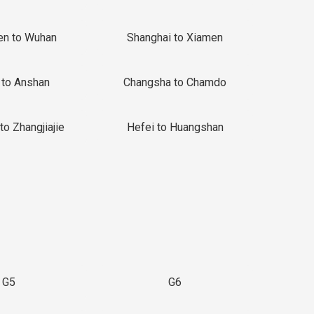
en to Wuhan
Shanghai to Xiamen
 to Anshan
Changsha to Chamdo
to Zhangjiajie
Hefei to Huangshan
G5
G6