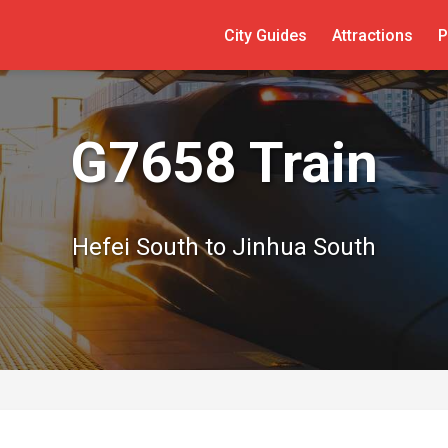
City Guides
Attractions
P
G7658 Train
Hefei South to Jinhua South