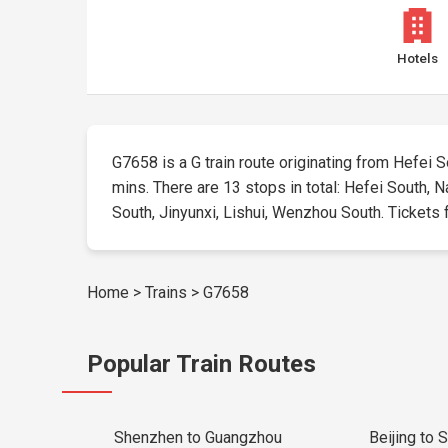
Hotels
G7658 is a G train route originating from Hefei So
mins. There are 13 stops in total: Hefei South, N
South, Jinyunxi, Lishui, Wenzhou South. Tickets fo
Home
>
Trains
>
G7658
Popular Train Routes
Shenzhen to Guangzhou
Beijing to 