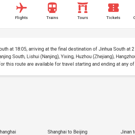
Flights
Trains
Tours
Tickets
uth at 18:05, arriving at the final destination of Jinhua South at 2
anjing South, Lishui (Nanjing), Yixing, Huzhou (Zhejiang), Hangzho
r this route are available for travel starting and ending at any of
Shanghai
Shanghai to Beijing
Jinan 