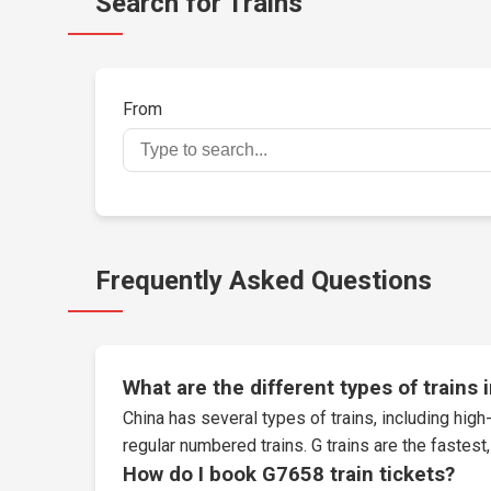
Search for Trains
From
Frequently Asked Questions
What are the different types of trains 
China has several types of trains, including high-
regular numbered trains. G trains are the fastes
How do I book G7658 train tickets?