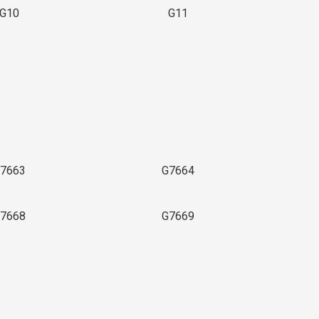
G10
G11
7663
G7664
7668
G7669