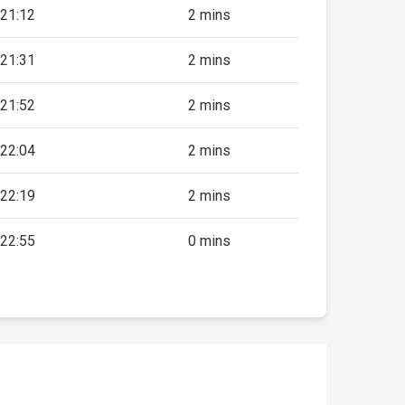
21:12
2 mins
21:31
2 mins
21:52
2 mins
22:04
2 mins
22:19
2 mins
22:55
0 mins