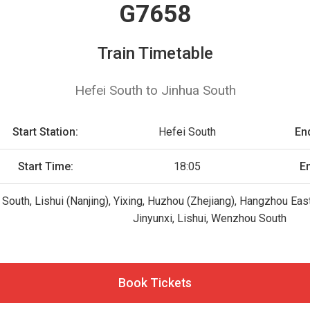
G7658
Train Timetable
Hefei South to Jinhua South
Start Station:
Hefei South
End
Start Time:
18:05
E
 South, Lishui (Nanjing), Yixing, Huzhou (Zhejiang), Hangzhou East
Jinyunxi, Lishui, Wenzhou South
Book Tickets