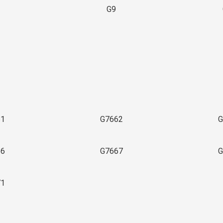
G9
3
61
G7662
G
66
G7667
G
71