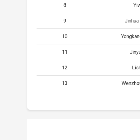
8
Yi
9
Jinhua
10
Yongkan
11
Jiny
12
Lis
13
Wenzhou