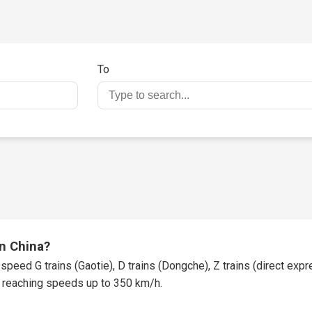
To
in China?
speed G trains (Gaotie), D trains (Dongche), Z trains (direct expres
t, reaching speeds up to 350 km/h.