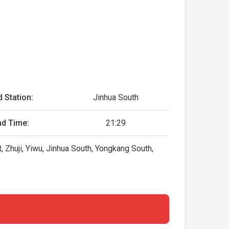
 Station:
Jinhua South
nd Time:
21:29
, Zhuji, Yiwu, Jinhua South, Yongkang South,