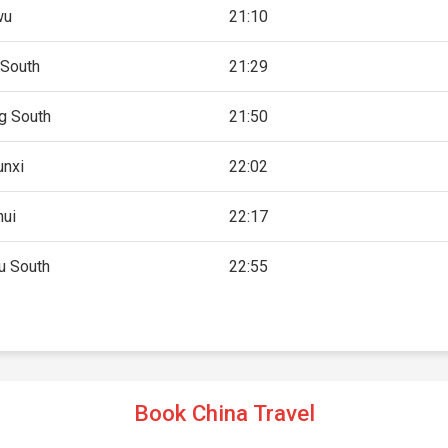
wu
21:10
 South
21:29
g South
21:50
unxi
22:02
hui
22:17
 South
22:55
Book China Travel