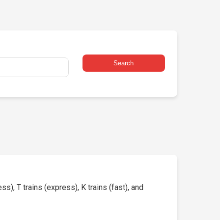
Search
s), T trains (express), K trains (fast), and