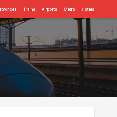
rovinces
Trains
Airports
Metro
Hotels