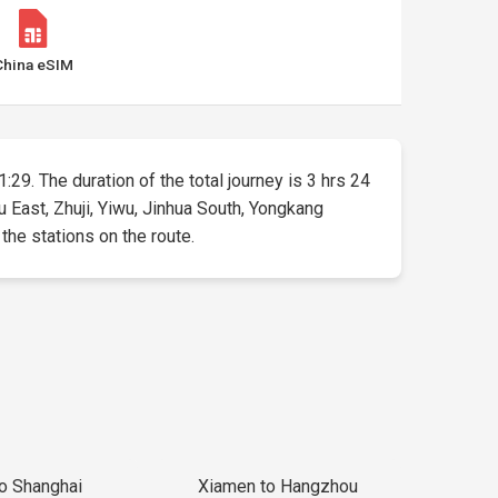
China eSIM
1:29. The duration of the total journey is 3 hrs 24
u East, Zhuji, Yiwu, Jinhua South, Yongkang
 the stations on the route.
to Shanghai
Xiamen to Hangzhou