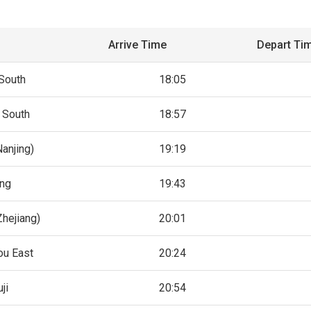
Arrive Time
Depart Ti
South
18:05
 South
18:57
Nanjing)
19:19
ing
19:43
hejiang)
20:01
u East
20:24
ji
20:54