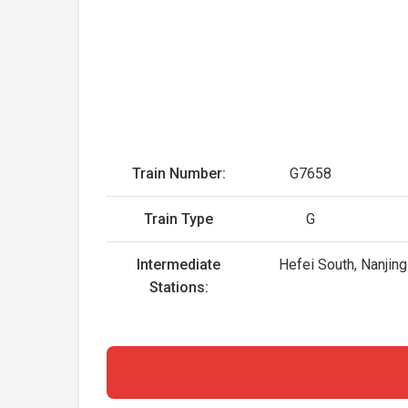
Train Number:
G7658
Train Type
G
Intermediate
Hefei South, Nanjing
Stations: