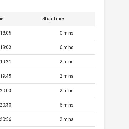
me
Stop Time
18:05
0 mins
19:03
6 mins
19:21
2 mins
19:45
2 mins
20:03
2 mins
20:30
6 mins
20:56
2 mins