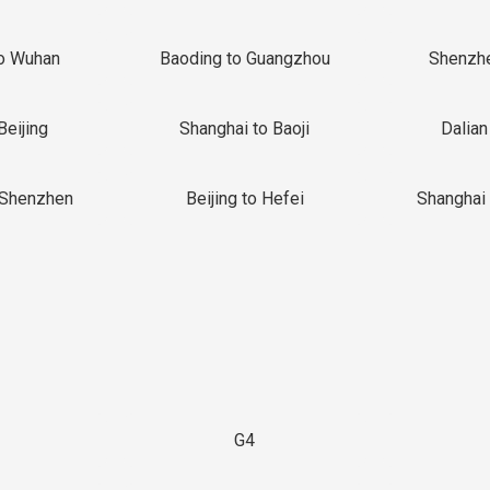
o Wuhan
Baoding to Guangzhou
Shenzh
Beijing
Shanghai to Baoji
Dalian
 Shenzhen
Beijing to Hefei
Shanghai 
G4