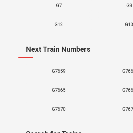
G7
G8
G12
G1
Next Train Numbers
G7659
G76
G7665
G76
G7670
G76