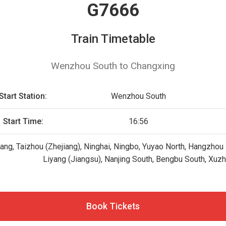
G7666
Train Timetable
Wenzhou South to Changxing
Start Station:
Wenzhou South
Start Time:
16:56
g, Taizhou (Zhejiang), Ninghai, Ningbo, Yuyao North, Hangzhou E
Liyang (Jiangsu), Nanjing South, Bengbu South, Xuz
Book Tickets