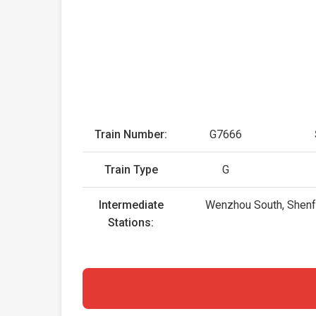
Train Number:
G7666
Train Type
G
Intermediate
Wenzhou South, Shenfan
Stations: