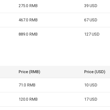
275.0 RMB
39 USD
467.0 RMB
67 USD
889.0 RMB
127 USD
Price (RMB)
Price (USD)
71.0 RMB
10 USD
120.0 RMB
17 USD