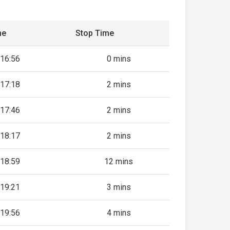
me
Stop Time
16:56
0 mins
17:18
2 mins
17:46
2 mins
18:17
2 mins
18:59
12 mins
19:21
3 mins
19:56
4 mins