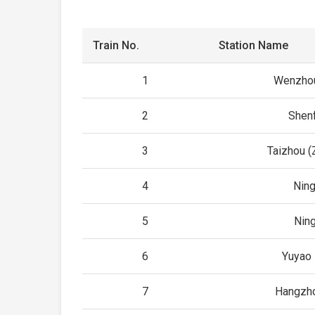
Train No.
Station Name
1
Wenzhou
2
Shen
3
Taizhou (
4
Ning
5
Nin
6
Yuyao 
7
Hangzho