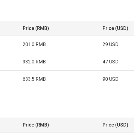
Price (RMB)
Price (USD)
201.0 RMB
29 USD
332.0 RMB
47 USD
633.5 RMB
90 USD
Price (RMB)
Price (USD)