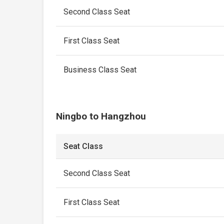
Second Class Seat
First Class Seat
Business Class Seat
Ningbo to Hangzhou
Seat Class
Second Class Seat
First Class Seat