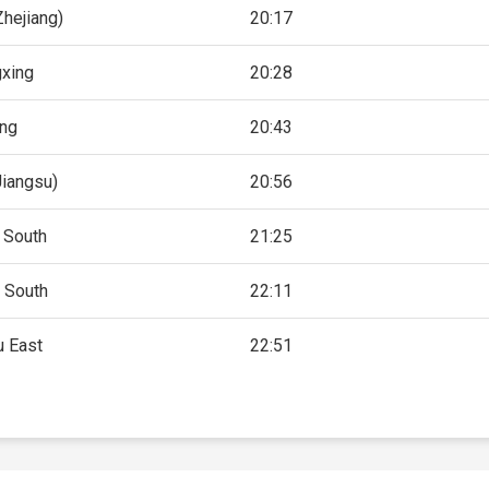
hejiang)
20:17
xing
20:28
ing
20:43
Jiangsu)
20:56
 South
21:25
 South
22:11
 East
22:51