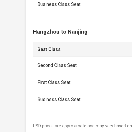
Business Class Seat
Hangzhou to Nanjing
Seat Class
Second Class Seat
First Class Seat
Business Class Seat
USD prices are approximate and may vary based on