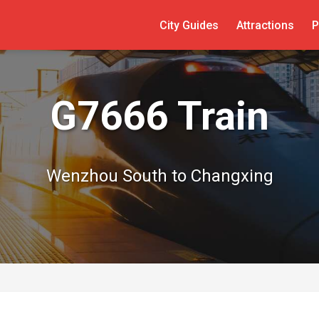
City Guides
Attractions
P
G7666 Train
Wenzhou South to Changxing