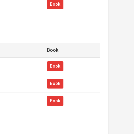
Book
Book
Book
Book
Book