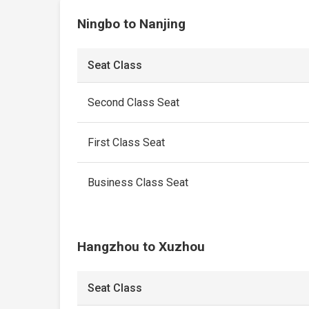
Ningbo to Nanjing
Seat Class
Second Class Seat
First Class Seat
Business Class Seat
Hangzhou to Xuzhou
Seat Class