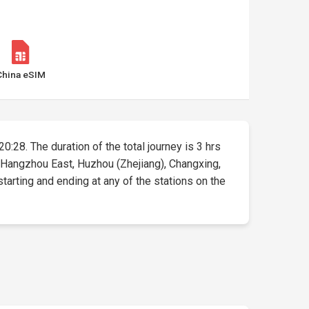
China eSIM
0:28. The duration of the total journey is 3 hrs
, Hangzhou East, Huzhou (Zhejiang), Changxing,
starting and ending at any of the stations on the