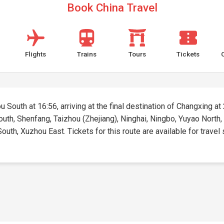
Book China Travel
Flights
Trains
Tours
Tickets
South at 16:56, arriving at the final destination of Changxing at 2
outh, Shenfang, Taizhou (Zhejiang), Ninghai, Ningbo, Yuyao North
outh, Xuzhou East. Tickets for this route are available for travel 