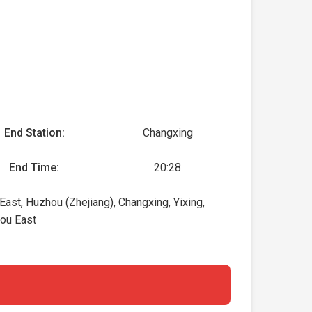
End Station:
Changxing
End Time:
20:28
ast, Huzhou (Zhejiang), Changxing, Yixing,
hou East