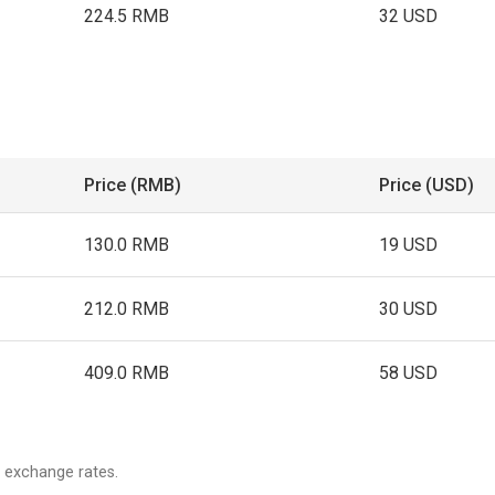
224.5 RMB
32 USD
Price (RMB)
Price (USD)
130.0 RMB
19 USD
212.0 RMB
30 USD
409.0 RMB
58 USD
 exchange rates.