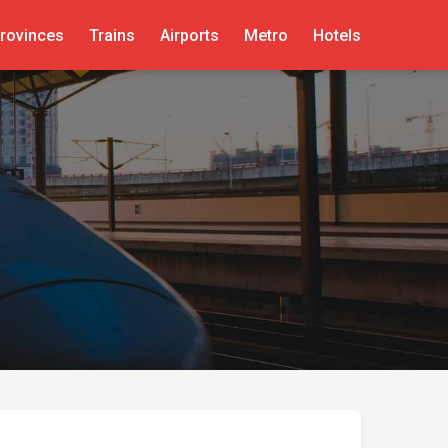
rovinces
Trains
Airports
Metro
Hotels