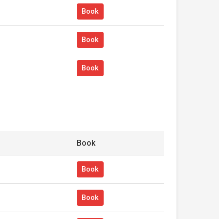
Book
Book
Book
Book
Book
Book