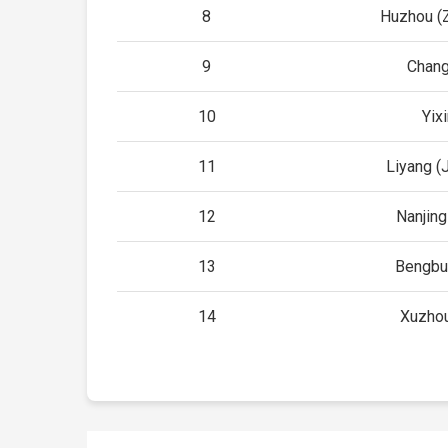
8
Huzhou (Z
9
Chang
10
Yix
11
Liyang (
12
Nanjing
13
Bengbu
14
Xuzhou