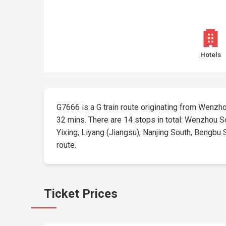
Hotels
G7666 is a G train route originating from Wenzhou 
32 mins. There are 14 stops in total: Wenzhou S
Yixing, Liyang (Jiangsu), Nanjing South, Bengbu S
route.
Ticket Prices