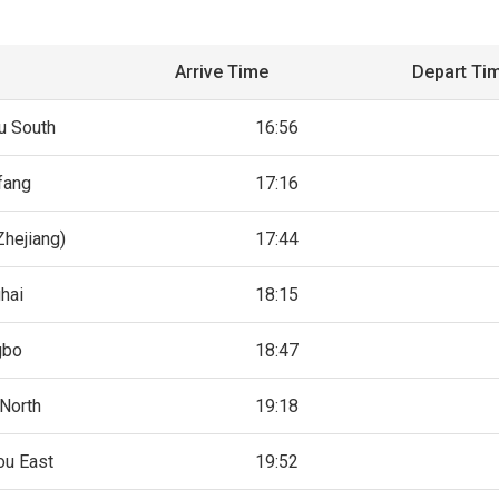
Arrive Time
Depart Ti
 South
16:56
fang
17:16
Zhejiang)
17:44
hai
18:15
gbo
18:47
North
19:18
u East
19:52