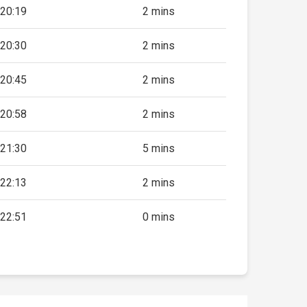
20:19
2 mins
20:30
2 mins
20:45
2 mins
20:58
2 mins
21:30
5 mins
22:13
2 mins
22:51
0 mins