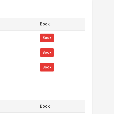
Book
Book
Book
Book
Book