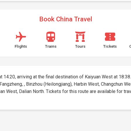
Book China Travel
Flights
Trains
Tours
Tickets
t 14:20, arriving at the final destination of Kaiyuan West at 18:38.
n, Fangzheng, , Binzhou (Heilongjiang), Harbin West, Changchun We
West, Dalian North. Tickets for this route are available for trav