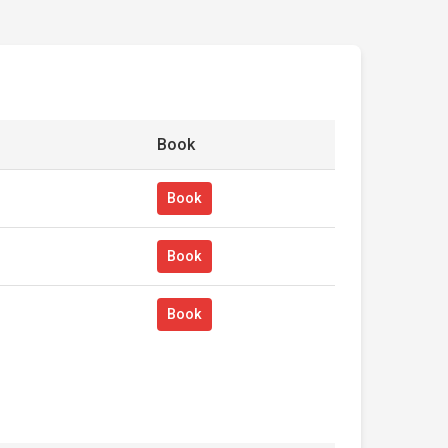
Book
Book
Book
Book