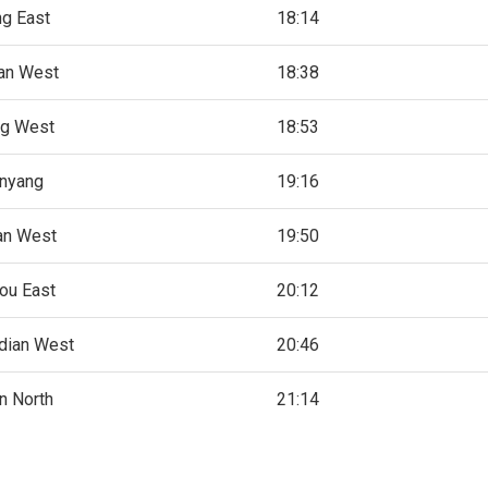
ng East
18:14
an West
18:38
ng West
18:53
nyang
19:16
an West
19:50
ou East
20:12
dian West
20:46
n North
21:14