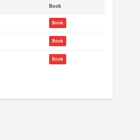
Book
Book
Book
Book