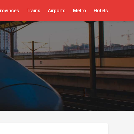
rovinces
Trains
Airports
Metro
Hotels