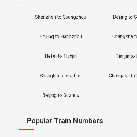
Shenzhen to Guangzhou
Beijing to 
Beijing to Hangzhou
Changsha t
Hefei to Tianjin
Tianjin to 
Shanghai to Suzhou
Changsha to
Beijing to Suzhou
Popular Train Numbers