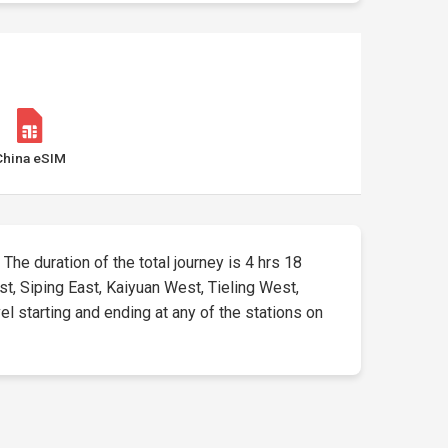
China eSIM
 The duration of the total journey is 4 hrs 18
st, Siping East, Kaiyuan West, Tieling West,
el starting and ending at any of the stations on