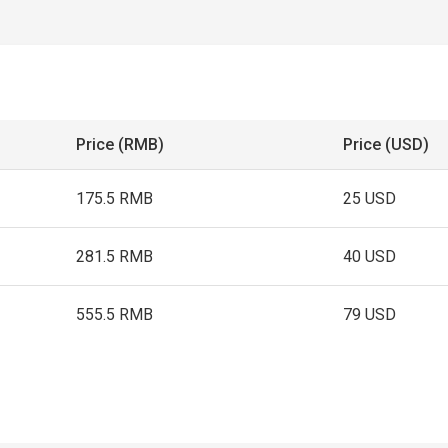
Price (RMB)
Price (USD)
175.5 RMB
25 USD
281.5 RMB
40 USD
555.5 RMB
79 USD