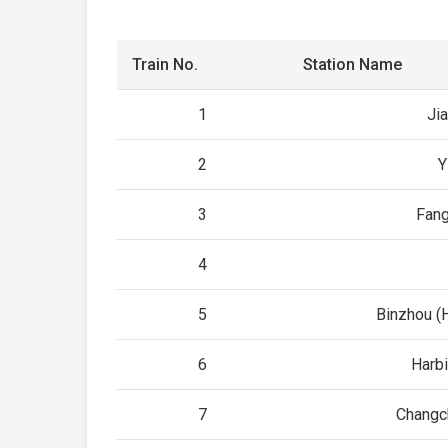
Train No.
Station Name
1
Ji
2
Y
3
Fan
4
5
Binzhou (H
6
Harb
7
Changc