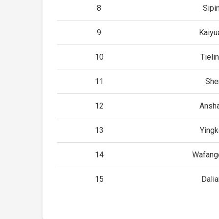
8
Sipi
9
Kaiyu
10
Tieli
11
She
12
Ansh
13
Yingk
14
Wafang
15
Dalia