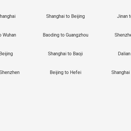
Shanghai
Shanghai to Beijing
Jinan 
o Wuhan
Baoding to Guangzhou
Shenzh
Beijing
Shanghai to Baoji
Dalian
 Shenzhen
Beijing to Hefei
Shanghai 