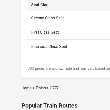
Seat Class
Second Class Seat
First Class Seat
Business Class Seat
USD prices are approximate and may vary based on
Home
>
Trains
>
G772
Popular Train Routes