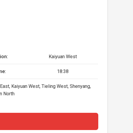
ion:
Kaiyuan West
me:
18:38
 East, Kaiyuan West, Tieling West, Shenyang,
n North