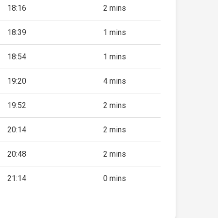
18:16
2 mins
18:39
1 mins
18:54
1 mins
19:20
4 mins
19:52
2 mins
20:14
2 mins
20:48
2 mins
21:14
0 mins