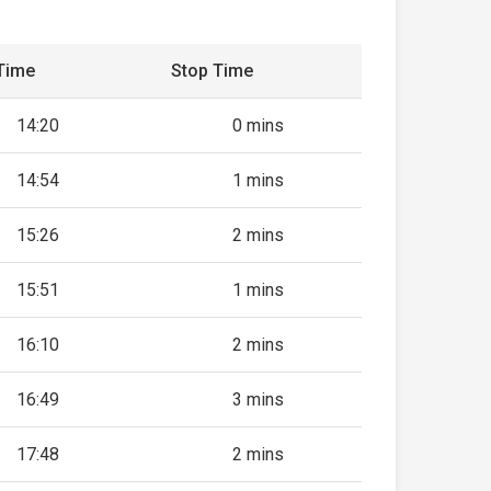
Time
Stop Time
14:20
0 mins
14:54
1 mins
15:26
2 mins
15:51
1 mins
16:10
2 mins
16:49
3 mins
17:48
2 mins