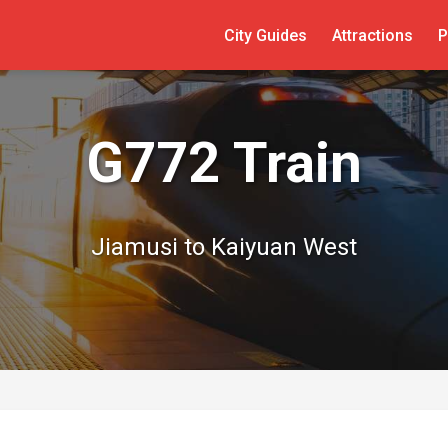
City Guides
Attractions
P
G772 Train
Jiamusi to Kaiyuan West