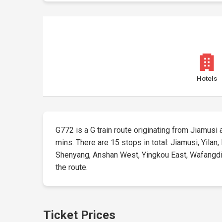
Hotels
G772 is a G train route originating from Jiamusi a
mins. There are 15 stops in total: Jiamusi, Yila
Shenyang, Anshan West, Yingkou East, Wafangdian 
the route.
Ticket Prices