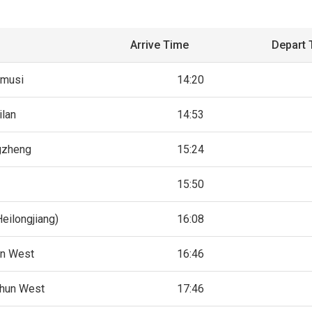
Arrive Time
Depart 
amusi
14:20
ilan
14:53
gzheng
15:24
15:50
eilongjiang)
16:08
in West
16:46
hun West
17:46