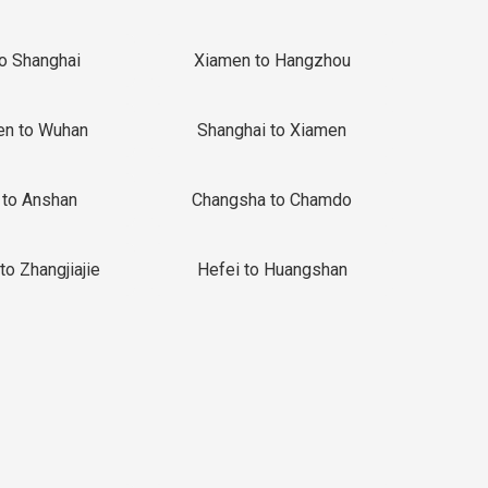
to Shanghai
Xiamen to Hangzhou
en to Wuhan
Shanghai to Xiamen
 to Anshan
Changsha to Chamdo
to Zhangjiajie
Hefei to Huangshan