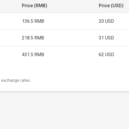
Price (RMB)
Price (USD)
136.5 RMB
20 USD
218.5 RMB
31 USD
431.5 RMB
62 USD
 exchange rates.