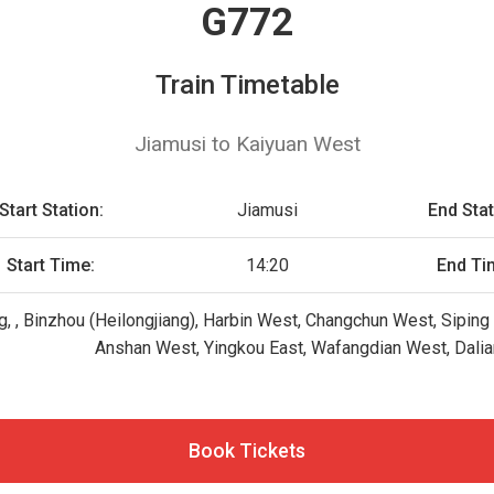
G772
Train Timetable
Jiamusi to Kaiyuan West
Start Station:
Jiamusi
End Stat
Start Time:
14:20
End Ti
g, , Binzhou (Heilongjiang), Harbin West, Changchun West, Siping
Anshan West, Yingkou East, Wafangdian West, Dalia
Book Tickets