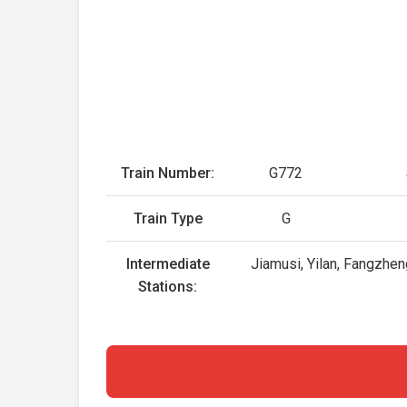
Train Number:
G772
Train Type
G
Intermediate
Jiamusi, Yilan, Fangzhen
Stations: