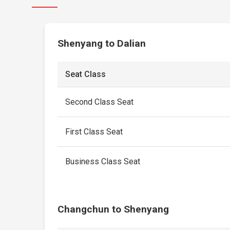
Shenyang to Dalian
Seat Class
Second Class Seat
First Class Seat
Business Class Seat
Changchun to Shenyang