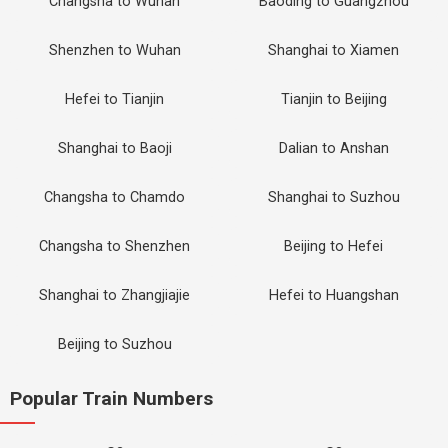
Changsha to Wuhan
Baoding to Guangzhou
Shenzhen to Wuhan
Shanghai to Xiamen
Hefei to Tianjin
Tianjin to Beijing
Shanghai to Baoji
Dalian to Anshan
Changsha to Chamdo
Shanghai to Suzhou
Changsha to Shenzhen
Beijing to Hefei
Shanghai to Zhangjiajie
Hefei to Huangshan
Beijing to Suzhou
Popular Train Numbers