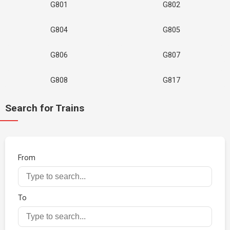
G801
G802
G804
G805
G806
G807
G808
G817
Search for Trains
From
To