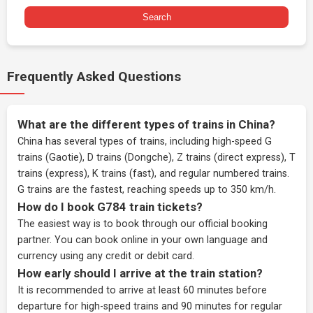
Search
Frequently Asked Questions
What are the different types of trains in China?
China has several types of trains, including high-speed G
trains (Gaotie), D trains (Dongche), Z trains (direct express), T
trains (express), K trains (fast), and regular numbered trains.
G trains are the fastest, reaching speeds up to 350 km/h.
How do I book G784 train tickets?
The easiest way is to book through our
official booking
partner
. You can book online in your own language and
currency using any credit or debit card.
How early should I arrive at the train station?
It is recommended to arrive at least 60 minutes before
departure for high-speed trains and 90 minutes for regular