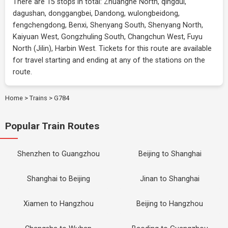
There are 15 stops in total: Zhuanghe North, qingdui,
dagushan, donggangbei, Dandong, wulongbeidong,
fengchengdong, Benxi, Shenyang South, Shenyang North,
Kaiyuan West, Gongzhuling South, Changchun West, Fuyu
North (Jilin), Harbin West. Tickets for this route are available
for travel starting and ending at any of the stations on the
route.
Home
>
Trains
>
G784
Popular Train Routes
Shenzhen to Guangzhou
Beijing to Shanghai
Shanghai to Beijing
Jinan to Shanghai
Xiamen to Hangzhou
Beijing to Hangzhou