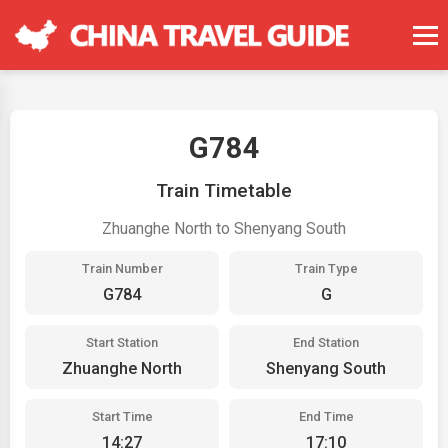
G784
Train Timetable
Zhuanghe North to Shenyang South
Train Number
Train Type
G784
G
Start Station
End Station
Zhuanghe North
Shenyang South
Start Time
End Time
14:27
17:10