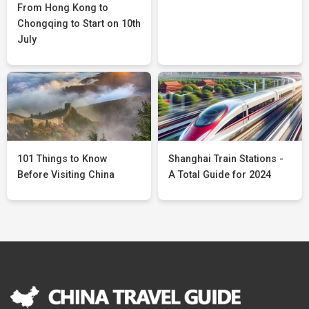
From Hong Kong to
Chongqing to Start on 10th
July
101 Things to Know
Shanghai Train Stations -
Before Visiting China
A Total Guide for 2024