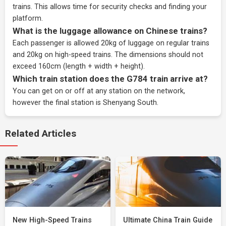
trains. This allows time for security checks and finding your
platform.
What is the luggage allowance on Chinese trains?
Each passenger is allowed 20kg of luggage on regular trains
and 20kg on high-speed trains. The dimensions should not
exceed 160cm (length + width + height).
Which train station does the G784 train arrive at?
You can get on or off at any station on the network,
however the final station is Shenyang South.
Related Articles
New High-Speed Trains
Ultimate China Train Guide