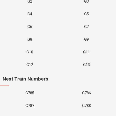
G2
G3
G4
G5
G6
G7
G8
G9
G10
G11
G12
G13
Next Train Numbers
G785
G786
G787
G788