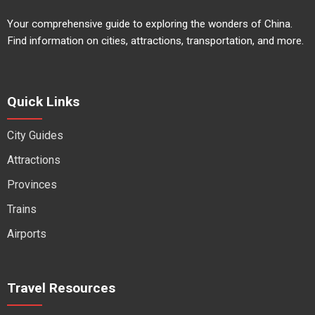
Your comprehensive guide to exploring the wonders of China.
Find information on cities, attractions, transportation, and more.
Quick Links
City Guides
Attractions
Provinces
Trains
Airports
Travel Resources