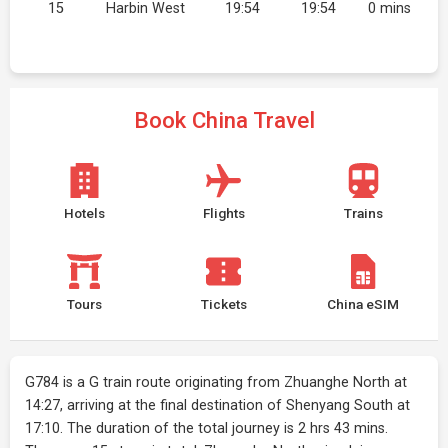
15
Harbin West
19:54
19:54
0 mins
Book China Travel
Hotels
Flights
Trains
Tours
Tickets
China eSIM
G784 is a G train route originating from Zhuanghe North at
14:27, arriving at the final destination of Shenyang South at
17:10. The duration of the total journey is 2 hrs 43 mins.