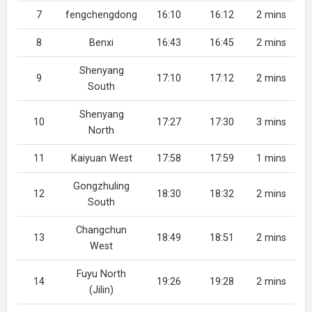
7
fengchengdong
16:10
16:12
2 mins
8
Benxi
16:43
16:45
2 mins
Shenyang
9
17:10
17:12
2 mins
South
Shenyang
10
17:27
17:30
3 mins
North
11
Kaiyuan West
17:58
17:59
1 mins
Gongzhuling
12
18:30
18:32
2 mins
South
Changchun
13
18:49
18:51
2 mins
West
Fuyu North
14
19:26
19:28
2 mins
(Jilin)