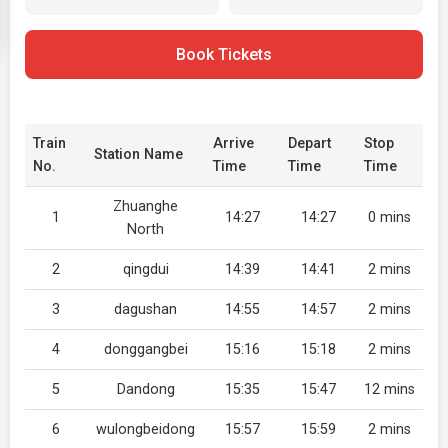
Book Tickets
Train
Arrive
Depart
Stop
Station Name
No.
Time
Time
Time
Zhuanghe
1
14:27
14:27
0 mins
North
2
qingdui
14:39
14:41
2 mins
3
dagushan
14:55
14:57
2 mins
4
donggangbei
15:16
15:18
2 mins
5
Dandong
15:35
15:47
12 mins
6
wulongbeidong
15:57
15:59
2 mins