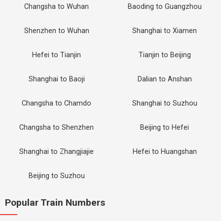
Changsha to Wuhan
Baoding to Guangzhou
Shenzhen to Wuhan
Shanghai to Xiamen
Hefei to Tianjin
Tianjin to Beijing
Shanghai to Baoji
Dalian to Anshan
Changsha to Chamdo
Shanghai to Suzhou
Changsha to Shenzhen
Beijing to Hefei
Shanghai to Zhangjiajie
Hefei to Huangshan
Beijing to Suzhou
Popular Train Numbers