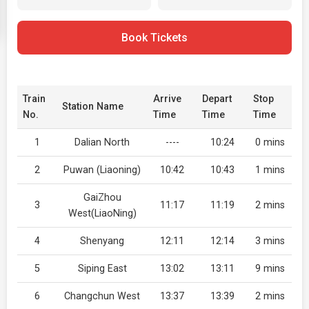
Book Tickets
Train
Arrive
Depart
Stop
Station Name
No.
Time
Time
Time
1
Dalian North
----
10:24
0 mins
2
Puwan (Liaoning)
10:42
10:43
1 mins
GaiZhou
3
11:17
11:19
2 mins
West(LiaoNing)
4
Shenyang
12:11
12:14
3 mins
5
Siping East
13:02
13:11
9 mins
6
Changchun West
13:37
13:39
2 mins