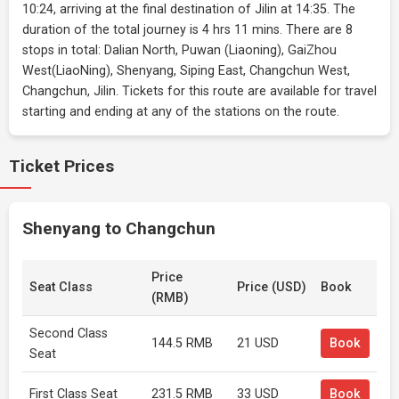
10:24, arriving at the final destination of Jilin at 14:35. The
duration of the total journey is 4 hrs 11 mins. There are 8
stops in total: Dalian North, Puwan (Liaoning), GaiZhou
West(LiaoNing), Shenyang, Siping East, Changchun West,
Changchun, Jilin. Tickets for this route are available for travel
starting and ending at any of the stations on the route.
Ticket Prices
Shenyang to Changchun
Price
Seat Class
Price (USD)
Book
(RMB)
Second Class
144.5 RMB
21 USD
Book
Seat
First Class Seat
231.5 RMB
33 USD
Book