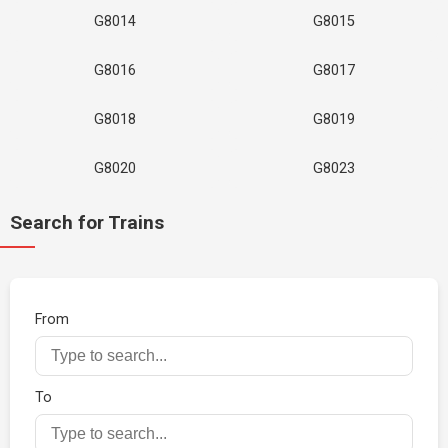
G8014
G8015
G8016
G8017
G8018
G8019
G8020
G8023
Search for Trains
From
To