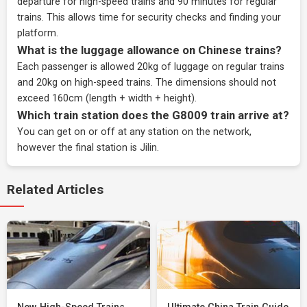
departure for high-speed trains and 90 minutes for regular
trains. This allows time for security checks and finding your
platform.
What is the luggage allowance on Chinese trains?
Each passenger is allowed 20kg of luggage on regular trains
and 20kg on high-speed trains. The dimensions should not
exceed 160cm (length + width + height).
Which train station does the G8009 train arrive at?
You can get on or off at any station on the network,
however the final station is Jilin.
Related Articles