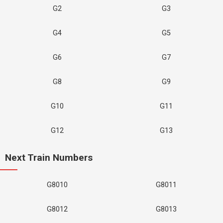
G2
G3
G4
G5
G6
G7
G8
G9
G10
G11
G12
G13
Next Train Numbers
G8010
G8011
G8012
G8013