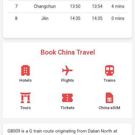
7
Changchun
13:50
13:54
4 mins
8
Jilin
14:35
14:35
0 mins
Book China Travel
Hotels
Flights
Trains
Tours
Tickets
China eSIM
G8009 is a G train route originating from Dalian North at