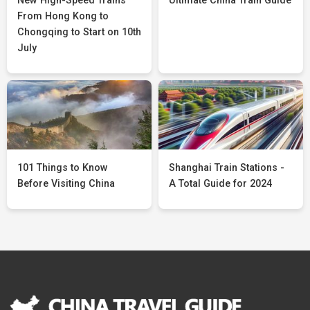
New High-Speed Trains
Ultimate China Train Guide
From Hong Kong to
Chongqing to Start on 10th
July
101 Things to Know
Shanghai Train Stations -
Before Visiting China
A Total Guide for 2024