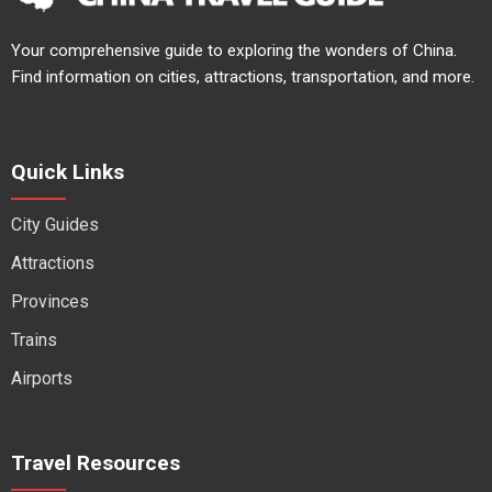
Your comprehensive guide to exploring the wonders of China.
Find information on cities, attractions, transportation, and more.
Quick Links
City Guides
Attractions
Provinces
Trains
Airports
Travel Resources