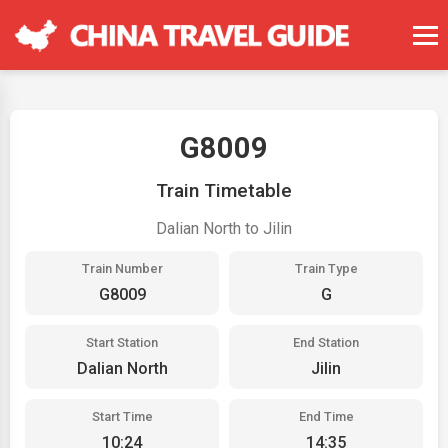
G8009
Train Timetable
Dalian North to Jilin
Train Number
Train Type
G8009
G
Start Station
End Station
Dalian North
Jilin
Start Time
End Time
10:24
14:35