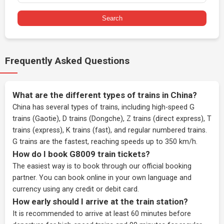
Search
Frequently Asked Questions
What are the different types of trains in China?
China has several types of trains, including high-speed G
trains (Gaotie), D trains (Dongche), Z trains (direct express), T
trains (express), K trains (fast), and regular numbered trains.
G trains are the fastest, reaching speeds up to 350 km/h.
How do I book G8009 train tickets?
The easiest way is to book through our
official booking
partner
. You can book online in your own language and
currency using any credit or debit card.
How early should I arrive at the train station?
It is recommended to arrive at least 60 minutes before