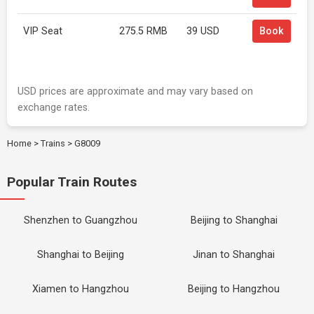
VIP Seat
275.5 RMB
39 USD
Book
USD prices are approximate and may vary based on
exchange rates.
Home
>
Trains
>
G8009
Popular Train Routes
Shenzhen to Guangzhou
Beijing to Shanghai
Shanghai to Beijing
Jinan to Shanghai
Xiamen to Hangzhou
Beijing to Hangzhou