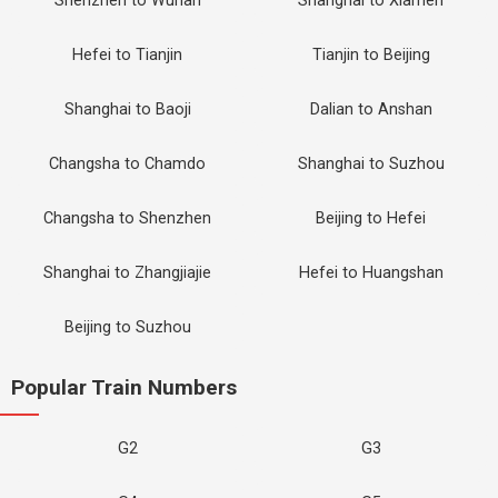
Shenzhen to Wuhan
Shanghai to Xiamen
Hefei to Tianjin
Tianjin to Beijing
Shanghai to Baoji
Dalian to Anshan
Changsha to Chamdo
Shanghai to Suzhou
Changsha to Shenzhen
Beijing to Hefei
Shanghai to Zhangjiajie
Hefei to Huangshan
Beijing to Suzhou
Popular Train Numbers
G2
G3