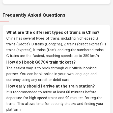
Frequently Asked Questions
What are the different types of trains in China?
China has several types of trains, including high-speed G
trains (Gaotie), D trains (Dongche), Z trains (direct express), T
trains (express), K trains (fast), and regular numbered trains.
G trains are the fastest, reaching speeds up to 350 km/h.
How do I book G8704 train tickets?
The easiest way is to book through our
official booking
partner
. You can book online in your own language and
currency using any credit or debit card.
How early should I arrive at the train station?
It is recommended to arrive at least 60 minutes before
departure for high-speed trains and 90 minutes for regular
trains. This allows time for security checks and finding your
platform.