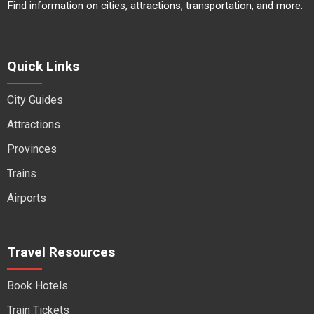
Find information on cities, attractions, transportation, and more.
Quick Links
City Guides
Attractions
Provinces
Trains
Airports
Travel Resources
Book Hotels
Train Tickets