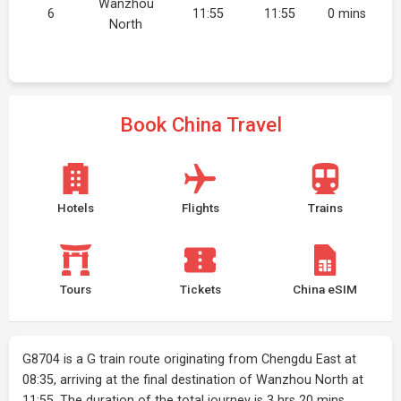
Wanzhou
6
11:55
11:55
0 mins
North
Book China Travel
Hotels
Flights
Trains
Tours
Tickets
China eSIM
G8704 is a G train route originating from Chengdu East at
08:35, arriving at the final destination of Wanzhou North at
11:55. The duration of the total journey is 3 hrs 20 mins.