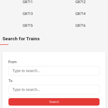
G8711
G8712
G8713
G8714
G8715
G8716
Search for Trains
From
To
Search