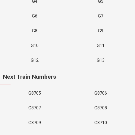
G4
G5
G6
G7
G8
G9
G10
G11
G12
G13
Next Train Numbers
G8705
G8706
G8707
G8708
G8709
G8710