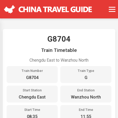
G8704
Train Timetable
Chengdu East to Wanzhou North
Train Number
Train Type
G8704
G
Start Station
End Station
Chengdu East
Wanzhou North
Start Time
End Time
08:35
11:55