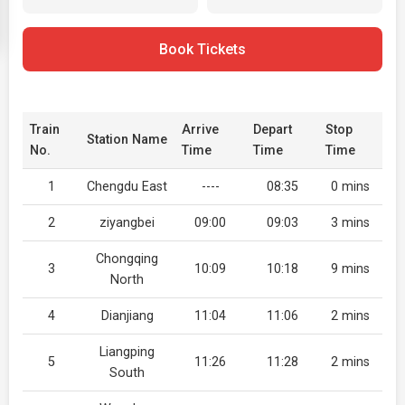
Book Tickets
Train
Arrive
Depart
Stop
Station Name
No.
Time
Time
Time
1
Chengdu East
----
08:35
0 mins
2
ziyangbei
09:00
09:03
3 mins
Chongqing
3
10:09
10:18
9 mins
North
4
Dianjiang
11:04
11:06
2 mins
Liangping
5
11:26
11:28
2 mins
South