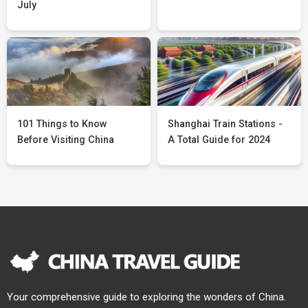
July
101 Things to Know
Shanghai Train Stations -
Before Visiting China
A Total Guide for 2024
Your comprehensive guide to exploring the wonders of China.