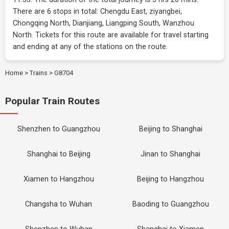
There are 6 stops in total: Chengdu East, ziyangbei,
Chongqing North, Dianjiang, Liangping South, Wanzhou
North. Tickets for this route are available for travel starting
and ending at any of the stations on the route.
Home
>
Trains
>
G8704
Popular Train Routes
Shenzhen to Guangzhou
Beijing to Shanghai
Shanghai to Beijing
Jinan to Shanghai
Xiamen to Hangzhou
Beijing to Hangzhou
Changsha to Wuhan
Baoding to Guangzhou