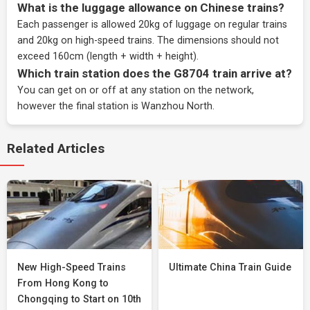
What is the luggage allowance on Chinese trains?
Each passenger is allowed 20kg of luggage on regular trains
and 20kg on high-speed trains. The dimensions should not
exceed 160cm (length + width + height).
Which train station does the G8704 train arrive at?
You can get on or off at any station on the network,
however the final station is Wanzhou North.
Related Articles
New High-Speed Trains
Ultimate China Train Guide
From Hong Kong to
Chongqing to Start on 10th