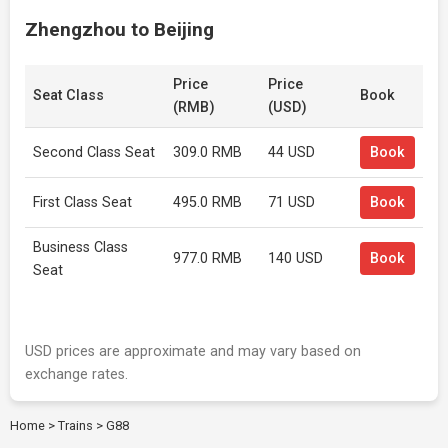
Zhengzhou to Beijing
Price
Price
Seat Class
Book
(RMB)
(USD)
Second Class Seat
309.0 RMB
44 USD
Book
First Class Seat
495.0 RMB
71 USD
Book
Business Class
977.0 RMB
140 USD
Book
Seat
USD prices are approximate and may vary based on
exchange rates.
Home
>
Trains
>
G88