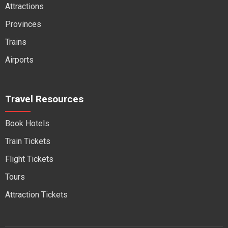
Attractions
Provinces
Trains
Airports
Travel Resources
Book Hotels
Train Tickets
Flight Tickets
Tours
Attraction Tickets