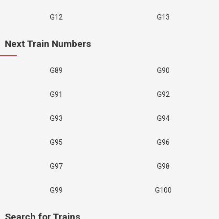
G12
G13
Next Train Numbers
G89
G90
G91
G92
G93
G94
G95
G96
G97
G98
G99
G100
Search for Trains