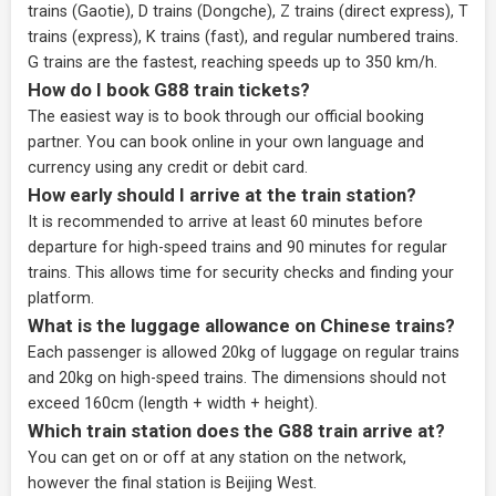
trains (Gaotie), D trains (Dongche), Z trains (direct express), T
trains (express), K trains (fast), and regular numbered trains.
G trains are the fastest, reaching speeds up to 350 km/h.
How do I book G88 train tickets?
The easiest way is to book through our
official booking
partner
. You can book online in your own language and
currency using any credit or debit card.
How early should I arrive at the train station?
It is recommended to arrive at least 60 minutes before
departure for high-speed trains and 90 minutes for regular
trains. This allows time for security checks and finding your
platform.
What is the luggage allowance on Chinese trains?
Each passenger is allowed 20kg of luggage on regular trains
and 20kg on high-speed trains. The dimensions should not
exceed 160cm (length + width + height).
Which train station does the G88 train arrive at?
You can get on or off at any station on the network,
however the final station is Beijing West.