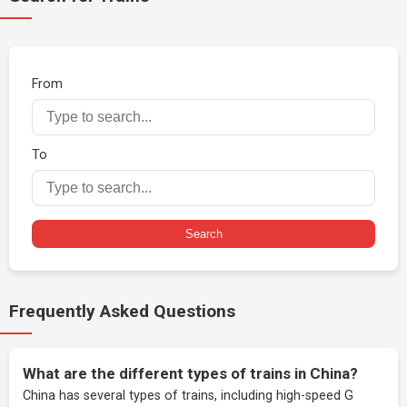
From
To
Search
Frequently Asked Questions
What are the different types of trains in China?
China has several types of trains, including high-speed G