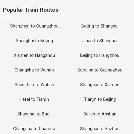
Popular Train Routes
Shenzhen to Guangzhou
Beijing to Shanghai
Shanghai to Beijing
Jinan to Shanghai
Xiamen to Hangzhou
Beijing to Hangzhou
Changsha to Wuhan
Baoding to Guangzhou
Shenzhen to Wuhan
Shanghai to Xiamen
Hefei to Tianjin
Tianjin to Beijing
Shanghai to Baoji
Dalian to Anshan
Changsha to Chamdo
Shanghai to Suzhou