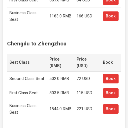
First Class Seat
589.0 RMB
84 USD
Book
Business Class
1163.0 RMB
166 USD
Book
Seat
Chengdu to Zhengzhou
Price
Price
Seat Class
Book
(RMB)
(USD)
Second Class Seat
502.0 RMB
72 USD
Book
First Class Seat
803.5 RMB
115 USD
Book
Business Class
1544.0 RMB
221 USD
Book
Seat