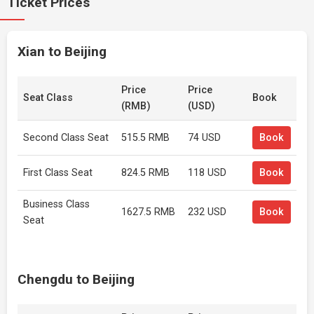
Ticket Prices
Xian to Beijing
Price
Price
Seat Class
Book
(RMB)
(USD)
Second Class Seat
515.5 RMB
74 USD
Book
First Class Seat
824.5 RMB
118 USD
Book
Business Class
1627.5 RMB
232 USD
Book
Seat
Chengdu to Beijing