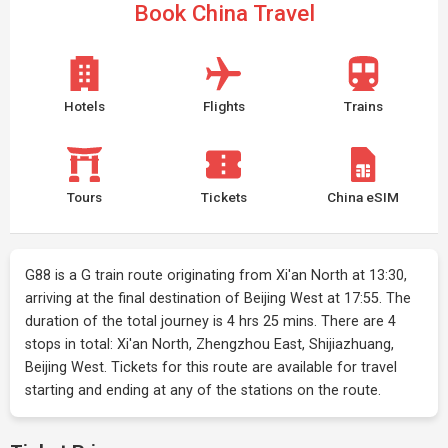
Book China Travel
Hotels
Flights
Trains
Tours
Tickets
China eSIM
G88 is a G train route originating from Xi'an North at 13:30,
arriving at the final destination of Beijing West at 17:55. The
duration of the total journey is 4 hrs 25 mins. There are 4
stops in total: Xi'an North, Zhengzhou East, Shijiazhuang,
Beijing West. Tickets for this route are available for travel
starting and ending at any of the stations on the route.