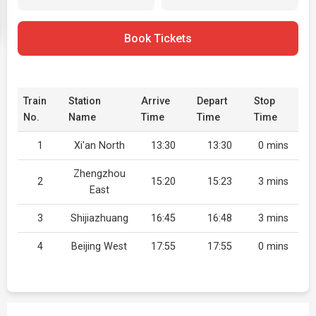
Book Tickets
Train
Station
Arrive
Depart
Stop
No.
Name
Time
Time
Time
1
Xi'an North
13:30
13:30
0 mins
Zhengzhou
2
15:20
15:23
3 mins
East
3
Shijiazhuang
16:45
16:48
3 mins
4
Beijing West
17:55
17:55
0 mins