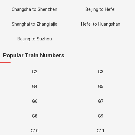
Changsha to Shenzhen
Beijing to Hefei
Shanghai to Zhangjiajie
Hefei to Huangshan
Beijing to Suzhou
Popular Train Numbers
G2
G3
G4
G5
G6
G7
G8
G9
G10
G11