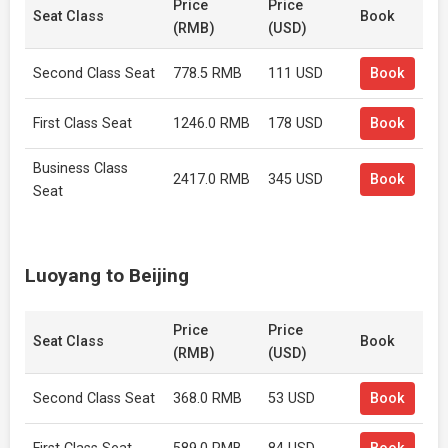
Price
Price
Seat Class
Book
(RMB)
(USD)
Second Class Seat
778.5 RMB
111 USD
Book
First Class Seat
1246.0 RMB
178 USD
Book
Business Class
2417.0 RMB
345 USD
Book
Seat
Luoyang to Beijing
Price
Price
Seat Class
Book
(RMB)
(USD)
Second Class Seat
368.0 RMB
53 USD
Book