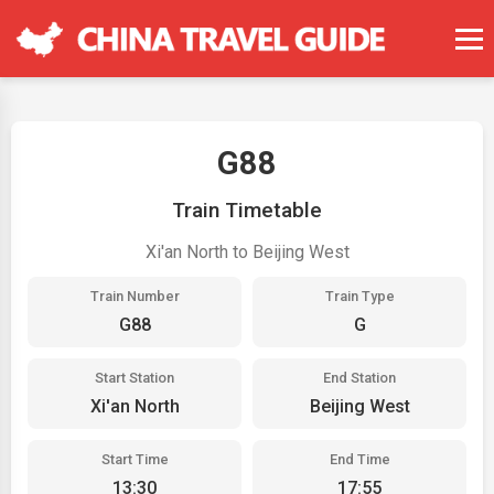
G88
Train Timetable
Xi'an North to Beijing West
Train Number
Train Type
G88
G
Start Station
End Station
Xi'an North
Beijing West
Start Time
End Time
13:30
17:55