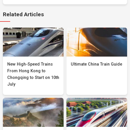
Related Articles
New High-Speed Trains
Ultimate China Train Guide
From Hong Kong to
Chongqing to Start on 10th
July