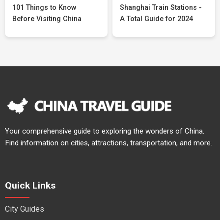
101 Things to Know
Shanghai Train Stations -
Before Visiting China
A Total Guide for 2024
Your comprehensive guide to exploring the wonders of China.
Find information on cities, attractions, transportation, and more.
Quick Links
City Guides