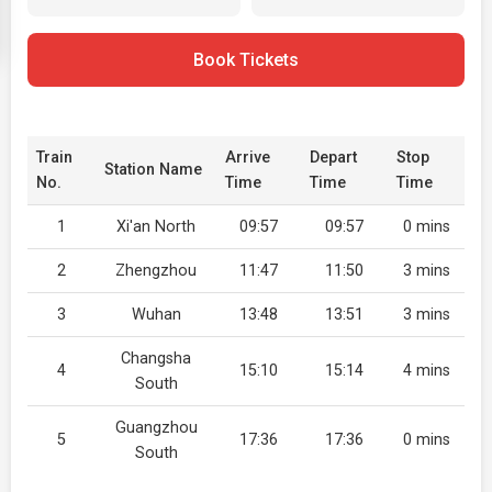
Book Tickets
Train
Arrive
Depart
Stop
Station Name
No.
Time
Time
Time
1
Xi'an North
09:57
09:57
0 mins
2
Zhengzhou
11:47
11:50
3 mins
3
Wuhan
13:48
13:51
3 mins
Changsha
4
15:10
15:14
4 mins
South
Guangzhou
5
17:36
17:36
0 mins
South