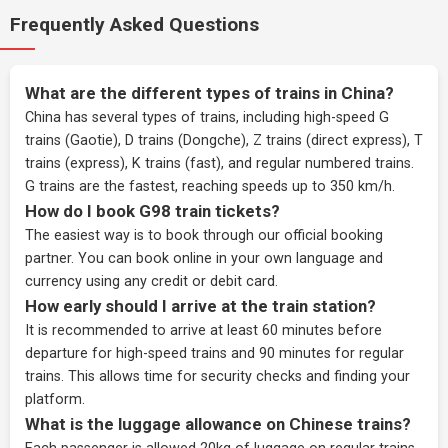
Frequently Asked Questions
What are the different types of trains in China?
China has several types of trains, including high-speed G
trains (Gaotie), D trains (Dongche), Z trains (direct express), T
trains (express), K trains (fast), and regular numbered trains.
G trains are the fastest, reaching speeds up to 350 km/h.
How do I book G98 train tickets?
The easiest way is to book through our
official booking
partner
. You can book online in your own language and
currency using any credit or debit card.
How early should I arrive at the train station?
It is recommended to arrive at least 60 minutes before
departure for high-speed trains and 90 minutes for regular
trains. This allows time for security checks and finding your
platform.
What is the luggage allowance on Chinese trains?