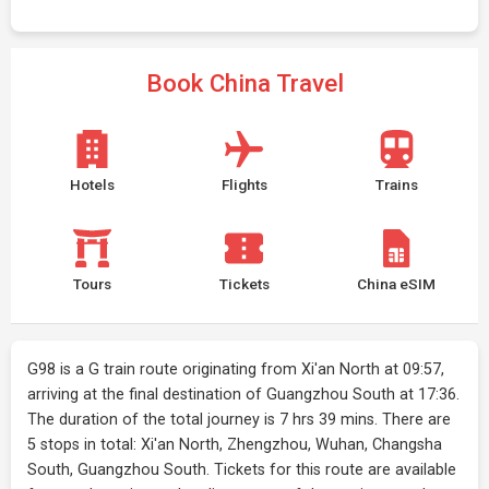
Book China Travel
Hotels
Flights
Trains
Tours
Tickets
China eSIM
G98 is a G train route originating from Xi'an North at 09:57,
arriving at the final destination of Guangzhou South at 17:36.
The duration of the total journey is 7 hrs 39 mins. There are
5 stops in total: Xi'an North, Zhengzhou, Wuhan, Changsha
South, Guangzhou South. Tickets for this route are available