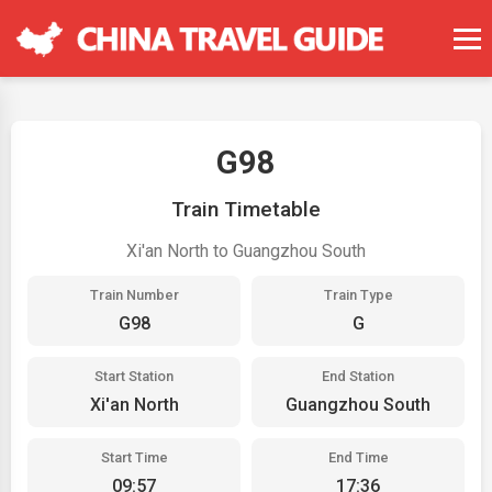
G98
Train Timetable
Xi'an North to Guangzhou South
Train Number
Train Type
G98
G
Start Station
End Station
Xi'an North
Guangzhou South
Start Time
End Time
09:57
17:36