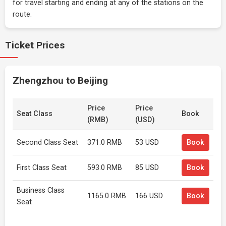
for travel starting and ending at any of the stations on the
route.
Ticket Prices
Zhengzhou to Beijing
Price
Price
Seat Class
Book
(RMB)
(USD)
Second Class Seat
371.0 RMB
53 USD
Book
First Class Seat
593.0 RMB
85 USD
Book
Business Class
1165.0 RMB
166 USD
Book
Seat