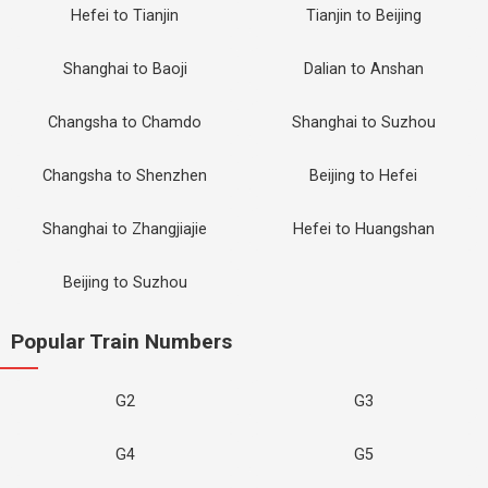
Hefei to Tianjin
Tianjin to Beijing
Shanghai to Baoji
Dalian to Anshan
Changsha to Chamdo
Shanghai to Suzhou
Changsha to Shenzhen
Beijing to Hefei
Shanghai to Zhangjiajie
Hefei to Huangshan
Beijing to Suzhou
Popular Train Numbers
G2
G3
G4
G5