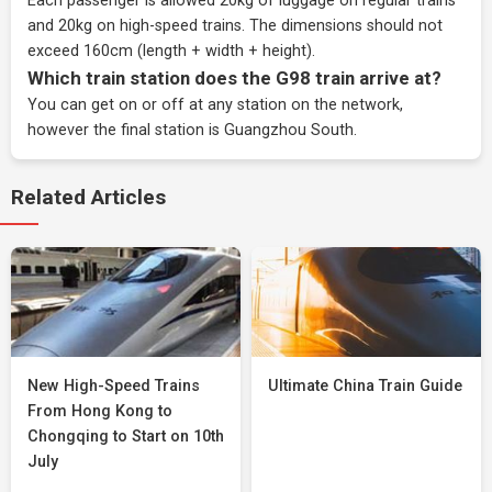
Each passenger is allowed 20kg of luggage on regular trains
and 20kg on high-speed trains. The dimensions should not
exceed 160cm (length + width + height).
Which train station does the G98 train arrive at?
You can get on or off at any station on the network,
however the final station is Guangzhou South.
Related Articles
New High-Speed Trains
Ultimate China Train Guide
From Hong Kong to
Chongqing to Start on 10th
July