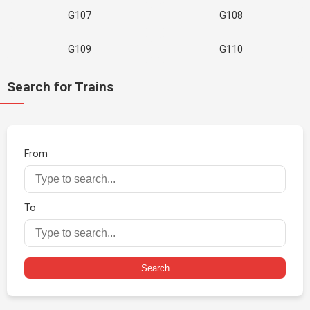
G107
G108
G109
G110
Search for Trains
From
To
Search