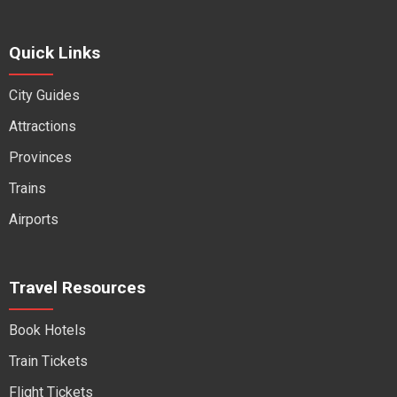
Quick Links
City Guides
Attractions
Provinces
Trains
Airports
Travel Resources
Book Hotels
Train Tickets
Flight Tickets