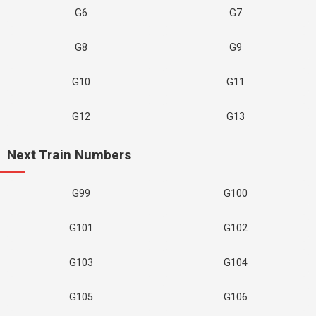
G6
G7
G8
G9
G10
G11
G12
G13
Next Train Numbers
G99
G100
G101
G102
G103
G104
G105
G106