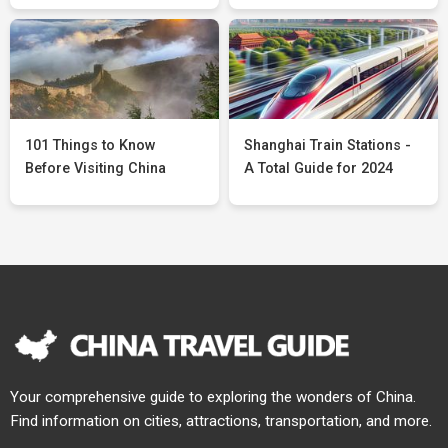
101 Things to Know
Shanghai Train Stations -
Before Visiting China
A Total Guide for 2024
Your comprehensive guide to exploring the wonders of China.
Find information on cities, attractions, transportation, and more.