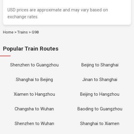
USD prices are approximate and may vary based on
exchange rates.
Home
>
Trains
>
G98
Popular Train Routes
Shenzhen to Guangzhou
Beijing to Shanghai
Shanghai to Beijing
Jinan to Shanghai
Xiamen to Hangzhou
Beijing to Hangzhou
Changsha to Wuhan
Baoding to Guangzhou
Shenzhen to Wuhan
Shanghai to Xiamen