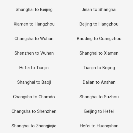
Shanghai to Beijing
Jinan to Shanghai
Xiamen to Hangzhou
Beijing to Hangzhou
Changsha to Wuhan
Baoding to Guangzhou
Shenzhen to Wuhan
Shanghai to Xiamen
Hefei to Tianjin
Tianjin to Beijing
Shanghai to Baoji
Dalian to Anshan
Changsha to Chamdo
Shanghai to Suzhou
Changsha to Shenzhen
Beijing to Hefei
Shanghai to Zhangjiajie
Hefei to Huangshan