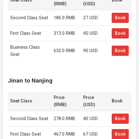
Seat Class
Book
(RMB)
(USD)
Second Class Seat
186.0 RMB
27 USD
Book
First Class Seat
313.0 RMB
45 USD
Book
Business Class
632.0 RMB
90 USD
Book
Seat
Jinan to Nanjing
Price
Price
Seat Class
Book
(RMB)
(USD)
Second Class Seat
278.0 RMB
40 USD
Book
First Class Seat
467.0 RMB
67 USD
Book