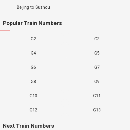
Beijing to Suzhou
Popular Train Numbers
G2
G3
G4
G5
G6
G7
G8
G9
G10
G11
G12
G13
Next Train Numbers