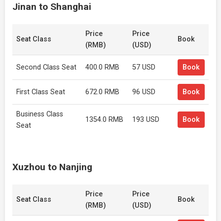
Jinan to Shanghai
Price
Price
Seat Class
Book
(RMB)
(USD)
Second Class Seat
400.0 RMB
57 USD
Book
First Class Seat
672.0 RMB
96 USD
Book
Business Class
1354.0 RMB
193 USD
Book
Seat
Xuzhou to Nanjing
Price
Price
Seat Class
Book
(RMB)
(USD)