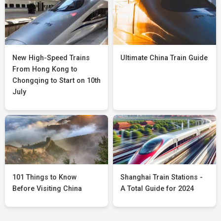
New High-Speed Trains
Ultimate China Train Guide
From Hong Kong to
Chongqing to Start on 10th
July
101 Things to Know
Shanghai Train Stations -
Before Visiting China
A Total Guide for 2024