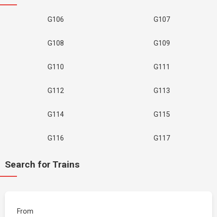
G106
G107
G108
G109
G110
G111
G112
G113
G114
G115
G116
G117
Search for Trains
From