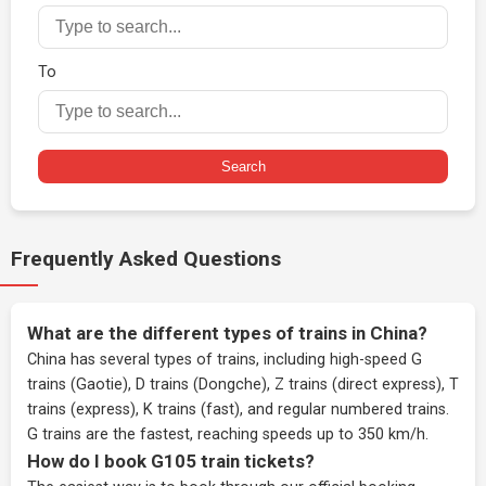
To
Search
Frequently Asked Questions
What are the different types of trains in China?
China has several types of trains, including high-speed G
trains (Gaotie), D trains (Dongche), Z trains (direct express), T
trains (express), K trains (fast), and regular numbered trains.
G trains are the fastest, reaching speeds up to 350 km/h.
How do I book G105 train tickets?