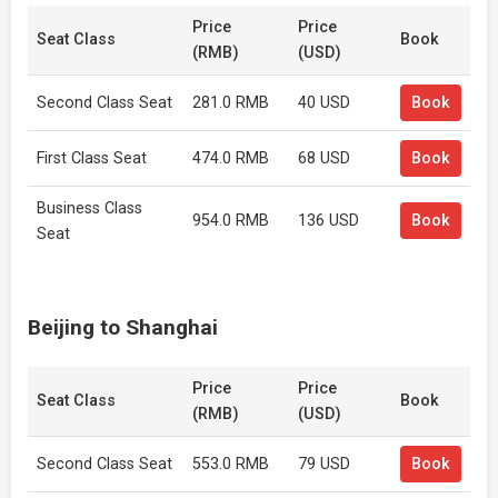
Price
Price
Seat Class
Book
(RMB)
(USD)
Second Class Seat
281.0 RMB
40 USD
Book
First Class Seat
474.0 RMB
68 USD
Book
Business Class
954.0 RMB
136 USD
Book
Seat
Beijing to Shanghai
Price
Price
Seat Class
Book
(RMB)
(USD)
Second Class Seat
553.0 RMB
79 USD
Book