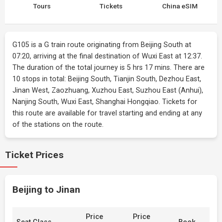
Tours
Tickets
China eSIM
G105 is a G train route originating from Beijing South at
07:20, arriving at the final destination of Wuxi East at 12:37.
The duration of the total journey is 5 hrs 17 mins. There are
10 stops in total: Beijing South, Tianjin South, Dezhou East,
Jinan West, Zaozhuang, Xuzhou East, Suzhou East (Anhui),
Nanjing South, Wuxi East, Shanghai Hongqiao. Tickets for
this route are available for travel starting and ending at any
of the stations on the route.
Ticket Prices
Beijing to Jinan
Price
Price