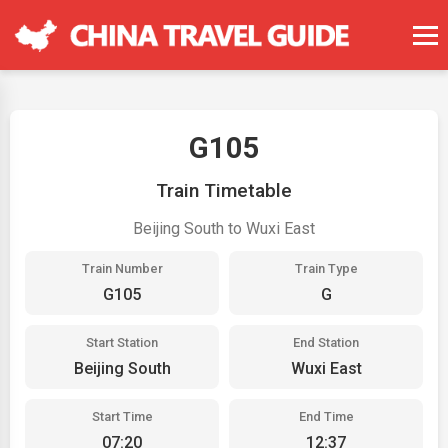
G105
Train Timetable
Beijing South to Wuxi East
Train Number
Train Type
G105
G
Start Station
End Station
Beijing South
Wuxi East
Start Time
End Time
07:20
12:37