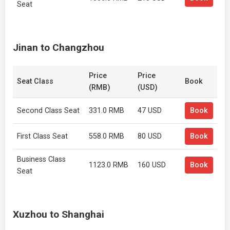
Seat
Jinan to Changzhou
Price
Price
Seat Class
Book
(RMB)
(USD)
Second Class Seat
331.0 RMB
47 USD
Book
First Class Seat
558.0 RMB
80 USD
Book
Business Class
1123.0 RMB
160 USD
Book
Seat
Xuzhou to Shanghai