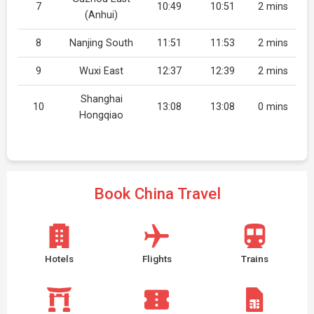
7
10:49
10:51
2 mins
(Anhui)
8
Nanjing South
11:51
11:53
2 mins
9
Wuxi East
12:37
12:39
2 mins
Shanghai
10
13:08
13:08
0 mins
Hongqiao
Book China Travel
Hotels
Flights
Trains