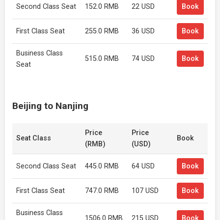
Second Class Seat
152.0 RMB
22 USD
Book
First Class Seat
255.0 RMB
36 USD
Book
Business Class
515.0 RMB
74 USD
Book
Seat
Beijing to Nanjing
Price
Price
Seat Class
Book
(RMB)
(USD)
Second Class Seat
445.0 RMB
64 USD
Book
First Class Seat
747.0 RMB
107 USD
Book
Business Class
1506.0 RMB
215 USD
Book