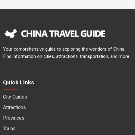
Your comprehensive guide to exploring the wonders of China.
Find information on cities, attractions, transportation, and more.
Quick Links
City Guides
Attractions
Provinces
Trains