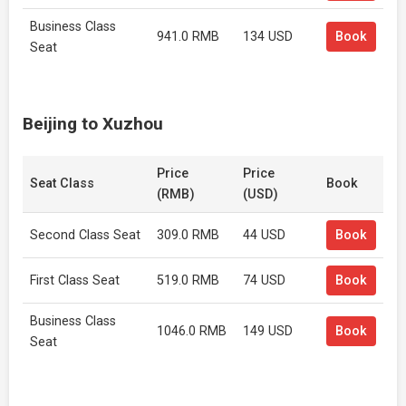
Business Class
941.0 RMB
134 USD
Book
Seat
Beijing to Xuzhou
Price
Price
Seat Class
Book
(RMB)
(USD)
Second Class Seat
309.0 RMB
44 USD
Book
First Class Seat
519.0 RMB
74 USD
Book
Business Class
1046.0 RMB
149 USD
Book
Seat