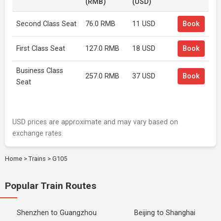
(RMB)
(USD)
Second Class Seat
76.0 RMB
11 USD
Book
First Class Seat
127.0 RMB
18 USD
Book
Business Class
257.0 RMB
37 USD
Book
Seat
USD prices are approximate and may vary based on
exchange rates.
Home
>
Trains
>
G105
Popular Train Routes
Shenzhen to Guangzhou
Beijing to Shanghai