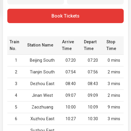
Book Tickets
Train
Arrive
Depart
Stop
Station Name
No.
Time
Time
Time
1
Beijing South
07:20
07:20
0 mins
2
Tianjin South
07:54
07:56
2 mins
3
Dezhou East
08:40
08:43
3 mins
4
Jinan West
09:07
09:09
2 mins
5
Zaozhuang
10:00
10:09
9 mins
6
Xuzhou East
10:27
10:30
3 mins
Suzhou East