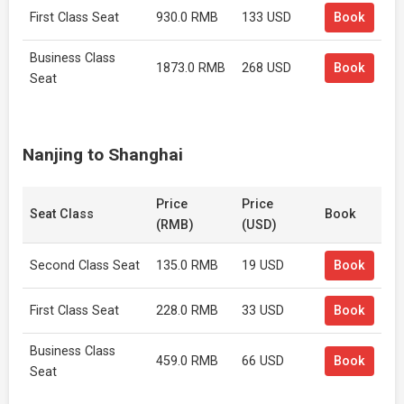
First Class Seat
930.0 RMB
133 USD
Book
Business Class
1873.0 RMB
268 USD
Book
Seat
Nanjing to Shanghai
Price
Price
Seat Class
Book
(RMB)
(USD)
Second Class Seat
135.0 RMB
19 USD
Book
First Class Seat
228.0 RMB
33 USD
Book
Business Class
459.0 RMB
66 USD
Book
Seat