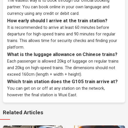
The easiest way is to book through our
official booking
partner
. You can book online in your own language and
currency using any credit or debit card.
How early should I arrive at the train station?
It is recommended to arrive at least 60 minutes before
departure for high-speed trains and 90 minutes for regular
trains. This allows time for security checks and finding your
platform.
What is the luggage allowance on Chinese trains?
Each passenger is allowed 20kg of luggage on regular trains
and 20kg on high-speed trains. The dimensions should not
exceed 160cm (length + width + height).
Which train station does the G105 train arrive at?
You can get on or off at any station on the network,
however the final station is Wuxi East.
Related Articles