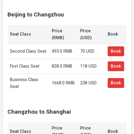
Beijing to Changzhou
Price
Price
Seat Class
Book
(RMB)
(USD)
Second Class Seat
493.0 RMB
70 USD
Book
First Class Seat
828.0 RMB
118 USD
Book
Business Class
1668.0 RMB
238 USD
Book
Seat
Changzhou to Shanghai
Price
Price
Seat Class
Book