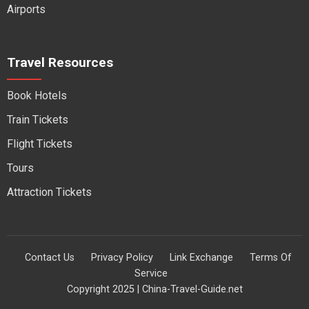
Airports
Travel Resources
Book Hotels
Train Tickets
Flight Tickets
Tours
Attraction Tickets
Contact Us
Privacy Policy
Link Exchange
Terms Of
Service
Copyright 2025 | China-Travel-Guide.net