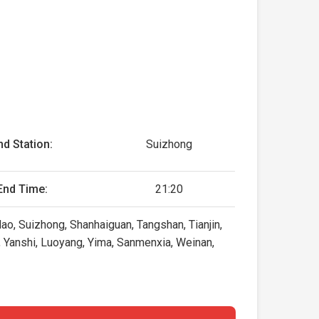
nd Station:
Suizhong
End Time:
21:20
ao, Suizhong, Shanhaiguan, Tangshan, Tianjin,
 Yanshi, Luoyang, Yima, Sanmenxia, Weinan,