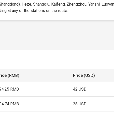
(Shangdong), Heze, Shangqiu, Kaifeng, Zhengzhou, Yanshi, Luoyang
ding at any of the stations on the route.
rice (RMB)
Price (USD)
94.25 RMB
42 USD
94.74 RMB
28 USD