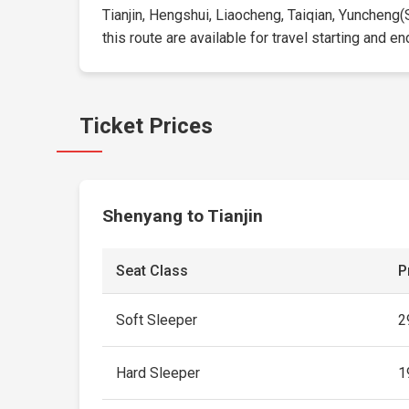
Tianjin, Hengshui, Liaocheng, Taiqian, Yuncheng
this route are available for travel starting and en
Ticket Prices
Shenyang to Tianjin
Seat Class
P
Soft Sleeper
2
Hard Sleeper
1