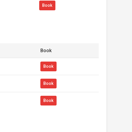
Book
Book
Book
Book
Book