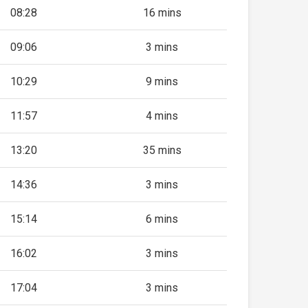
08:28
16 mins
09:06
3 mins
10:29
9 mins
11:57
4 mins
13:20
35 mins
14:36
3 mins
15:14
6 mins
16:02
3 mins
17:04
3 mins