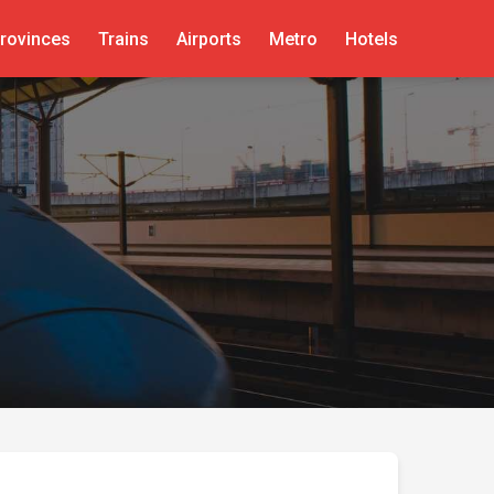
rovinces
Trains
Airports
Metro
Hotels