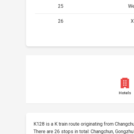
25
We
26
X
Hotels
K128 is a K train route originating from Changchun
There are 26 stops in total: Changchun, Gongzhul