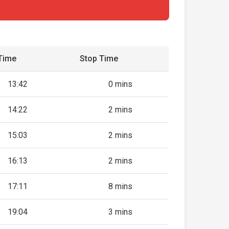
Time
Stop Time
13:42
0 mins
14:22
2 mins
15:03
2 mins
16:13
2 mins
17:11
8 mins
19:04
3 mins