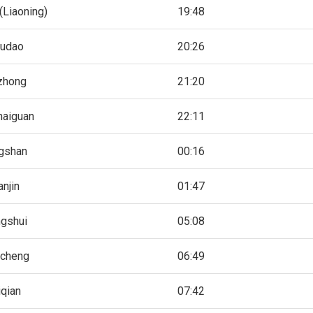
(Liaoning)
19:48
ludao
20:26
zhong
21:20
haiguan
22:11
gshan
00:16
anjin
01:47
gshui
05:08
ocheng
06:49
iqian
07:42