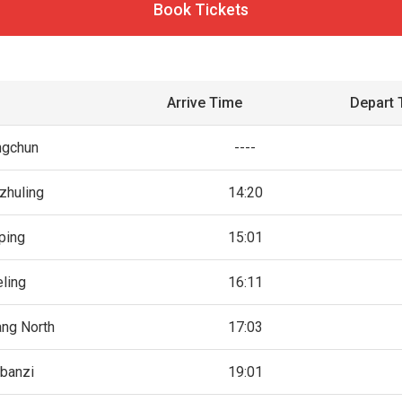
Book Tickets
Arrive Time
Depart 
ngchun
----
zhuling
14:20
ping
15:01
eling
16:11
ng North
17:03
banzi
19:01