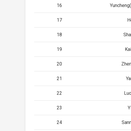
16
Yuncheng
17
H
18
Sha
19
Ka
20
Zhe
21
Ya
22
Lu
23
Y
24
San