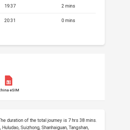
19:37
2 mins
20:31
0 mins
China eSIM
The duration of the total journey is 7 hrs 38 mins.
), Huludao, Suizhong, Shanhaiguan, Tangshan,