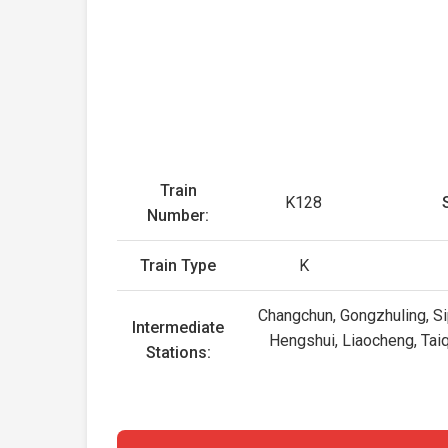
Train
K128
Number:
Train Type
K
Changchun, Gongzhuling, Sip
Intermediate
Hengshui, Liaocheng, Tai
Stations: