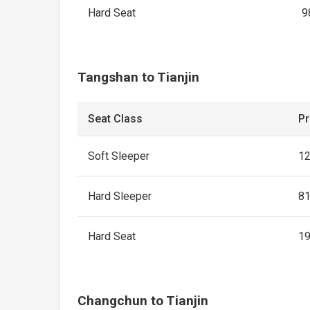
Hard Seat
9
Tangshan to Tianjin
Seat Class
Pr
Soft Sleeper
1
Hard Sleeper
8
Hard Seat
1
Changchun to Tianjin