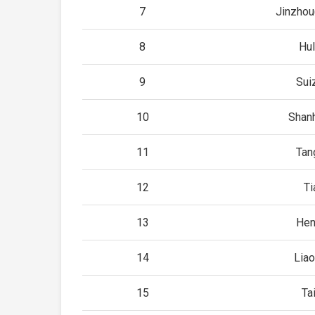
7
Jinzhou
8
Hu
9
Sui
10
Shan
11
Tan
12
Ti
13
Hen
14
Lia
15
Ta