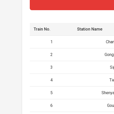
Train No.
Station Name
1
Cha
2
Gong
3
Si
4
Ti
5
Shenya
6
Gou