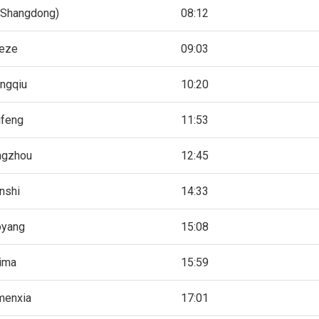
(Shangdong)
08:12
eze
09:03
ngqiu
10:20
ifeng
11:53
ngzhou
12:45
nshi
14:33
oyang
15:08
ima
15:59
menxia
17:01