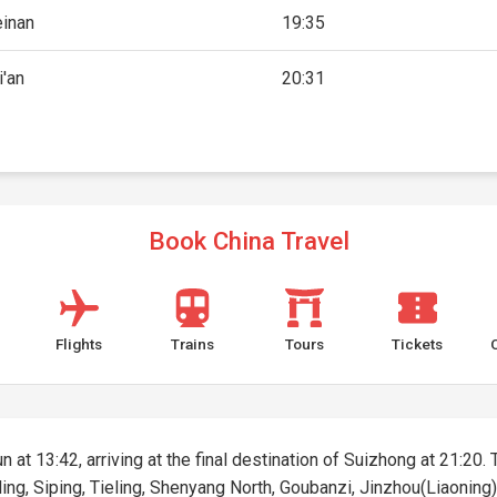
inan
19:35
i'an
20:31
Book China Travel
Flights
Trains
Tours
Tickets
 at 13:42, arriving at the final destination of Suizhong at 21:20. 
ing, Siping, Tieling, Shenyang North, Goubanzi, Jinzhou(Liaoning