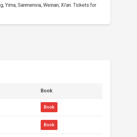
, Yima, Sanmenxia, Weinan, Xi'an. Tickets for
Book
Book
Book