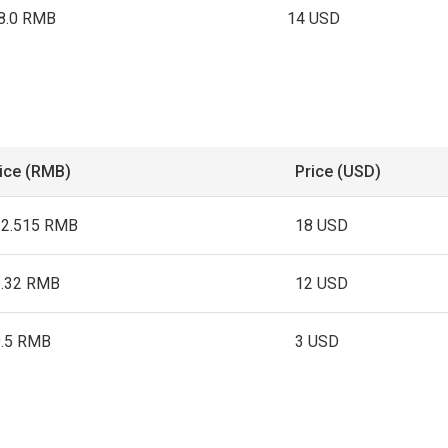
8.0 RMB
14 USD
ice (RMB)
Price (USD)
22.515 RMB
18 USD
1.32 RMB
12 USD
9.5 RMB
3 USD