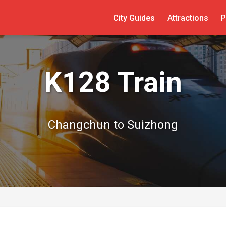
City Guides
Attractions
P
K128 Train
Changchun to Suizhong