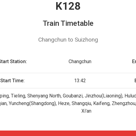
K128
Train Timetable
Changchun to Suizhong
Start Station:
Changchun
E
Start Time:
13:42
ing, Tieling, Shenyang North, Goubanzi, Jinzhou(Liaoning), Hulud
qian, Yuncheng(Shangdong), Heze, Shangqiu, Kaifeng, Zhengzhou,
Xi'an