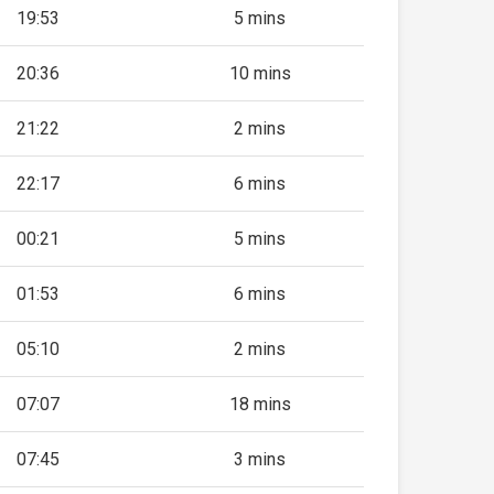
19:53
5 mins
20:36
10 mins
21:22
2 mins
22:17
6 mins
00:21
5 mins
01:53
6 mins
05:10
2 mins
07:07
18 mins
07:45
3 mins