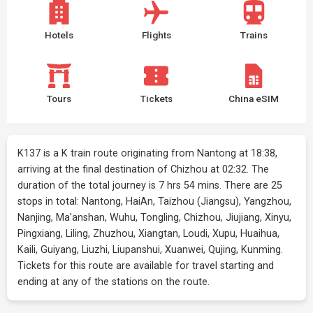
Hotels
Flights
Trains
Tours
Tickets
China eSIM
K137 is a K train route originating from Nantong at 18:38,
arriving at the final destination of Chizhou at 02:32. The
duration of the total journey is 7 hrs 54 mins. There are 25
stops in total: Nantong, HaiAn, Taizhou (Jiangsu), Yangzhou,
Nanjing, Ma'anshan, Wuhu, Tongling, Chizhou, Jiujiang, Xinyu,
Pingxiang, Liling, Zhuzhou, Xiangtan, Loudi, Xupu, Huaihua,
Kaili, Guiyang, Liuzhi, Liupanshui, Xuanwei, Qujing, Kunming.
Tickets for this route are available for travel starting and
ending at any of the stations on the route.