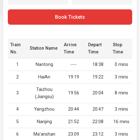
Book Tickets
Train
Arrive
Depart
Stop
Station Name
No.
Time
Time
Time
1
Nantong
----
18:38
0 mins
2
HaiAn
19:19
19:22
3 mins
Taizhou
3
19:56
20:04
8 mins
(Jiangsu)
4
Yangzhou
20:44
20:47
3 mins
5
Nanjing
21:52
22:08
16 mins
6
Ma'anshan
23:09
23:12
3 mins