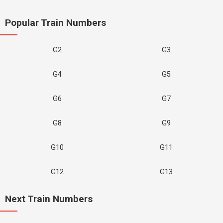
Popular Train Numbers
G2
G3
G4
G5
G6
G7
G8
G9
G10
G11
G12
G13
Next Train Numbers