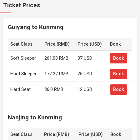
Ticket Prices
Guiyang to Kunming
Seat Class
Price (RMB)
Price (USD)
Book
Soft Sleeper
261.08 RMB
37 USD
Book
Hard Sleeper
172.27 RMB
25 USD
Book
Hard Seat
86.0 RMB
12 USD
Book
Nanjing to Kunming
Seat Class
Price (RMB)
Price (USD)
Book