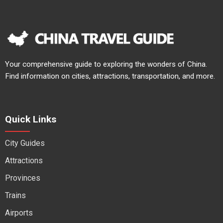
Your comprehensive guide to exploring the wonders of China.
Find information on cities, attractions, transportation, and more.
Quick Links
City Guides
Attractions
Provinces
Trains
Airports