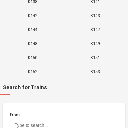
K138
K141
K142
K143
K144
K147
K148
K149
K150
K151
K152
K153
Search for Trains
From