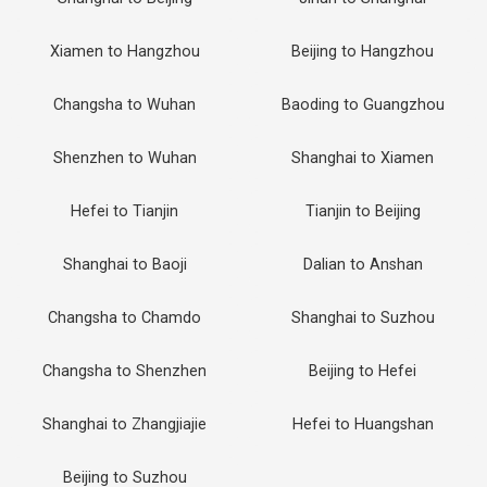
Xiamen to Hangzhou
Beijing to Hangzhou
Changsha to Wuhan
Baoding to Guangzhou
Shenzhen to Wuhan
Shanghai to Xiamen
Hefei to Tianjin
Tianjin to Beijing
Shanghai to Baoji
Dalian to Anshan
Changsha to Chamdo
Shanghai to Suzhou
Changsha to Shenzhen
Beijing to Hefei
Shanghai to Zhangjiajie
Hefei to Huangshan
Beijing to Suzhou