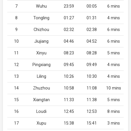
7
Wuhu
23:59
00:05
6 mins
8
Tongling
01:27
01:31
4 mins
9
Chizhou
02:32
02:38
6 mins
10
Jiujiang
04:46
04:52
6 mins
11
Xinyu
08:23
08:28
5 mins
12
Pingxiang
09:45
09:49
4 mins
13
Liling
10:26
10:30
4 mins
14
Zhuzhou
10:58
11:08
10 mins
15
Xiangtan
11:33
11:38
5 mins
16
Loudi
12:45
12:53
8 mins
17
Xupu
15:38
15:41
3 mins