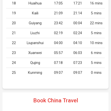
18
Huaihua
17:05
17:21
16 mins
19
Kaili
21:09
21:14
5 mins
20
Guiyang
23:42
00:04
22 mins
21
Liuzhi
02:19
02:24
5 mins
22
Liupanshui
04:00
04:10
10 mins
23
Xuanwei
05:57
06:03
6 mins
24
Qujing
07:18
07:23
5 mins
25
Kunming
09:07
09:07
0 mins
Book China Travel