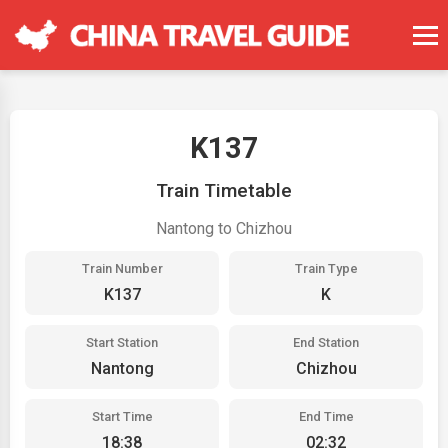
K137
Train Timetable
Nantong to Chizhou
Train Number
Train Type
K137
K
Start Station
End Station
Nantong
Chizhou
Start Time
End Time
18:38
02:32