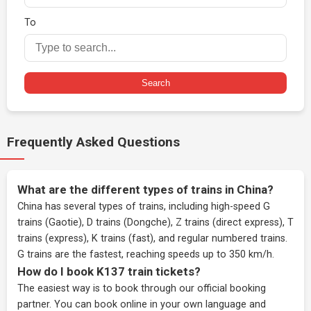
To
Search
Frequently Asked Questions
What are the different types of trains in China?
China has several types of trains, including high-speed G
trains (Gaotie), D trains (Dongche), Z trains (direct express), T
trains (express), K trains (fast), and regular numbered trains.
G trains are the fastest, reaching speeds up to 350 km/h.
How do I book K137 train tickets?
The easiest way is to book through our
official booking
partner
. You can book online in your own language and