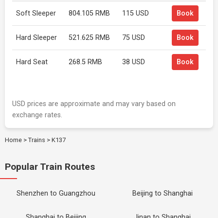
Soft Sleeper
804.105 RMB
115 USD
Book
Hard Sleeper
521.625 RMB
75 USD
Book
Hard Seat
268.5 RMB
38 USD
Book
USD prices are approximate and may vary based on
exchange rates.
Home
>
Trains
>
K137
Popular Train Routes
Shenzhen to Guangzhou
Beijing to Shanghai
Shanghai to Beijing
Jinan to Shanghai