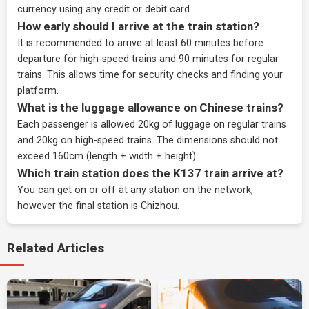
currency using any credit or debit card.
How early should I arrive at the train station?
It is recommended to arrive at least 60 minutes before
departure for high-speed trains and 90 minutes for regular
trains. This allows time for security checks and finding your
platform.
What is the luggage allowance on Chinese trains?
Each passenger is allowed 20kg of luggage on regular trains
and 20kg on high-speed trains. The dimensions should not
exceed 160cm (length + width + height).
Which train station does the K137 train arrive at?
You can get on or off at any station on the network,
however the final station is Chizhou.
Related Articles