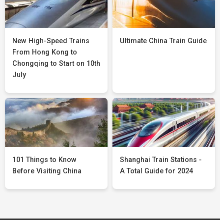
New High-Speed Trains
Ultimate China Train Guide
From Hong Kong to
Chongqing to Start on 10th
July
101 Things to Know
Shanghai Train Stations -
Before Visiting China
A Total Guide for 2024