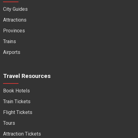
City Guides
Attractions
Provinces
Trains
Airports
Travel Resources
Book Hotels
Train Tickets
Flight Tickets
Tours
Attraction Tickets