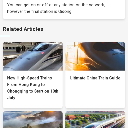
You can get on or off at any station on the network,
however the final station is Qidong.
Related Articles
New High-Speed Trains
Ultimate China Train Guide
From Hong Kong to
Chongqing to Start on 10th
July