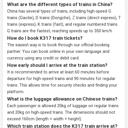
What are the different types of trains in China?
China has several types of trains, including high-speed G
trains (Gaotie), D trains (Dongche), Z trains (direct express), T
trains (express), K trains (fast), and regular numbered trains.
G trains are the fastest, reaching speeds up to 350 km/h.
How do I book K317 train tickets?
The easiest way is to book through our
official booking
partner
. You can book online in your own language and
currency using any credit or debit card.
How early should I arrive at the train station?
It is recommended to arrive at least 60 minutes before
departure for high-speed trains and 90 minutes for regular
trains. This allows time for security checks and finding your
platform.
What is the luggage allowance on Chinese trains?
Each passenger is allowed 20kg of luggage on regular trains
and 20kg on high-speed trains. The dimensions should not
exceed 160cm (length + width + height).
Which train station does the K317 train arrive at?