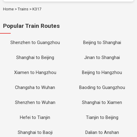
Home
>
Trains
>
K317
Popular Train Routes
Shenzhen to Guangzhou
Beijing to Shanghai
Shanghai to Beijing
Jinan to Shanghai
Xiamen to Hangzhou
Beijing to Hangzhou
Changsha to Wuhan
Baoding to Guangzhou
Shenzhen to Wuhan
Shanghai to Xiamen
Hefei to Tianjin
Tianjin to Beijing
Shanghai to Baoji
Dalian to Anshan