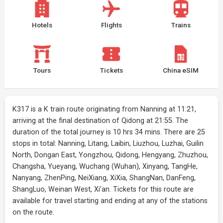
Hotels
Flights
Trains
Tours
Tickets
China eSIM
K317 is a K train route originating from Nanning at 11:21,
arriving at the final destination of Qidong at 21:55. The
duration of the total journey is 10 hrs 34 mins. There are 25
stops in total: Nanning, Litang, Laibin, Liuzhou, Luzhai, Guilin
North, Dongan East, Yongzhou, Qidong, Hengyang, Zhuzhou,
Changsha, Yueyang, Wuchang (Wuhan), Xinyang, TangHe,
Nanyang, ZhenPing, NeiXiang, XiXia, ShangNan, DanFeng,
ShangLuo, Weinan West, Xi'an. Tickets for this route are
available for travel starting and ending at any of the stations
on the route.