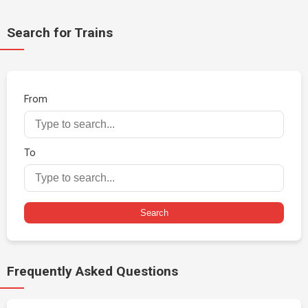
Search for Trains
From
To
Search
Frequently Asked Questions