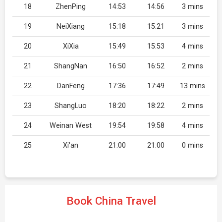
18
ZhenPing
14:53
14:56
3 mins
19
NeiXiang
15:18
15:21
3 mins
20
XiXia
15:49
15:53
4 mins
21
ShangNan
16:50
16:52
2 mins
22
DanFeng
17:36
17:49
13 mins
23
ShangLuo
18:20
18:22
2 mins
24
Weinan West
19:54
19:58
4 mins
25
Xi'an
21:00
21:00
0 mins
Book China Travel