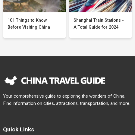
101 Things to Know
Shanghai Train Stations -
Before Visiting China
A Total Guide for 2024
Your comprehensive guide to exploring the wonders of China.
Find information on cities, attractions, transportation, and more.
Quick Links