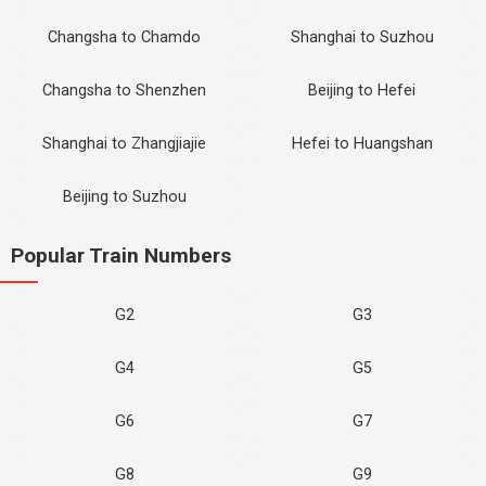
Changsha to Chamdo
Shanghai to Suzhou
Changsha to Shenzhen
Beijing to Hefei
Shanghai to Zhangjiajie
Hefei to Huangshan
Beijing to Suzhou
Popular Train Numbers
G2
G3
G4
G5
G6
G7
G8
G9