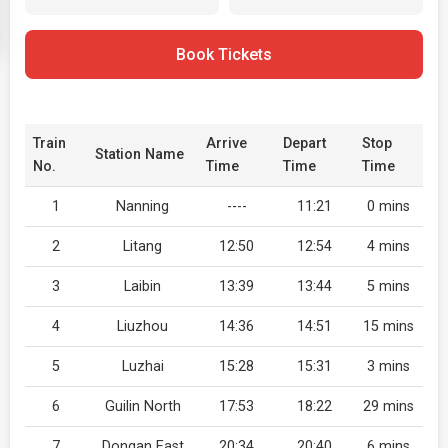
Book Tickets
Train
Arrive
Depart
Stop
Station Name
No.
Time
Time
Time
1
Nanning
----
11:21
0 mins
2
Litang
12:50
12:54
4 mins
3
Laibin
13:39
13:44
5 mins
4
Liuzhou
14:36
14:51
15 mins
5
Luzhai
15:28
15:31
3 mins
6
Guilin North
17:53
18:22
29 mins
7
Dongan East
20:34
20:40
6 mins