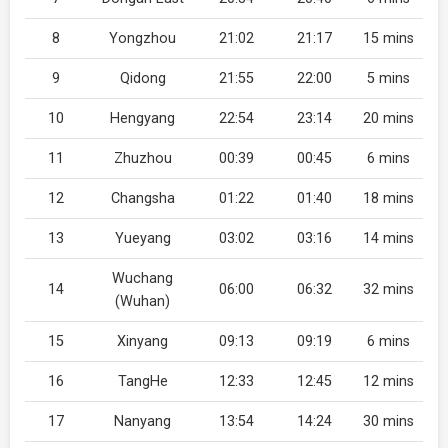
8
Yongzhou
21:02
21:17
15 mins
9
Qidong
21:55
22:00
5 mins
10
Hengyang
22:54
23:14
20 mins
11
Zhuzhou
00:39
00:45
6 mins
12
Changsha
01:22
01:40
18 mins
13
Yueyang
03:02
03:16
14 mins
Wuchang
14
06:00
06:32
32 mins
(Wuhan)
15
Xinyang
09:13
09:19
6 mins
16
TangHe
12:33
12:45
12 mins
17
Nanyang
13:54
14:24
30 mins