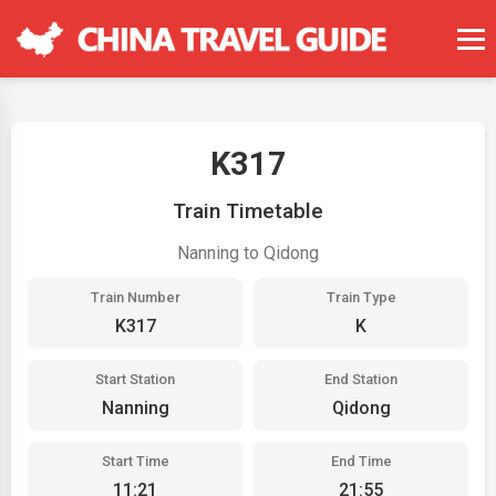
K317
Train Timetable
Nanning to Qidong
Train Number
Train Type
K317
K
Start Station
End Station
Nanning
Qidong
Start Time
End Time
11:21
21:55