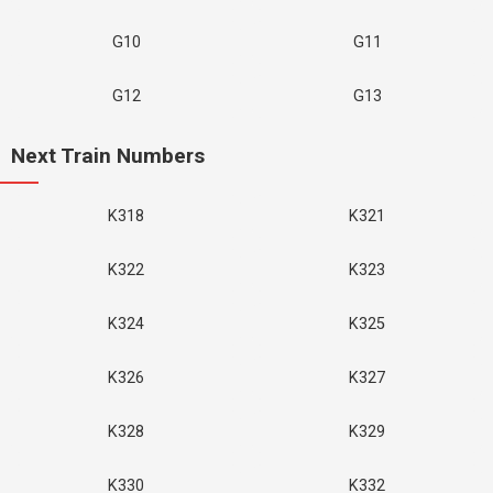
G10
G11
G12
G13
Next Train Numbers
K318
K321
K322
K323
K324
K325
K326
K327
K328
K329
K330
K332