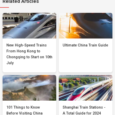
Related Articles
New High-Speed Trains
Ultimate China Train Guide
From Hong Kong to
Chongqing to Start on 10th
July
101 Things to Know
Shanghai Train Stations -
Before Visiting China
A Total Guide for 2024