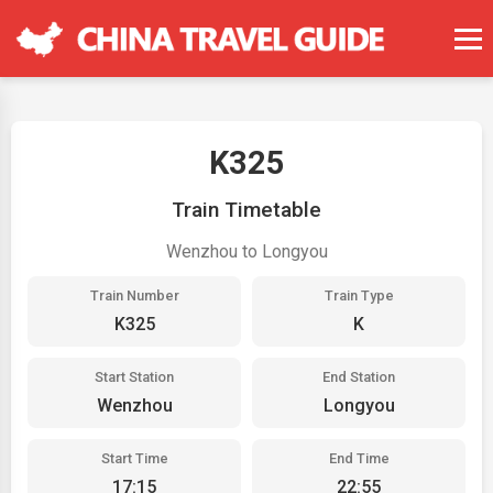
K325
Train Timetable
Wenzhou to Longyou
Train Number
Train Type
K325
K
Start Station
End Station
Wenzhou
Longyou
Start Time
End Time
17:15
22:55