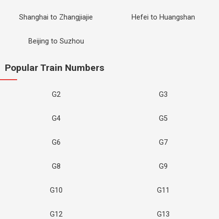
Shanghai to Zhangjiajie
Hefei to Huangshan
Beijing to Suzhou
Popular Train Numbers
G2
G3
G4
G5
G6
G7
G8
G9
G10
G11
G12
G13