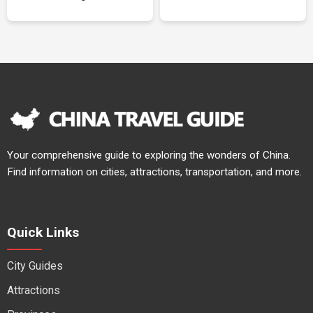
Your comprehensive guide to exploring the wonders of China.
Find information on cities, attractions, transportation, and more.
Quick Links
City Guides
Attractions