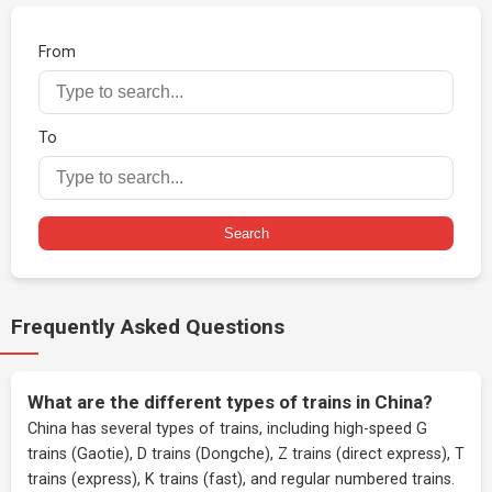
From
To
Search
Frequently Asked Questions
What are the different types of trains in China?
China has several types of trains, including high-speed G
trains (Gaotie), D trains (Dongche), Z trains (direct express), T
trains (express), K trains (fast), and regular numbered trains.