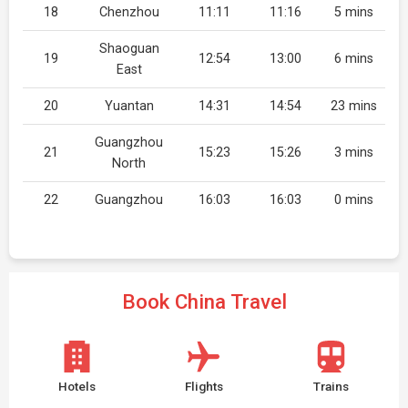
18
Chenzhou
11:11
11:16
5 mins
Shaoguan
19
12:54
13:00
6 mins
East
20
Yuantan
14:31
14:54
23 mins
Guangzhou
21
15:23
15:26
3 mins
North
22
Guangzhou
16:03
16:03
0 mins
Book China Travel
Hotels
Flights
Trains