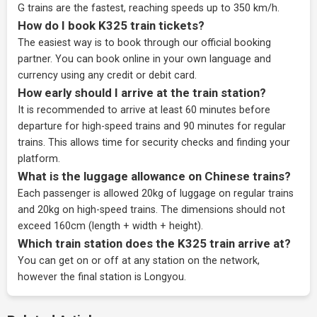
G trains are the fastest, reaching speeds up to 350 km/h.
How do I book K325 train tickets?
The easiest way is to book through our
official booking
partner
. You can book online in your own language and
currency using any credit or debit card.
How early should I arrive at the train station?
It is recommended to arrive at least 60 minutes before
departure for high-speed trains and 90 minutes for regular
trains. This allows time for security checks and finding your
platform.
What is the luggage allowance on Chinese trains?
Each passenger is allowed 20kg of luggage on regular trains
and 20kg on high-speed trains. The dimensions should not
exceed 160cm (length + width + height).
Which train station does the K325 train arrive at?
You can get on or off at any station on the network,
however the final station is Longyou.