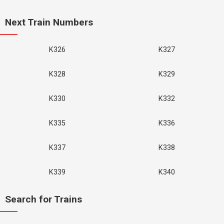
Next Train Numbers
K326
K327
K328
K329
K330
K332
K335
K336
K337
K338
K339
K340
Search for Trains