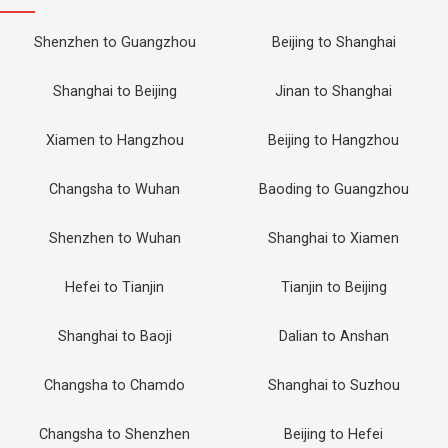
Shenzhen to Guangzhou
Beijing to Shanghai
Shanghai to Beijing
Jinan to Shanghai
Xiamen to Hangzhou
Beijing to Hangzhou
Changsha to Wuhan
Baoding to Guangzhou
Shenzhen to Wuhan
Shanghai to Xiamen
Hefei to Tianjin
Tianjin to Beijing
Shanghai to Baoji
Dalian to Anshan
Changsha to Chamdo
Shanghai to Suzhou
Changsha to Shenzhen
Beijing to Hefei