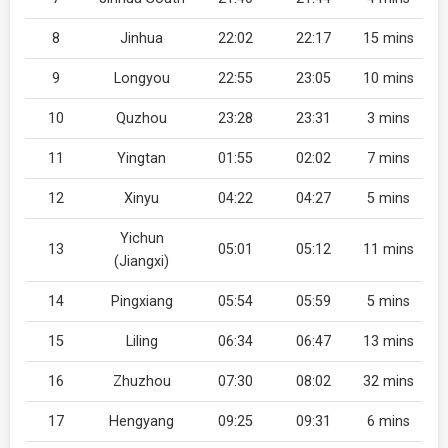
8
Jinhua
22:02
22:17
15 mins
9
Longyou
22:55
23:05
10 mins
10
Quzhou
23:28
23:31
3 mins
11
Yingtan
01:55
02:02
7 mins
12
Xinyu
04:22
04:27
5 mins
Yichun
13
05:01
05:12
11 mins
(Jiangxi)
14
Pingxiang
05:54
05:59
5 mins
15
Liling
06:34
06:47
13 mins
16
Zhuzhou
07:30
08:02
32 mins
17
Hengyang
09:25
09:31
6 mins