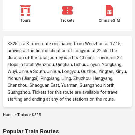
Tours
Tickets
China eSIM
K325 is a K train route originating from Wenzhou at 17:15,
arriving at the final destination of Longyou at 22:55. The
duration of the total journey is 5 hrs 40 mins. There are 22
stops in total: Wenzhou, Qingtian, Lishui, Jinyun, Yongkang,
Wuyi, Jinhua South, Jinhua, Longyou, Quzhou, Yingtan, Xinyu,
Yichun (Jiangxi), Pingxiang, Liling, Zhuzhou, Hengyang,
Chenzhou, Shaoguan East, Yuantan, Guangzhou North,
Guangzhou. Tickets for this route are available for travel
starting and ending at any of the stations on the route.
Home
>
Trains
>
K325
Popular Train Routes