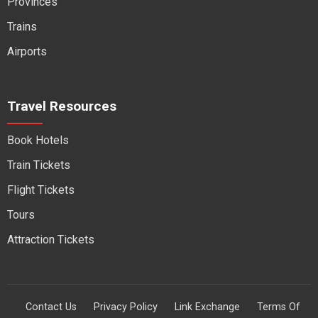
Provinces
Trains
Airports
Travel Resources
Book Hotels
Train Tickets
Flight Tickets
Tours
Attraction Tickets
Contact Us
Privacy Policy
Link Exchange
Terms Of