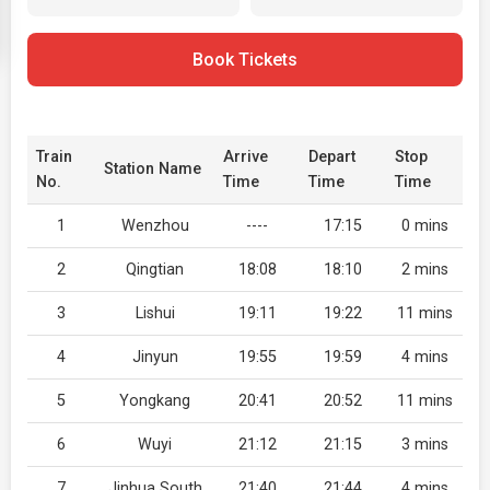
Book Tickets
Train
Arrive
Depart
Stop
Station Name
No.
Time
Time
Time
1
Wenzhou
----
17:15
0 mins
2
Qingtian
18:08
18:10
2 mins
3
Lishui
19:11
19:22
11 mins
4
Jinyun
19:55
19:59
4 mins
5
Yongkang
20:41
20:52
11 mins
6
Wuyi
21:12
21:15
3 mins
7
Jinhua South
21:40
21:44
4 mins