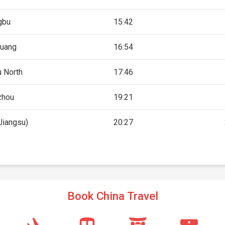
gbu
15:42
uang
16:54
 North
17:46
zhou
19:21
Jiangsu)
20:27
Book China Travel