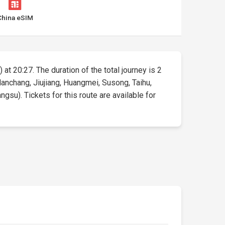
China eSIM
 at 20:27. The duration of the total journey is 2
anchang, Jiujiang, Huangmei, Susong, Taihu,
su). Tickets for this route are available for