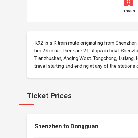
Hotels
K92 is a K train route originating from Shenzhen E
hrs 24 mins. There are 21 stops in total: Shenz
Tianzhushan, Anqing West, Tongcheng, Lujiang, H
travel starting and ending at any of the stations 
Ticket Prices
Shenzhen to Dongguan