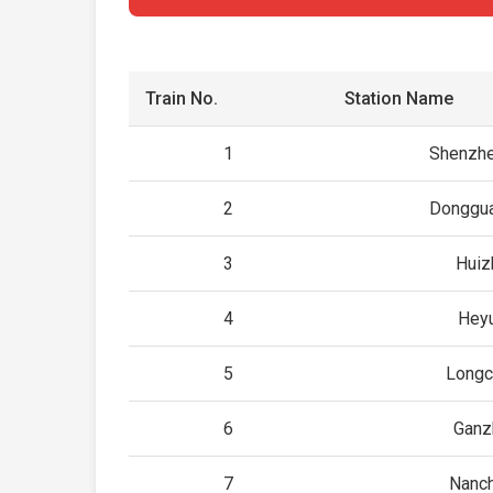
Train No.
Station Name
1
Shenzhe
2
Donggua
3
Huiz
4
Hey
5
Longc
6
Ganz
7
Nanc