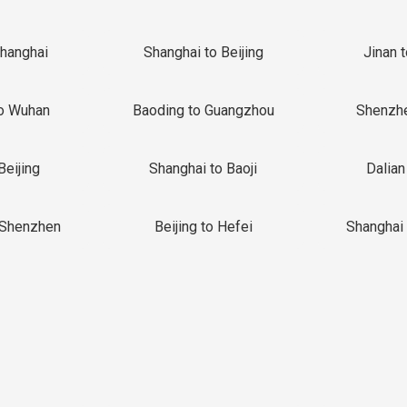
Shanghai
Shanghai to Beijing
Jinan 
o Wuhan
Baoding to Guangzhou
Shenzh
Beijing
Shanghai to Baoji
Dalian
 Shenzhen
Beijing to Hefei
Shanghai 