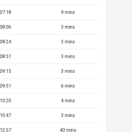
07:18
9 mins
08:06
3 mins
08:24
3 mins
08:51
3 mins
09:15
3 mins
09:51
6 mins
10:20
4 mins
10:47
3 mins
12:57
40 mins