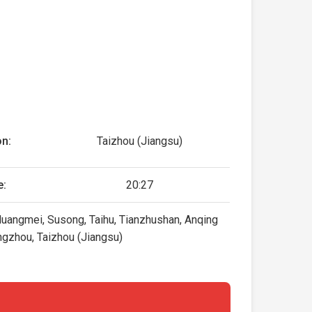
on:
Taizhou (Jiangsu)
e:
20:27
Huangmei, Susong, Taihu, Tianzhushan, Anqing
ngzhou, Taizhou (Jiangsu)