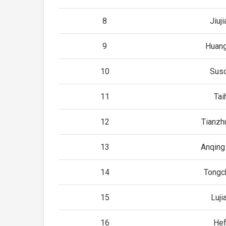
8
Jiuj
9
Huan
10
Sus
11
Tai
12
Tianzh
13
Anqing
14
Tongc
15
Luji
16
Hef