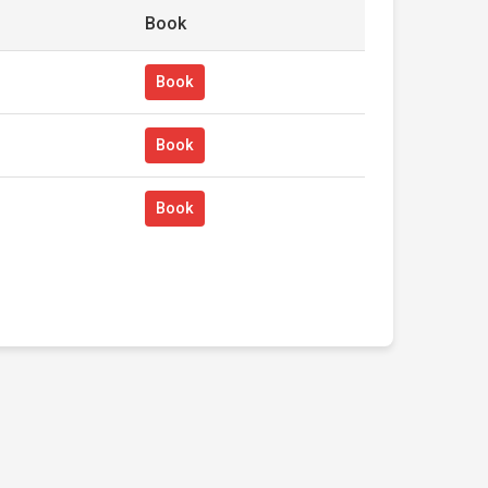
Book
Book
Book
Book