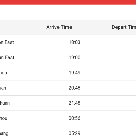
Arrive Time
Depart Ti
n East
18:03
n East
19:00
hou
19:49
uan
20:48
huan
21:48
hou
00:56
hang
05:29