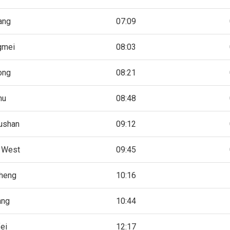
iang
07:09
gmei
08:03
ong
08:21
hu
08:48
ushan
09:12
 West
09:45
heng
10:16
ang
10:44
ei
12:17