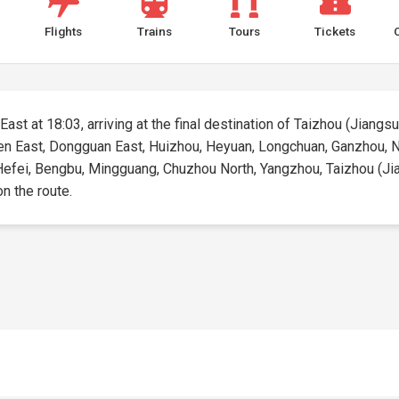
Flights
Trains
Tours
Tickets
ast at 18:03, arriving at the final destination of Taizhou (Jiangsu)
hen East, Dongguan East, Huizhou, Heyuan, Longchuan, Ganzhou, N
efei, Bengbu, Mingguang, Chuzhou North, Yangzhou, Taizhou (Jiang
on the route.