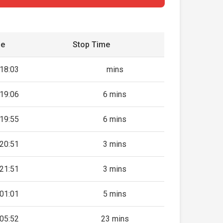
me
Stop Time
18:03
mins
19:06
6 mins
19:55
6 mins
20:51
3 mins
21:51
3 mins
01:01
5 mins
05:52
23 mins