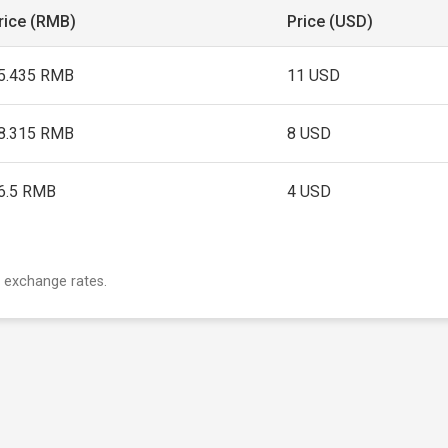
rice (RMB)
Price (USD)
5.435 RMB
11 USD
8.315 RMB
8 USD
6.5 RMB
4 USD
 exchange rates.