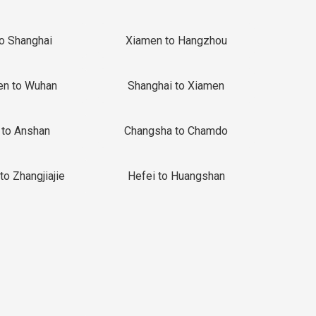
to Shanghai
Xiamen to Hangzhou
en to Wuhan
Shanghai to Xiamen
 to Anshan
Changsha to Chamdo
to Zhangjiajie
Hefei to Huangshan