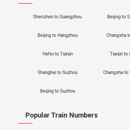
Shenzhen to Guangzhou
Beijing to 
Beijing to Hangzhou
Changsha t
Hefei to Tianjin
Tianjin to 
Shanghai to Suzhou
Changsha to
Beijing to Suzhou
Popular Train Numbers