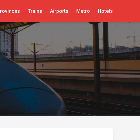
rovinces
Trains
Airports
Metro
Hotels