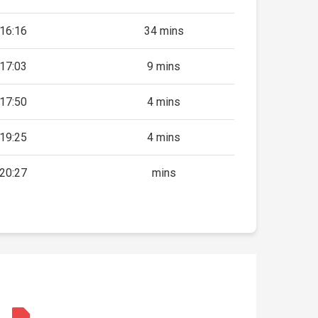
16:16
34 mins
17:03
9 mins
17:50
4 mins
19:25
4 mins
20:27
mins