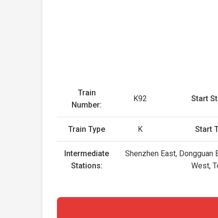
Train
K92
Start St
Number:
Train Type
K
Start 
Intermediate
Shenzhen East, Dongguan Ea
Stations:
West, T