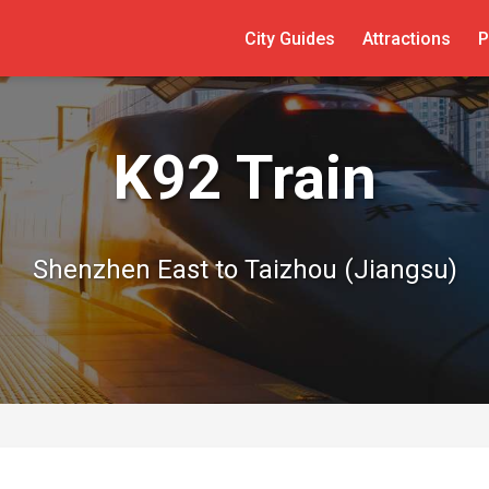
City Guides
Attractions
P
K92 Train
Shenzhen East to Taizhou (Jiangsu)