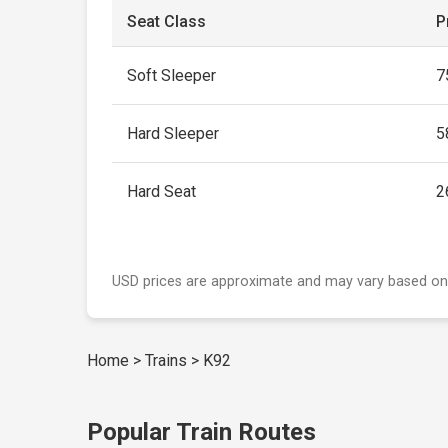
Seat Class
P
Soft Sleeper
7
Hard Sleeper
5
Hard Seat
2
USD prices are approximate and may vary based on
Home
>
Trains
>
K92
Popular Train Routes