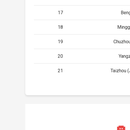
17
Ben
18
Mingg
19
Chuzhou
20
Yang
21
Taizhou (