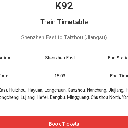
K92
Train Timetable
Shenzhen East to Taizhou (Jiangsu)
ation:
Shenzhen East
End Stati
Time:
18:03
End Tim
st, Huizhou, Heyuan, Longchuan, Ganzhou, Nanchang, Jiujiang, 
ongcheng, Lujiang, Hefei, Bengbu, Mingguang, Chuzhou North, Ya
Book Tickets