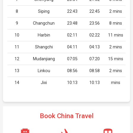
8
Siping
22:43
22:45
2 mins
9
Changchun
23:48
23:56
8 mins
10
Harbin
02:11
02:22
11 mins
11
Shangchi
04:11
04:13
2 mins
12
Mudanjiang
07:05
07:20
15 mins
13
Linkou
08:56
08:58
2 mins
14
Jixi
10:13
10:13
mins
Book China Travel