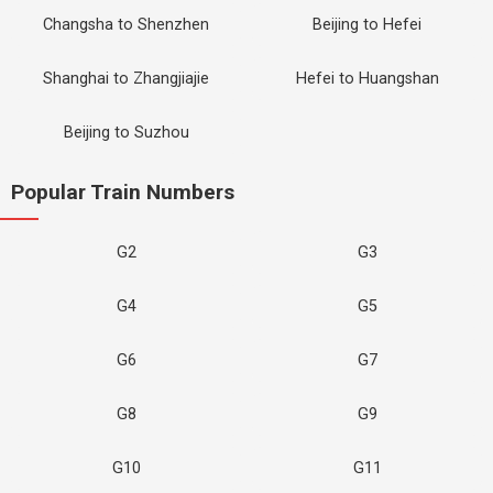
Changsha to Shenzhen
Beijing to Hefei
Shanghai to Zhangjiajie
Hefei to Huangshan
Beijing to Suzhou
Popular Train Numbers
G2
G3
G4
G5
G6
G7
G8
G9
G10
G11