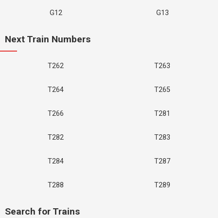
G12
G13
Next Train Numbers
T262
T263
T264
T265
T266
T281
T282
T283
T284
T287
T288
T289
Search for Trains