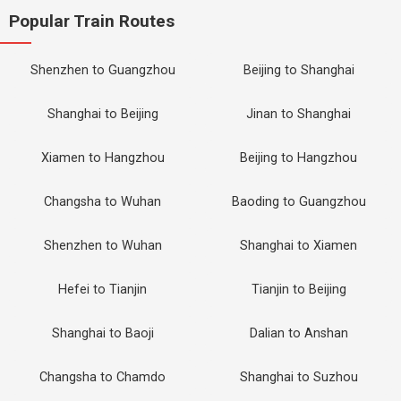
Popular Train Routes
Shenzhen to Guangzhou
Beijing to Shanghai
Shanghai to Beijing
Jinan to Shanghai
Xiamen to Hangzhou
Beijing to Hangzhou
Changsha to Wuhan
Baoding to Guangzhou
Shenzhen to Wuhan
Shanghai to Xiamen
Hefei to Tianjin
Tianjin to Beijing
Shanghai to Baoji
Dalian to Anshan
Changsha to Chamdo
Shanghai to Suzhou