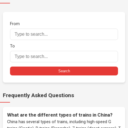
From
To
Search
Frequently Asked Questions
What are the different types of trains in China?
China has several types of trains, including high-speed G