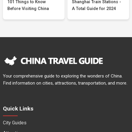
101 Things to Know
Shanghai Train Stations -
Before Visiting China
A Total Guide for 2024
Your comprehensive guide to exploring the wonders of China.
Find information on cities, attractions, transportation, and more.
Quick Links
City Guides