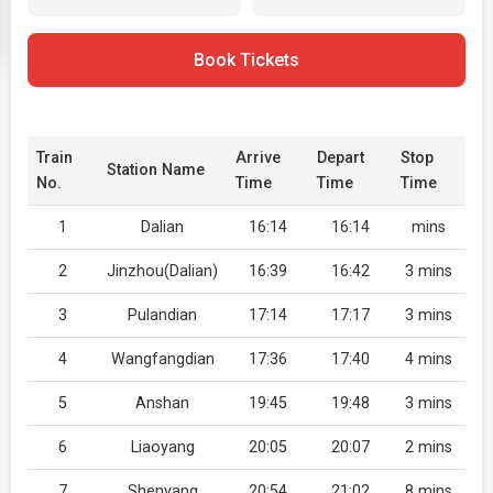
Book Tickets
Train
Arrive
Depart
Stop
Station Name
No.
Time
Time
Time
1
Dalian
16:14
16:14
mins
2
Jinzhou(Dalian)
16:39
16:42
3 mins
3
Pulandian
17:14
17:17
3 mins
4
Wangfangdian
17:36
17:40
4 mins
5
Anshan
19:45
19:48
3 mins
6
Liaoyang
20:05
20:07
2 mins
7
Shenyang
20:54
21:02
8 mins