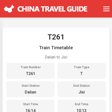
T261
Train Timetable
Dalian to Jixi
Train Number
Train Type
T261
T
Start Station
End Station
Dalian
Jixi
Start Time
End Time
16:14
10:13