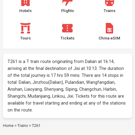
Hotels
Flights
Trains
Tours
Tickets
China eSIM
T261 is a T train route originating from Dalian at 16:14,
arriving at the final destination of Jixi at 10:13. The duration
of the total journey is 17 hrs 59 mins. There are 14 stops in
total: Dalian, Jinzhou(Dalian), Pulandian, Wangfangdian,
Anshan, Liaoyang, Shenyang, Siping, Changchun, Harbin,
Shangchi, Mudanjiang, Linkou, Jixi. Tickets for this route are
available for travel starting and ending at any of the stations
on the route.
Home
>
Trains
>
T261