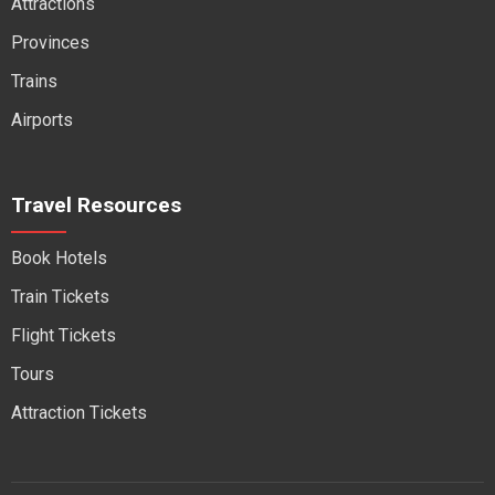
Attractions
Provinces
Trains
Airports
Travel Resources
Book Hotels
Train Tickets
Flight Tickets
Tours
Attraction Tickets