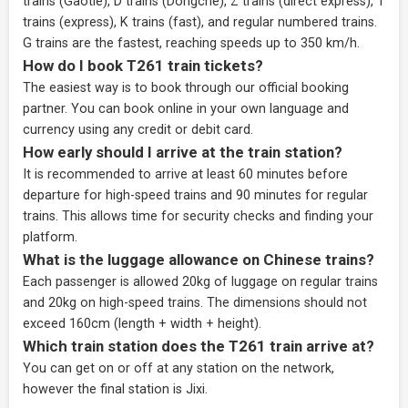
trains (Gaotie), D trains (Dongche), Z trains (direct express), T
trains (express), K trains (fast), and regular numbered trains.
G trains are the fastest, reaching speeds up to 350 km/h.
How do I book T261 train tickets?
The easiest way is to book through our
official booking
partner
. You can book online in your own language and
currency using any credit or debit card.
How early should I arrive at the train station?
It is recommended to arrive at least 60 minutes before
departure for high-speed trains and 90 minutes for regular
trains. This allows time for security checks and finding your
platform.
What is the luggage allowance on Chinese trains?
Each passenger is allowed 20kg of luggage on regular trains
and 20kg on high-speed trains. The dimensions should not
exceed 160cm (length + width + height).
Which train station does the T261 train arrive at?
You can get on or off at any station on the network,
however the final station is Jixi.