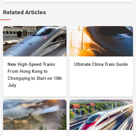
Related Articles
New High-Speed Trains
Ultimate China Train Guide
From Hong Kong to
Chongqing to Start on 10th
July