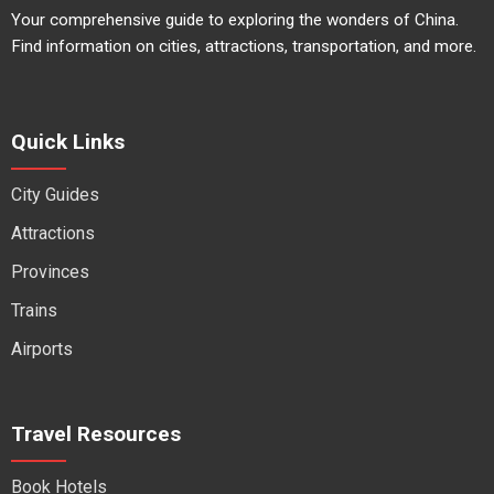
Your comprehensive guide to exploring the wonders of China.
Find information on cities, attractions, transportation, and more.
Quick Links
City Guides
Attractions
Provinces
Trains
Airports
Travel Resources
Book Hotels