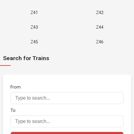
Z41
Z42
Z43
Z44
Z45
Z46
Search for Trains
From
To