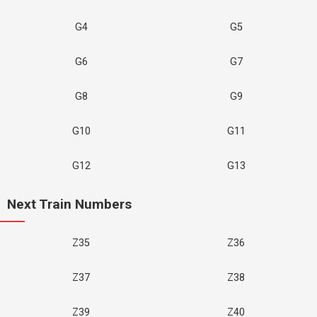
G4
G5
G6
G7
G8
G9
G10
G11
G12
G13
Next Train Numbers
Z35
Z36
Z37
Z38
Z39
Z40