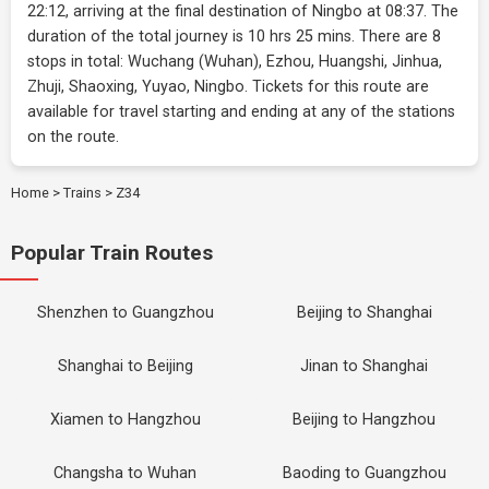
22:12, arriving at the final destination of Ningbo at 08:37. The
duration of the total journey is 10 hrs 25 mins. There are 8
stops in total: Wuchang (Wuhan), Ezhou, Huangshi, Jinhua,
Zhuji, Shaoxing, Yuyao, Ningbo. Tickets for this route are
available for travel starting and ending at any of the stations
on the route.
Home
>
Trains
>
Z34
Popular Train Routes
Shenzhen to Guangzhou
Beijing to Shanghai
Shanghai to Beijing
Jinan to Shanghai
Xiamen to Hangzhou
Beijing to Hangzhou
Changsha to Wuhan
Baoding to Guangzhou