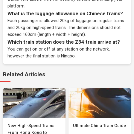
platform.
What is the luggage allowance on Chinese trains?
Each passenger is allowed 20kg of luggage on regular trains
and 20kg on high-speed trains. The dimensions should not
exceed 160cm (length + width + height).
Which train station does the Z34 train arrive at?
You can get on or off at any station on the network,
however the final station is Ningbo.
Related Articles
New High-Speed Trains
Ultimate China Train Guide
From Hong Kong to