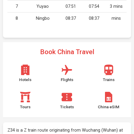
7
Yuyao
07:51
07:54
3 mins
8
Ningbo
08:37
08:37
mins
Book China Travel
Hotels
Flights
Trains
Tours
Tickets
China eSIM
Z34 is a Z train route originating from Wuchang (Wuhan) at