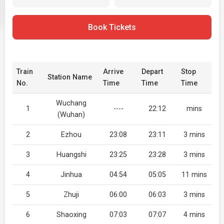
Book Tickets
Train
Arrive
Depart
Stop
Station Name
No.
Time
Time
Time
Wuchang
1
----
22:12
mins
(Wuhan)
2
Ezhou
23:08
23:11
3 mins
3
Huangshi
23:25
23:28
3 mins
4
Jinhua
04:54
05:05
11 mins
5
Zhuji
06:00
06:03
3 mins
6
Shaoxing
07:03
07:07
4 mins