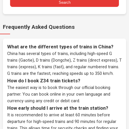
Search
Frequently Asked Questions
What are the different types of trains in China?
China has several types of trains, including high-speed G
trains (Gaotie), D trains (Dongche), Z trains (direct express), T
trains (express), K trains (fast), and regular numbered trains.
G trains are the fastest, reaching speeds up to 350 km/h.
How do I book Z34 train tickets?
The easiest way is to book through our
official booking
partner
. You can book online in your own language and
currency using any credit or debit card.
How early should I arrive at the train station?
It is recommended to arrive at least 60 minutes before
departure for high-speed trains and 90 minutes for regular
trains. This allows time for security checks and finding your