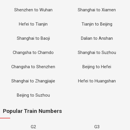
Shenzhen to Wuhan
Shanghai to Xiamen
Hefei to Tianjin
Tianjin to Beijing
Shanghai to Baoji
Dalian to Anshan
Changsha to Chamdo
Shanghai to Suzhou
Changsha to Shenzhen
Beijing to Hefei
Shanghai to Zhangjiajie
Hefei to Huangshan
Beijing to Suzhou
Popular Train Numbers
G2
G3