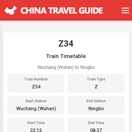
Z34
Train Timetable
Wuchang (Wuhan) to Ningbo
Train Number
Train Type
Z34
Z
Start Station
End Station
Wuchang (Wuhan)
Ningbo
Start Time
End Time
22:12
08:37