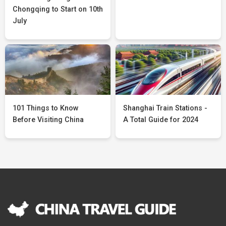
Chongqing to Start on 10th
July
101 Things to Know
Shanghai Train Stations -
Before Visiting China
A Total Guide for 2024