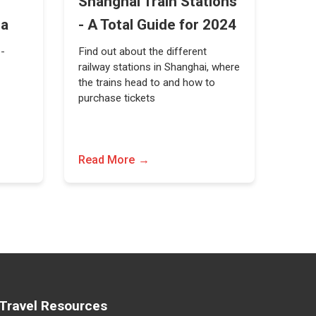
Shanghai Train Stations
na
- A Total Guide for 2024
 -
Find out about the different
railway stations in Shanghai, where
the trains head to and how to
purchase tickets
Read More
Travel Resources