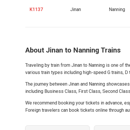
K1137
Jinan
Nanning
About Jinan to Nanning Trains
Traveling by train from Jinan to Nanning is one of t
various train types including high-speed G trains, D t
The journey between Jinan and Nanning showcases C
including Business Class, First Class, Second Class
We recommend booking your tickets in advance, espe
Foreign travelers can book tickets online through aut