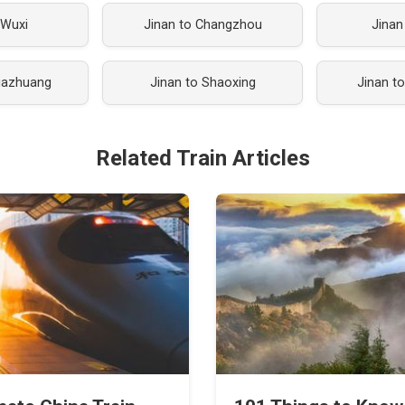
 Wuxi
Jinan to Changzhou
Jinan
jiazhuang
Jinan to Shaoxing
Jinan t
Related Train Articles