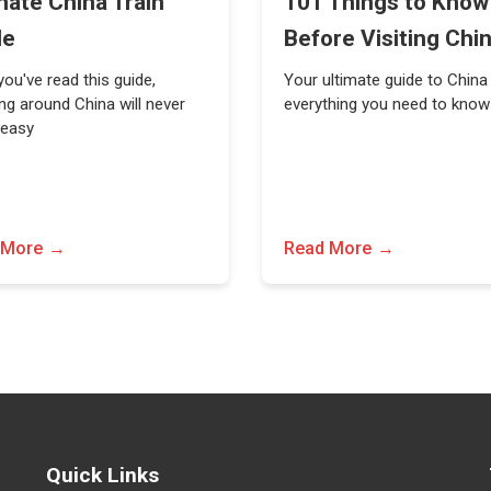
mate China Train
101 Things to Know
de
Before Visiting Chi
ou've read this guide,
Your ultimate guide to China
ing around China will never
everything you need to know
 easy
 More
Read More
Quick Links