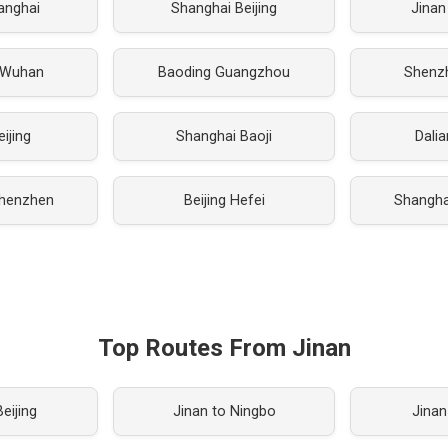
hanghai
Shanghai Beijing
Jinan
 Wuhan
Baoding Guangzhou
Shenz
eijing
Shanghai Baoji
Dali
henzhen
Beijing Hefei
Shanghai
Top Routes From Jinan
eijing
Jinan to Ningbo
Jinan