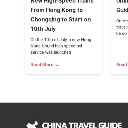
New High-Speed Trains
Ulti
From Hong Kong to
Gui
Chongqing to Start on
Once y
travel
10th July
be so
On the 10th of July, a new Hong
Kong-bound high speed rail
service was launched
Read More
Read