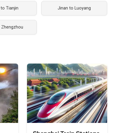
 to Tianjin
Jinan to Luoyang
o Zhengzhou