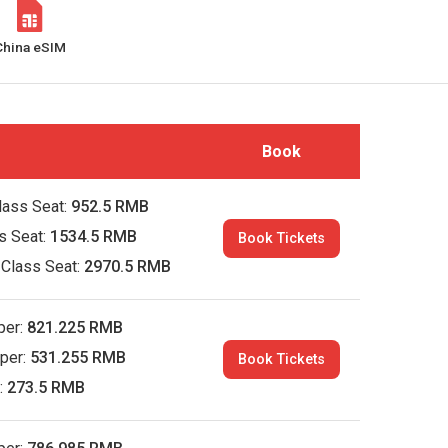
China eSIM
Book
lass Seat:
952.5 RMB
ss Seat:
1534.5 RMB
Book Tickets
 Class Seat:
2970.5 RMB
per:
821.225 RMB
per:
531.255 RMB
Book Tickets
:
273.5 RMB