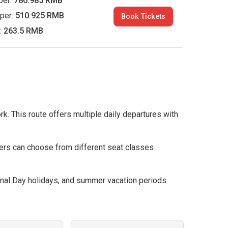
per:
786.985 RMB
per:
510.925 RMB
Book Tickets
:
263.5 RMB
rk. This route offers multiple daily departures with
ers can choose from different seat classes
nal Day holidays, and summer vacation periods.