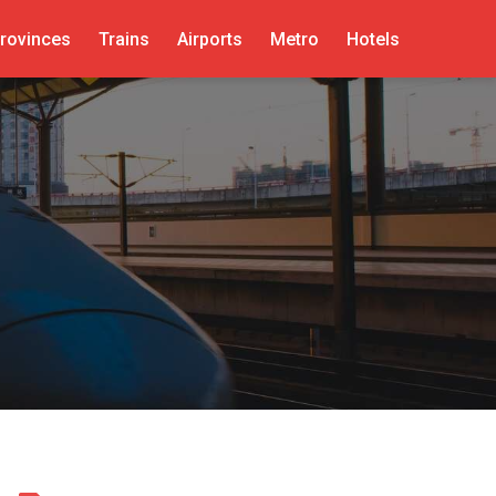
rovinces
Trains
Airports
Metro
Hotels