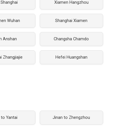
 Shanghai
Xiamen Hangzhou
hen Wuhan
Shanghai Xiamen
an Anshan
Changsha Chamdo
 Zhangjiajie
Hefei Huangshan
 to Yantai
Jinan to Zhengzhou