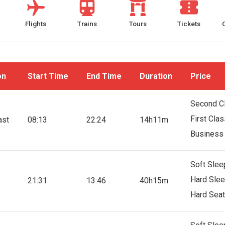
Flights
Trains
Tours
Tickets
on
Start Time
End Time
Duration
Price
Second C
First Cla
ast
08:13
22:24
14h11m
Business
Soft Slee
Hard Slee
21:31
13:46
40h15m
Hard Seat