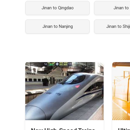
Jinan to Qingdao
Jinan to
Jinan to Nanjing
Jinan to Shi