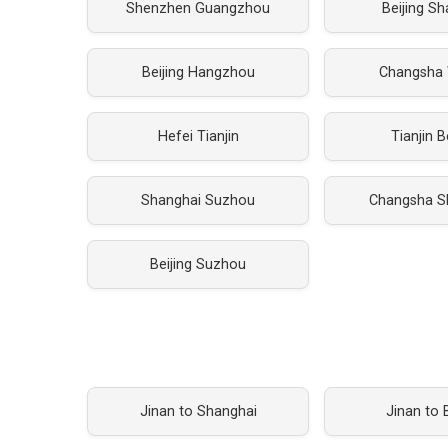
Shenzhen Guangzhou
Beijing S
Beijing Hangzhou
Changsha
Hefei Tianjin
Tianjin B
Shanghai Suzhou
Changsha S
Beijing Suzhou
Jinan to Shanghai
Jinan to B