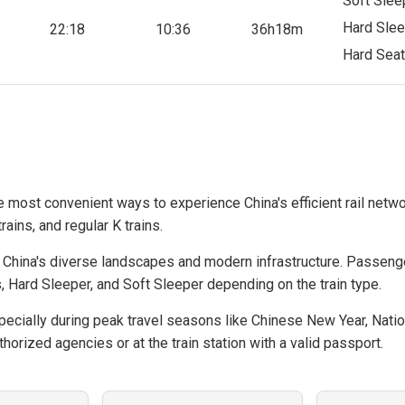
Soft Slee
Hard Slee
22:18
10:36
36h18m
Hard Seat
he most convenient ways to experience China's efficient rail netwo
rains, and regular K trains.
hina's diverse landscapes and modern infrastructure. Passeng
, Hard Sleeper, and Soft Sleeper depending on the train type.
cially during peak travel seasons like Chinese New Year, Natio
horized agencies or at the train station with a valid passport.