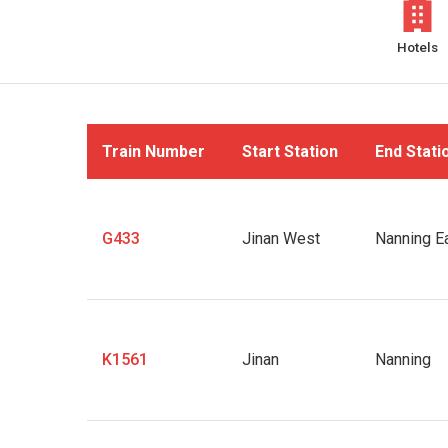
Hotels
Train Number
Start Station
End Stati
G433
Jinan West
Nanning E
K1561
Jinan
Nanning