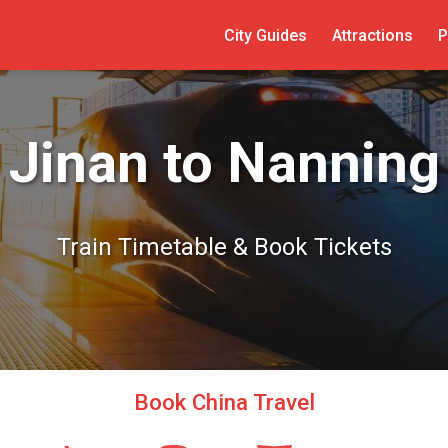
City Guides
Attractions
P
Jinan to Nanning
Train Timetable & Book Tickets
Book China Travel