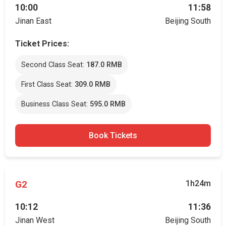
10:00
11:58
Jinan East
Beijing South
Ticket Prices:
Second Class Seat:
187.0 RMB
First Class Seat:
309.0 RMB
Business Class Seat:
595.0 RMB
Book Tickets
G2
1h24m
10:12
11:36
Jinan West
Beijing South