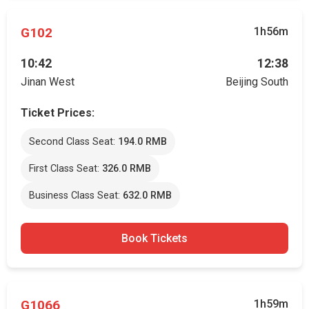
G102
1h56m
10:42
12:38
Jinan West
Beijing South
Ticket Prices:
Second Class Seat:
194.0 RMB
First Class Seat:
326.0 RMB
Business Class Seat:
632.0 RMB
Book Tickets
G1066
1h59m