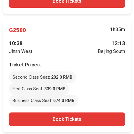
Book Tickets
G2580
1h35m
10:38
12:13
Jinan West
Beijing South
Ticket Prices:
Second Class Seat:
202.0 RMB
First Class Seat:
339.0 RMB
Business Class Seat:
674.0 RMB
Book Tickets