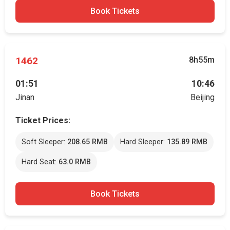
Book Tickets
1462
8h55m
01:51
10:46
Jinan
Beijing
Ticket Prices:
Soft Sleeper:
208.65 RMB
Hard Sleeper:
135.89 RMB
Hard Seat:
63.0 RMB
Book Tickets