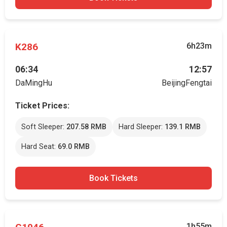
K286
6h23m
06:34
12:57
DaMingHu
BeijingFengtai
Ticket Prices:
Soft Sleeper:
207.58 RMB
Hard Sleeper:
139.1 RMB
Hard Seat:
69.0 RMB
Book Tickets
1h55m