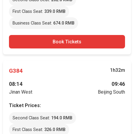
First Class Seat:
339.0 RMB
Business Class Seat:
674.0 RMB
Book Tickets
G384
1h32m
08:14
09:46
Jinan West
Beijing South
Ticket Prices:
Second Class Seat:
194.0 RMB
First Class Seat:
326.0 RMB