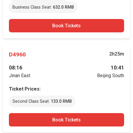
Business Class Seat:
632.0 RMB
Book Tickets
D4960
2h25m
08:16
10:41
Jinan East
Beijing South
Ticket Prices:
Second Class Seat:
133.0 RMB
Book Tickets