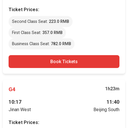
Ticket Prices:
Second Class Seat:
223.0 RMB
First Class Seat:
357.0 RMB
Business Class Seat:
782.0 RMB
Book Tickets
G4
1h23m
10:17
11:40
Jinan West
Beijing South
Ticket Prices: