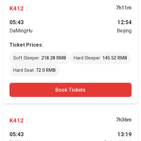
K412
7h11m
05:43
12:54
DaMingHu
Beijing
Ticket Prices:
Soft Sleeper:
218.28 RMB
Hard Sleeper:
145.52 RMB
Hard Seat:
72.0 RMB
Book Tickets
K412
7h36m
05:43
13:19