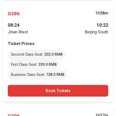
G386
1h58m
08:24
10:22
Jinan West
Beijing South
Ticket Prices:
Second Class Seat:
202.0 RMB
First Class Seat:
339.0 RMB
Business Class Seat:
728.0 RMB
Book Tickets
G396
1h57m