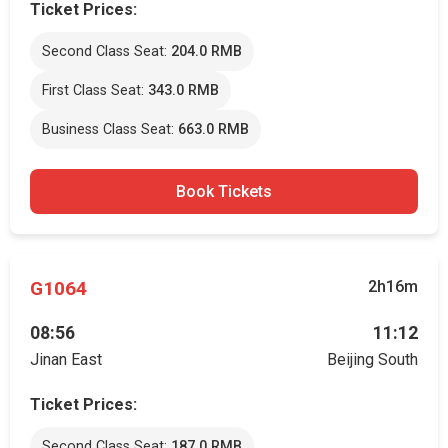
Ticket Prices:
Second Class Seat:
204.0 RMB
First Class Seat:
343.0 RMB
Business Class Seat:
663.0 RMB
Book Tickets
G1064
2h16m
08:56
11:12
Jinan East
Beijing South
Ticket Prices:
Second Class Seat:
187.0 RMB