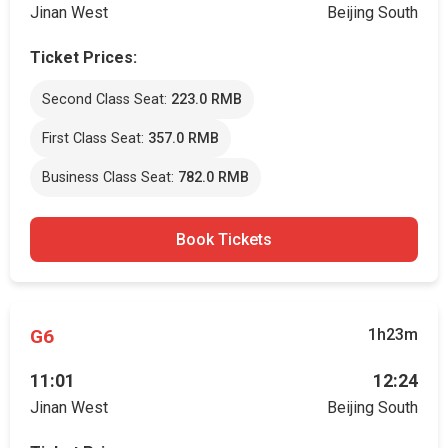
Jinan West
Beijing South
Ticket Prices:
Second Class Seat:
223.0 RMB
First Class Seat:
357.0 RMB
Business Class Seat:
782.0 RMB
Book Tickets
G6
1h23m
11:01
12:24
Jinan West
Beijing South