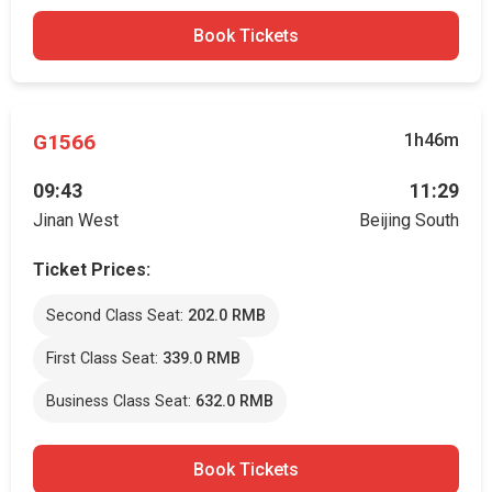
Book Tickets
G1566
1h46m
09:43
11:29
Jinan West
Beijing South
Ticket Prices:
Second Class Seat:
202.0 RMB
First Class Seat:
339.0 RMB
Business Class Seat:
632.0 RMB
Book Tickets