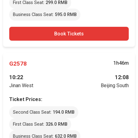
First Class Seat:
299.0 RMB
Business Class Seat:
595.0 RMB
Book Tickets
G2578
1h46m
10:22
12:08
Jinan West
Beijing South
Ticket Prices:
Second Class Seat:
194.0 RMB
First Class Seat:
326.0 RMB
Business Class Seat:
632.0 RMB