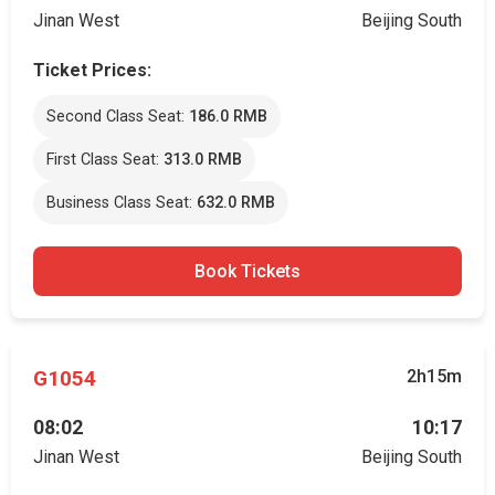
Jinan West
Beijing South
Ticket Prices:
Second Class Seat:
186.0 RMB
First Class Seat:
313.0 RMB
Business Class Seat:
632.0 RMB
Book Tickets
G1054
2h15m
08:02
10:17
Jinan West
Beijing South