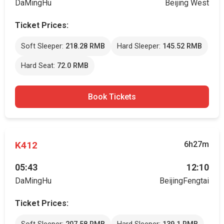
DaMingHu
Beijing West
Ticket Prices:
Soft Sleeper:
218.28 RMB
Hard Sleeper:
145.52 RMB
Hard Seat:
72.0 RMB
Book Tickets
K412
6h27m
05:43
12:10
DaMingHu
BeijingFengtai
Ticket Prices: