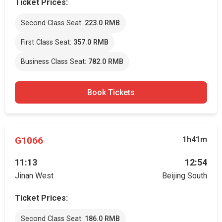
Ticket Prices:
Second Class Seat:
223.0 RMB
First Class Seat:
357.0 RMB
Business Class Seat:
782.0 RMB
Book Tickets
G1066
1h41m
11:13
12:54
Jinan West
Beijing South
Ticket Prices:
Second Class Seat:
186.0 RMB