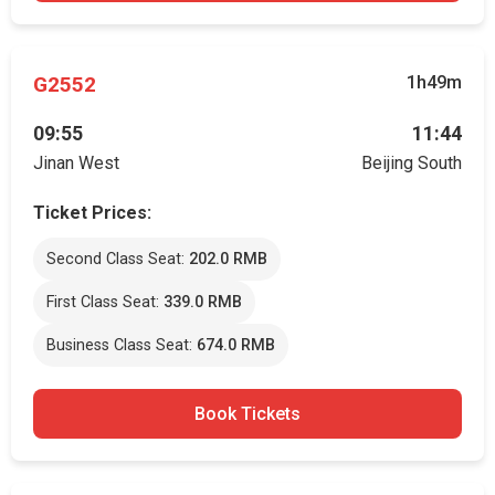
G2552
1h49m
09:55
11:44
Jinan West
Beijing South
Ticket Prices:
Second Class Seat:
202.0 RMB
First Class Seat:
339.0 RMB
Business Class Seat:
674.0 RMB
Book Tickets