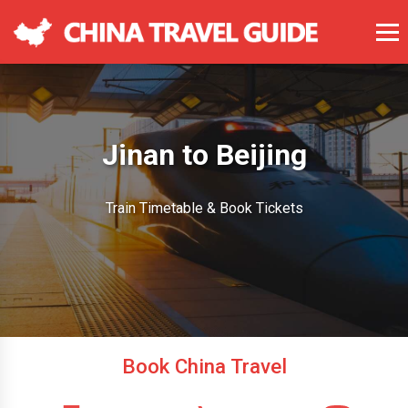
Jinan to Beijing
Train Timetable & Book Tickets
Book China Travel