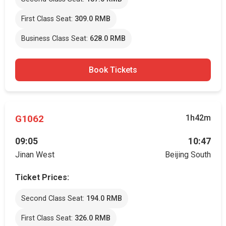
First Class Seat:
309.0 RMB
Business Class Seat:
628.0 RMB
Book Tickets
G1062
1h42m
09:05
10:47
Jinan West
Beijing South
Ticket Prices:
Second Class Seat:
194.0 RMB
First Class Seat:
326.0 RMB