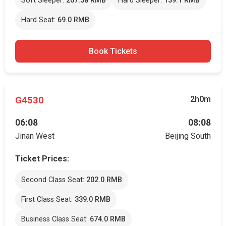
Soft Sleeper:
207.58 RMB
Hard Sleeper:
139.1 RMB
Hard Seat:
69.0 RMB
Book Tickets
G4530
2h0m
06:08
08:08
Jinan West
Beijing South
Ticket Prices:
Second Class Seat:
202.0 RMB
First Class Seat:
339.0 RMB
Business Class Seat:
674.0 RMB