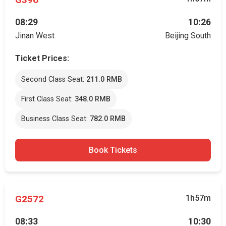
08:29
10:26
Jinan West
Beijing South
Ticket Prices:
Second Class Seat:
211.0 RMB
First Class Seat:
348.0 RMB
Business Class Seat:
782.0 RMB
Book Tickets
G2572
1h57m
08:33
10:30