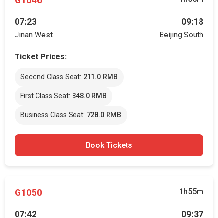
G1046
07:23
09:18
Jinan West
Beijing South
Ticket Prices:
Second Class Seat:
211.0 RMB
First Class Seat:
348.0 RMB
Business Class Seat:
728.0 RMB
Book Tickets
G1050
1h55m
07:42
09:37