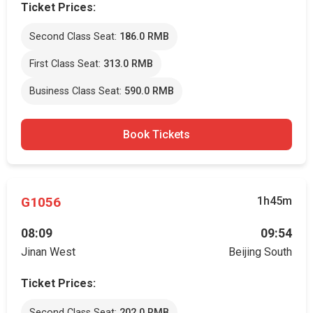
Ticket Prices:
Second Class Seat:
186.0 RMB
First Class Seat:
313.0 RMB
Business Class Seat:
590.0 RMB
Book Tickets
G1056
1h45m
08:09
09:54
Jinan West
Beijing South
Ticket Prices:
Second Class Seat:
202.0 RMB