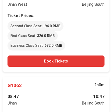
Jinan West
Beijing South
Ticket Prices:
Second Class Seat:
194.0 RMB
First Class Seat:
326.0 RMB
Business Class Seat:
632.0 RMB
Book Tickets
G1062
2h0m
08:47
10:47
Jinan
Beijing South