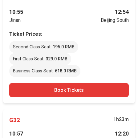
10:55
12:54
Jinan
Beijing South
Ticket Prices:
Second Class Seat:
195.0 RMB
First Class Seat:
329.0 RMB
Business Class Seat:
618.0 RMB
Book Tickets
G32
1h23m
10:57
12:20