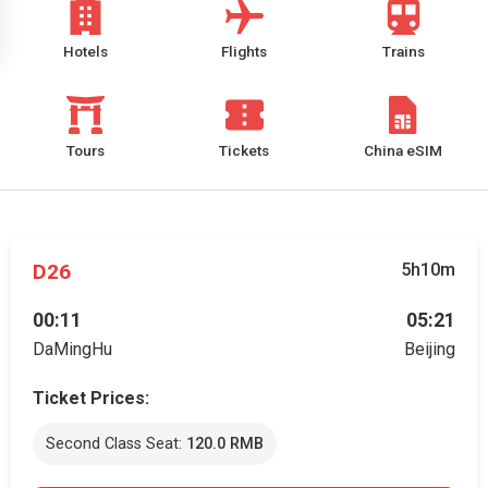
Hotels
Flights
Trains
Tours
Tickets
China eSIM
D26
5h10m
00:11
05:21
DaMingHu
Beijing
Ticket Prices:
Second Class Seat:
120.0 RMB