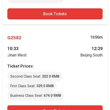
Book Tickets
G2582
1h56m
10:33
12:29
Jinan West
Beijing South
Ticket Prices:
Second Class Seat:
202.0 RMB
First Class Seat:
339.0 RMB
Business Class Seat:
674.0 RMB