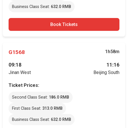
Business Class Seat:
632.0 RMB
Book Tickets
G1568
1h58m
09:18
11:16
Jinan West
Beijing South
Ticket Prices:
Second Class Seat:
186.0 RMB
First Class Seat:
313.0 RMB
Business Class Seat:
632.0 RMB