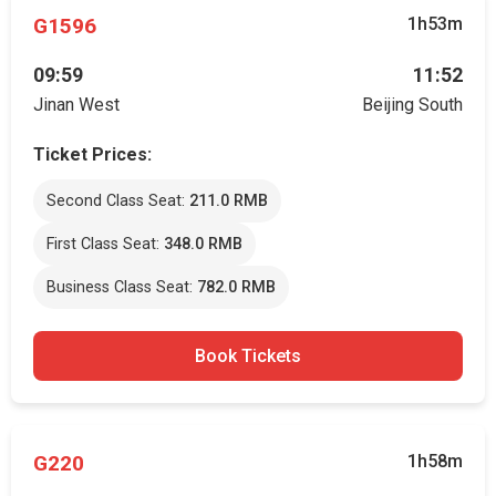
G1596
1h53m
09:59
11:52
Jinan West
Beijing South
Ticket Prices:
Second Class Seat:
211.0 RMB
First Class Seat:
348.0 RMB
Business Class Seat:
782.0 RMB
Book Tickets
G220
1h58m