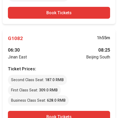
Book Tickets
G1082
1h55m
06:30
08:25
Jinan East
Beijing South
Ticket Prices:
Second Class Seat:
187.0 RMB
First Class Seat:
309.0 RMB
Business Class Seat:
628.0 RMB
Book Tickets