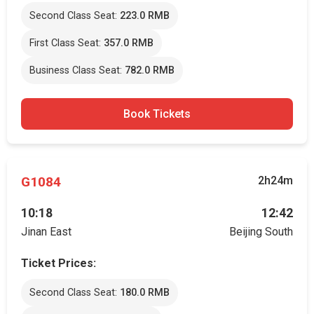
Second Class Seat:
223.0 RMB
First Class Seat:
357.0 RMB
Business Class Seat:
782.0 RMB
Book Tickets
G1084
2h24m
10:18
12:42
Jinan East
Beijing South
Ticket Prices:
Second Class Seat:
180.0 RMB