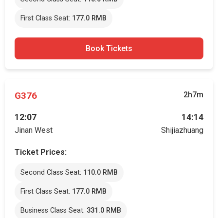
First Class Seat:
177.0 RMB
Book Tickets
G376
2h7m
12:07
14:14
Jinan West
Shijiazhuang
Ticket Prices:
Second Class Seat:
110.0 RMB
First Class Seat:
177.0 RMB
Business Class Seat:
331.0 RMB