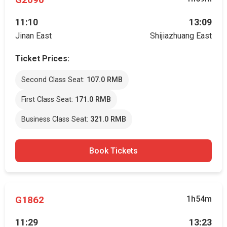
11:10
13:09
Jinan East
Shijiazhuang East
Ticket Prices:
Second Class Seat:
107.0 RMB
First Class Seat:
171.0 RMB
Business Class Seat:
321.0 RMB
Book Tickets
G1862
1h54m
11:29
13:23