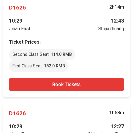
D1626
2h14m
10:29
12:43
Jinan East
Shijiazhuang
Ticket Prices:
Second Class Seat:
114.0 RMB
First Class Seat:
182.0 RMB
Book Tickets
D1626
1h58m
10:29
12:27