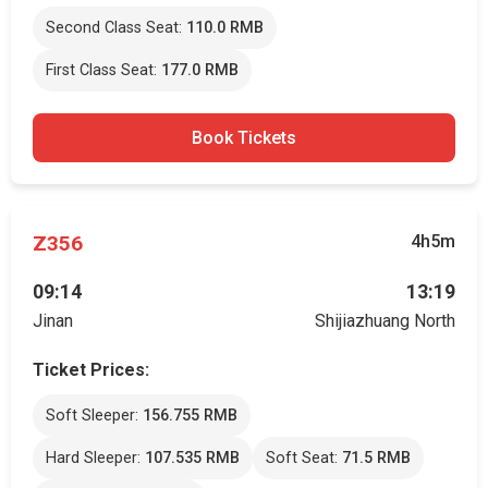
Second Class Seat:
110.0 RMB
First Class Seat:
177.0 RMB
Book Tickets
Z356
4h5m
09:14
13:19
Jinan
Shijiazhuang North
Ticket Prices:
Soft Sleeper:
156.755 RMB
Hard Sleeper:
107.535 RMB
Soft Seat:
71.5 RMB