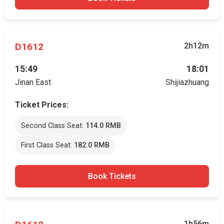
D1612
2h12m
15:49
18:01
Jinan East
Shijiazhuang
Ticket Prices:
Second Class Seat:
114.0 RMB
First Class Seat:
182.0 RMB
Book Tickets
1h56m