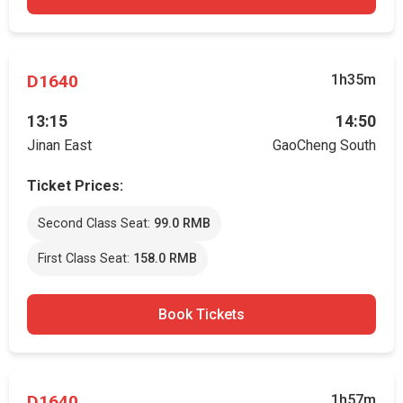
D1640
1h35m
13:15
14:50
Jinan East
GaoCheng South
Ticket Prices:
Second Class Seat:
99.0 RMB
First Class Seat:
158.0 RMB
Book Tickets
D1640
1h57m