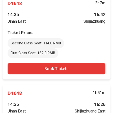
D1648
2h7m
14:35
16:42
Jinan East
Shijiazhuang
Ticket Prices:
Second Class Seat:
114.0 RMB
First Class Seat:
182.0 RMB
Book Tickets
D1648
1h51m
14:35
16:26
Jinan East
Shijiazhuang East