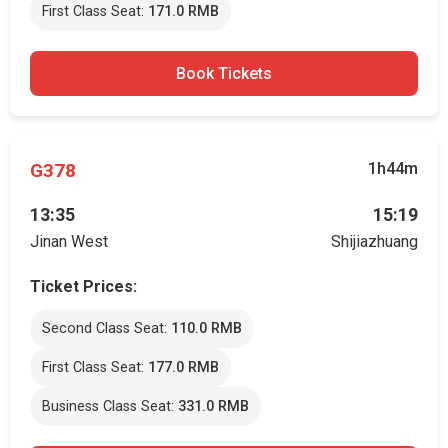
First Class Seat:
171.0 RMB
Book Tickets
G378
1h44m
13:35
15:19
Jinan West
Shijiazhuang
Ticket Prices:
Second Class Seat:
110.0 RMB
First Class Seat:
177.0 RMB
Business Class Seat:
331.0 RMB