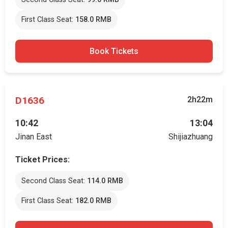
First Class Seat:
158.0 RMB
Book Tickets
D1636
2h22m
10:42
13:04
Jinan East
Shijiazhuang
Ticket Prices:
Second Class Seat:
114.0 RMB
First Class Seat:
182.0 RMB