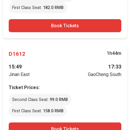
First Class Seat:
182.0 RMB
Book Tickets
D1612
1h44m
15:49
17:33
Jinan East
GaoCheng South
Ticket Prices:
Second Class Seat:
99.0 RMB
First Class Seat:
158.0 RMB
Book Tickets