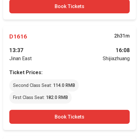
Book Tickets
D1616
2h31m
13:37
16:08
Jinan East
Shijiazhuang
Ticket Prices:
Second Class Seat:
114.0 RMB
First Class Seat:
182.0 RMB
Book Tickets