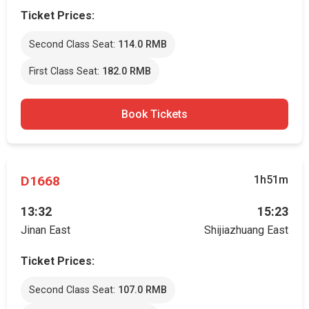
Ticket Prices:
Second Class Seat:
114.0 RMB
First Class Seat:
182.0 RMB
Book Tickets
D1668
1h51m
13:32
15:23
Jinan East
Shijiazhuang East
Ticket Prices:
Second Class Seat:
107.0 RMB