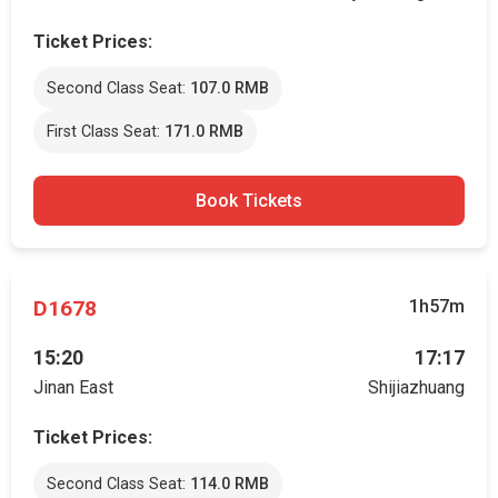
Ticket Prices:
Second Class Seat:
107.0 RMB
First Class Seat:
171.0 RMB
Book Tickets
D1678
1h57m
15:20
17:17
Jinan East
Shijiazhuang
Ticket Prices:
Second Class Seat:
114.0 RMB