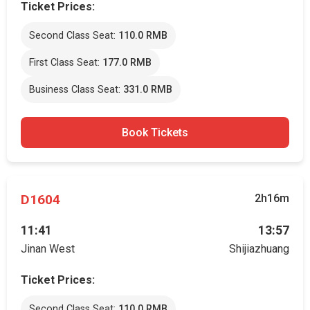
Ticket Prices:
Second Class Seat:
110.0 RMB
First Class Seat:
177.0 RMB
Business Class Seat:
331.0 RMB
Book Tickets
D1604
2h16m
11:41
13:57
Jinan West
Shijiazhuang
Ticket Prices:
Second Class Seat:
110.0 RMB