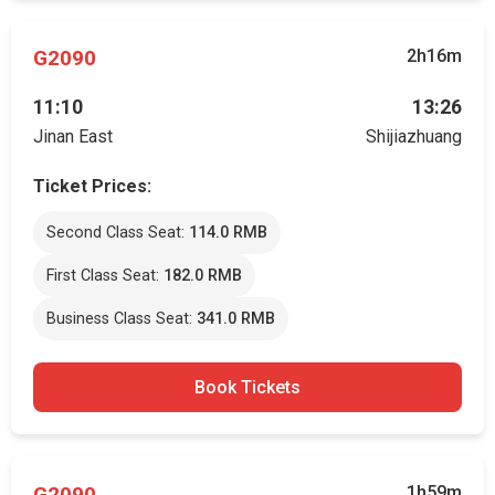
G2090
2h16m
11:10
13:26
Jinan East
Shijiazhuang
Ticket Prices:
Second Class Seat:
114.0 RMB
First Class Seat:
182.0 RMB
Business Class Seat:
341.0 RMB
Book Tickets
G2090
1h59m