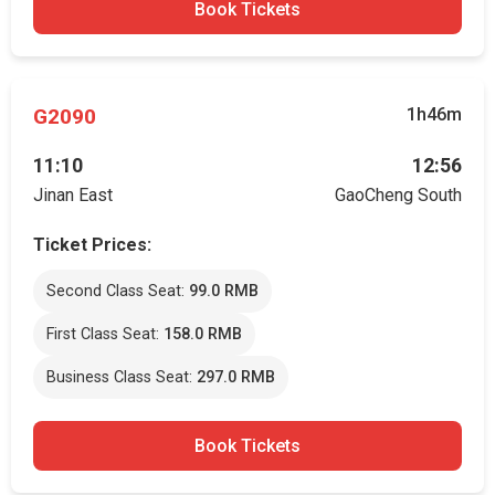
Book Tickets
G2090
1h46m
11:10
12:56
Jinan East
GaoCheng South
Ticket Prices:
Second Class Seat:
99.0 RMB
First Class Seat:
158.0 RMB
Business Class Seat:
297.0 RMB
Book Tickets