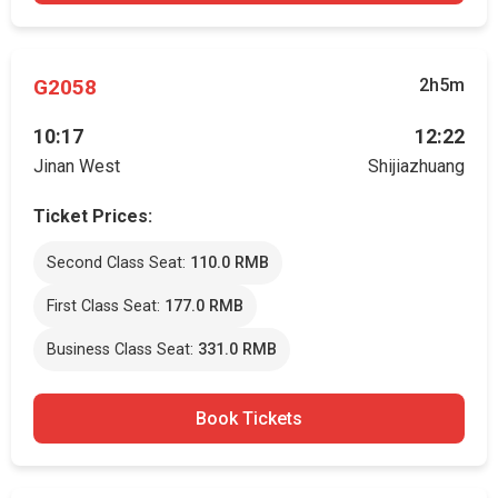
G2058
2h5m
10:17
12:22
Jinan West
Shijiazhuang
Ticket Prices:
Second Class Seat:
110.0 RMB
First Class Seat:
177.0 RMB
Business Class Seat:
331.0 RMB
Book Tickets