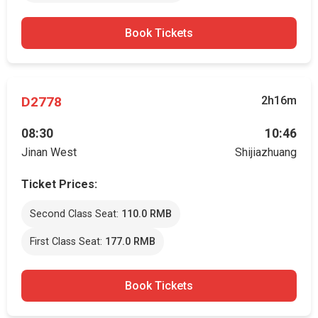
Book Tickets
D2778
2h16m
08:30
10:46
Jinan West
Shijiazhuang
Ticket Prices:
Second Class Seat:
110.0 RMB
First Class Seat:
177.0 RMB
Book Tickets