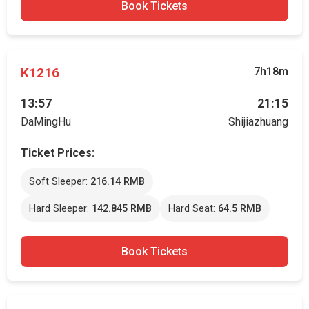
Book Tickets
K1216
7h18m
13:57
21:15
DaMingHu
Shijiazhuang
Ticket Prices:
Soft Sleeper:
216.14 RMB
Hard Sleeper:
142.845 RMB
Hard Seat:
64.5 RMB
Book Tickets