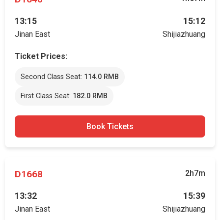
13:15
15:12
Jinan East
Shijiazhuang
Ticket Prices:
Second Class Seat:
114.0 RMB
First Class Seat:
182.0 RMB
Book Tickets
D1668
2h7m
13:32
15:39
Jinan East
Shijiazhuang