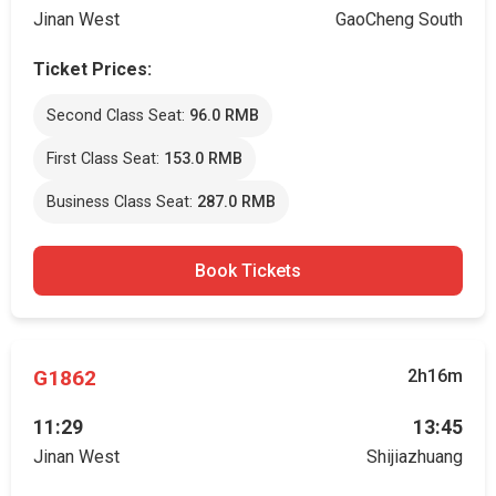
Jinan West
GaoCheng South
Ticket Prices:
Second Class Seat:
96.0 RMB
First Class Seat:
153.0 RMB
Business Class Seat:
287.0 RMB
Book Tickets
G1862
2h16m
11:29
13:45
Jinan West
Shijiazhuang