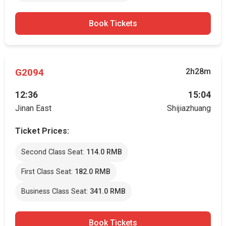
Book Tickets
G2094
2h28m
12:36
15:04
Jinan East
Shijiazhuang
Ticket Prices:
Second Class Seat:
114.0 RMB
First Class Seat:
182.0 RMB
Business Class Seat:
341.0 RMB
Book Tickets