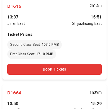
D1616
2h14m
13:37
15:51
Jinan East
Shijiazhuang East
Ticket Prices:
Second Class Seat:
107.0 RMB
First Class Seat:
171.0 RMB
Book Tickets
D1664
1h39m
13:50
15:29