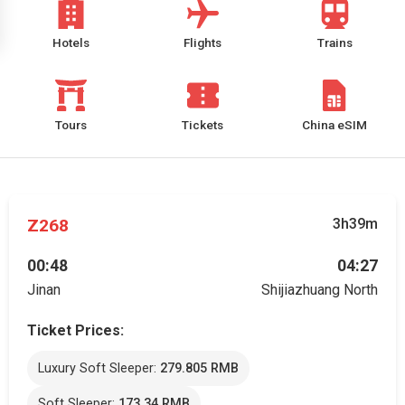
Hotels
Flights
Trains
Tours
Tickets
China eSIM
Z268
3h39m
00:48
04:27
Jinan
Shijiazhuang North
Ticket Prices:
Luxury Soft Sleeper:
279.805 RMB
Soft Sleeper:
173.34 RMB