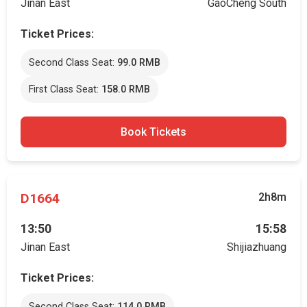
Jinan East
GaoCheng South
Ticket Prices:
Second Class Seat:
99.0 RMB
First Class Seat:
158.0 RMB
Book Tickets
D1664
2h8m
13:50
15:58
Jinan East
Shijiazhuang
Ticket Prices:
Second Class Seat:
114.0 RMB