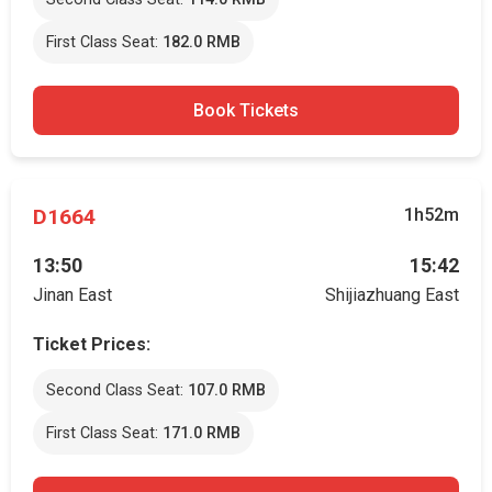
First Class Seat:
182.0 RMB
Book Tickets
D1664
1h52m
13:50
15:42
Jinan East
Shijiazhuang East
Ticket Prices:
Second Class Seat:
107.0 RMB
First Class Seat:
171.0 RMB