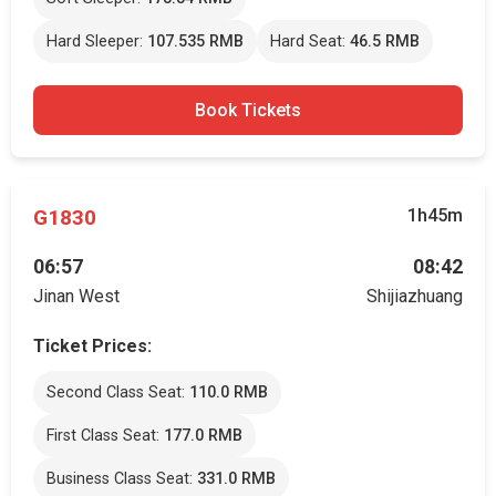
Hard Sleeper:
107.535 RMB
Hard Seat:
46.5 RMB
Book Tickets
G1830
1h45m
06:57
08:42
Jinan West
Shijiazhuang
Ticket Prices:
Second Class Seat:
110.0 RMB
First Class Seat:
177.0 RMB
Business Class Seat:
331.0 RMB