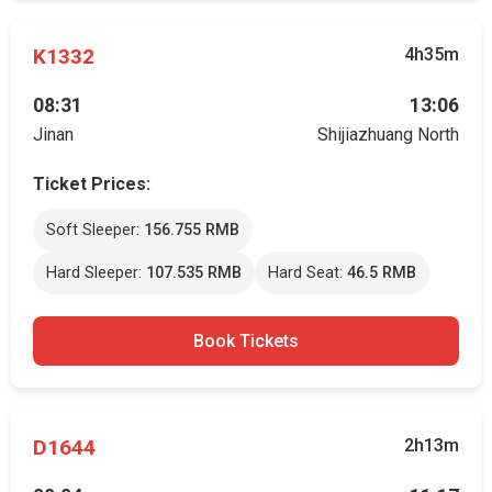
K1332
4h35m
08:31
13:06
Jinan
Shijiazhuang North
Ticket Prices:
Soft Sleeper:
156.755 RMB
Hard Sleeper:
107.535 RMB
Hard Seat:
46.5 RMB
Book Tickets
D1644
2h13m