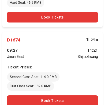
Hard Seat:
46.5 RMB
Book Tickets
D1674
1h54m
09:27
11:21
Jinan East
Shijiazhuang
Ticket Prices:
Second Class Seat:
114.0 RMB
First Class Seat:
182.0 RMB
Book Tickets