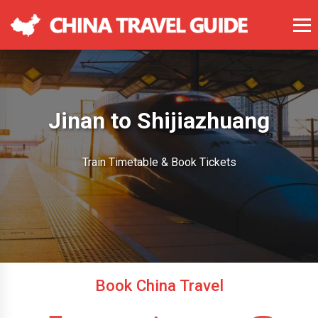
Jinan to Shijiazhuang
Train Timetable & Book Tickets
Book China Travel