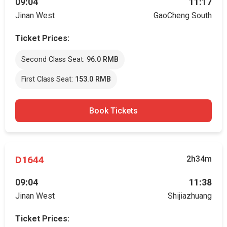
09:04
11:17
Jinan West
GaoCheng South
Ticket Prices:
Second Class Seat:
96.0 RMB
First Class Seat:
153.0 RMB
Book Tickets
D1644
2h34m
09:04
11:38
Jinan West
Shijiazhuang
Ticket Prices: