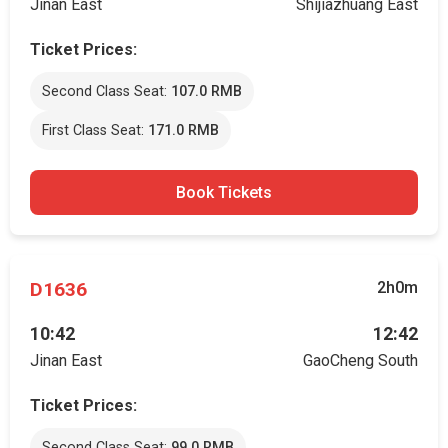
Jinan East
Shijiazhuang East
Ticket Prices:
Second Class Seat:
107.0 RMB
First Class Seat:
171.0 RMB
Book Tickets
D1636
2h0m
10:42
12:42
Jinan East
GaoCheng South
Ticket Prices:
Second Class Seat:
99.0 RMB