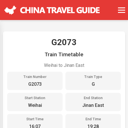
G2073
Train Timetable
Weihai to Jinan East
Train Number
Train Type
G2073
G
Start Station
End Station
Weihai
Jinan East
Start Time
End Time
16:07
19:28