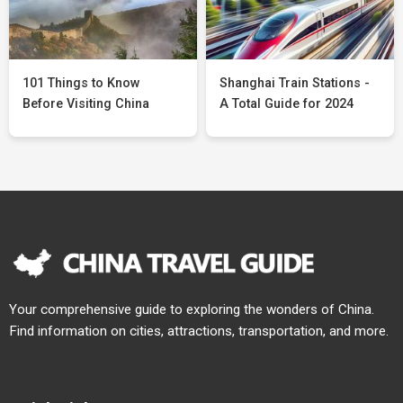
101 Things to Know
Shanghai Train Stations -
Before Visiting China
A Total Guide for 2024
Your comprehensive guide to exploring the wonders of China.
Find information on cities, attractions, transportation, and more.