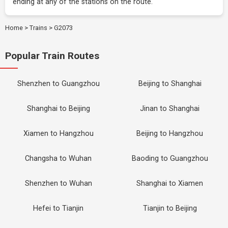
ending at any of the stations on the route.
Home
>
Trains
>
G2073
Popular Train Routes
Shenzhen to Guangzhou
Beijing to Shanghai
Shanghai to Beijing
Jinan to Shanghai
Xiamen to Hangzhou
Beijing to Hangzhou
Changsha to Wuhan
Baoding to Guangzhou
Shenzhen to Wuhan
Shanghai to Xiamen
Hefei to Tianjin
Tianjin to Beijing