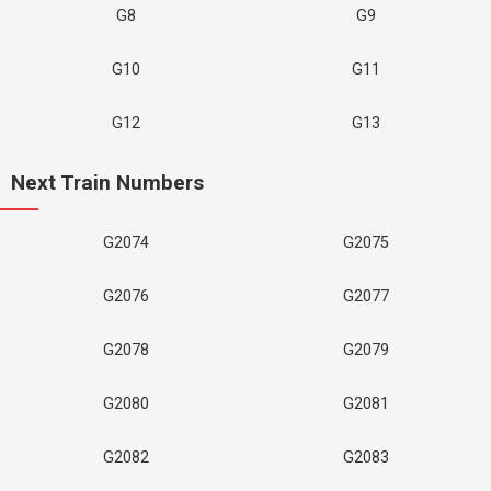
G8
G9
G10
G11
G12
G13
Next Train Numbers
G2074
G2075
G2076
G2077
G2078
G2079
G2080
G2081
G2082
G2083