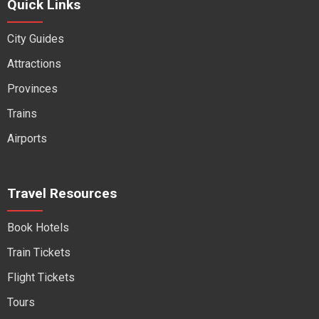
Quick Links
City Guides
Attractions
Provinces
Trains
Airports
Travel Resources
Book Hotels
Train Tickets
Flight Tickets
Tours