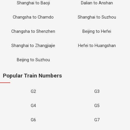
Shanghai to Baoji
Dalian to Anshan
Changsha to Chamdo
Shanghai to Suzhou
Changsha to Shenzhen
Beijing to Hefei
Shanghai to Zhangjiajie
Hefei to Huangshan
Beijing to Suzhou
Popular Train Numbers
G2
G3
G4
G5
G6
G7