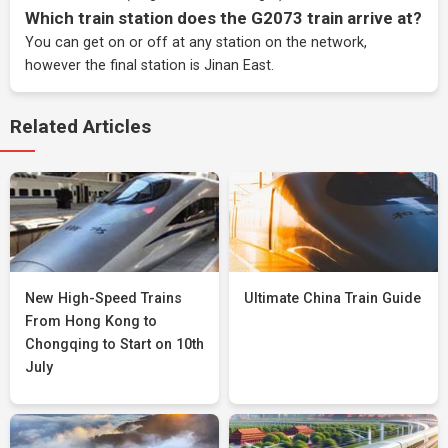
Which train station does the G2073 train arrive at?
You can get on or off at any station on the network,
however the final station is Jinan East.
Related Articles
New High-Speed Trains
Ultimate China Train Guide
From Hong Kong to
Chongqing to Start on 10th
July