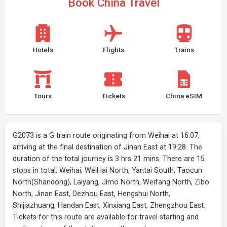
Book China Travel
Hotels
Flights
Trains
Tours
Tickets
China eSIM
G2073 is a G train route originating from Weihai at 16:07,
arriving at the final destination of Jinan East at 19:28. The
duration of the total journey is 3 hrs 21 mins. There are 15
stops in total: Weihai, WeiHai North, Yantai South, Taocun
North(Shandong), Laiyang, Jimo North, Weifang North, Zibo
North, Jinan East, Dezhou East, Hengshui North,
Shijiazhuang, Handan East, Xinxiang East, Zhengzhou East.
Tickets for this route are available for travel starting and