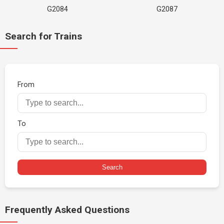
G2084
G2087
Search for Trains
From
To
Search
Frequently Asked Questions