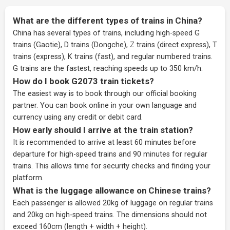
What are the different types of trains in China?
China has several types of trains, including high-speed G
trains (Gaotie), D trains (Dongche), Z trains (direct express), T
trains (express), K trains (fast), and regular numbered trains.
G trains are the fastest, reaching speeds up to 350 km/h.
How do I book G2073 train tickets?
The easiest way is to book through our
official booking
partner
. You can book online in your own language and
currency using any credit or debit card.
How early should I arrive at the train station?
It is recommended to arrive at least 60 minutes before
departure for high-speed trains and 90 minutes for regular
trains. This allows time for security checks and finding your
platform.
What is the luggage allowance on Chinese trains?
Each passenger is allowed 20kg of luggage on regular trains
and 20kg on high-speed trains. The dimensions should not
exceed 160cm (length + width + height).