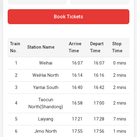
Book Tickets
Train
Arrive
Depart
Stop
Station Name
No.
Time
Time
Time
1
Weihai
16:07
16:07
0 mins
2
WeiHai North
16:14
16:16
2 mins
3
Yantai South
16:40
16:42
2 mins
Taocun
4
16:58
17:00
2 mins
North(Shandong)
5
Laiyang
17:21
17:28
7 mins
6
Jimo North
17:55
17:56
1 mins