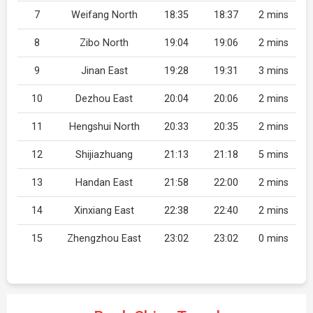
7
Weifang North
18:35
18:37
2 mins
8
Zibo North
19:04
19:06
2 mins
9
Jinan East
19:28
19:31
3 mins
10
Dezhou East
20:04
20:06
2 mins
11
Hengshui North
20:33
20:35
2 mins
12
Shijiazhuang
21:13
21:18
5 mins
13
Handan East
21:58
22:00
2 mins
14
Xinxiang East
22:38
22:40
2 mins
15
Zhengzhou East
23:02
23:02
0 mins