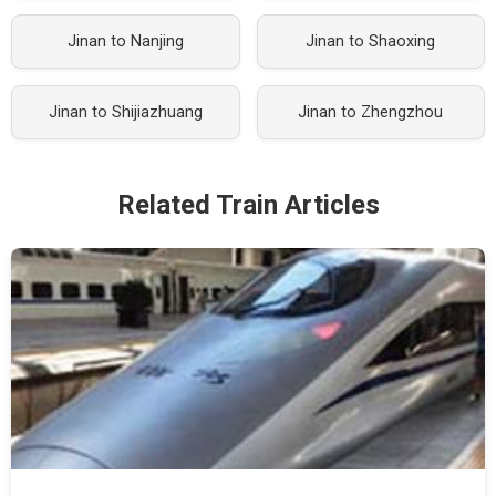
Jinan to Nanjing
Jinan to Shaoxing
Jinan to Shijiazhuang
Jinan to Zhengzhou
Related Train Articles