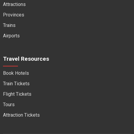
Attractions
Provinces
Trains
Airports
Travel Resources
Book Hotels
Train Tickets
Flight Tickets
Tours
Attraction Tickets