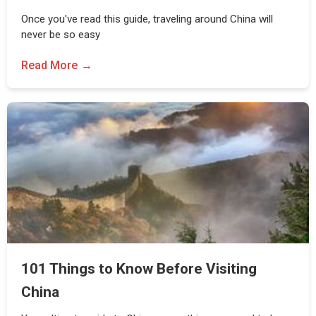
Once you've read this guide, traveling around China will
never be so easy
Read More
101 Things to Know Before Visiting
China