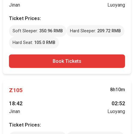
Jinan
Luoyang
Ticket Prices:
Soft Sleeper:
350.96 RMB
Hard Sleeper:
209.72 RMB
Hard Seat:
105.0 RMB
Book Tickets
Z105
8h10m
18:42
02:52
Jinan
Luoyang
Ticket Prices: