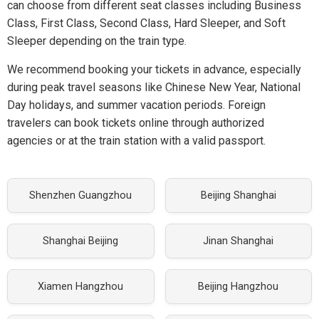
can choose from different seat classes including Business
Class, First Class, Second Class, Hard Sleeper, and Soft
Sleeper depending on the train type.
We recommend booking your tickets in advance, especially
during peak travel seasons like Chinese New Year, National
Day holidays, and summer vacation periods. Foreign
travelers can book tickets online through authorized
agencies or at the train station with a valid passport.
Shenzhen Guangzhou
Beijing Shanghai
Shanghai Beijing
Jinan Shanghai
Xiamen Hangzhou
Beijing Hangzhou