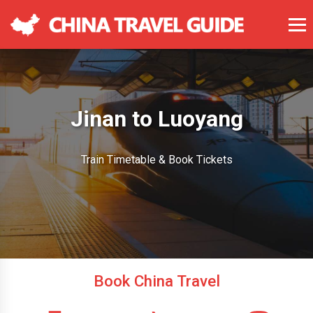
Jinan to Luoyang
Train Timetable & Book Tickets
Book China Travel