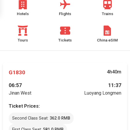
Hotels
Flights
Trains
Tours
Tickets
China eSIM
G1830
4h40m
06:57
11:37
Jinan West
Luoyang Longmen
Ticket Prices:
Second Class Seat:
362.0 RMB
First Class Seat:
581.0 RMB