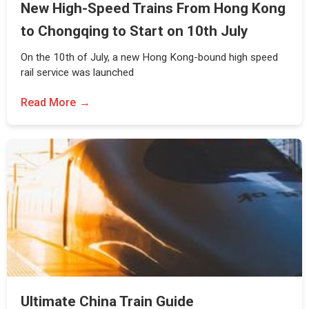
New High-Speed Trains From Hong Kong
to Chongqing to Start on 10th July
On the 10th of July, a new Hong Kong-bound high speed
rail service was launched
Read More
Ultimate China Train Guide