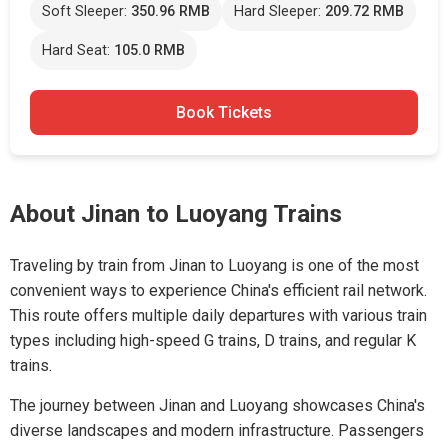
Soft Sleeper:
350.96 RMB
Hard Sleeper:
209.72 RMB
Hard Seat:
105.0 RMB
Book Tickets
About Jinan to Luoyang Trains
Traveling by train from Jinan to Luoyang is one of the most
convenient ways to experience China's efficient rail network.
This route offers multiple daily departures with various train
types including high-speed G trains, D trains, and regular K
trains.
The journey between Jinan and Luoyang showcases China's
diverse landscapes and modern infrastructure. Passengers