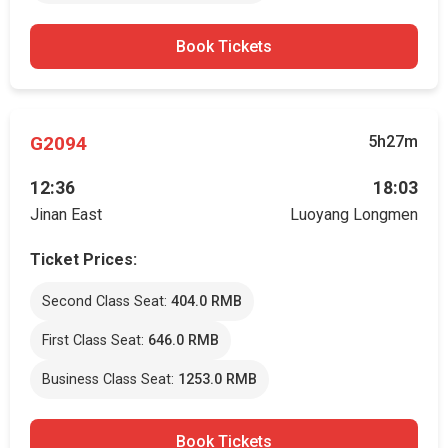
Book Tickets
G2094
5h27m
12:36
18:03
Jinan East
Luoyang Longmen
Ticket Prices:
Second Class Seat:
404.0 RMB
First Class Seat:
646.0 RMB
Business Class Seat:
1253.0 RMB
Book Tickets