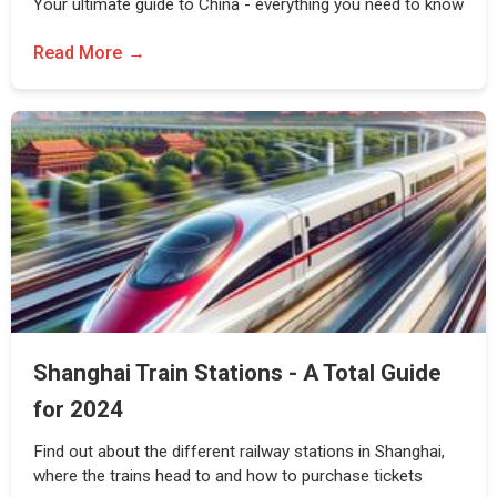
Your ultimate guide to China - everything you need to know
Read More
Shanghai Train Stations - A Total Guide
for 2024
Find out about the different railway stations in Shanghai,
where the trains head to and how to purchase tickets