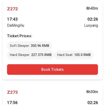
Z272
8h43m
17:43
02:26
DaMingHu
Luoyang
Ticket Prices:
Soft Sleeper:
350.96 RMB
Hard Sleeper:
227.375 RMB
Hard Seat:
105.0 RMB
Book Tickets
Z273
8h30m
17:56
02:26