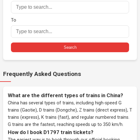
To
Search
Frequently Asked Questions
What are the different types of trains in China?
China has several types of trains, including high-speed G
trains (Gaotie), D trains (Dongche), Z trains (direct express), T
trains (express), K trains (fast), and regular numbered trains.
G trains are the fastest, reaching speeds up to 350 km/h.
How do I book D1797 train tickets?
The easiest way is to book through our
official booking