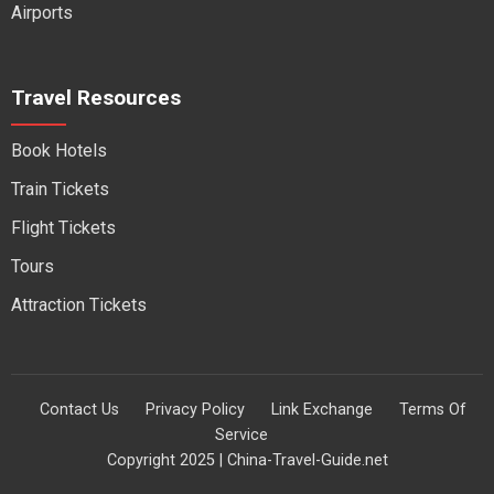
Airports
Travel Resources
Book Hotels
Train Tickets
Flight Tickets
Tours
Attraction Tickets
Contact Us
Privacy Policy
Link Exchange
Terms Of
Service
Copyright 2025 | China-Travel-Guide.net