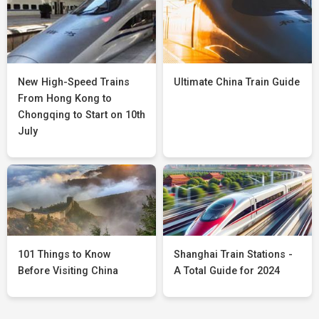
New High-Speed Trains
Ultimate China Train Guide
From Hong Kong to
Chongqing to Start on 10th
July
101 Things to Know
Shanghai Train Stations -
Before Visiting China
A Total Guide for 2024