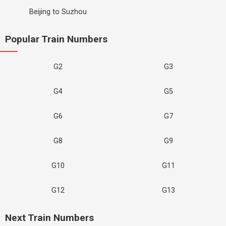
Beijing to Suzhou
Popular Train Numbers
G2
G3
G4
G5
G6
G7
G8
G9
G10
G11
G12
G13
Next Train Numbers