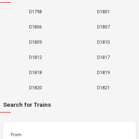
D1798
D1801
D1806
D1807
D1809
D1810
D1812
D1817
D1818
D1819
D1820
D1821
Search for Trains
From