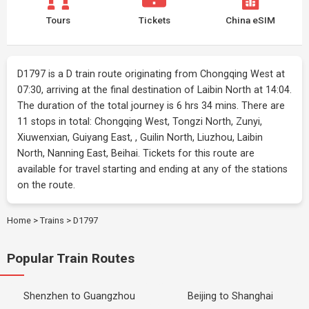
Tours
Tickets
China eSIM
D1797 is a D train route originating from Chongqing West at
07:30, arriving at the final destination of Laibin North at 14:04.
The duration of the total journey is 6 hrs 34 mins. There are
11 stops in total: Chongqing West, Tongzi North, Zunyi,
Xiuwenxian, Guiyang East, , Guilin North, Liuzhou, Laibin
North, Nanning East, Beihai. Tickets for this route are
available for travel starting and ending at any of the stations
on the route.
Home
>
Trains
>
D1797
Popular Train Routes
Shenzhen to Guangzhou
Beijing to Shanghai