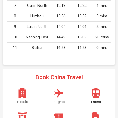
7
Guilin North
12:18
12:22
4 mins
8
Liuzhou
13:36
13:39
3 mins
9
Laibin North
14:04
14:06
2 mins
10
Nanning East
14:49
15:09
20 mins
11
Beihai
16:23
16:23
0 mins
Book China Travel
Hotels
Flights
Trains