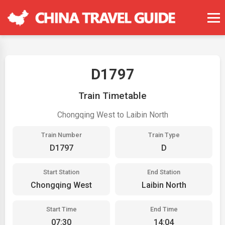
D1797
Train Timetable
Chongqing West to Laibin North
Train Number
Train Type
D1797
D
Start Station
End Station
Chongqing West
Laibin North
Start Time
End Time
07:30
14:04