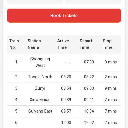
Book Tickets
Train
Station
Arrive
Depart
Stop
No.
Name
Time
Time
Time
Chongqing
1
----
07:30
0 mins
West
2
Tongzi North
08:20
08:22
2 mins
3
Zunyi
08:54
09:03
9 mins
4
Xiuwenxian
09:39
09:41
2 mins
5
Guiyang East
09:57
10:04
7 mins
6
12:00
12:02
2 mins