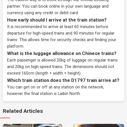
partner
. You can book online in your own language and
currency using any credit or debit card.
How early should I arrive at the train station?
It is recommended to arrive at least 60 minutes before
departure for high-speed trains and 90 minutes for regular
trains. This allows time for security checks and finding your
platform.
What is the luggage allowance on Chinese trains?
Each passenger is allowed 20kg of luggage on regular trains
and 20kg on high-speed trains. The dimensions should not
exceed 160cm (length + width + height).
Which train station does the D1797 train arrive at?
You can get on or off at any station on the network,
however the final station is Laibin North.
Related Articles