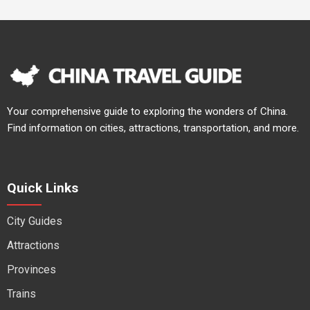
Your comprehensive guide to exploring the wonders of China.
Find information on cities, attractions, transportation, and more.
Quick Links
City Guides
Attractions
Provinces
Trains