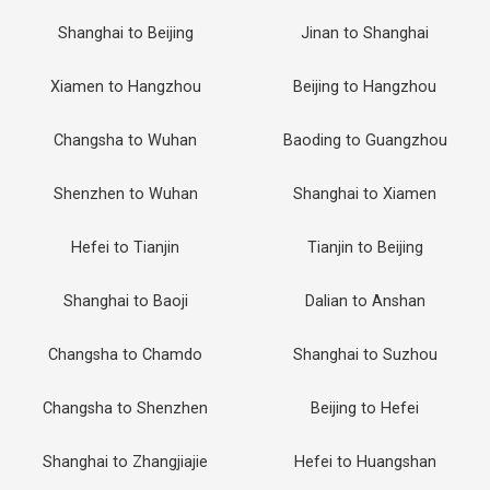
Shanghai to Beijing
Jinan to Shanghai
Xiamen to Hangzhou
Beijing to Hangzhou
Changsha to Wuhan
Baoding to Guangzhou
Shenzhen to Wuhan
Shanghai to Xiamen
Hefei to Tianjin
Tianjin to Beijing
Shanghai to Baoji
Dalian to Anshan
Changsha to Chamdo
Shanghai to Suzhou
Changsha to Shenzhen
Beijing to Hefei
Shanghai to Zhangjiajie
Hefei to Huangshan