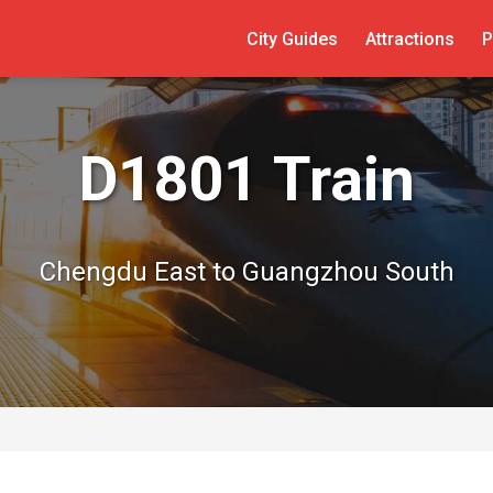
City Guides
Attractions
P
D1801 Train
Chengdu East to Guangzhou South