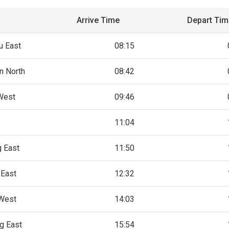
Arrive Time
Depart Ti
u East
08:15
n North
08:42
 West
09:46
11:04
g East
11:50
 East
12:32
 West
14:03
g East
15:54