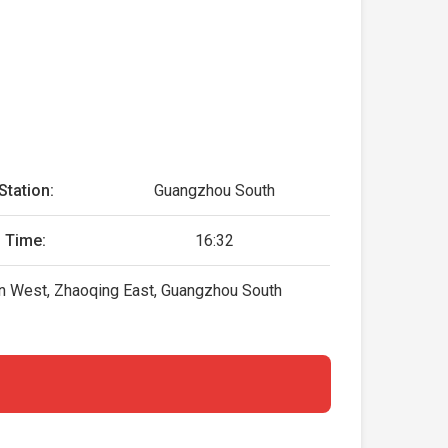
Station:
Guangzhou South
 Time:
16:32
lin West, Zhaoqing East, Guangzhou South