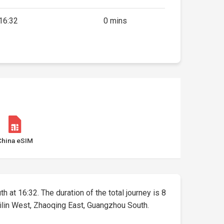
16:32
0 mins
China eSIM
h at 16:32. The duration of the total journey is 8
uilin West, Zhaoqing East, Guangzhou South.