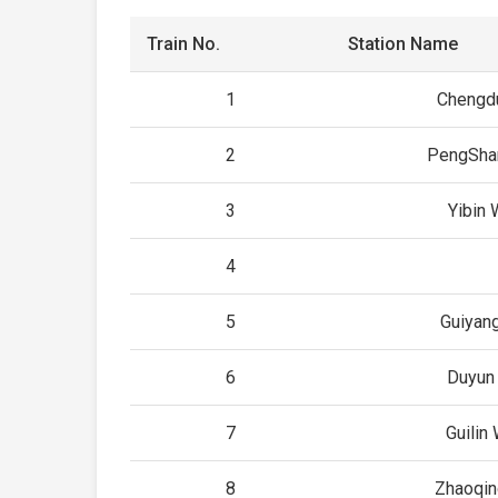
Train No.
Station Name
1
Chengd
2
PengSha
3
Yibin
4
5
Guiyan
6
Duyun
7
Guilin
8
Zhaoqin