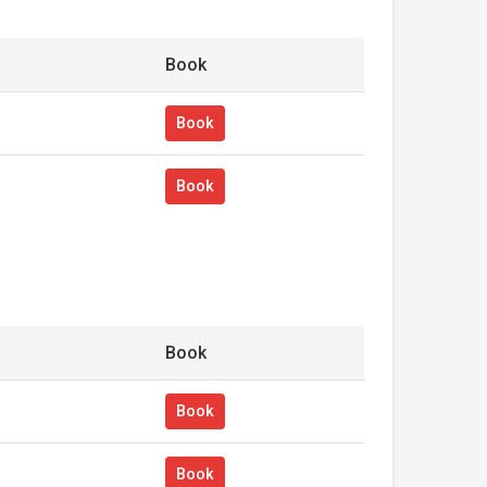
Book
Book
Book
Book
Book
Book