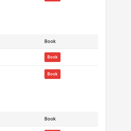
Book
Book
Book
Book