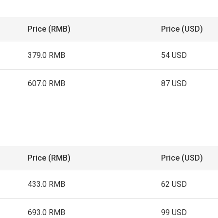
Price (RMB)
Price (USD)
379.0 RMB
54 USD
607.0 RMB
87 USD
Price (RMB)
Price (USD)
433.0 RMB
62 USD
693.0 RMB
99 USD