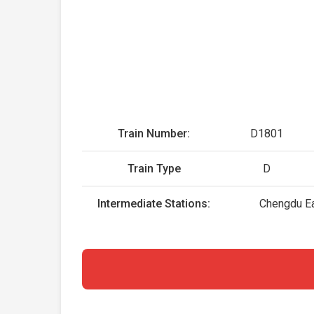
Train Number:
D1801
Train Type
D
Intermediate Stations:
Chengdu Ea