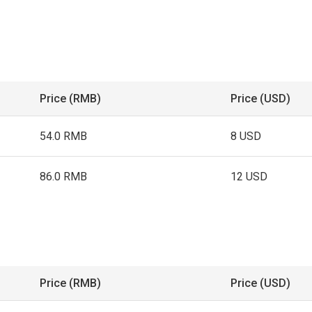
Price (RMB)
Price (USD)
54.0 RMB
8 USD
86.0 RMB
12 USD
Price (RMB)
Price (USD)