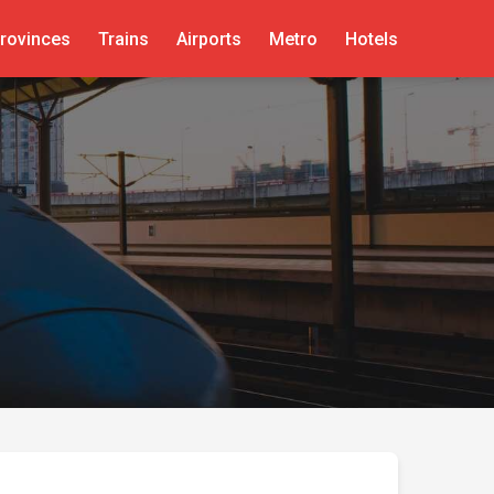
rovinces
Trains
Airports
Metro
Hotels