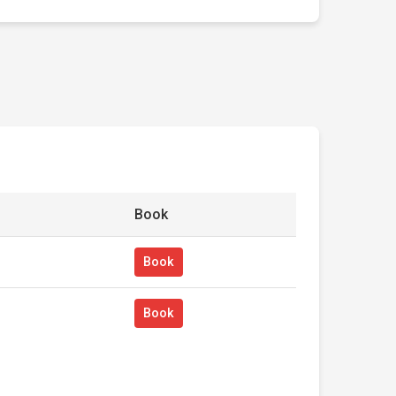
Book
Book
Book