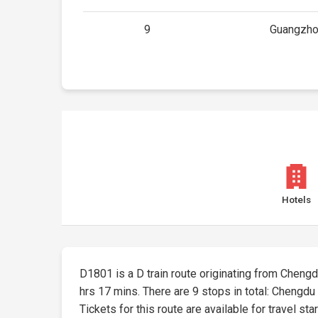
9
Guangzho
Hotels
D1801 is a D train route originating from Chengdu
hrs 17 mins. There are 9 stops in total: Chengdu
Tickets for this route are available for travel sta