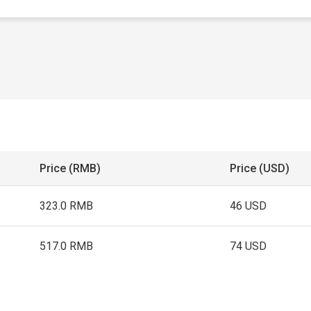
Price (RMB)
Price (USD)
323.0 RMB
46 USD
517.0 RMB
74 USD