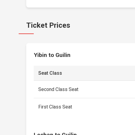
Ticket Prices
Yibin to Guilin
Seat Class
Second Class Seat
First Class Seat
Leshan to Guilin