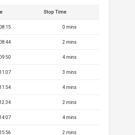
me
Stop Time
08:15
0 mins
08:44
2 mins
09:50
4 mins
11:07
3 mins
11:54
4 mins
12:34
2 mins
14:07
4 mins
15:56
2 mins