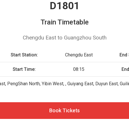
D1801
Train Timetable
Chengdu East to Guangzhou South
Start Station:
Chengdu East
End 
Start Time:
08:15
End
st, PengShan North, Yibin West, , Guiyang East, Duyun East, Gui
Book Tickets