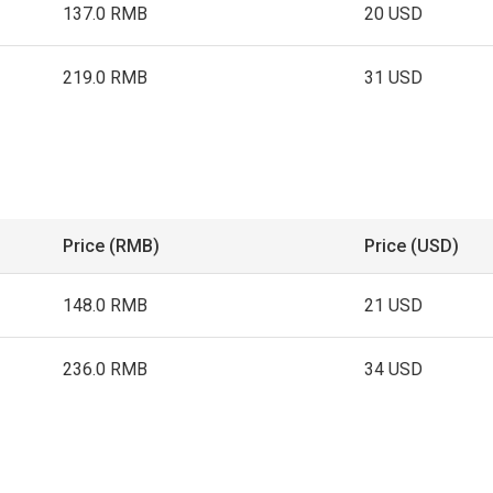
137.0 RMB
20 USD
219.0 RMB
31 USD
Price (RMB)
Price (USD)
148.0 RMB
21 USD
236.0 RMB
34 USD