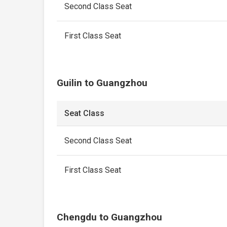
Second Class Seat
First Class Seat
Guilin to Guangzhou
Seat Class
Second Class Seat
First Class Seat
Chengdu to Guangzhou