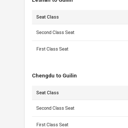
Seat Class
Second Class Seat
First Class Seat
Chengdu to Guilin
Seat Class
Second Class Seat
First Class Seat