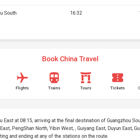
u South
16:32
Book China Travel
Flights
Trains
Tours
Tickets
 East at 08:15, arriving at the final destination of Guangzhou Sout
 East, PengShan North, Yibin West, , Guiyang East, Duyun East, G
rting and ending at any of the stations on the route.