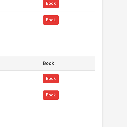
Book
Book
Book
Book
Book