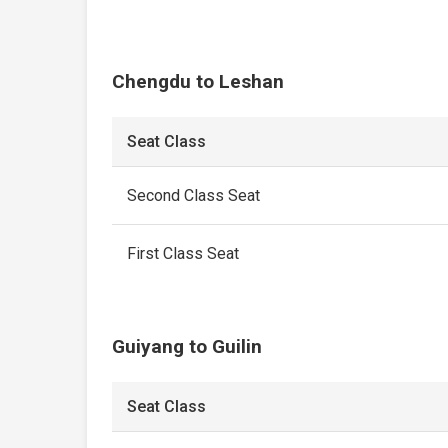
Chengdu to Leshan
Seat Class
Second Class Seat
First Class Seat
Guiyang to Guilin
Seat Class