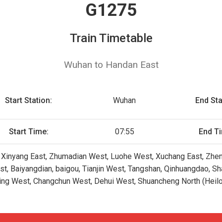
G1275
Train Timetable
Wuhan to Handan East
Start Station:
Wuhan
End Sta
Start Time:
07:55
End T
 Xinyang East, Zhumadian West, Luohe West, Xuchang East, Zhen
st, Baiyangdian, baigou, Tianjin West, Tangshan, Qinhuangdao, S
ling West, Changchun West, Dehui West, Shuancheng North (Heilo