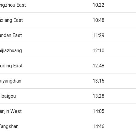
ngzhou East
10:22
nxiang East
10:48
andan East
11:29
ijiazhuang
12:10
oding East
12:48
aiyangdian
13:15
baigou
13:28
anjin West
14:05
Tangshan
14:46