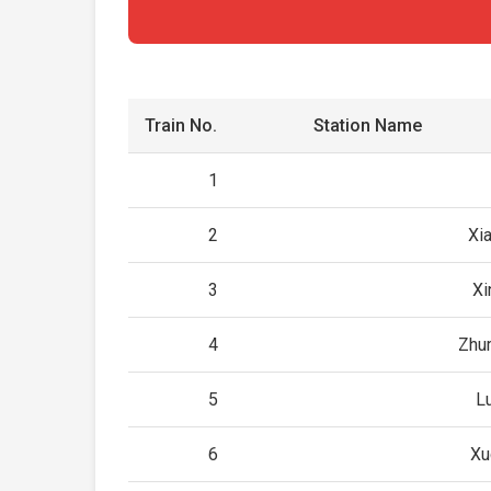
Train No.
Station Name
1
2
Xi
3
Xi
4
Zhu
5
L
6
Xu