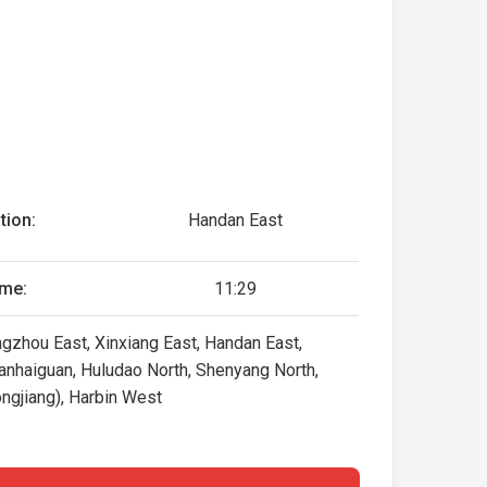
tion:
Handan East
ime:
11:29
gzhou East, Xinxiang East, Handan East,
hanhaiguan, Huludao North, Shenyang North,
ngjiang), Harbin West