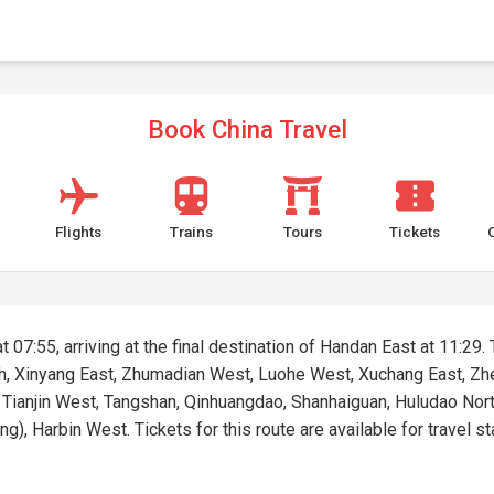
Book China Travel
Flights
Trains
Tours
Tickets
 07:55, arriving at the final destination of Handan East at 11:29. 
rth, Xinyang East, Zhumadian West, Luohe West, Xuchang East, Zh
, Tianjin West, Tangshan, Qinhuangdao, Shanhaiguan, Huludao Nor
, Harbin West. Tickets for this route are available for travel st