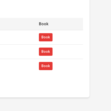
Book
Book
Book
Book