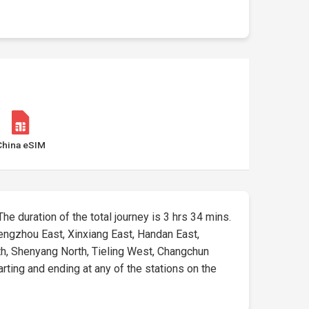
China eSIM
The duration of the total journey is 3 hrs 34 mins.
engzhou East, Xinxiang East, Handan East,
th, Shenyang North, Tieling West, Changchun
arting and ending at any of the stations on the