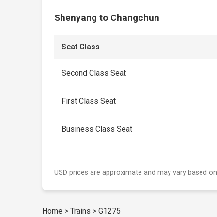
Shenyang to Changchun
Seat Class
Second Class Seat
First Class Seat
Business Class Seat
USD prices are approximate and may vary based on
Home
>
Trains
>
G1275