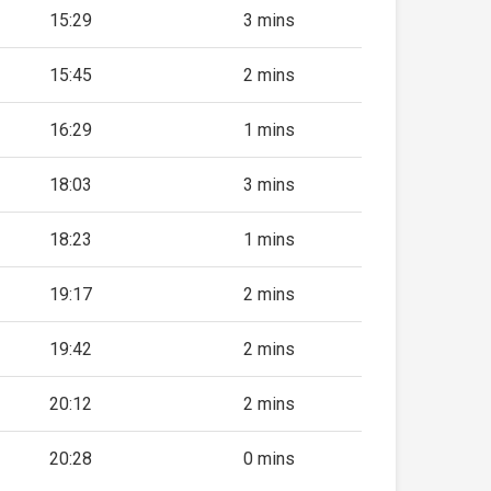
15:29
3 mins
15:45
2 mins
16:29
1 mins
18:03
3 mins
18:23
1 mins
19:17
2 mins
19:42
2 mins
20:12
2 mins
20:28
0 mins