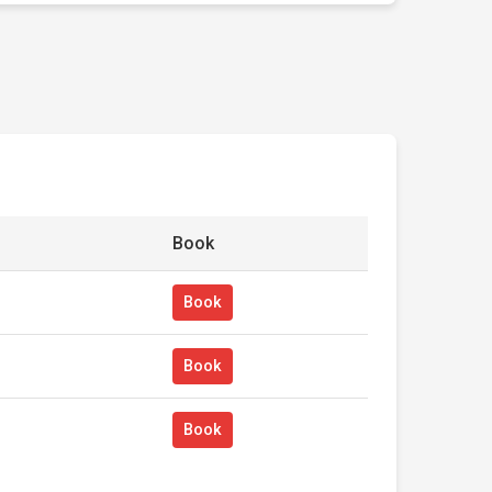
Book
Book
Book
Book