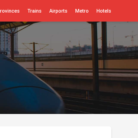
rovinces
Trains
Airports
Metro
Hotels