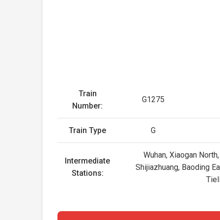
Train
G1275
Number:
Train Type
G
Wuhan, Xiaogan North,
Intermediate
Shijiazhuang, Baoding Ea
Stations:
Tie