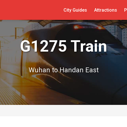
City Guides
Attractions
P
G1275 Train
Wuhan to Handan East