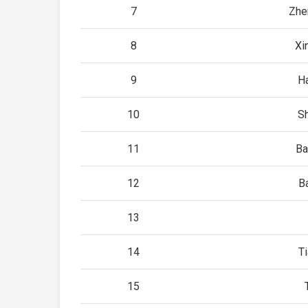
7
Zhe
8
Xi
9
H
10
Sh
11
Ba
12
B
13
14
Ti
15