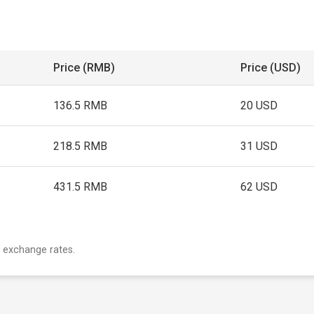
Price (RMB)
Price (USD)
136.5 RMB
20 USD
218.5 RMB
31 USD
431.5 RMB
62 USD
 exchange rates.