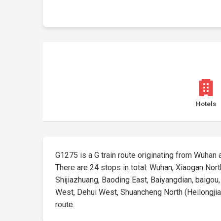
Hotels
G1275 is a G train route originating from Wuhan at
There are 24 stops in total: Wuhan, Xiaogan No
Shijiazhuang, Baoding East, Baiyangdian, baigou
West, Dehui West, Shuancheng North (Heilongjiang)
route.