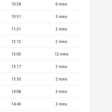
10:28
6 mins
10:51
3 mins
11:31
2 mins
12:12
2 mins
13:00
12 mins
13:17
2 mins
13:30
2 mins
14:08
3 mins
14:49
3 mins