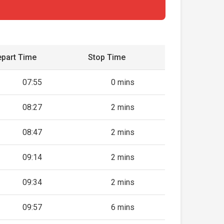
part Time
Stop Time
07:55
0 mins
08:27
2 mins
08:47
2 mins
09:14
2 mins
09:34
2 mins
09:57
6 mins