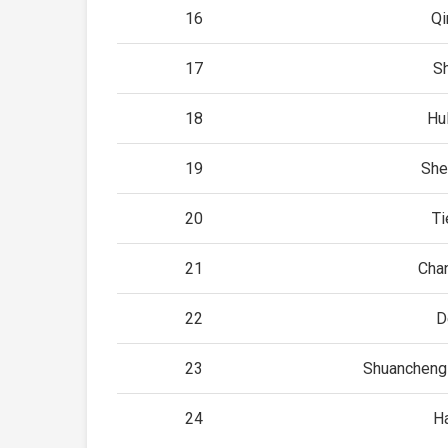
16
Qi
17
S
18
Hu
19
She
20
Ti
21
Cha
22
D
23
Shuancheng 
24
H