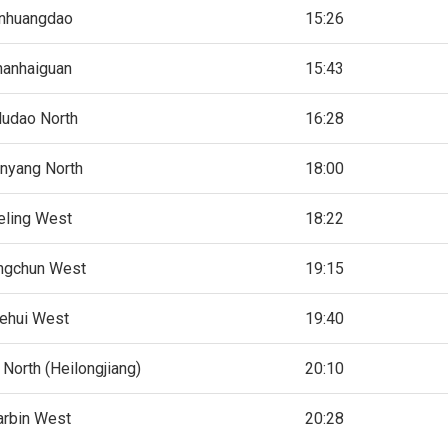
nhuangdao
15:26
hanhaiguan
15:43
ludao North
16:28
nyang North
18:00
eling West
18:22
ngchun West
19:15
ehui West
19:40
North (Heilongjiang)
20:10
arbin West
20:28