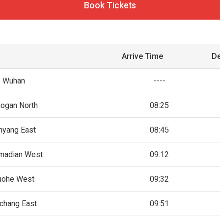
Book Tickets
Arrive Time
De
Wuhan
----
aogan North
08:25
nyang East
08:45
madian West
09:12
uohe West
09:32
chang East
09:51