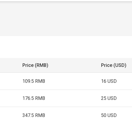
Price (RMB)
Price (USD)
109.5 RMB
16 USD
176.5 RMB
25 USD
347.5 RMB
50 USD