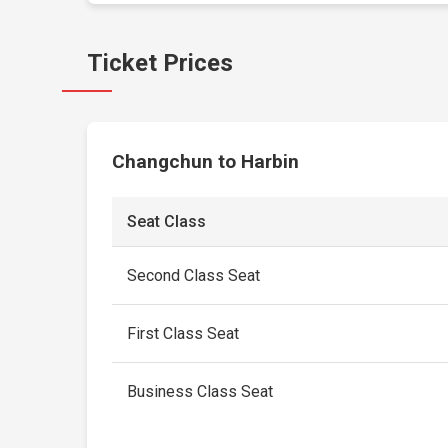
Ticket Prices
Changchun to Harbin
Seat Class
Second Class Seat
First Class Seat
Business Class Seat