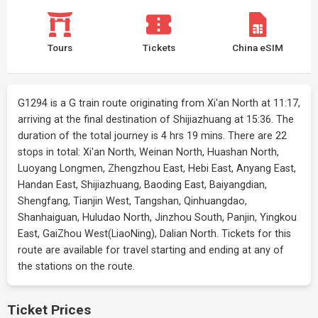
Tours
Tickets
China eSIM
G1294 is a G train route originating from Xi'an North at 11:17,
arriving at the final destination of Shijiazhuang at 15:36. The
duration of the total journey is 4 hrs 19 mins. There are 22
stops in total: Xi'an North, Weinan North, Huashan North,
Luoyang Longmen, Zhengzhou East, Hebi East, Anyang East,
Handan East, Shijiazhuang, Baoding East, Baiyangdian,
Shengfang, Tianjin West, Tangshan, Qinhuangdao,
Shanhaiguan, Huludao North, Jinzhou South, Panjin, Yingkou
East, GaiZhou West(LiaoNing), Dalian North. Tickets for this
route are available for travel starting and ending at any of
the stations on the route.
Ticket Prices