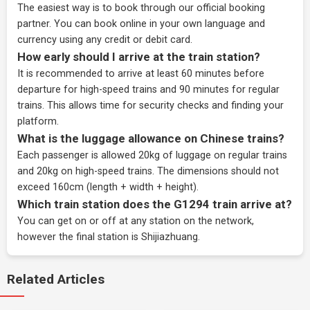
The easiest way is to book through our
official booking
partner
. You can book online in your own language and
currency using any credit or debit card.
How early should I arrive at the train station?
It is recommended to arrive at least 60 minutes before
departure for high-speed trains and 90 minutes for regular
trains. This allows time for security checks and finding your
platform.
What is the luggage allowance on Chinese trains?
Each passenger is allowed 20kg of luggage on regular trains
and 20kg on high-speed trains. The dimensions should not
exceed 160cm (length + width + height).
Which train station does the G1294 train arrive at?
You can get on or off at any station on the network,
however the final station is Shijiazhuang.
Related Articles