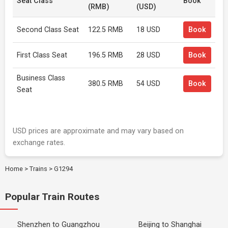
Seat Class
Book
(RMB)
(USD)
Second Class Seat
122.5 RMB
18 USD
Book
First Class Seat
196.5 RMB
28 USD
Book
Business Class
380.5 RMB
54 USD
Book
Seat
USD prices are approximate and may vary based on
exchange rates.
Home
>
Trains
>
G1294
Popular Train Routes
Shenzhen to Guangzhou
Beijing to Shanghai