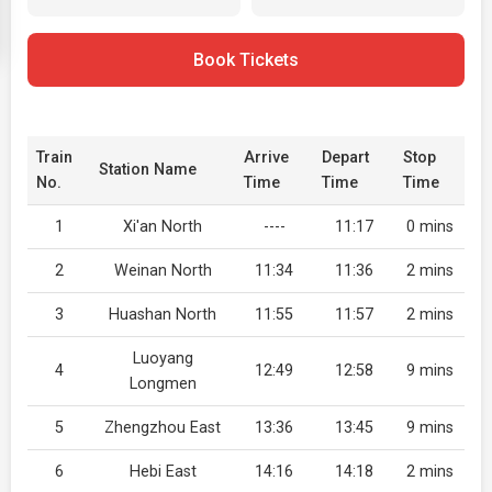
Book Tickets
Train
Arrive
Depart
Stop
Station Name
No.
Time
Time
Time
1
Xi'an North
----
11:17
0 mins
2
Weinan North
11:34
11:36
2 mins
3
Huashan North
11:55
11:57
2 mins
Luoyang
4
12:49
12:58
9 mins
Longmen
5
Zhengzhou East
13:36
13:45
9 mins
6
Hebi East
14:16
14:18
2 mins