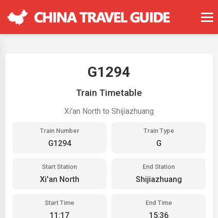
G1294
Train Timetable
Xi'an North to Shijiazhuang
Train Number
Train Type
G1294
G
Start Station
End Station
Xi'an North
Shijiazhuang
Start Time
End Time
11:17
15:36