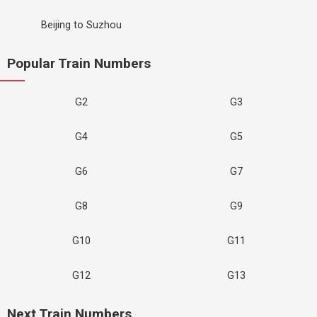
Beijing to Suzhou
Popular Train Numbers
G2
G3
G4
G5
G6
G7
G8
G9
G10
G11
G12
G13
Next Train Numbers