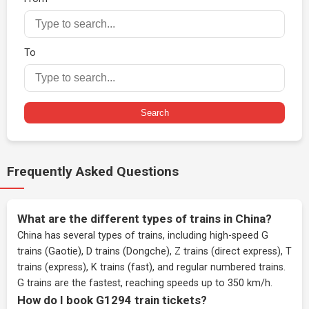
To
Search
Frequently Asked Questions
What are the different types of trains in China?
China has several types of trains, including high-speed G
trains (Gaotie), D trains (Dongche), Z trains (direct express), T
trains (express), K trains (fast), and regular numbered trains.
G trains are the fastest, reaching speeds up to 350 km/h.
How do I book G1294 train tickets?