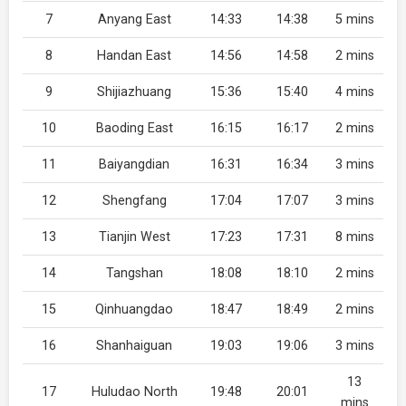
7
Anyang East
14:33
14:38
5 mins
8
Handan East
14:56
14:58
2 mins
9
Shijiazhuang
15:36
15:40
4 mins
10
Baoding East
16:15
16:17
2 mins
11
Baiyangdian
16:31
16:34
3 mins
12
Shengfang
17:04
17:07
3 mins
13
Tianjin West
17:23
17:31
8 mins
14
Tangshan
18:08
18:10
2 mins
15
Qinhuangdao
18:47
18:49
2 mins
16
Shanhaiguan
19:03
19:06
3 mins
13
17
Huludao North
19:48
20:01
mins