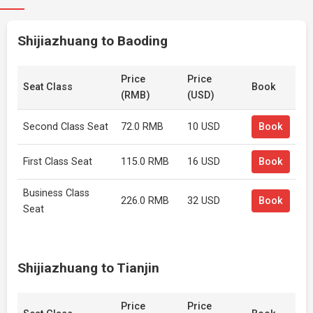
Shijiazhuang to Baoding
Price
Price
Seat Class
Book
(RMB)
(USD)
Second Class Seat
72.0 RMB
10 USD
Book
First Class Seat
115.0 RMB
16 USD
Book
Business Class
226.0 RMB
32 USD
Book
Seat
Shijiazhuang to Tianjin
Price
Price