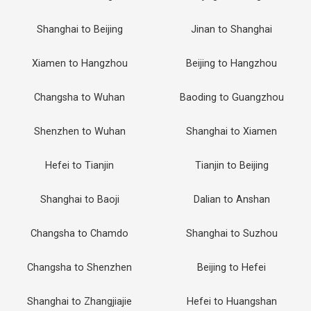
Shanghai to Beijing
Jinan to Shanghai
Xiamen to Hangzhou
Beijing to Hangzhou
Changsha to Wuhan
Baoding to Guangzhou
Shenzhen to Wuhan
Shanghai to Xiamen
Hefei to Tianjin
Tianjin to Beijing
Shanghai to Baoji
Dalian to Anshan
Changsha to Chamdo
Shanghai to Suzhou
Changsha to Shenzhen
Beijing to Hefei
Shanghai to Zhangjiajie
Hefei to Huangshan