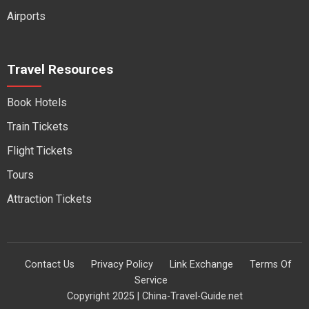
Airports
Travel Resources
Book Hotels
Train Tickets
Flight Tickets
Tours
Attraction Tickets
Contact Us
Privacy Policy
Link Exchange
Terms Of
Service
Copyright 2025 | China-Travel-Guide.net