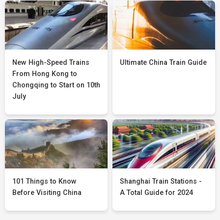
New High-Speed Trains
Ultimate China Train Guide
From Hong Kong to
Chongqing to Start on 10th
July
101 Things to Know
Shanghai Train Stations -
Before Visiting China
A Total Guide for 2024