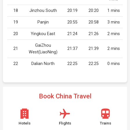
18
Jinzhou South
20:19
20:20
1 mins
19
Panjin
20:55
20:58
3 mins
20
Yingkou East
21:24
21:26
2 mins
GaiZhou
21
21:37
21:39
2 mins
West(LiaoNing)
22
Dalian North
22:25
22:25
0 mins
Book China Travel
Hotels
Flights
Trains