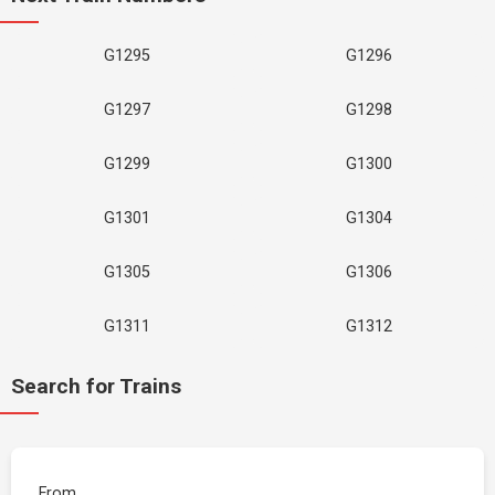
G1295
G1296
G1297
G1298
G1299
G1300
G1301
G1304
G1305
G1306
G1311
G1312
Search for Trains
From