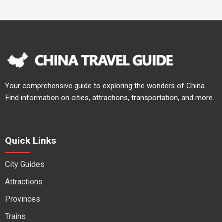
Your comprehensive guide to exploring the wonders of China.
Find information on cities, attractions, transportation, and more.
Quick Links
City Guides
Attractions
Provinces
Trains