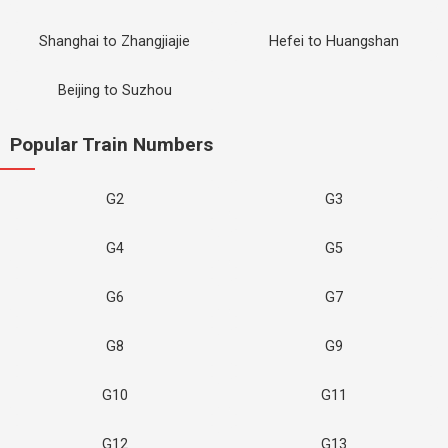
Shanghai to Zhangjiajie
Hefei to Huangshan
Beijing to Suzhou
Popular Train Numbers
G2
G3
G4
G5
G6
G7
G8
G9
G10
G11
G12
G13