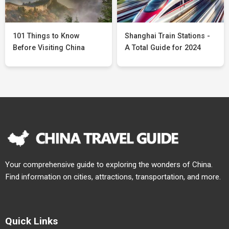
101 Things to Know
Shanghai Train Stations -
Before Visiting China
A Total Guide for 2024
Your comprehensive guide to exploring the wonders of China.
Find information on cities, attractions, transportation, and more.
Quick Links