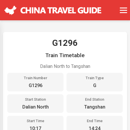
G1296
Train Timetable
Dalian North to Tangshan
Train Number
Train Type
G1296
G
Start Station
End Station
Dalian North
Tangshan
Start Time
End Time
10:17
14:24