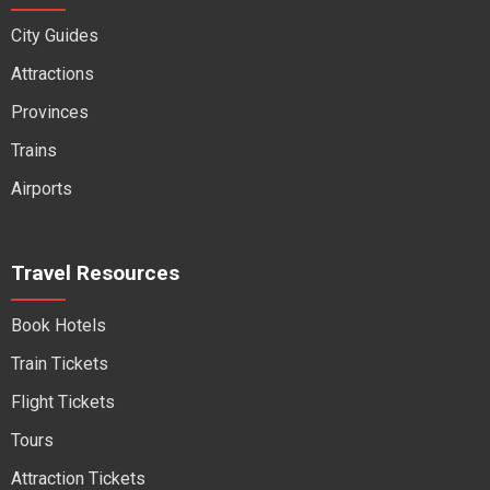
City Guides
Attractions
Provinces
Trains
Airports
Travel Resources
Book Hotels
Train Tickets
Flight Tickets
Tours
Attraction Tickets