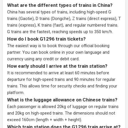
What are the different types of trains in China?
China has several types of trains, including high-speed G
trains (Gaotie), D trains (Dongche), Z trains (direct express), T
trains (express), K trains (fast), and regular numbered trains.
G trains are the fastest, reaching speeds up to 350 km/h.
How do I book G1296 train tickets?
The easiest way is to book through our
official booking
partner
. You can book online in your own language and
currency using any credit or debit card.
How early should I arrive at the train station?
It is recommended to arrive at least 60 minutes before
departure for high-speed trains and 90 minutes for regular
trains. This allows time for security checks and finding your
platform.
What is the luggage allowance on Chinese trains?
Each passenger is allowed 20kg of luggage on regular trains
and 20kg on high-speed trains. The dimensions should not
exceed 160cm (length + width + height).
Which train station does the G1296 train arrive at?