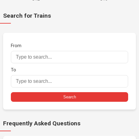
Search for Trains
From
To
Search
Frequently Asked Questions