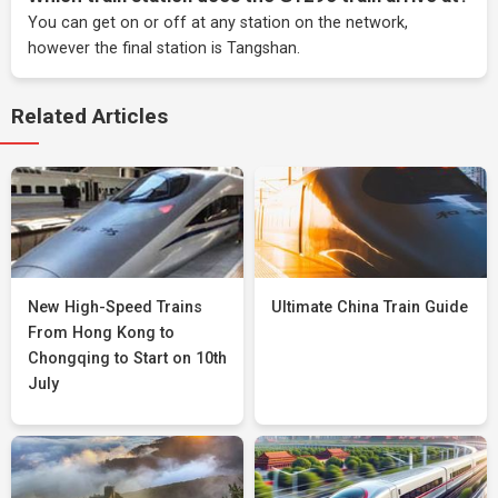
You can get on or off at any station on the network,
however the final station is Tangshan.
Related Articles
New High-Speed Trains
Ultimate China Train Guide
From Hong Kong to
Chongqing to Start on 10th
July