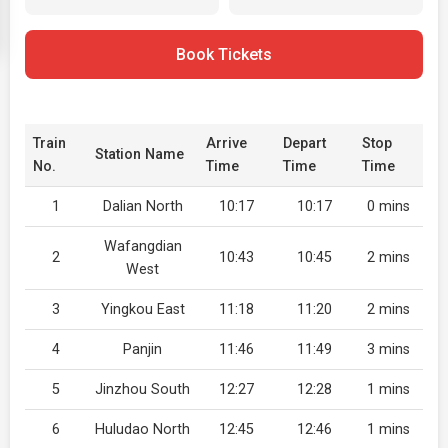
Book Tickets
Train
Arrive
Depart
Stop
Station Name
No.
Time
Time
Time
1
Dalian North
10:17
10:17
0 mins
Wafangdian
2
10:43
10:45
2 mins
West
3
Yingkou East
11:18
11:20
2 mins
4
Panjin
11:46
11:49
3 mins
5
Jinzhou South
12:27
12:28
1 mins
6
Huludao North
12:45
12:46
1 mins