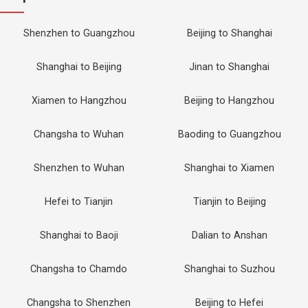
Shenzhen to Guangzhou
Beijing to Shanghai
Shanghai to Beijing
Jinan to Shanghai
Xiamen to Hangzhou
Beijing to Hangzhou
Changsha to Wuhan
Baoding to Guangzhou
Shenzhen to Wuhan
Shanghai to Xiamen
Hefei to Tianjin
Tianjin to Beijing
Shanghai to Baoji
Dalian to Anshan
Changsha to Chamdo
Shanghai to Suzhou
Changsha to Shenzhen
Beijing to Hefei