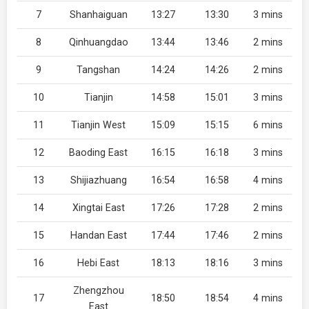
7
Shanhaiguan
13:27
13:30
3 mins
8
Qinhuangdao
13:44
13:46
2 mins
9
Tangshan
14:24
14:26
2 mins
10
Tianjin
14:58
15:01
3 mins
11
Tianjin West
15:09
15:15
6 mins
12
Baoding East
16:15
16:18
3 mins
13
Shijiazhuang
16:54
16:58
4 mins
14
Xingtai East
17:26
17:28
2 mins
15
Handan East
17:44
17:46
2 mins
16
Hebi East
18:13
18:16
3 mins
Zhengzhou
17
18:50
18:54
4 mins
East