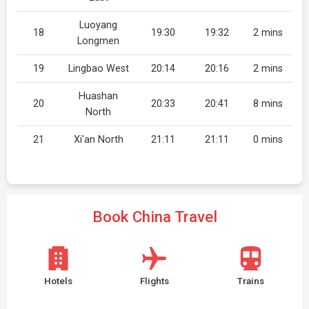
Luoyang
18
19:30
19:32
2 mins
Longmen
19
Lingbao West
20:14
20:16
2 mins
Huashan
20
20:33
20:41
8 mins
North
21
Xi'an North
21:11
21:11
0 mins
Book China Travel
Hotels
Flights
Trains