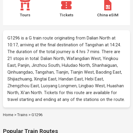
Tours
Tickets
China eSIM
G1296 is a G train route originating from Dalian North at
10:17, arriving at the final destination of Tangshan at 14:24.
The duration of the total journey is 4 hrs 7 mins. There are
21 stops in total: Dalian North, Wafangdian West, Yingkou
East, Panjin, Jinzhou South, Huludao North, Shanhaiguan,
Qinhuangdao, Tangshan, Tianjin, Tianjin West, Baoding East,
Shijiazhuang, Xingtai East, Handan East, Hebi East,
Zhengzhou East, Luoyang Longmen, Lingbao West, Huashan
North, Xi'an North. Tickets for this route are available for
travel starting and ending at any of the stations on the route.
Home
>
Trains
>
G1296
Popular Train Routes