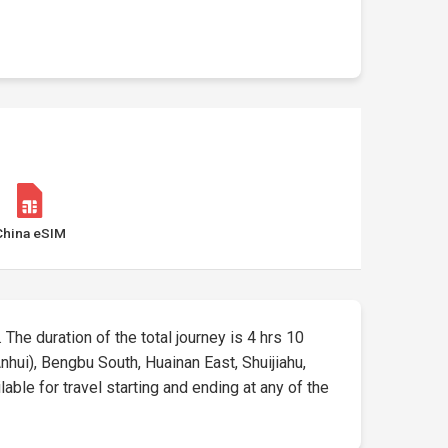
China eSIM
. The duration of the total journey is 4 hrs 10
nhui), Bengbu South, Huainan East, Shuijiahu,
able for travel starting and ending at any of the