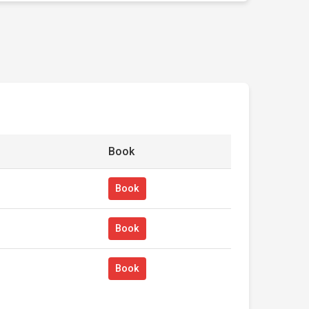
Book
Book
Book
Book