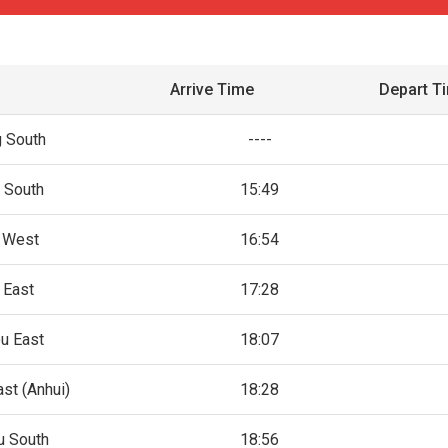
Arrive Time
Depart T
g South
----
n South
15:49
n West
16:54
 East
17:28
u East
18:07
st (Anhui)
18:28
u South
18:56