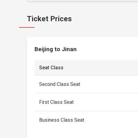
Ticket Prices
Beijing to Jinan
Seat Class
Second Class Seat
First Class Seat
Business Class Seat