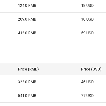
124.0 RMB
18 USD
209.0 RMB
30 USD
412.0 RMB
59 USD
Price (RMB)
Price (USD)
322.0 RMB
46 USD
541.0 RMB
77 USD