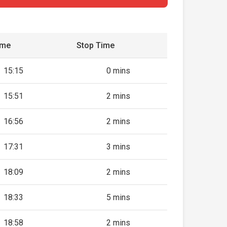
ime
Stop Time
15:15
0 mins
15:51
2 mins
16:56
2 mins
17:31
3 mins
18:09
2 mins
18:33
5 mins
18:58
2 mins