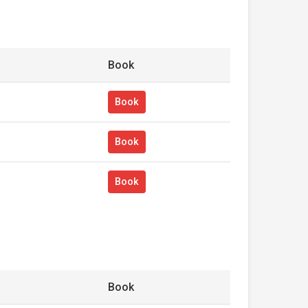
Book
Book
Book
Book
Book