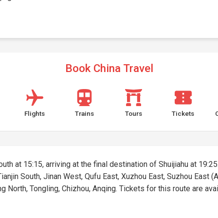
Book China Travel
Flights
Trains
Tours
Tickets
uth at 15:15, arriving at the final destination of Shuijiahu at 19:25
 Tianjin South, Jinan West, Qufu East, Xuzhou East, Suzhou East (A
 North, Tongling, Chizhou, Anqing. Tickets for this route are avail