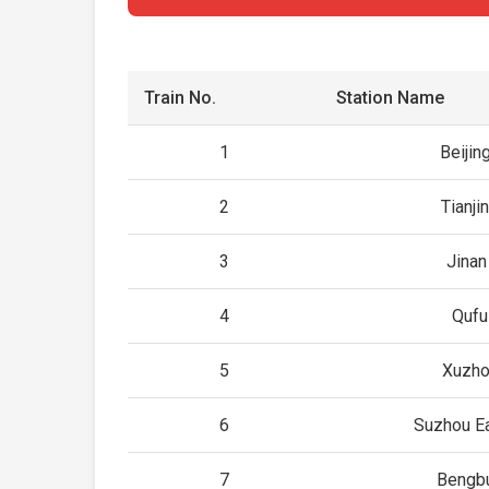
Train No.
Station Name
1
Beijin
2
Tianji
3
Jina
4
Qufu
5
Xuzho
6
Suzhou Ea
7
Bengb