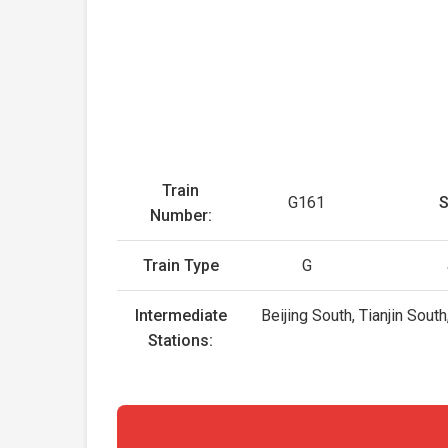
Train
G161
S
Number:
Train Type
G
Intermediate
Beijing South, Tianjin Sout
Stations: