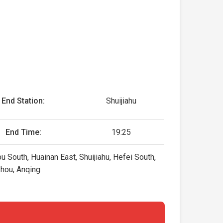
End Station:
Shuijiahu
End Time:
19:25
u South, Huainan East, Shuijiahu, Hefei South,
zhou, Anqing