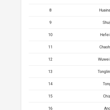
8
Huain
9
Shui
10
Hefei
11
Chaoh
12
Wuwei 
13
Tongli
14
Ton
15
Chi
16
An