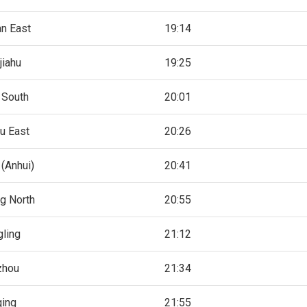
an East
19:14
jiahu
19:25
 South
20:01
u East
20:26
(Anhui)
20:41
ng North
20:55
gling
21:12
zhou
21:34
qing
21:55