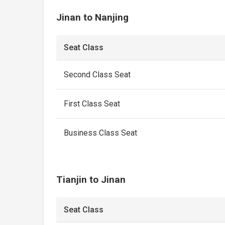
Jinan to Nanjing
Seat Class
Second Class Seat
First Class Seat
Business Class Seat
Tianjin to Jinan
Seat Class