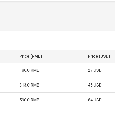
Price (RMB)
Price (USD)
186.0 RMB
27 USD
313.0 RMB
45 USD
590.0 RMB
84 USD