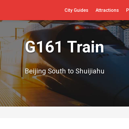
City Guides
Attractions
P
G161 Train
Beijing South to Shuijiahu