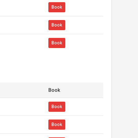
Book
Book
Book
Book
Book
Book