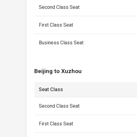
Second Class Seat
First Class Seat
Business Class Seat
Beijing to Xuzhou
Seat Class
Second Class Seat
First Class Seat