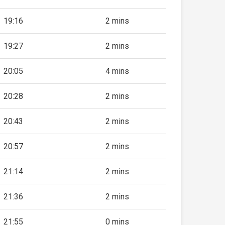
19:16
2 mins
19:27
2 mins
20:05
4 mins
20:28
2 mins
20:43
2 mins
20:57
2 mins
21:14
2 mins
21:36
2 mins
21:55
0 mins