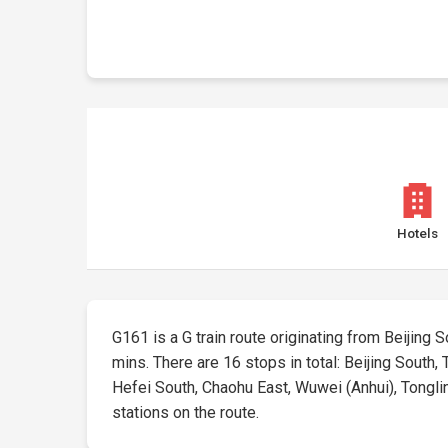
Hotels
G161 is a G train route originating from Beijing So
mins. There are 16 stops in total: Beijing South,
Hefei South, Chaohu East, Wuwei (Anhui), Tongling
stations on the route.