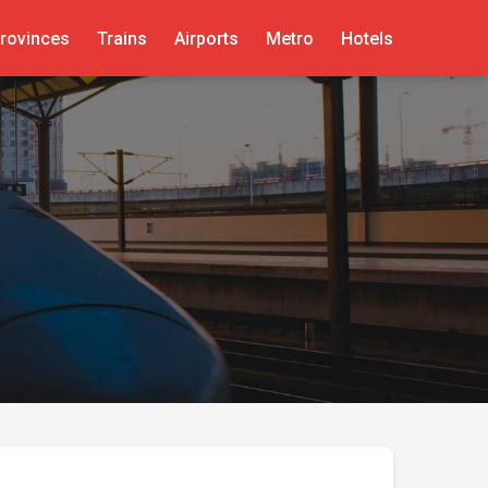
rovinces
Trains
Airports
Metro
Hotels