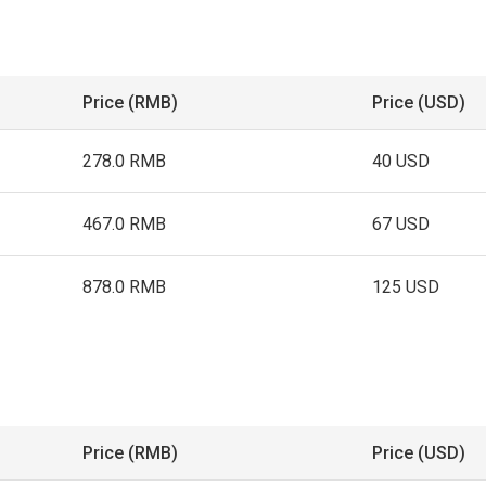
Price (RMB)
Price (USD)
278.0 RMB
40 USD
467.0 RMB
67 USD
878.0 RMB
125 USD
Price (RMB)
Price (USD)