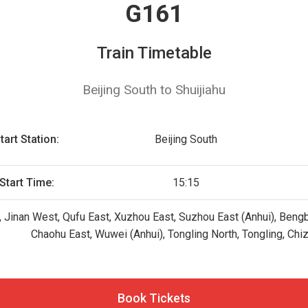
G161
Train Timetable
Beijing South to Shuijiahu
tart Station:
Beijing South
Start Time:
15:15
h, Jinan West, Qufu East, Xuzhou East, Suzhou East (Anhui), Bengb
Chaohu East, Wuwei (Anhui), Tongling North, Tongling, Chi
Book Tickets