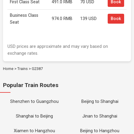
First Class Seat
491.0 RMB
70 USD
Book
Business Class
974.0 RMB
139 USD
Book
Seat
USD prices are approximate and may vary based on
exchange rates.
Home
>
Trains
>
G2387
Popular Train Routes
Shenzhen to Guangzhou
Beijing to Shanghai
Shanghai to Beijing
Jinan to Shanghai
Xiamen to Hangzhou
Beijing to Hangzhou