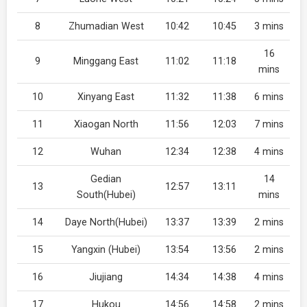
8
Zhumadian West
10:42
10:45
3 mins
16
9
Minggang East
11:02
11:18
mins
10
Xinyang East
11:32
11:38
6 mins
11
Xiaogan North
11:56
12:03
7 mins
12
Wuhan
12:34
12:38
4 mins
Gedian
14
13
12:57
13:11
South(Hubei)
mins
14
Daye North(Hubei)
13:37
13:39
2 mins
15
Yangxin (Hubei)
13:54
13:56
2 mins
16
Jiujiang
14:34
14:38
4 mins
17
Hukou
14:56
14:58
2 mins