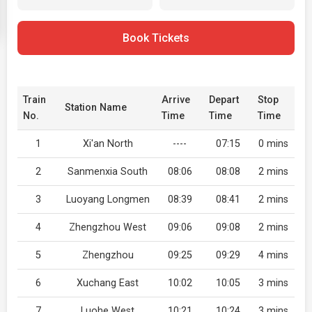
Book Tickets
Train
Arrive
Depart
Stop
Station Name
No.
Time
Time
Time
1
Xi'an North
----
07:15
0 mins
2
Sanmenxia South
08:06
08:08
2 mins
3
Luoyang Longmen
08:39
08:41
2 mins
4
Zhengzhou West
09:06
09:08
2 mins
5
Zhengzhou
09:25
09:29
4 mins
6
Xuchang East
10:02
10:05
3 mins
7
Luohe West
10:21
10:24
3 mins