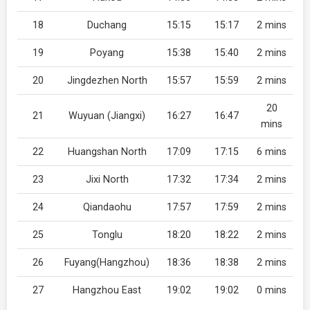
18
Duchang
15:15
15:17
2 mins
19
Poyang
15:38
15:40
2 mins
20
Jingdezhen North
15:57
15:59
2 mins
20
21
Wuyuan (Jiangxi)
16:27
16:47
mins
22
Huangshan North
17:09
17:15
6 mins
23
Jixi North
17:32
17:34
2 mins
24
Qiandaohu
17:57
17:59
2 mins
25
Tonglu
18:20
18:22
2 mins
26
Fuyang(Hangzhou)
18:36
18:38
2 mins
27
Hangzhou East
19:02
19:02
0 mins