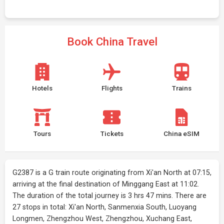
Book China Travel
Hotels
Flights
Trains
Tours
Tickets
China eSIM
G2387 is a G train route originating from Xi'an North at 07:15,
arriving at the final destination of Minggang East at 11:02.
The duration of the total journey is 3 hrs 47 mins. There are
27 stops in total: Xi'an North, Sanmenxia South, Luoyang
Longmen, Zhengzhou West, Zhengzhou, Xuchang East,