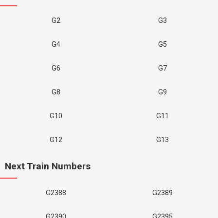
G2
G3
G4
G5
G6
G7
G8
G9
G10
G11
G12
G13
Next Train Numbers
G2388
G2389
G2390
G2395