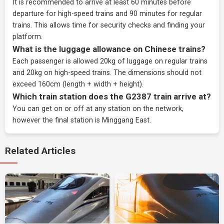
It is recommended to arrive at least 60 minutes before
departure for high-speed trains and 90 minutes for regular
trains. This allows time for security checks and finding your
platform.
What is the luggage allowance on Chinese trains?
Each passenger is allowed 20kg of luggage on regular trains
and 20kg on high-speed trains. The dimensions should not
exceed 160cm (length + width + height).
Which train station does the G2387 train arrive at?
You can get on or off at any station on the network,
however the final station is Minggang East.
Related Articles