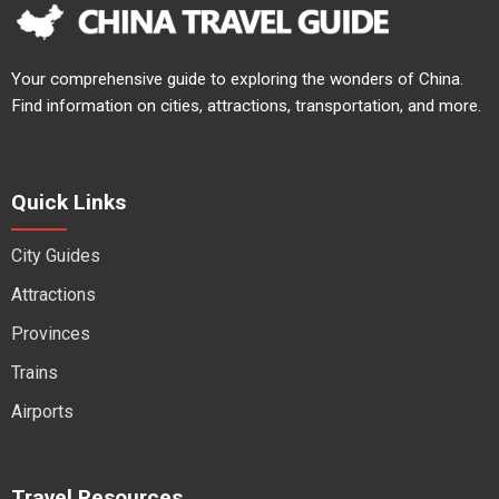
Your comprehensive guide to exploring the wonders of China.
Find information on cities, attractions, transportation, and more.
Quick Links
City Guides
Attractions
Provinces
Trains
Airports
Travel Resources