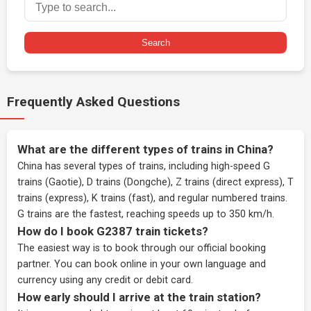
Search
Frequently Asked Questions
What are the different types of trains in China?
China has several types of trains, including high-speed G
trains (Gaotie), D trains (Dongche), Z trains (direct express), T
trains (express), K trains (fast), and regular numbered trains.
G trains are the fastest, reaching speeds up to 350 km/h.
How do I book G2387 train tickets?
The easiest way is to book through our
official booking
partner
. You can book online in your own language and
currency using any credit or debit card.
How early should I arrive at the train station?