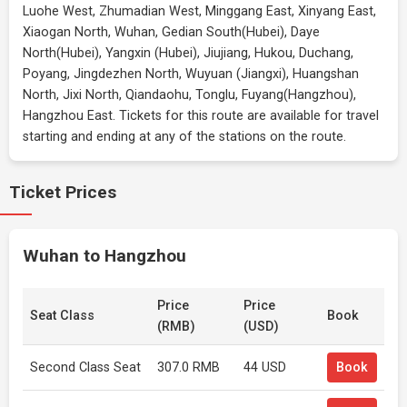
Luohe West, Zhumadian West, Minggang East, Xinyang East,
Xiaogan North, Wuhan, Gedian South(Hubei), Daye
North(Hubei), Yangxin (Hubei), Jiujiang, Hukou, Duchang,
Poyang, Jingdezhen North, Wuyuan (Jiangxi), Huangshan
North, Jixi North, Qiandaohu, Tonglu, Fuyang(Hangzhou),
Hangzhou East. Tickets for this route are available for travel
starting and ending at any of the stations on the route.
Ticket Prices
Wuhan to Hangzhou
Price
Price
Seat Class
Book
(RMB)
(USD)
Second Class Seat
307.0 RMB
44 USD
Book