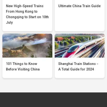
New High-Speed Trains
Ultimate China Train Guide
From Hong Kong to
Chongqing to Start on 10th
July
101 Things to Know
Shanghai Train Stations -
Before Visiting China
A Total Guide for 2024