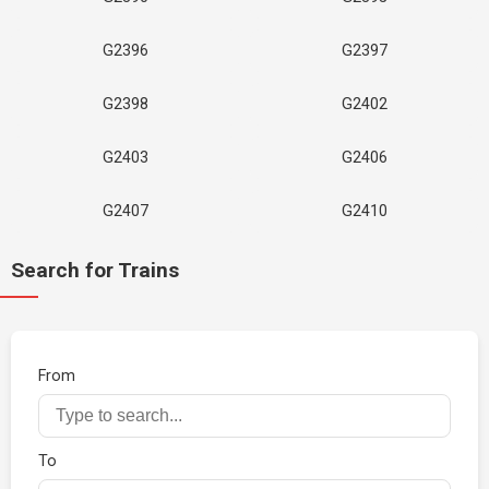
G2396
G2397
G2398
G2402
G2403
G2406
G2407
G2410
Search for Trains
From
To