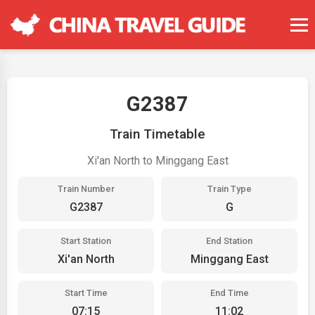
G2387
Train Timetable
Xi'an North to Minggang East
Train Number
Train Type
G2387
G
Start Station
End Station
Xi'an North
Minggang East
Start Time
End Time
07:15
11:02