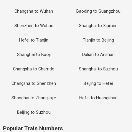
Changsha to Wuhan
Baoding to Guangzhou
Shenzhen to Wuhan
Shanghai to Xiamen
Hefei to Tianjin
Tianjin to Beijing
Shanghai to Baoji
Dalian to Anshan
Changsha to Chamdo
Shanghai to Suzhou
Changsha to Shenzhen
Beijing to Hefei
Shanghai to Zhangjiajie
Hefei to Huangshan
Beijing to Suzhou
Popular Train Numbers