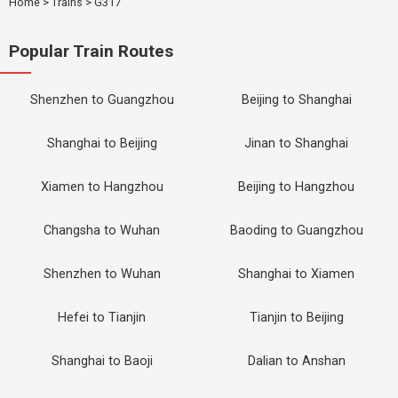
Home
>
Trains
>
G317
Popular Train Routes
Shenzhen to Guangzhou
Beijing to Shanghai
Shanghai to Beijing
Jinan to Shanghai
Xiamen to Hangzhou
Beijing to Hangzhou
Changsha to Wuhan
Baoding to Guangzhou
Shenzhen to Wuhan
Shanghai to Xiamen
Hefei to Tianjin
Tianjin to Beijing
Shanghai to Baoji
Dalian to Anshan