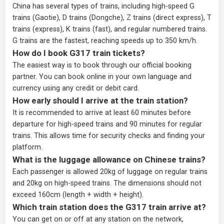
China has several types of trains, including high-speed G
trains (Gaotie), D trains (Dongche), Z trains (direct express), T
trains (express), K trains (fast), and regular numbered trains.
G trains are the fastest, reaching speeds up to 350 km/h.
How do I book G317 train tickets?
The easiest way is to book through our
official booking
partner
. You can book online in your own language and
currency using any credit or debit card.
How early should I arrive at the train station?
It is recommended to arrive at least 60 minutes before
departure for high-speed trains and 90 minutes for regular
trains. This allows time for security checks and finding your
platform.
What is the luggage allowance on Chinese trains?
Each passenger is allowed 20kg of luggage on regular trains
and 20kg on high-speed trains. The dimensions should not
exceed 160cm (length + width + height).
Which train station does the G317 train arrive at?
You can get on or off at any station on the network,