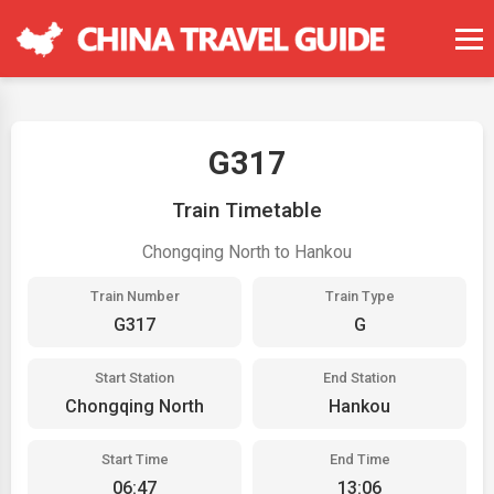
G317
Train Timetable
Chongqing North to Hankou
Train Number
Train Type
G317
G
Start Station
End Station
Chongqing North
Hankou
Start Time
End Time
06:47
13:06