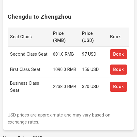
Chengdu to Zhengzhou
Price
Price
Seat Class
Book
(RMB)
(USD)
Second Class Seat
681.0 RMB
97 USD
Book
First Class Seat
1090.0 RMB
156 USD
Book
Business Class
2238.0 RMB
320 USD
Book
Seat
USD prices are approximate and may vary based on
exchange rates.