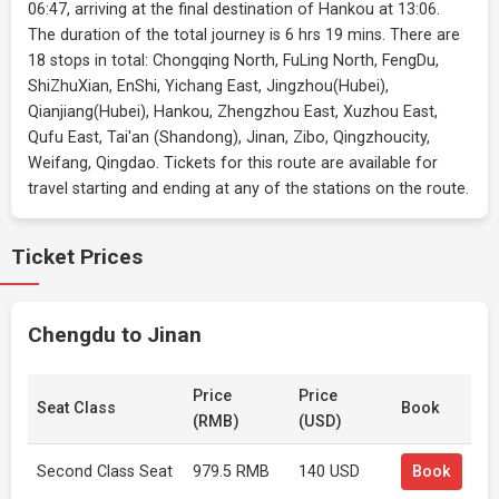
06:47, arriving at the final destination of Hankou at 13:06.
The duration of the total journey is 6 hrs 19 mins. There are
18 stops in total: Chongqing North, FuLing North, FengDu,
ShiZhuXian, EnShi, Yichang East, Jingzhou(Hubei),
Qianjiang(Hubei), Hankou, Zhengzhou East, Xuzhou East,
Qufu East, Tai'an (Shandong), Jinan, Zibo, Qingzhoucity,
Weifang, Qingdao. Tickets for this route are available for
travel starting and ending at any of the stations on the route.
Ticket Prices
Chengdu to Jinan
Price
Price
Seat Class
Book
(RMB)
(USD)
Second Class Seat
979.5 RMB
140 USD
Book