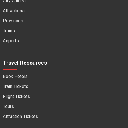
City Guides
Attractions
Provinces
Trains
Airports
Travel Resources
Book Hotels
Train Tickets
Flight Tickets
Tours
Attraction Tickets