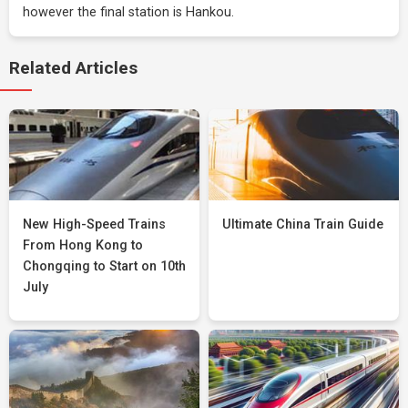
however the final station is Hankou.
Related Articles
New High-Speed Trains
Ultimate China Train Guide
From Hong Kong to
Chongqing to Start on 10th
July