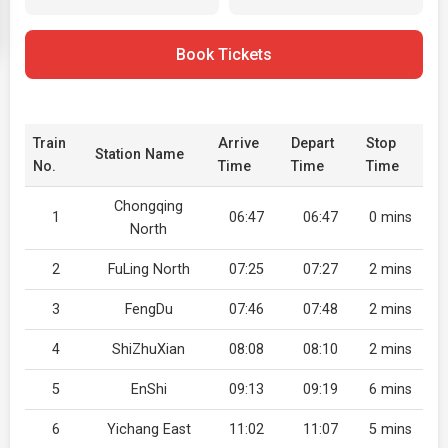
Book Tickets
Train
Arrive
Depart
Stop
Station Name
No.
Time
Time
Time
Chongqing
1
06:47
06:47
0 mins
North
2
FuLing North
07:25
07:27
2 mins
3
FengDu
07:46
07:48
2 mins
4
ShiZhuXian
08:08
08:10
2 mins
5
EnShi
09:13
09:19
6 mins
6
Yichang East
11:02
11:07
5 mins