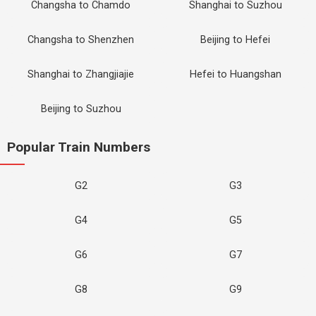
Changsha to Chamdo
Shanghai to Suzhou
Changsha to Shenzhen
Beijing to Hefei
Shanghai to Zhangjiajie
Hefei to Huangshan
Beijing to Suzhou
Popular Train Numbers
G2
G3
G4
G5
G6
G7
G8
G9