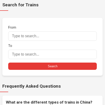
Search for Trains
From
To
Search
Frequently Asked Questions
What are the different types of trains in China?