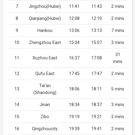
7
Jingzhou(Hubei)
11:41
11:43
2 mins
8
Qianjiang(Hubei)
12:08
12:10
2 mins
9
Hankou
13:06
13:13
7 mins
10
Zhengzhou East
15:04
15:07
3 mins
31
11
Xuzhou East
16:37
17:08
mins
12
Qufu East
17:45
17:47
2 mins
Tai'an
13
18:06
18:11
5 mins
(Shandong)
14
Jinan
18:34
18:37
3 mins
15
Zibo
19:19
19:21
2 mins
16
Qingzhoucity
19:39
19:41
2 mins