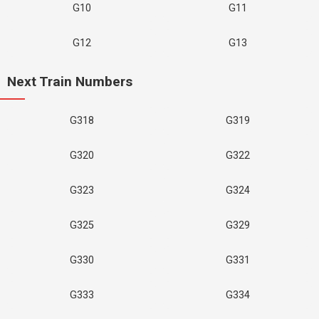
G10
G11
G12
G13
Next Train Numbers
G318
G319
G320
G322
G323
G324
G325
G329
G330
G331
G333
G334