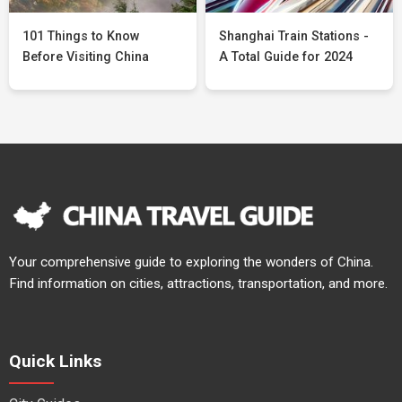
101 Things to Know
Shanghai Train Stations -
Before Visiting China
A Total Guide for 2024
Your comprehensive guide to exploring the wonders of China.
Find information on cities, attractions, transportation, and more.
Quick Links