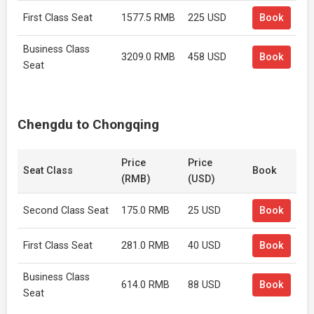
First Class Seat
1577.5 RMB
225 USD
Book
Business Class
3209.0 RMB
458 USD
Book
Seat
Chengdu to Chongqing
Price
Price
Seat Class
Book
(RMB)
(USD)
Second Class Seat
175.0 RMB
25 USD
Book
First Class Seat
281.0 RMB
40 USD
Book
Business Class
614.0 RMB
88 USD
Book
Seat