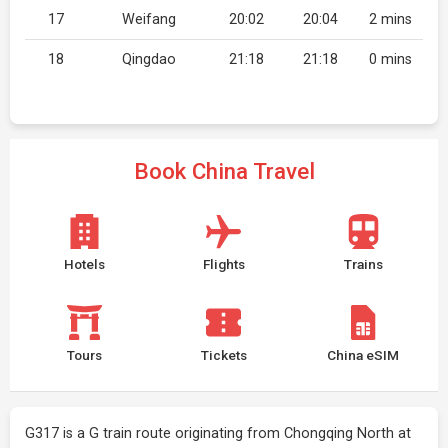
17
Weifang
20:02
20:04
2 mins
18
Qingdao
21:18
21:18
0 mins
Book China Travel
Hotels
Flights
Trains
Tours
Tickets
China eSIM
G317 is a G train route originating from Chongqing North at