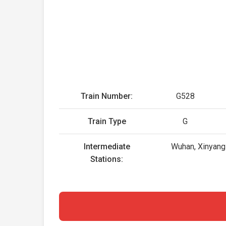
Train Number:
G528
Train Type
G
Intermediate
Wuhan, Xinyang 
Stations: