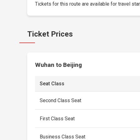
Tickets for this route are available for travel sta
Ticket Prices
Wuhan to Beijing
Seat Class
Second Class Seat
First Class Seat
Business Class Seat