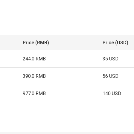
Price (RMB)
Price (USD)
244.0 RMB
35 USD
390.0 RMB
56 USD
977.0 RMB
140 USD