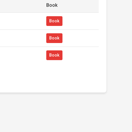
Book
Book
Book
Book