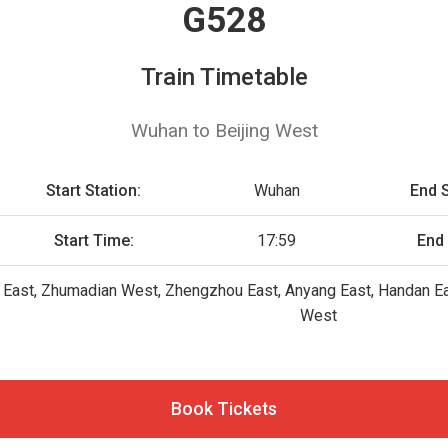
G528
Train Timetable
Wuhan to Beijing West
Start Station:
Wuhan
End S
Start Time:
17:59
End
East, Zhumadian West, Zhengzhou East, Anyang East, Handan East
West
Book Tickets