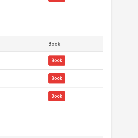
Book
Book
Book
Book