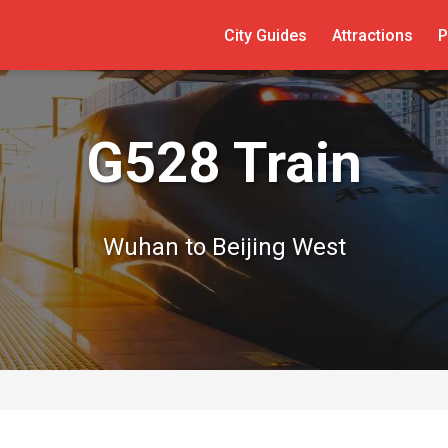
City Guides
Attractions
P
G528 Train
Wuhan to Beijing West