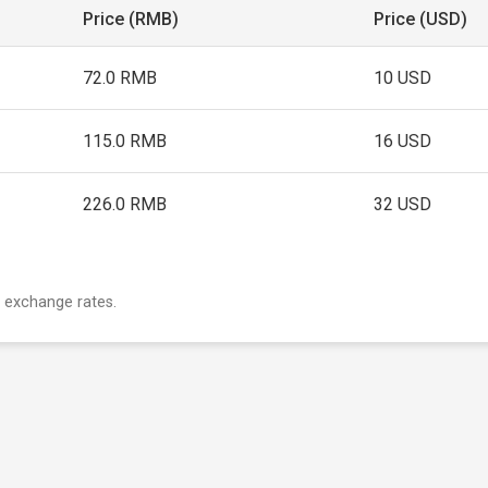
Price (RMB)
Price (USD)
72.0 RMB
10 USD
115.0 RMB
16 USD
226.0 RMB
32 USD
 exchange rates.