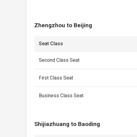
Zhengzhou to Beijing
Seat Class
Second Class Seat
First Class Seat
Business Class Seat
Shijiazhuang to Baoding