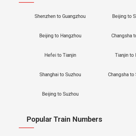
Shenzhen to Guangzhou
Beijing to 
Beijing to Hangzhou
Changsha t
Hefei to Tianjin
Tianjin to 
Shanghai to Suzhou
Changsha to
Beijing to Suzhou
Popular Train Numbers