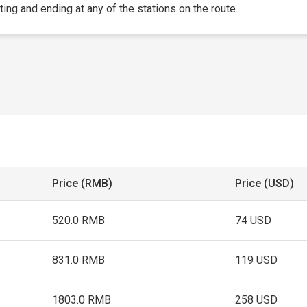
rting and ending at any of the stations on the route.
Price (RMB)
Price (USD)
520.0 RMB
74 USD
831.0 RMB
119 USD
1803.0 RMB
258 USD