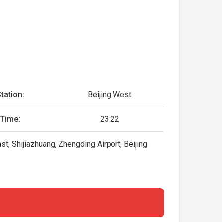
tation:
Beijing West
 Time:
23:22
, Shijiazhuang, Zhengding Airport, Beijing