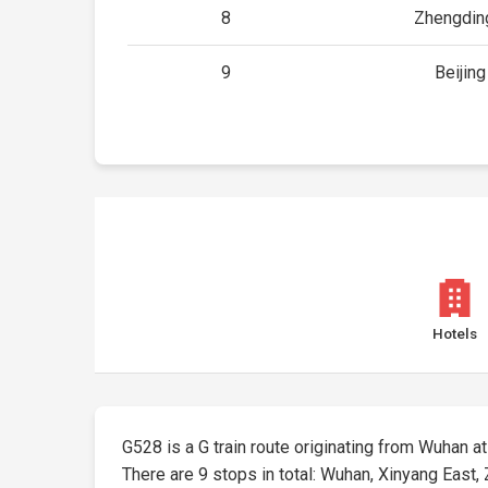
8
Zhengding
9
Beijin
Hotels
G528 is a G train route originating from Wuhan at 
There are 9 stops in total: Wuhan, Xinyang East