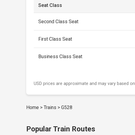
Seat Class
Second Class Seat
First Class Seat
Business Class Seat
USD prices are approximate and may vary based on
Home
>
Trains
>
G528
Popular Train Routes