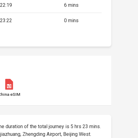
22:19
6 mins
23:22
0 mins
China eSIM
he duration of the total journey is 5 hrs 23 mins.
iazhuang, Zhengding Airport, Beijing West.