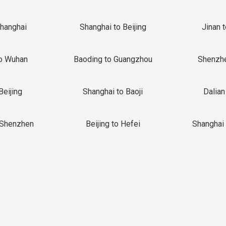
Shanghai
Shanghai to Beijing
Jinan 
o Wuhan
Baoding to Guangzhou
Shenzh
Beijing
Shanghai to Baoji
Dalian
 Shenzhen
Beijing to Hefei
Shanghai 