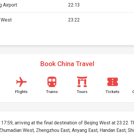
 Airport
22:13
g West
23:22
Book China Travel
Flights
Trains
Tours
Tickets
17:59, arriving at the final destination of Beijing West at 23:22. T
, Zhumadian West, Zhengzhou East, Anyang East, Handan East, Shij