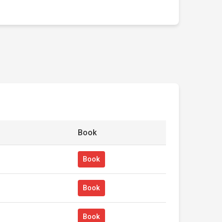
Book
Book
Book
Book