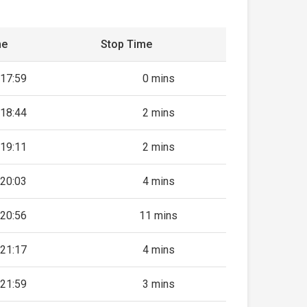
me
Stop Time
17:59
0 mins
18:44
2 mins
19:11
2 mins
20:03
4 mins
20:56
11 mins
21:17
4 mins
21:59
3 mins