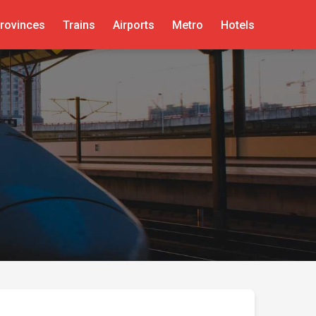
rovinces
Trains
Airports
Metro
Hotels