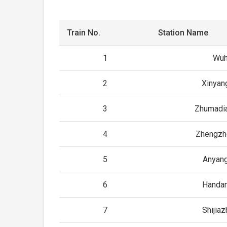
Train No.
Station Name
1
Wuh
2
Xinyan
3
Zhumadi
4
Zhengzh
5
Anyang
6
Handan
7
Shijia