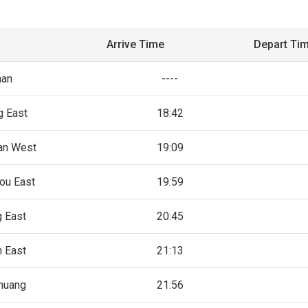
Arrive Time
Depart Ti
an
----
g East
18:42
an West
19:09
ou East
19:59
 East
20:45
 East
21:13
zhuang
21:56