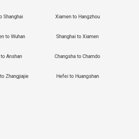
to Shanghai
Xiamen to Hangzhou
en to Wuhan
Shanghai to Xiamen
 to Anshan
Changsha to Chamdo
to Zhangjiajie
Hefei to Huangshan