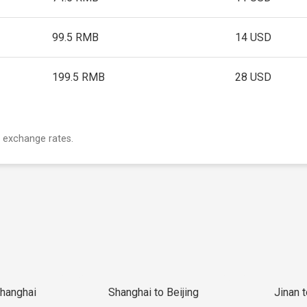
99.5 RMB
14 USD
199.5 RMB
28 USD
 exchange rates.
Shanghai
Shanghai to Beijing
Jinan 