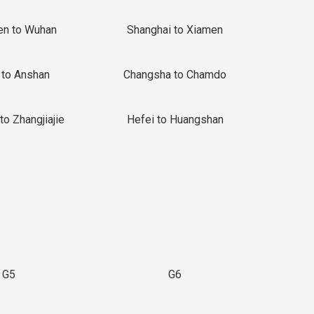
en to Wuhan
Shanghai to Xiamen
 to Anshan
Changsha to Chamdo
to Zhangjiajie
Hefei to Huangshan
G5
G6