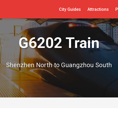
City Guides
Attractions
P
G6202 Train
Shenzhen North to Guangzhou South