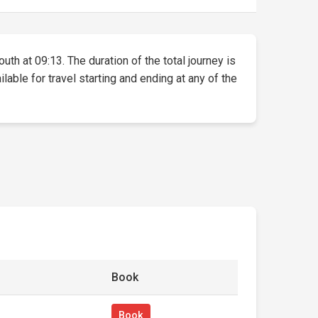
uth at 09:13. The duration of the total journey is
lable for travel starting and ending at any of the
Book
Book