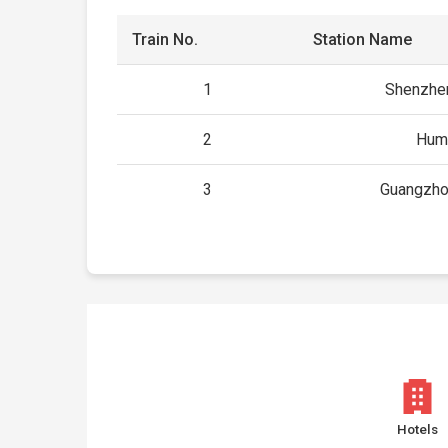
Train No.
Station Name
1
Shenzhe
2
Hum
3
Guangzho
Hotels