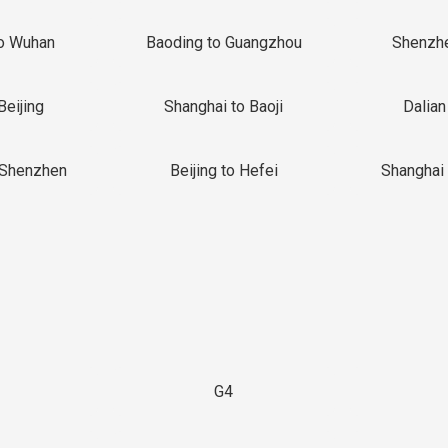
o Wuhan
Baoding to Guangzhou
Shenzh
Beijing
Shanghai to Baoji
Dalian
 Shenzhen
Beijing to Hefei
Shanghai 
G4