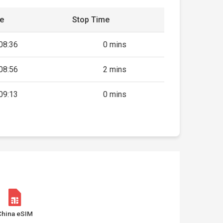
me
Stop Time
08:36
0 mins
08:56
2 mins
09:13
0 mins
China eSIM