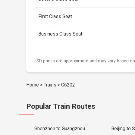
First Class Seat
Business Class Seat
USD prices are approximate and may vary based on
Home
>
Trains
>
G6202
Popular Train Routes
Shenzhen to Guangzhou
Beijing to 