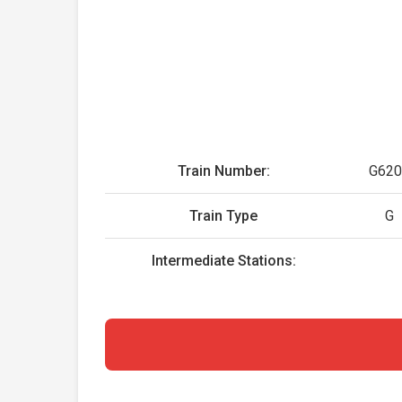
Train Number:
G620
Train Type
G
Intermediate Stations: