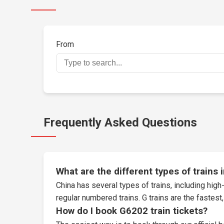
From
Frequently Asked Questions
What are the different types of trains 
China has several types of trains, including high-
regular numbered trains. G trains are the fastes
How do I book G6202 train tickets?