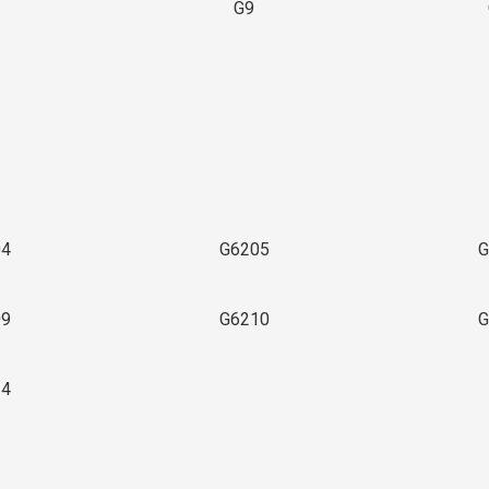
G9
3
04
G6205
G
09
G6210
G
14