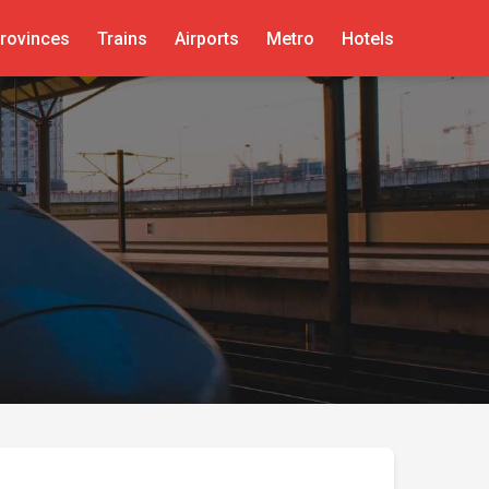
rovinces
Trains
Airports
Metro
Hotels