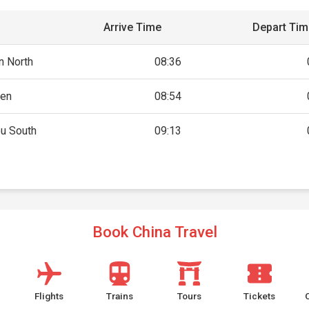
Arrive Time
Depart Ti
n North
08:36
en
08:54
u South
09:13
Book China Travel
Flights
Trains
Tours
Tickets