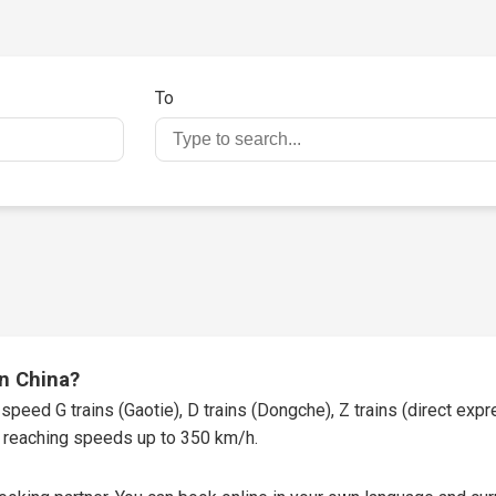
To
in China?
speed G trains (Gaotie), D trains (Dongche), Z trains (direct expres
t, reaching speeds up to 350 km/h.