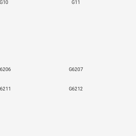
G10
G11
6206
G6207
6211
G6212