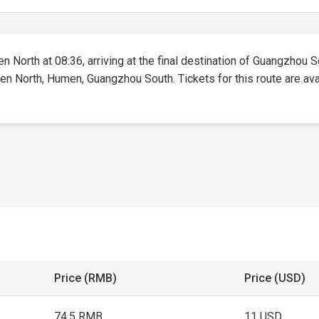
n North at 08:36, arriving at the final destination of Guangzhou So
en North, Humen, Guangzhou South. Tickets for this route are avai
Price (RMB)
Price (USD)
74.5 RMB
11 USD