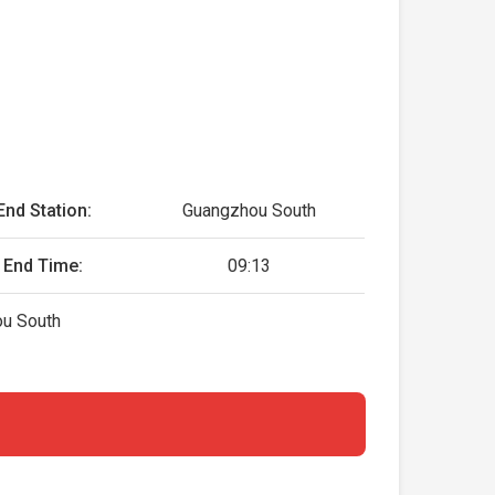
End Station:
Guangzhou South
End Time:
09:13
ou South