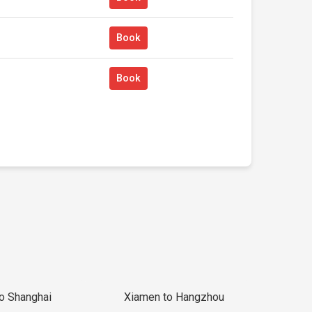
Book
Book
to Shanghai
Xiamen to Hangzhou