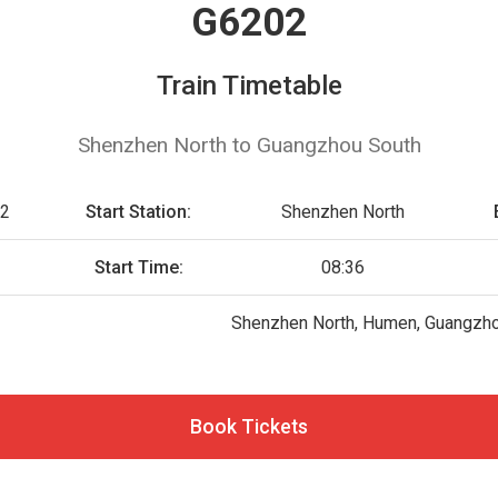
G6202
Train Timetable
Shenzhen North to Guangzhou South
2
Start Station:
Shenzhen North
Start Time:
08:36
Shenzhen North, Humen, Guangzh
Book Tickets