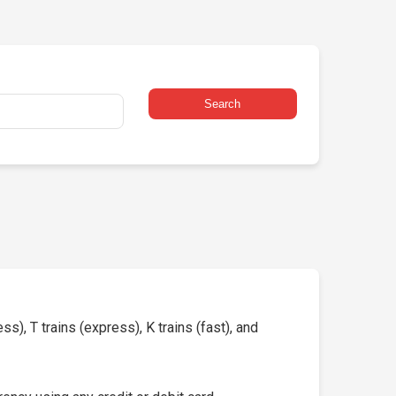
Search
s), T trains (express), K trains (fast), and