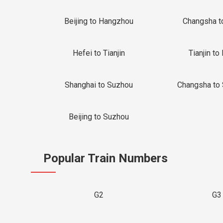
Beijing to Hangzhou
Changsha t
Hefei to Tianjin
Tianjin to 
Shanghai to Suzhou
Changsha to
Beijing to Suzhou
Popular Train Numbers
G2
G3