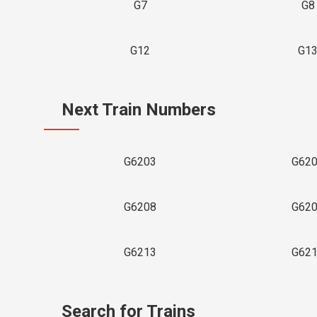
G7
G8
G12
G1
Next Train Numbers
G6203
G62
G6208
G62
G6213
G62
Search for Trains