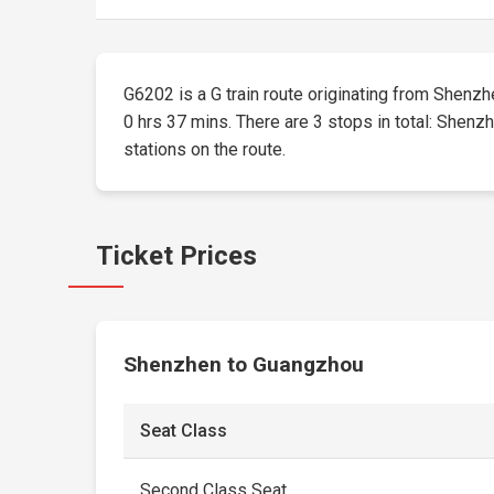
G6202 is a G train route originating from Shenzhe
0 hrs 37 mins. There are 3 stops in total: Shenzh
stations on the route.
Ticket Prices
Shenzhen to Guangzhou
Seat Class
Second Class Seat