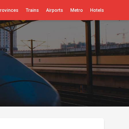
rovinces
Trains
Airports
Metro
Hotels