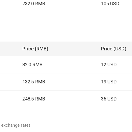
732.0 RMB
105 USD
Price (RMB)
Price (USD)
82.0 RMB
12 USD
132.5 RMB
19 USD
248.5 RMB
36 USD
 exchange rates.