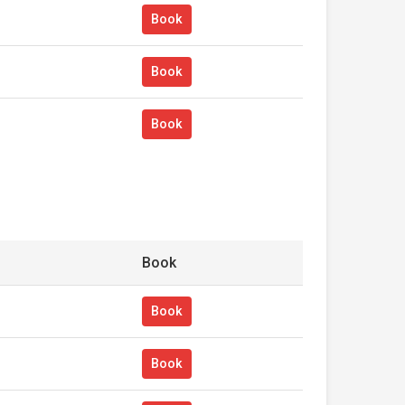
Book
Book
Book
Book
Book
Book