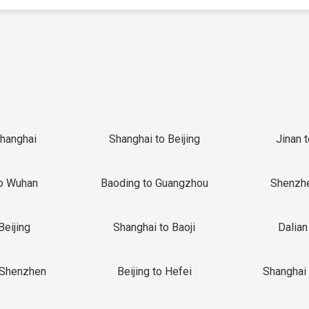
Shanghai
Shanghai to Beijing
Jinan 
o Wuhan
Baoding to Guangzhou
Shenzh
Beijing
Shanghai to Baoji
Dalian
 Shenzhen
Beijing to Hefei
Shanghai 