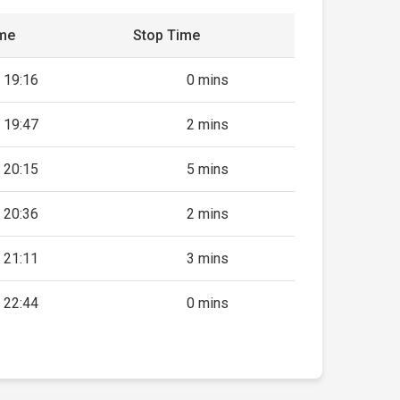
ime
Stop Time
19:16
0 mins
19:47
2 mins
20:15
5 mins
20:36
2 mins
21:11
3 mins
22:44
0 mins