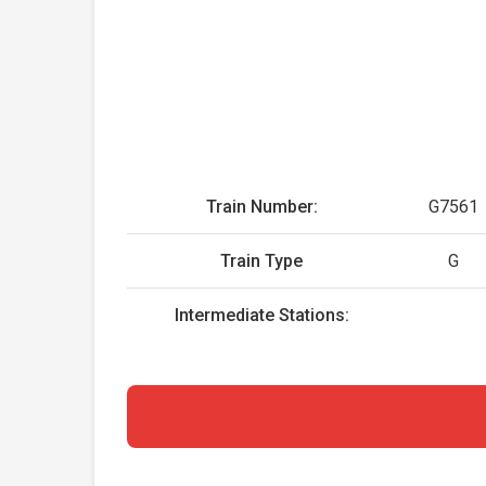
Train Number:
G7561
Train Type
G
Intermediate Stations: