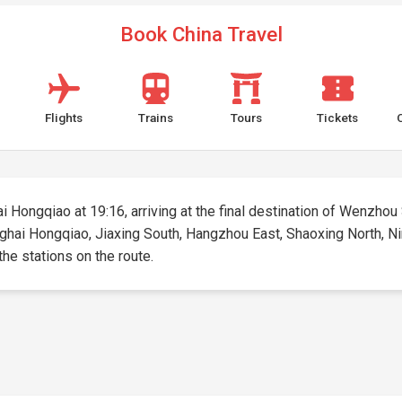
Book China Travel
Flights
Trains
Tours
Tickets
i Hongqiao at 19:16, arriving at the final destination of Wenzhou 
anghai Hongqiao, Jiaxing South, Hangzhou East, Shaoxing North, N
 the stations on the route.