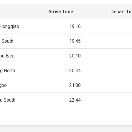
Arrive Time
Depart T
 Hongqiao
19:16
g South
19:45
ou East
20:10
g North
20:34
gbo
21:08
u South
22:44