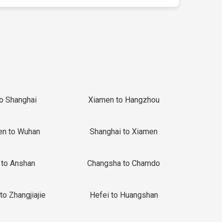
to Shanghai
Xiamen to Hangzhou
en to Wuhan
Shanghai to Xiamen
 to Anshan
Changsha to Chamdo
to Zhangjiajie
Hefei to Huangshan