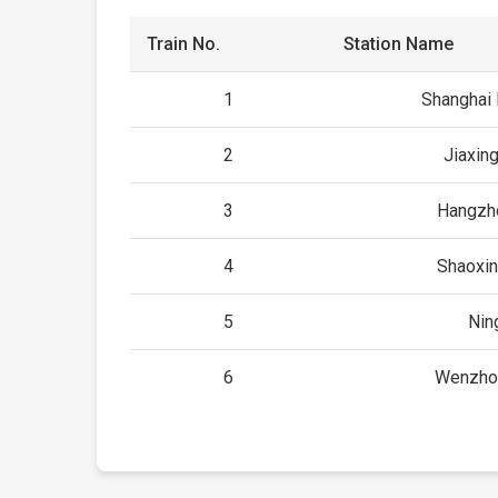
Train No.
Station Name
1
Shanghai
2
Jiaxin
3
Hangzh
4
Shaoxin
5
Nin
6
Wenzho