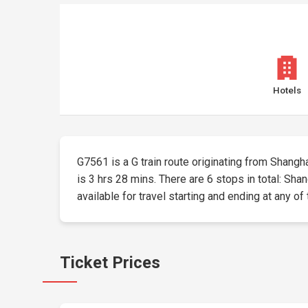
Hotels
G7561 is a G train route originating from Shangha
is 3 hrs 28 mins. There are 6 stops in total: Sh
available for travel starting and ending at any of
Ticket Prices