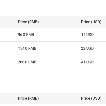
Price (RMB)
Price (USD)
96.0 RMB
14 USD
154.0 RMB
22 USD
288.0 RMB
41 USD
Price (RMB)
Price (USD)