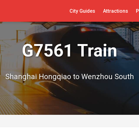
City Guides
Attractions
P
G7561 Train
Shanghai Hongqiao to Wenzhou South