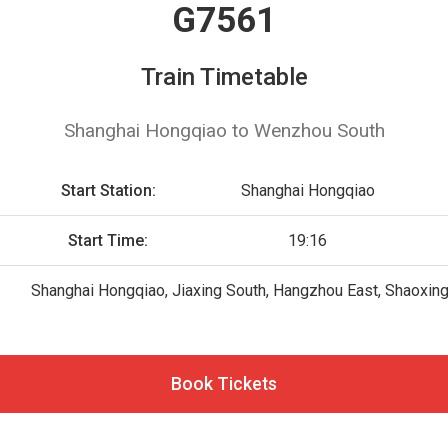
G7561
Train Timetable
Shanghai Hongqiao to Wenzhou South
Start Station:
Shanghai Hongqiao
Start Time:
19:16
Shanghai Hongqiao, Jiaxing South, Hangzhou East, Shaoxin
Book Tickets