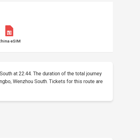
China eSIM
South at 22:44. The duration of the total journey
ingbo, Wenzhou South. Tickets for this route are