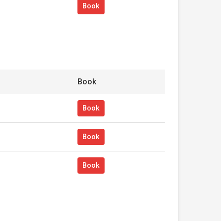
Book
Book
Book
Book
Book