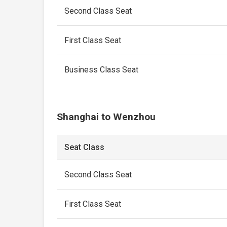
Second Class Seat
First Class Seat
Business Class Seat
Shanghai to Wenzhou
Seat Class
Second Class Seat
First Class Seat