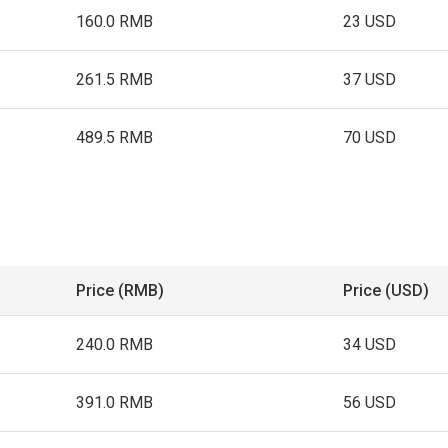
160.0 RMB
23 USD
261.5 RMB
37 USD
489.5 RMB
70 USD
Price (RMB)
Price (USD)
240.0 RMB
34 USD
391.0 RMB
56 USD