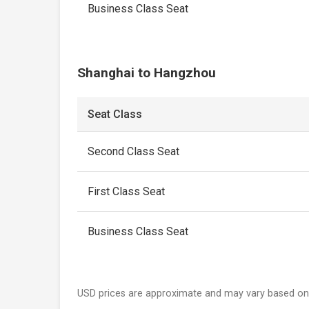
Business Class Seat
Shanghai to Hangzhou
Seat Class
Second Class Seat
First Class Seat
Business Class Seat
USD prices are approximate and may vary based on