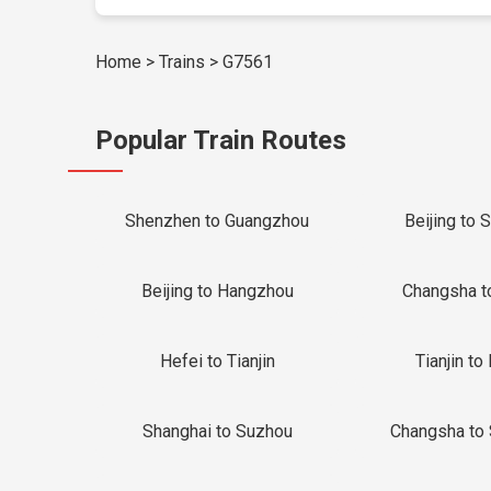
Home
>
Trains
>
G7561
Popular Train Routes
Shenzhen to Guangzhou
Beijing to 
Beijing to Hangzhou
Changsha t
Hefei to Tianjin
Tianjin to 
Shanghai to Suzhou
Changsha to