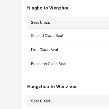
Ningbo to Wenzhou
Seat Class
Second Class Seat
First Class Seat
Business Class Seat
Hangzhou to Wenzhou
Seat Class