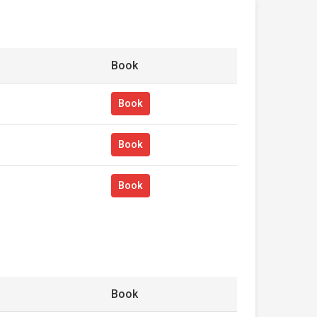
Book
Book
Book
Book
Book