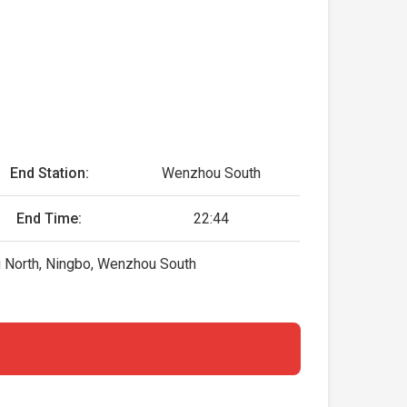
End Station:
Wenzhou South
End Time:
22:44
g North, Ningbo, Wenzhou South