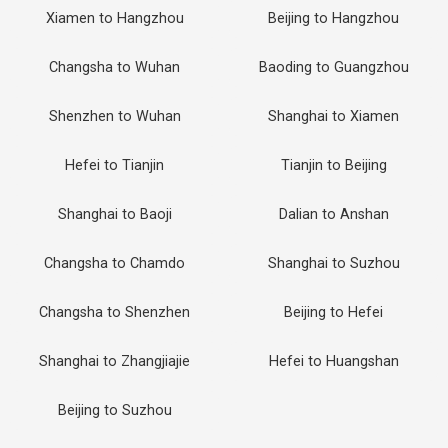
Xiamen to Hangzhou
Beijing to Hangzhou
Changsha to Wuhan
Baoding to Guangzhou
Shenzhen to Wuhan
Shanghai to Xiamen
Hefei to Tianjin
Tianjin to Beijing
Shanghai to Baoji
Dalian to Anshan
Changsha to Chamdo
Shanghai to Suzhou
Changsha to Shenzhen
Beijing to Hefei
Shanghai to Zhangjiajie
Hefei to Huangshan
Beijing to Suzhou