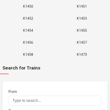
K1450
K1451
K1452
K1453
K1454
K1455
K1456
K1457
K1458
K1473
Search for Trains
From