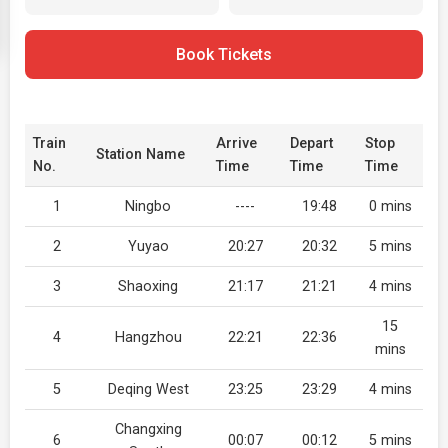
Book Tickets
Train
Arrive
Depart
Stop
Station Name
No.
Time
Time
Time
1
Ningbo
----
19:48
0 mins
2
Yuyao
20:27
20:32
5 mins
3
Shaoxing
21:17
21:21
4 mins
15
4
Hangzhou
22:21
22:36
mins
5
Deqing West
23:25
23:29
4 mins
Changxing
6
00:07
00:12
5 mins