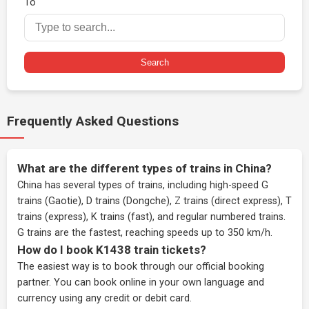
To
Search
Frequently Asked Questions
What are the different types of trains in China?
China has several types of trains, including high-speed G
trains (Gaotie), D trains (Dongche), Z trains (direct express), T
trains (express), K trains (fast), and regular numbered trains.
G trains are the fastest, reaching speeds up to 350 km/h.
How do I book K1438 train tickets?
The easiest way is to book through our
official booking
partner
. You can book online in your own language and
currency using any credit or debit card.