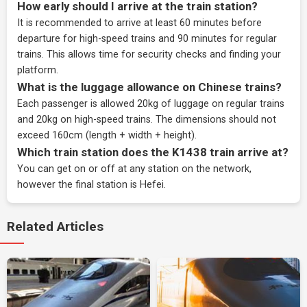
How early should I arrive at the train station?
It is recommended to arrive at least 60 minutes before
departure for high-speed trains and 90 minutes for regular
trains. This allows time for security checks and finding your
platform.
What is the luggage allowance on Chinese trains?
Each passenger is allowed 20kg of luggage on regular trains
and 20kg on high-speed trains. The dimensions should not
exceed 160cm (length + width + height).
Which train station does the K1438 train arrive at?
You can get on or off at any station on the network,
however the final station is Hefei.
Related Articles