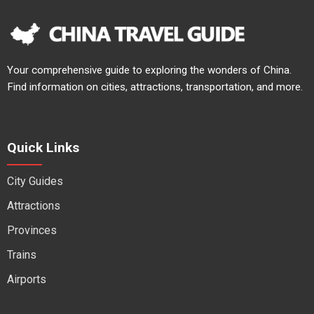
Your comprehensive guide to exploring the wonders of China.
Find information on cities, attractions, transportation, and more.
Quick Links
City Guides
Attractions
Provinces
Trains
Airports