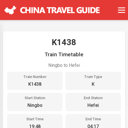
K1438
Train Timetable
Ningbo to Hefei
Train Number
Train Type
K1438
K
Start Station
End Station
Ningbo
Hefei
Start Time
End Time
19:48
04:17