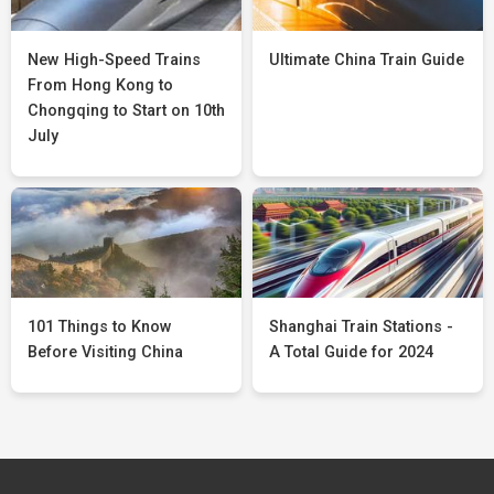
New High-Speed Trains
Ultimate China Train Guide
From Hong Kong to
Chongqing to Start on 10th
July
101 Things to Know
Shanghai Train Stations -
Before Visiting China
A Total Guide for 2024