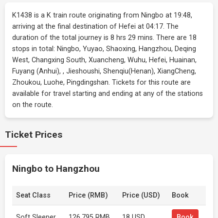
K1438 is a K train route originating from Ningbo at 19:48,
arriving at the final destination of Hefei at 04:17. The
duration of the total journey is 8 hrs 29 mins. There are 18
stops in total: Ningbo, Yuyao, Shaoxing, Hangzhou, Deqing
West, Changxing South, Xuancheng, Wuhu, Hefei, Huainan,
Fuyang (Anhui), , Jieshoushi, Shenqiu(Henan), XiangCheng,
Zhoukou, Luohe, Pingdingshan. Tickets for this route are
available for travel starting and ending at any of the stations
on the route.
Ticket Prices
Ningbo to Hangzhou
Seat Class
Price (RMB)
Price (USD)
Book
Soft Sleeper
126.795 RMB
18 USD
Book