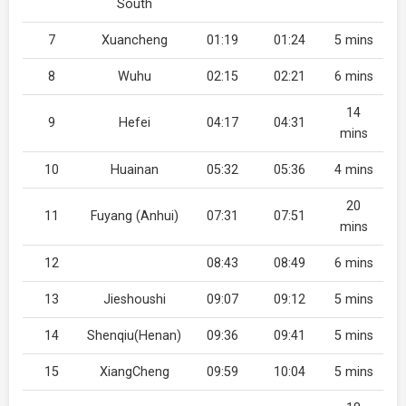
South
7
Xuancheng
01:19
01:24
5 mins
8
Wuhu
02:15
02:21
6 mins
14
9
Hefei
04:17
04:31
mins
10
Huainan
05:32
05:36
4 mins
20
11
Fuyang (Anhui)
07:31
07:51
mins
12
08:43
08:49
6 mins
13
Jieshoushi
09:07
09:12
5 mins
14
Shenqiu(Henan)
09:36
09:41
5 mins
15
XiangCheng
09:59
10:04
5 mins