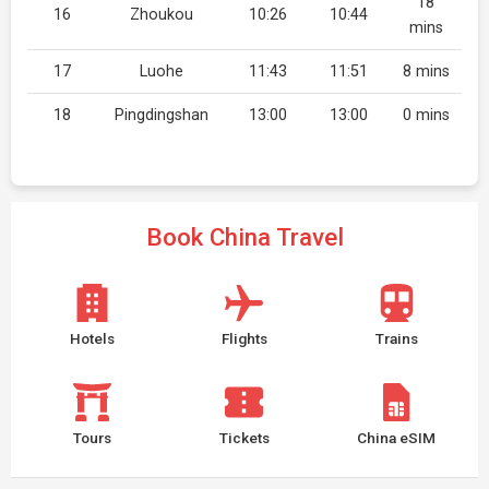
18
16
Zhoukou
10:26
10:44
mins
17
Luohe
11:43
11:51
8 mins
18
Pingdingshan
13:00
13:00
0 mins
Book China Travel
Hotels
Flights
Trains
Tours
Tickets
China eSIM