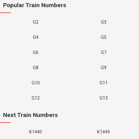
Popular Train Numbers
G2
G3
G4
G5
G6
G7
G8
G9
G10
G11
G12
G13
Next Train Numbers
K1440
K1449