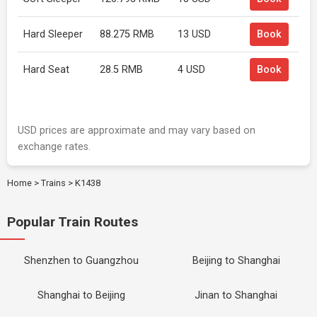
Hard Sleeper
88.275 RMB
13 USD
Book
Hard Seat
28.5 RMB
4 USD
Book
USD prices are approximate and may vary based on
exchange rates.
Home
>
Trains
>
K1438
Popular Train Routes
Shenzhen to Guangzhou
Beijing to Shanghai
Shanghai to Beijing
Jinan to Shanghai