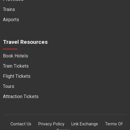
Trains
Airports
Travel Resources
Book Hotels
Train Tickets
Flight Tickets
Tours
Attraction Tickets
Contact Us
Privacy Policy
Link Exchange
Terms Of