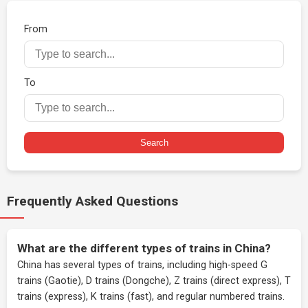
From
To
Search
Frequently Asked Questions
What are the different types of trains in China?
China has several types of trains, including high-speed G
trains (Gaotie), D trains (Dongche), Z trains (direct express), T
trains (express), K trains (fast), and regular numbered trains.