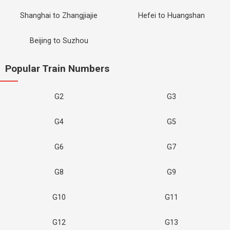
Shanghai to Zhangjiajie
Hefei to Huangshan
Beijing to Suzhou
Popular Train Numbers
G2
G3
G4
G5
G6
G7
G8
G9
G10
G11
G12
G13