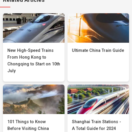
New High-Speed Trains
Ultimate China Train Guide
From Hong Kong to
Chongqing to Start on 10th
July
101 Things to Know
Shanghai Train Stations -
Before Visiting China
A Total Guide for 2024