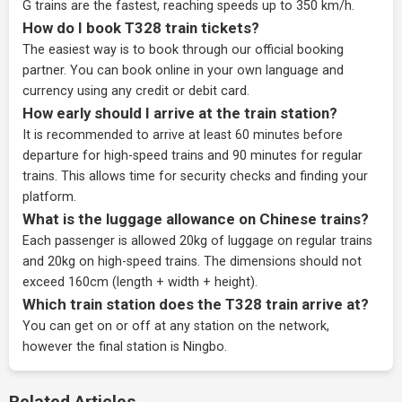
G trains are the fastest, reaching speeds up to 350 km/h.
How do I book T328 train tickets?
The easiest way is to book through our
official booking
partner
. You can book online in your own language and
currency using any credit or debit card.
How early should I arrive at the train station?
It is recommended to arrive at least 60 minutes before
departure for high-speed trains and 90 minutes for regular
trains. This allows time for security checks and finding your
platform.
What is the luggage allowance on Chinese trains?
Each passenger is allowed 20kg of luggage on regular trains
and 20kg on high-speed trains. The dimensions should not
exceed 160cm (length + width + height).
Which train station does the T328 train arrive at?
You can get on or off at any station on the network,
however the final station is Ningbo.
Related Articles