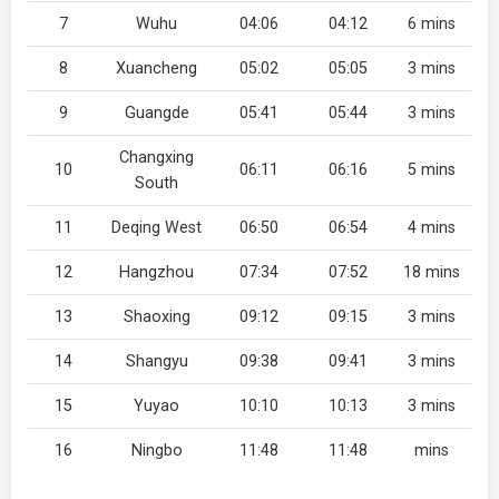
7
Wuhu
04:06
04:12
6 mins
8
Xuancheng
05:02
05:05
3 mins
9
Guangde
05:41
05:44
3 mins
Changxing
10
06:11
06:16
5 mins
South
11
Deqing West
06:50
06:54
4 mins
12
Hangzhou
07:34
07:52
18 mins
13
Shaoxing
09:12
09:15
3 mins
14
Shangyu
09:38
09:41
3 mins
15
Yuyao
10:10
10:13
3 mins
16
Ningbo
11:48
11:48
mins