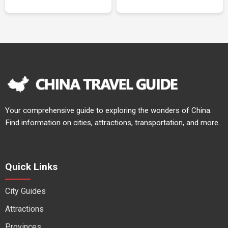
Your comprehensive guide to exploring the wonders of China.
Find information on cities, attractions, transportation, and more.
Quick Links
City Guides
Attractions
Provinces