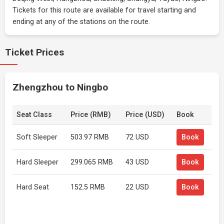
Tickets for this route are available for travel starting and
ending at any of the stations on the route.
Ticket Prices
Zhengzhou to Ningbo
Seat Class
Price (RMB)
Price (USD)
Book
Soft Sleeper
503.97 RMB
72 USD
Book
Hard Sleeper
299.065 RMB
43 USD
Book
Hard Seat
152.5 RMB
22 USD
Book