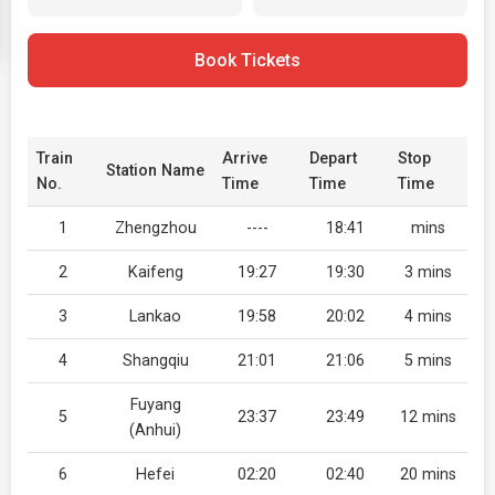
Book Tickets
Train
Arrive
Depart
Stop
Station Name
No.
Time
Time
Time
1
Zhengzhou
----
18:41
mins
2
Kaifeng
19:27
19:30
3 mins
3
Lankao
19:58
20:02
4 mins
4
Shangqiu
21:01
21:06
5 mins
Fuyang
5
23:37
23:49
12 mins
(Anhui)
6
Hefei
02:20
02:40
20 mins