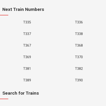
Next Train Numbers
T335
T336
T337
T338
T367
T368
T369
T370
T381
T382
T389
T390
Search for Trains