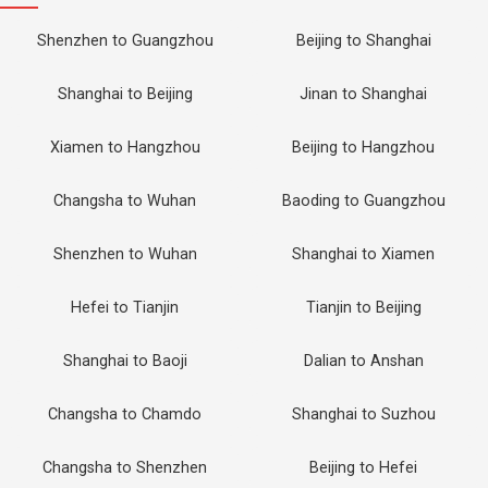
Shenzhen to Guangzhou
Beijing to Shanghai
Shanghai to Beijing
Jinan to Shanghai
Xiamen to Hangzhou
Beijing to Hangzhou
Changsha to Wuhan
Baoding to Guangzhou
Shenzhen to Wuhan
Shanghai to Xiamen
Hefei to Tianjin
Tianjin to Beijing
Shanghai to Baoji
Dalian to Anshan
Changsha to Chamdo
Shanghai to Suzhou
Changsha to Shenzhen
Beijing to Hefei