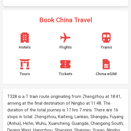
Book China Travel
Hotels
Flights
Trains
Tours
Tickets
China eSIM
T328 is a T train route originating from Zhengzhou at 18:41,
arriving at the final destination of Ningbo at 11:48. The
duration of the total journey is 17 hrs 7 mins. There are 16
stops in total: Zhengzhou, Kaifeng, Lankao, Shangqiu, Fuyang
(Anhui), Hefei, Wuhu, Xuancheng, Guangde, Changxing South,
Deqing West, Hangzhou, Shaoxing, Shangyu, Yuyao, Ningbo.