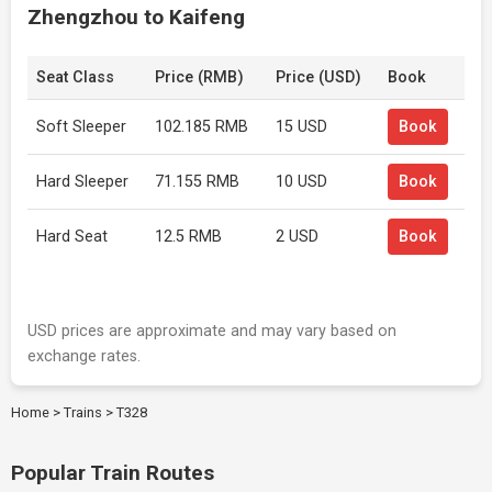
Zhengzhou to Kaifeng
Seat Class
Price (RMB)
Price (USD)
Book
Soft Sleeper
102.185 RMB
15 USD
Book
Hard Sleeper
71.155 RMB
10 USD
Book
Hard Seat
12.5 RMB
2 USD
Book
USD prices are approximate and may vary based on
exchange rates.
Home
>
Trains
>
T328
Popular Train Routes