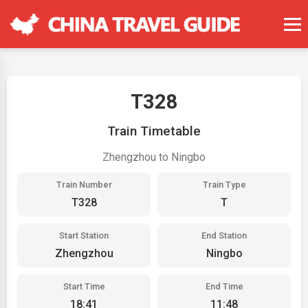
T328
Train Timetable
Zhengzhou to Ningbo
Train Number
Train Type
T328
T
Start Station
End Station
Zhengzhou
Ningbo
Start Time
End Time
18:41
11:48