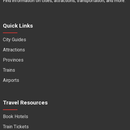
Find information on cities, attractions, transportation, and more.
Quick Links
City Guides
Attractions
Provinces
Trains
Airports
Travel Resources
Book Hotels
Train Tickets