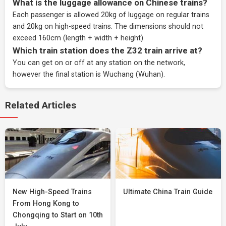
What is the luggage allowance on Chinese trains?
Each passenger is allowed 20kg of luggage on regular trains
and 20kg on high-speed trains. The dimensions should not
exceed 160cm (length + width + height).
Which train station does the Z32 train arrive at?
You can get on or off at any station on the network,
however the final station is Wuchang (Wuhan).
Related Articles
New High-Speed Trains
Ultimate China Train Guide
From Hong Kong to
Chongqing to Start on 10th