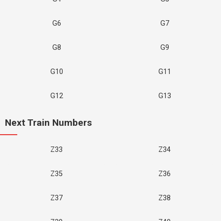
G6
G7
G8
G9
G10
G11
G12
G13
Next Train Numbers
Z33
Z34
Z35
Z36
Z37
Z38