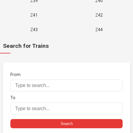
Z39
Z40
Z41
Z42
Z43
Z44
Search for Trains
From
To
Search