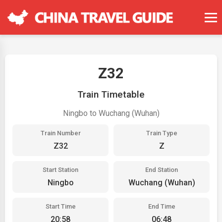
Z32
Train Timetable
Ningbo to Wuchang (Wuhan)
Train Number
Train Type
Z32
Z
Start Station
End Station
Ningbo
Wuchang (Wuhan)
Start Time
End Time
20:58
06:48