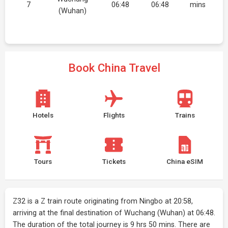
7
06:48
06:48
mins
(Wuhan)
Book China Travel
Hotels
Flights
Trains
Tours
Tickets
China eSIM
Z32 is a Z train route originating from Ningbo at 20:58,
arriving at the final destination of Wuchang (Wuhan) at 06:48.
The duration of the total journey is 9 hrs 50 mins. There are