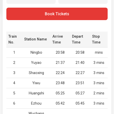
Book Tickets
Train
Arrive
Depart
Stop
Station Name
No.
Time
Time
Time
1
Ningbo
20:58
20:58
mins
2
Yuyao
21:37
21:40
3 mins
3
Shaoxing
22:24
22:27
3 mins
4
Yiwu
23:48
23:51
3 mins
5
Huangshi
05:25
05:27
2 mins
6
Ezhou
05:42
05:45
3 mins
Wuchang