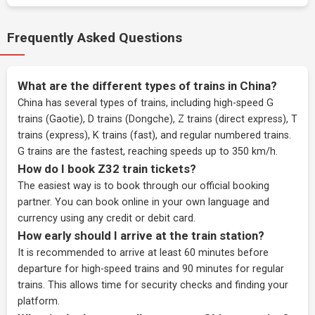
Frequently Asked Questions
What are the different types of trains in China?
China has several types of trains, including high-speed G
trains (Gaotie), D trains (Dongche), Z trains (direct express), T
trains (express), K trains (fast), and regular numbered trains.
G trains are the fastest, reaching speeds up to 350 km/h.
How do I book Z32 train tickets?
The easiest way is to book through our
official booking
partner
. You can book online in your own language and
currency using any credit or debit card.
How early should I arrive at the train station?
It is recommended to arrive at least 60 minutes before
departure for high-speed trains and 90 minutes for regular
trains. This allows time for security checks and finding your
platform.