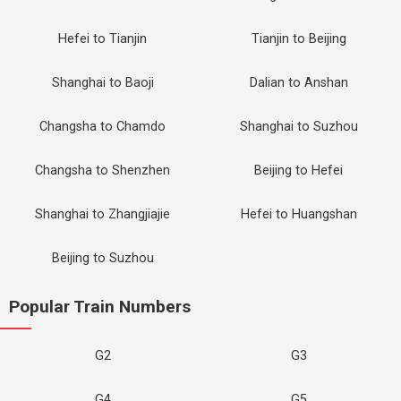
Hefei to Tianjin
Tianjin to Beijing
Shanghai to Baoji
Dalian to Anshan
Changsha to Chamdo
Shanghai to Suzhou
Changsha to Shenzhen
Beijing to Hefei
Shanghai to Zhangjiajie
Hefei to Huangshan
Beijing to Suzhou
Popular Train Numbers
G2
G3
G4
G5