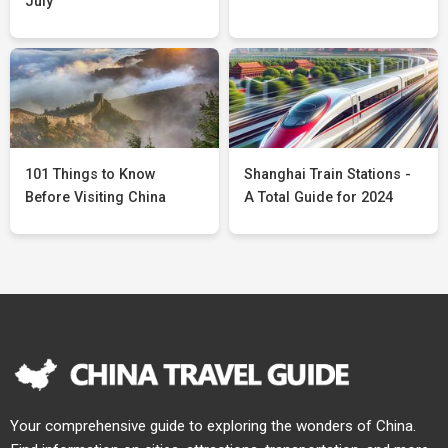
July
101 Things to Know
Shanghai Train Stations -
Before Visiting China
A Total Guide for 2024
Your comprehensive guide to exploring the wonders of China.