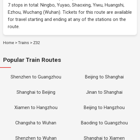
7 stops in total: Ningbo, Yuyao, Shaoxing, Yiwu, Huangshi,
Ezhou, Wuchang (Wuhan). Tickets for this route are available
for travel starting and ending at any of the stations on the
route.
Home
>
Trains
>
Z32
Popular Train Routes
Shenzhen to Guangzhou
Beijing to Shanghai
Shanghai to Beijing
Jinan to Shanghai
Xiamen to Hangzhou
Beijing to Hangzhou
Changsha to Wuhan
Baoding to Guangzhou
Shenzhen to Wuhan
Shanghai to Xiamen